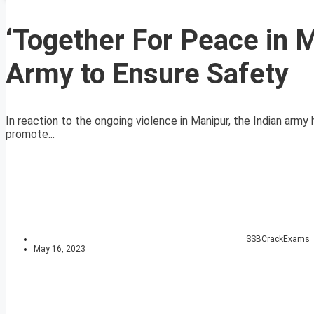
‘Together For Peace in Ma
Army to Ensure Safety
In reaction to the ongoing violence in Manipur, the Indian arm
promote...
SSBCrackExams
May 16, 2023