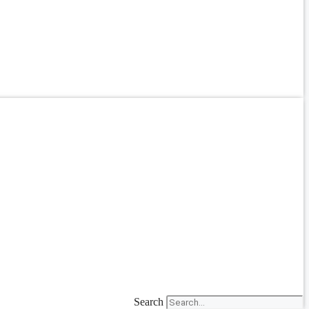
Search