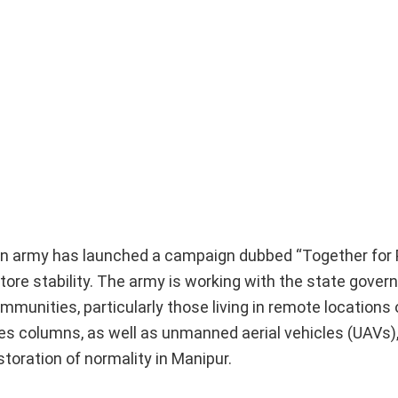
ndian army has launched a campaign dubbed “Together for
ore stability. The army is working with the state gove
communities, particularly those living in remote locations
s columns, as well as unmanned aerial vehicles (UAVs),
toration of normality in Manipur.