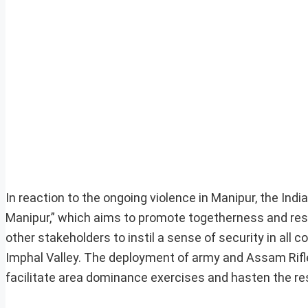
In reaction to the ongoing violence in Manipur, the I
Manipur,” which aims to promote togetherness and rest
other stakeholders to instil a sense of security in all 
Imphal Valley. The deployment of army and Assam Rifle
facilitate area dominance exercises and hasten the res