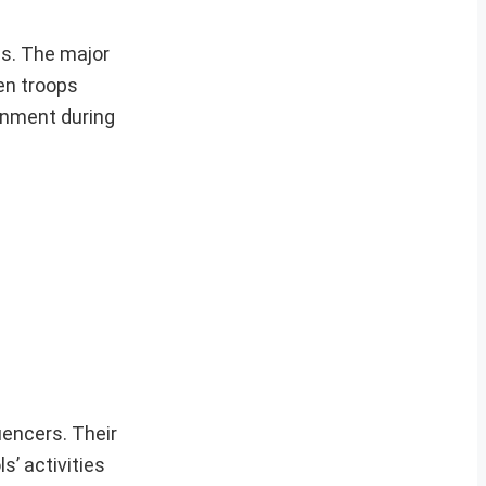
es. The major
en troops
ernment during
uencers. Their
s’ activities