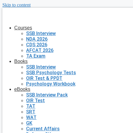
Skip to content
Courses
SSB Interview
NDA 2026
CDS 2026
AFCAT 2026
TA Exam
Books
SSB Interview
SSB Psychology Tests
OIR Test & PPDT
Psychology Workbook
eBooks
SSB Interview Pack
OIR Test
TAT
SRT
WAT
GK
Current Affairs