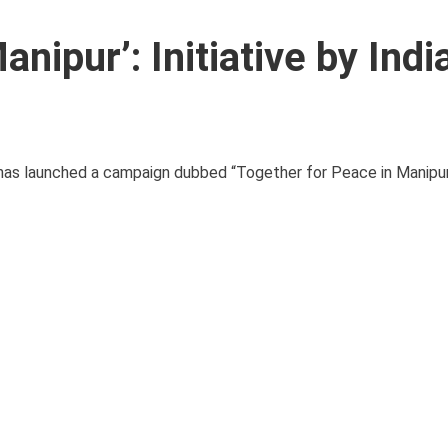
nipur’: Initiative by Indi
y has launched a campaign dubbed “Together for Peace in Manipur