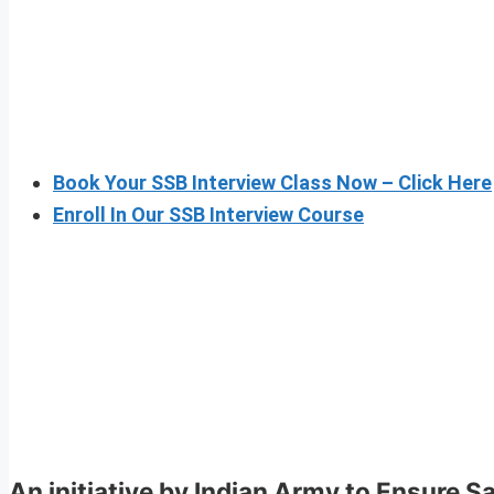
Book Your SSB Interview Class Now – Click Here
Enroll In Our SSB Interview Course
An initiative by Indian Army to Ensure S