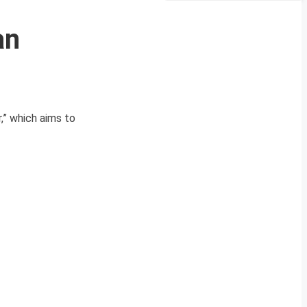
an
,” which aims to