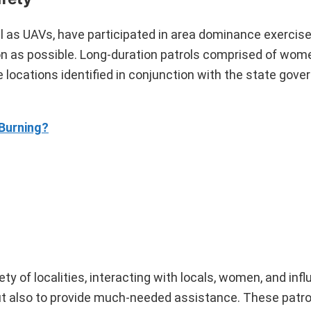
 as UAVs, have participated in area dominance exercis
on as possible. Long-duration patrols comprised of wom
locations identified in conjunction with the state gov
Burning?
ty of localities, interacting with locals, women, and infl
but also to provide much-needed assistance. These patrol