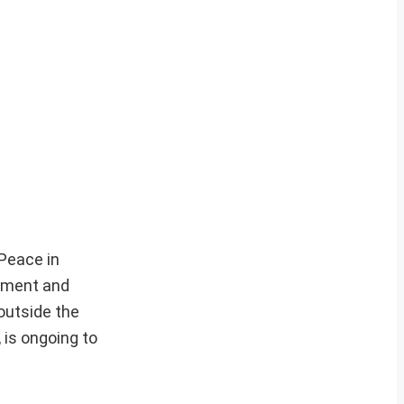
 Peace in
rnment and
 outside the
 is ongoing to