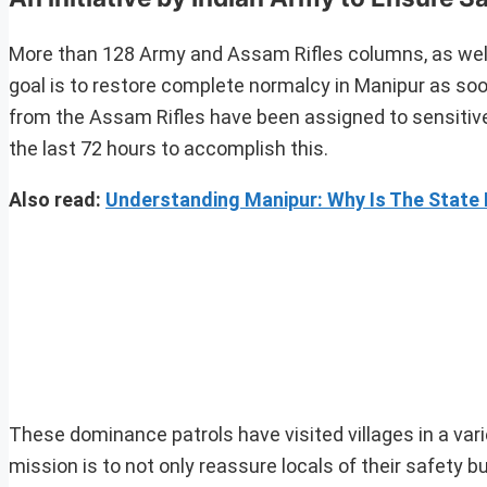
More than 128 Army and Assam Rifles columns, as well
goal is to restore complete normalcy in Manipur as so
from the Assam Rifles have been assigned to sensitive 
the last 72 hours to accomplish this.
Also read:
Understanding Manipur: Why Is The State 
These dominance patrols have visited villages in a varie
mission is to not only reassure locals of their safety 