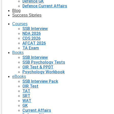
Defence GK
Defence Current Affairs
Blog
Success Stories
Courses
SSB Interview
NDA 2026
CDS 2026
AFCAT 2026
TA Exam
Books
SSB Interview
SSB Psychology Tests
OIR Test & PPDT
Psychology Workbook
eBooks
SSB Interview Pack
OIR Test
TAT
SRT
WAT
GK
Current Affairs