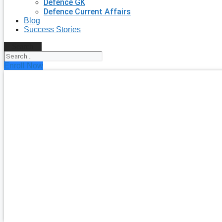
Defence GK
Defence Current Affairs
Blog
Success Stories
Search
Enroll Now