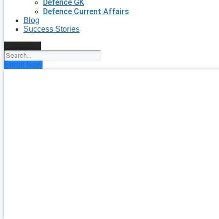
Defence GK
Defence Current Affairs
Blog
Success Stories
Search
Enroll Now