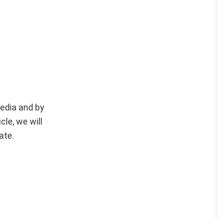
media and by
le, we will
ate.