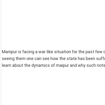
Manipur is facing a war-like situation for the past few
seeing them one can see how the state has been sufferin
learn about the dynamics of maipur and why such riots 