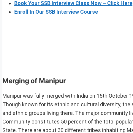
Book Your SSB Interview Class Now – Click Here
Enroll In Our SSB Interview Course
Merging of Manipur
Manipur was fully merged with India on 15th October 19
Though known for its ethnic and cultural diversity, t
and ethnic groups living there. The major community l
Community constitutes 50 percent of the total populatio
State. There are about 30 different tribes inhabiting Ma