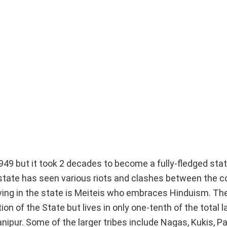
49 but it took 2 decades to become a fully-fledged stat
he state has seen various riots and clashes between the
iving in the state is Meiteis who embraces Hinduism. Th
n of the State but lives in only one-tenth of the total l
nipur. Some of the larger tribes include Nagas, Kukis, Pa