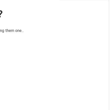
?
ng them one...