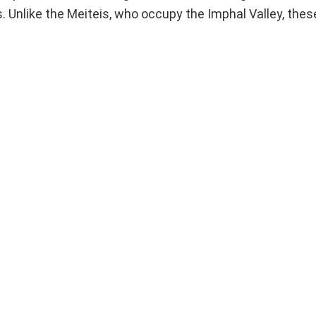
 Unlike the Meiteis, who occupy the Imphal Valley, thes