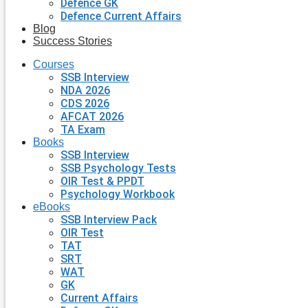
Defence GK
Defence Current Affairs
Blog
Success Stories
Courses
SSB Interview
NDA 2026
CDS 2026
AFCAT 2026
TA Exam
Books
SSB Interview
SSB Psychology Tests
OIR Test & PPDT
Psychology Workbook
eBooks
SSB Interview Pack
OIR Test
TAT
SRT
WAT
GK
Current Affairs