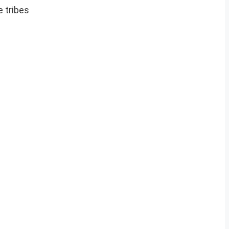
e tribes