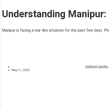
Understanding Manipur: 
Manipur is facing a war-like situation for the past few days. P
Siddhant Sandhu
May 11, 2023