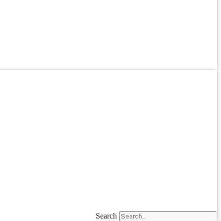
Search