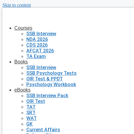
Skip to content
Courses
SSB Interview
NDA 2026
CDS 2026
AFCAT 2026
TA Exam
Books
SSB Interview
SSB Psychology Tests
OIR Test & PPDT
Psychology Workbook
eBooks
SSB Interview Pack
OIR Test
TAT
SRT
WAT
GK
Current Affairs