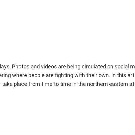
 days. Photos and videos are being circulated on social 
g where people are fighting with their own. In this artic
take place from time to time in the northern eastern st