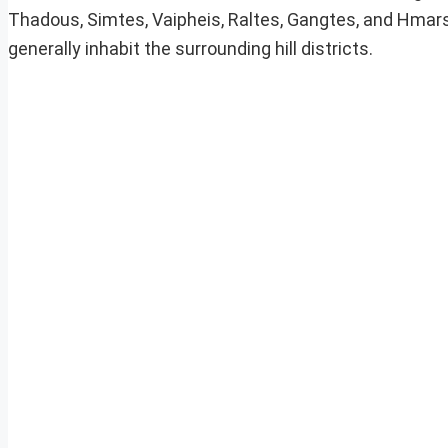
Thadous, Simtes, Vaipheis, Raltes, Gangtes, and Hmars.
generally inhabit the surrounding hill districts.