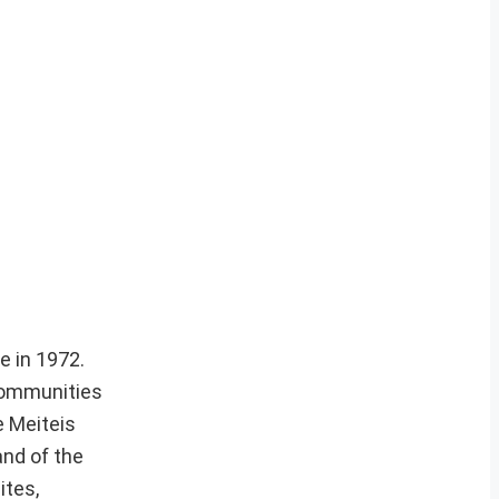
e in 1972.
 communities
e Meiteis
and of the
ites,