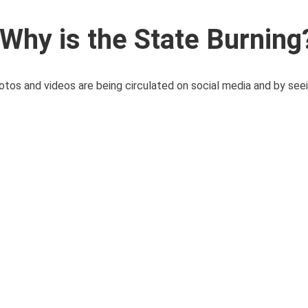
Why is the State Burning
hotos and videos are being circulated on social media and by seei