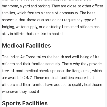
bathroom, a yard and parking. They are close to other officer
families, which fosters a sense of community. The best
aspect is that these quarters do not require any type of
lodging, water supply, or electricity. Unmarried officers can
stay in billets that are akin to hostels.
Medical Facilities
The Indian Air Force takes the health and well-being of its
officers and their families seriously. That’s why they provide
free-of-cost medical check-ups near the living areas, which
are available 24/7. These medical facilities ensure that
officers and their families have access to quality healthcare
whenever they need it.
Sports Facilities