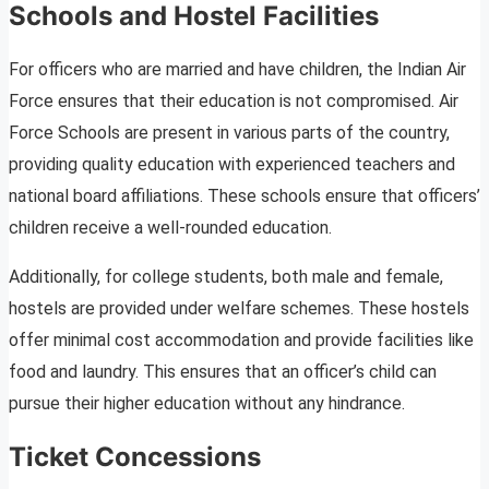
Schools and Hostel Facilities
For officers who are married and have children, the Indian Air
Force ensures that their education is not compromised. Air
Force Schools are present in various parts of the country,
providing quality education with experienced teachers and
national board affiliations. These schools ensure that officers’
children receive a well-rounded education.
Additionally, for college students, both male and female,
hostels are provided under welfare schemes. These hostels
offer minimal cost accommodation and provide facilities like
food and laundry. This ensures that an officer’s child can
pursue their higher education without any hindrance.
Ticket Concessions