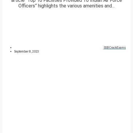
article “Top 10 Facilities Provided To Indian Air Force
Officers” highlights the various amenities and...
SSBCrackExams
September 8, 2023