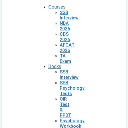
Courses
SSB
Interview
NDA
2026
CDS
2026
AFCAT
2026
TA
Exam
Books
SSB
Interview
SSB
Psychology
Tests
OIR
Test
&
PPDT
Psychology
Workbook