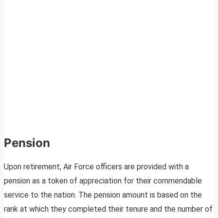
Pension
Upon retirement, Air Force officers are provided with a
pension as a token of appreciation for their commendable
service to the nation. The pension amount is based on the
rank at which they completed their tenure and the number of