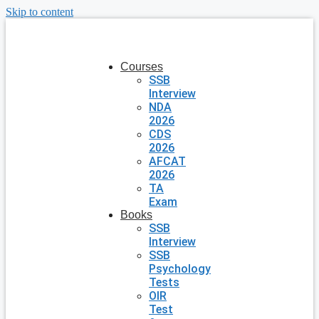
Skip to content
Courses
SSB
Interview
NDA
2026
CDS
2026
AFCAT
2026
TA
Exam
Books
SSB
Interview
SSB
Psychology
Tests
OIR
Test