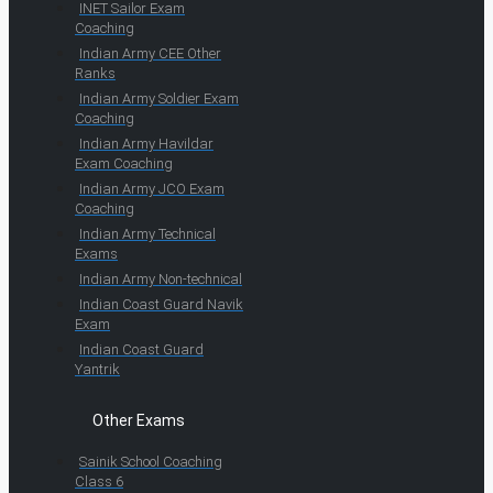
INET Sailor Exam
Coaching
Indian Army CEE Other
Ranks
Indian Army Soldier Exam
Coaching
Indian Army Havildar
Exam Coaching
Indian Army JCO Exam
Coaching
Indian Army Technical
Exams
Indian Army Non-technical
Indian Coast Guard Navik
Exam
Indian Coast Guard
Yantrik
Other Exams
Sainik School Coaching
Class 6