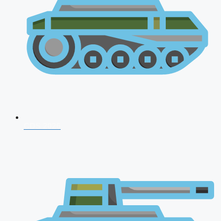
CDS 2026