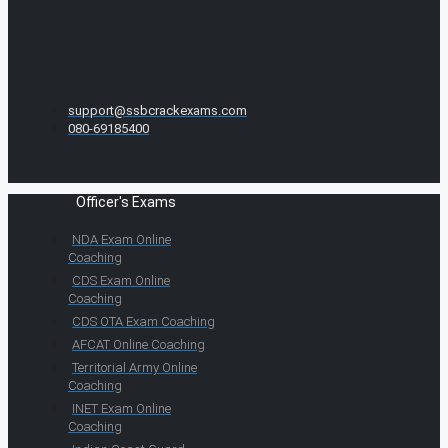
support@ssbcrackexams.com
080-69185400
Officer's Exams
NDA Exam Online
Coaching
CDS Exam Online
Coaching
CDS OTA Exam Coaching
AFCAT Online Coaching
Territorial Army Online
Coaching
INET Exam Online
Coaching