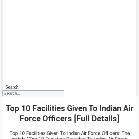
Search
Top 10 Facilities Given To Indian Air
Force Officers [Full Details]
Top 10 Facilities Given To Indian Air Force Officers: The