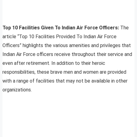
Top 10 Facilities Given To Indian Air Force Officers:
The
article “Top 10 Facilities Provided To Indian Air Force
Officers” highlights the various amenities and privileges that
Indian Air Force officers receive throughout their service and
even after retirement. In addition to their heroic
responsibilities, these brave men and women are provided
with a range of facilities that may not be available in other
organizations.