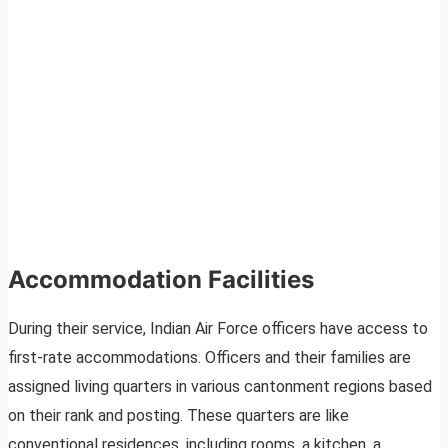
Accommodation Facilities
During their service, Indian Air Force officers have access to
first-rate accommodations. Officers and their families are
assigned living quarters in various cantonment regions based
on their rank and posting. These quarters are like
conventional residences, including rooms, a kitchen, a