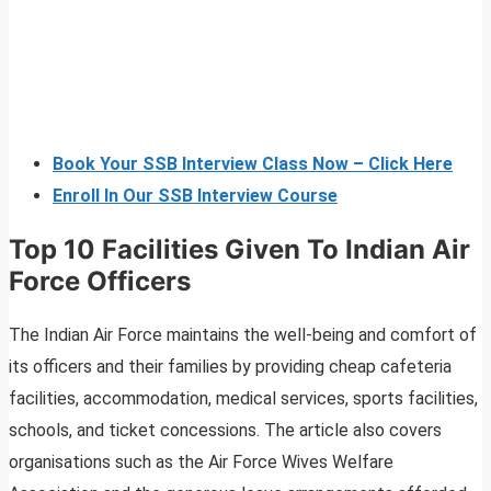
Book Your SSB Interview Class Now – Click Here
Enroll In Our SSB Interview Course
Top 10 Facilities Given To Indian Air
Force Officers
The Indian Air Force maintains the well-being and comfort of
its officers and their families by providing cheap cafeteria
facilities, accommodation, medical services, sports facilities,
schools, and ticket concessions. The article also covers
organisations such as the Air Force Wives Welfare