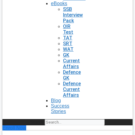
eBooks
SSB
Interview
Pack
OIR
Test
TAT
SRT
WAT
GK
Current
Affairs
Defence
GK
Defence
Current
Affairs
Blog
Success
Stories
Search
Enroll Now