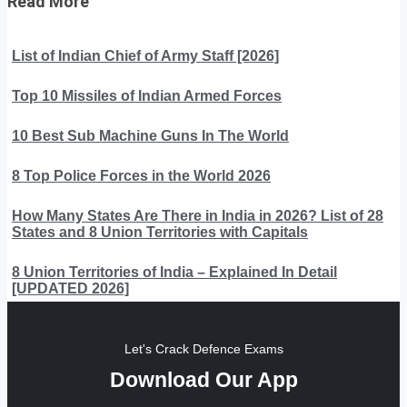
Read More
List of Indian Chief of Army Staff [2026]
Top 10 Missiles of Indian Armed Forces
10 Best Sub Machine Guns In The World
8 Top Police Forces in the World 2026
How Many States Are There in India in 2026? List of 28
States and 8 Union Territories with Capitals
8 Union Territories of India – Explained In Detail
[UPDATED 2026]
Let's Crack Defence Exams
Download Our App