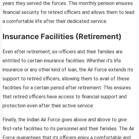
years they served the forces. This monthly pension ensures
financial security for retired officers and allows them to lead
a comfortable life after their dedicated service.
Insurance Facilities (Retirement)
Even after retirement, ex-officers and their families are
entitled to certain insurance facilities. Whether it’s life
insurance or any other kind of loan, the Air Force extends its
support to retired officers, allowing them to avail of these
facilities for a certain period after retirement. This ensures
that retired officers have access to financial support and
protection even after their active service.
Finally, the Indian Air Force goes above and above to give
first-rate facilities to its personnel and their families. The Air
Force guarantees that its officers enjoy a comfortable and