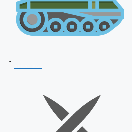
AFCAT 2026