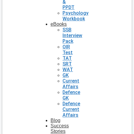
&
PPDT
Psychology
Workbook
eBooks
SSB
Interview
Pack
OIR
Test
TAT
SRT
WAT
GK
Current
Affairs
Defence
GK
Defence
Current
Affairs
Blog
Success
Stories