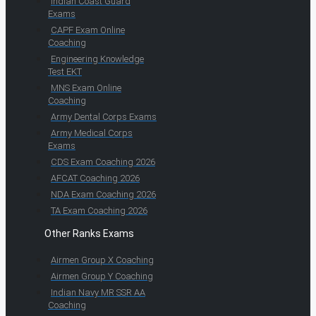
Indian Coast Guard
Exams
CAPF Exam Online
Coaching
Engineering Knowledge
Test EKT
MNS Exam Online
Coaching
Army Dental Corps Exams
Army Medical Corps
Exams
CDS Exam Coaching 2026
AFCAT Coaching 2026
NDA Exam Coaching 2026
TA Exam Coaching 2026
Other Ranks Exams
Airmen Group X Coaching
Airmen Group Y Coaching
Indian Navy MR SSR AA
Coaching