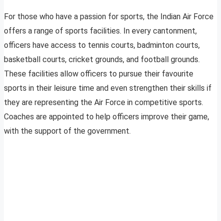
For those who have a passion for sports, the Indian Air Force
offers a range of sports facilities. In every cantonment,
officers have access to tennis courts, badminton courts,
basketball courts, cricket grounds, and football grounds.
These facilities allow officers to pursue their favourite
sports in their leisure time and even strengthen their skills if
they are representing the Air Force in competitive sports.
Coaches are appointed to help officers improve their game,
with the support of the government.