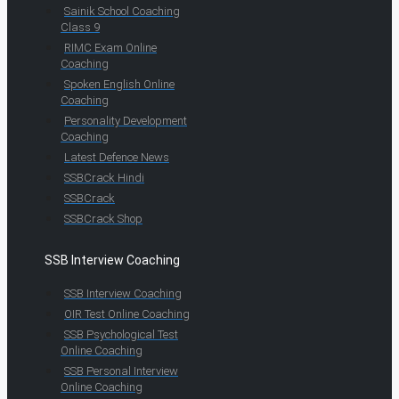
Sainik School Coaching
Class 9
RIMC Exam Online
Coaching
Spoken English Online
Coaching
Personality Development
Coaching
Latest Defence News
SSBCrack Hindi
SSBCrack
SSBCrack Shop
SSB Interview Coaching
SSB Interview Coaching
OIR Test Online Coaching
SSB Psychological Test
Online Coaching
SSB Personal Interview
Online Coaching