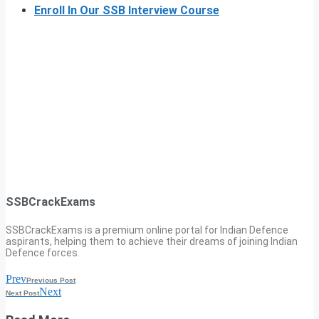
Enroll In Our SSB Interview Course
SSBCrackExams
SSBCrackExams is a premium online portal for Indian Defence
aspirants, helping them to achieve their dreams of joining Indian
Defence forces.
Prev
Previous Post
Next
Next Post