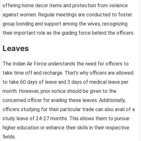
offering home decor items and protection from violence
against women. Regular meetings are conducted to foster
group bonding and support among the wives, recognizing
their important role as the guiding force behind the officers.
Leaves
The Indian Air Force understands the need for officers to
take time off and recharge. That’s why officers are allowed
to take 60 days of leave and 3 days of medical leave per
month. However, prior notice should be given to the
concerned officer for availing these leaves. Additionally,
officers studying for their particular trade can also avail of a
study leave of 24-27 months. This allows them to pursue
higher education or enhance their skills in their respective
fields.