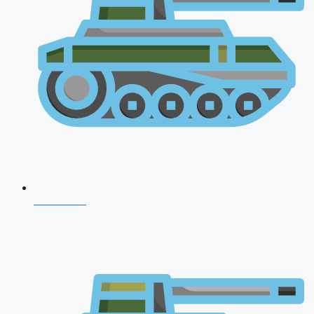
NDA 2026