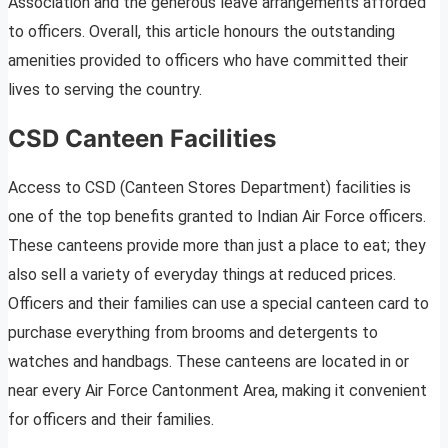
Association and the generous leave arrangements afforded
to officers. Overall, this article honours the outstanding
amenities provided to officers who have committed their
lives to serving the country.
CSD Canteen Facilities
Access to CSD (Canteen Stores Department) facilities is
one of the top benefits granted to Indian Air Force officers.
These canteens provide more than just a place to eat; they
also sell a variety of everyday things at reduced prices.
Officers and their families can use a special canteen card to
purchase everything from brooms and detergents to
watches and handbags. These canteens are located in or
near every Air Force Cantonment Area, making it convenient
for officers and their families.