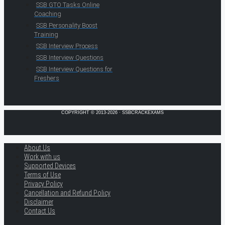
SSB GTO Tasks Online
Coaching
SSB Personality Boost
Training
SSB Interview Process
SSB Interview Questions
SSB Interview Questions for
Freshers
COPYRIGHT © 2013-2026 · SSBCRACKEXAMS
About Us
Work with us
Supported Devices
Terms of Use
Privacy Policy
Cancellation and Refund Policy
Disclaimer
Contact Us