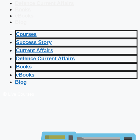
Defence Current Affairs
Books
eBooks
Blog
Courses
Success Story
Current Affairs
Defence Current Affairs
Books
eBooks
Blog
🔴 Live Courses