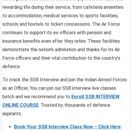
rewarding life during their service, from cafeteria amenities
to accommodation, medical services to sports facilities,
schools and hostels to ticket concessions. The Air Force
continues to support its ex-officers with pension and
insurance benefits even after they retire. These facilities
demonstrate the nation’s admiration and thanks for its Air
Force officers and their vital contribution to the country’s
defence.
To crack the SSB Interview and join the Indian Armed Forces
as an Officer, You can join our SSB interview live classes
batch and we recommend you to
Enroll SSB INTERVIEW
ONLINE COURSE
. Trusted by thousands of defence
aspirants.
Book Your SSB Interview Class Now – Click Here