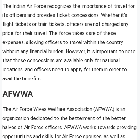
The Indian Air Force recognizes the importance of travel for
its officers and provides ticket concessions. Whether it’s
flight tickets or train tickets, officers are not charged any
price for their travel. The force takes care of these
expenses, allowing officers to travel within the country
without any financial burden. However, it is important to note
that these concessions are available only for national
locations, and officers need to apply for them in order to
avail the benefits.
AFWWA
The Air Force Wives Welfare Association (AFWWA) is an
organization dedicated to the betterment of the better
halves of Air Force officers. AFWWA works towards providing
opportunities and skills for Air Force spouses, as well as