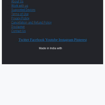
About Us
Work with us
Supported Devices
Terms of Use
Privacy Policy
Cancellation and Refund Policy
Disclaimer
Contact Us
Twitter
Facebook
Youtube
Instagram
Pinterest
Made in India with