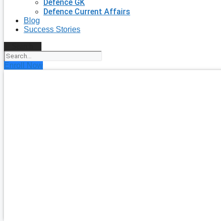
Defence GK
Defence Current Affairs
Blog
Success Stories
Search
Enroll Now