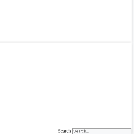
Search