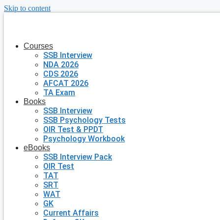
Skip to content
Courses
SSB Interview
NDA 2026
CDS 2026
AFCAT 2026
TA Exam
Books
SSB Interview
SSB Psychology Tests
OIR Test & PPDT
Psychology Workbook
eBooks
SSB Interview Pack
OIR Test
TAT
SRT
WAT
GK
Current Affairs