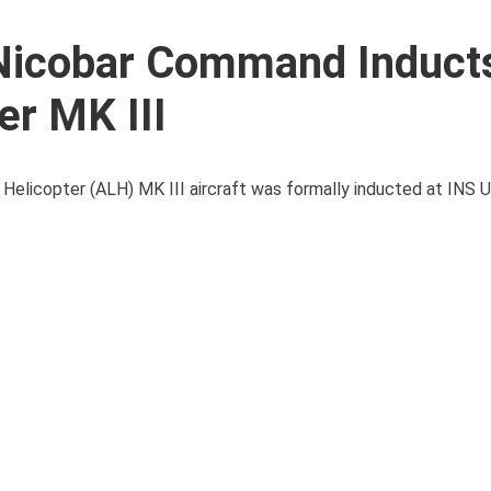
Nicobar Command Induct
er MK III
 Helicopter (ALH) MK III aircraft was formally inducted at INS 