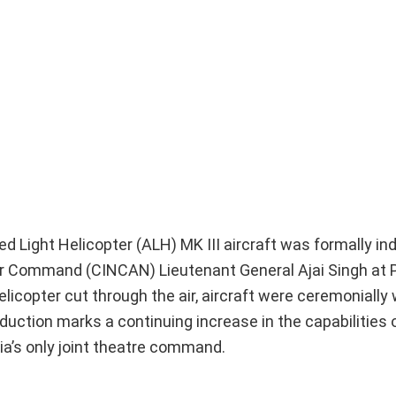
d Light Helicopter (ALH) MK III aircraft was formally in
Command (CINCAN) Lieutenant General Ajai Singh at Po
helicopter cut through the air, aircraft were ceremoniall
nduction marks a continuing increase in the capabilities
ia’s only joint theatre command.