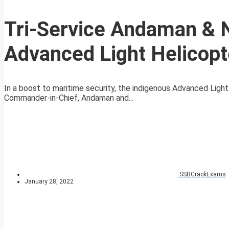
Tri-Service Andaman & 
Advanced Light Helicopt
In a boost to maritime security, the indigenous Advanced Light
Commander-in-Chief, Andaman and...
SSBCrackExams
January 28, 2022