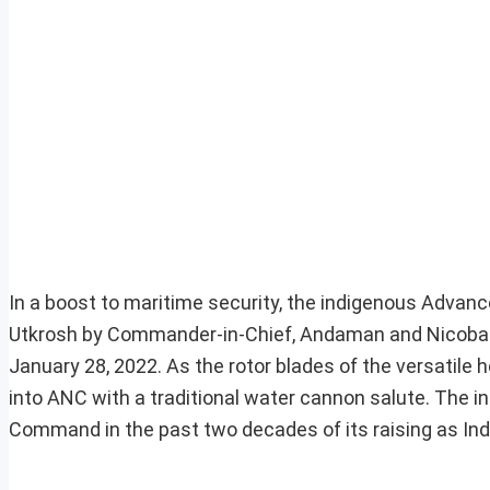
In a boost to maritime security, the indigenous Advance
Utkrosh by Commander-in-Chief, Andaman and Nicobar 
January 28, 2022. As the rotor blades of the versatile 
into ANC with a traditional water cannon salute. The i
Command in the past two decades of its raising as Ind