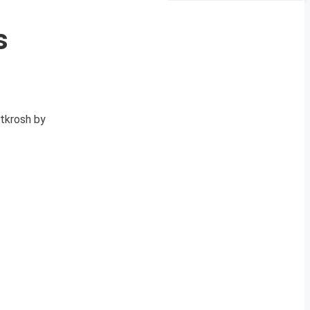
s
Utkrosh by