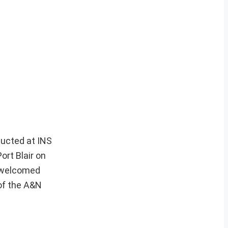
ducted at INS
rt Blair on
y welcomed
 of the A&N