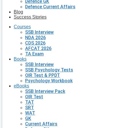
Defence GK
Defence Current Affairs
Blog
Success Stories
Courses
SSB Interview
NDA 2026
CDS 2026
AFCAT 2026
TA Exam
Books
SSB Interview
SSB Psychology Tests
OIR Test & PPDT
Psychology Workbook
eBooks
SSB Interview Pack
OIR Test
TAT
SRT
WAT
GK
Current Affairs