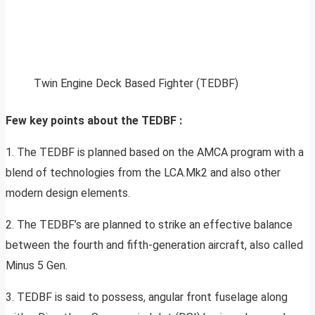
Twin Engine Deck Based Fighter (TEDBF)
Few key points about the TEDBF :
1. The TEDBF is planned based on the AMCA program with a
blend of technologies from the LCA.Mk2 and also other
modern design elements.
2. The TEDBF’s are planned to strike an effective balance
between the fourth and fifth-generation aircraft, also called
Minus 5 Gen.
3. TEDBF is said to possess, angular front fuselage along