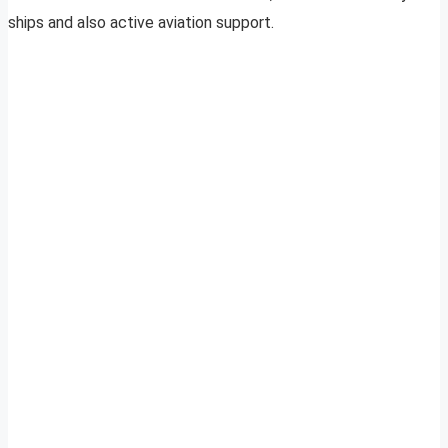
ships and also active aviation support.