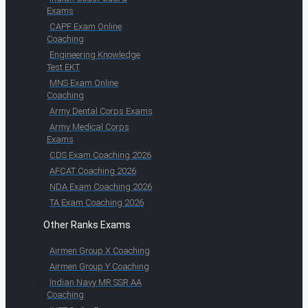
Exams
CAPF Exam Online
Coaching
Engineering Knowledge
Test EKT
MNS Exam Online
Coaching
Army Dental Corps Exams
Army Medical Corps
Exams
CDS Exam Coaching 2026
AFCAT Coaching 2026
NDA Exam Coaching 2026
TA Exam Coaching 2026
Other Ranks Exams
Airmen Group X Coaching
Airmen Group Y Coaching
Indian Navy MR SSR AA
Coaching