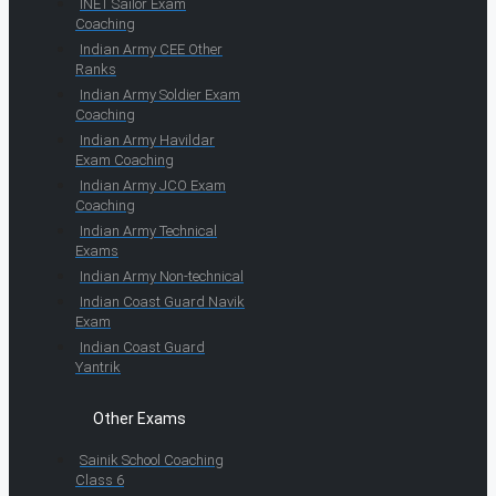
INET Sailor Exam
Coaching
Indian Army CEE Other
Ranks
Indian Army Soldier Exam
Coaching
Indian Army Havildar
Exam Coaching
Indian Army JCO Exam
Coaching
Indian Army Technical
Exams
Indian Army Non-technical
Indian Coast Guard Navik
Exam
Indian Coast Guard
Yantrik
Other Exams
Sainik School Coaching
Class 6