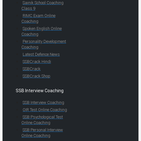
Sainik School Coaching
Class 9
RIMC Exam Online
Coaching
Spoken English Online
Coaching
Personality Development
Coaching
Latest Defence News
SSBCrack Hindi
SSBCrack
SSBCrack Shop
SSB Interview Coaching
SSB Interview Coaching
OIR Test Online Coaching
SSB Psychological Test
Online Coaching
SSB Personal Interview
Online Coaching