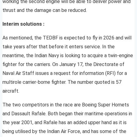
working the second engine will be able to deliver power and
thrust and the damage can be reduced.
Interim solutions :
As mentioned, the TEDBF is expected to fly in 2026 and will
take years after that before it enters service. In the
meantime, the Indian Navy is looking to acquire a twin-engine
fighter for the carriers. On January 17, the Directorate of
Naval Air Staff issues a request for information (RFI) for a
multirole carrier-borne fighter. The number quoted is 57
aircraft.
The two competitors in the race are Boeing Super Hornets
and Dassault Rafale. Both began their maritime operations in
the year 2001, and Rafale has an added upper hand as it is
being utilised by the Indian Air Force, and has some of the