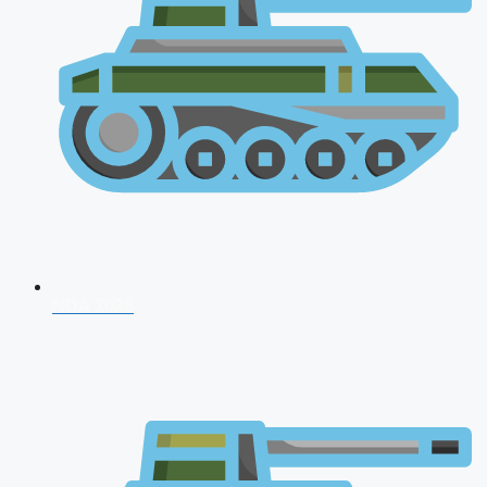
NDA 2026