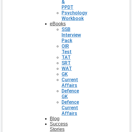
&
PPDT
Psychology
Workbook
eBooks
SSB
Interview
Pack
OIR
Test
TAT
SRT
WAT
GK
Current
Affairs
Defence
GK
Defence
Current
Affairs
Blog
Success
Stories