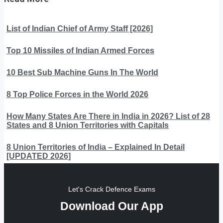
List of Indian Chief of Army Staff [2026]
Top 10 Missiles of Indian Armed Forces
10 Best Sub Machine Guns In The World
8 Top Police Forces in the World 2026
How Many States Are There in India in 2026? List of 28
States and 8 Union Territories with Capitals
8 Union Territories of India – Explained In Detail
[UPDATED 2026]
Let's Crack Defence Exams
Download Our App