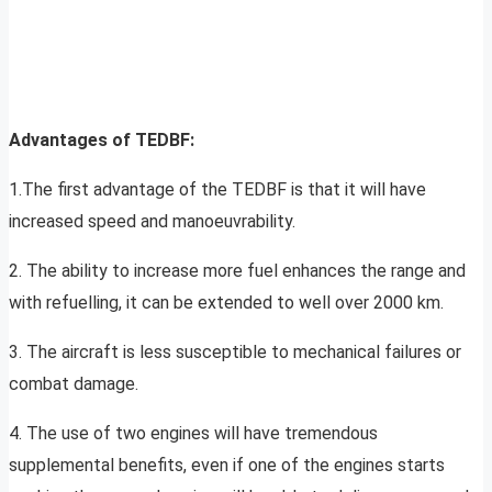
Advantages of TEDBF:
1.The first advantage of the TEDBF is that it will have
increased speed and manoeuvrability.
2. The ability to increase more fuel enhances the range and
with refuelling, it can be extended to well over 2000 km.
3. The aircraft is less susceptible to mechanical failures or
combat damage.
4. The use of two engines will have tremendous
supplemental benefits, even if one of the engines starts