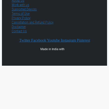
About Us
Work with us
Supported Devices
Terms of Use
Privacy Policy
Cancellation and Refund Policy
Disclaimer
Contact Us
Twitter
Facebook
Youtube
Instagram
Pinterest
Made in India with