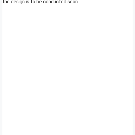
the design is to be conducted soon.