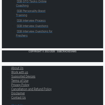
SSB GTO Tasks Online
Coaching
SSB Personality Boost
Training
SSB Interview Process
SSB Interview Questions
SSB Interview Questions for
Freshers
COPYRIGHT © 2013-2026 · SSBCRACKEXAMS
About Us
Work with us
Supported Devices
Terms of Use
Privacy Policy
Cancellation and Refund Policy
Disclaimer
Contact Us