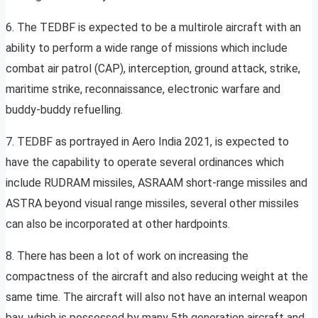
6. The TEDBF is expected to be a multirole aircraft with an
ability to perform a wide range of missions which include
combat air patrol (CAP), interception, ground attack, strike,
maritime strike, reconnaissance, electronic warfare and
buddy-buddy refuelling.
7. TEDBF as portrayed in Aero India 2021, is expected to
have the capability to operate several ordinances which
include RUDRAM missiles, ASRAAM short-range missiles and
ASTRA beyond visual range missiles, several other missiles
can also be incorporated at other hardpoints.
8. There has been a lot of work on increasing the
compactness of the aircraft and also reducing weight at the
same time. The aircraft will also not have an internal weapon
bay, which is possessed by many 5th generation aircraft and