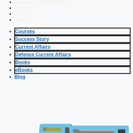
Defence Current Affairs
Books
eBooks
Blog
Courses
Success Story
Current Affairs
Defence Current Affairs
Books
eBooks
Blog
🔴 Live Courses