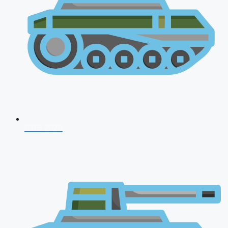
CDS 2026