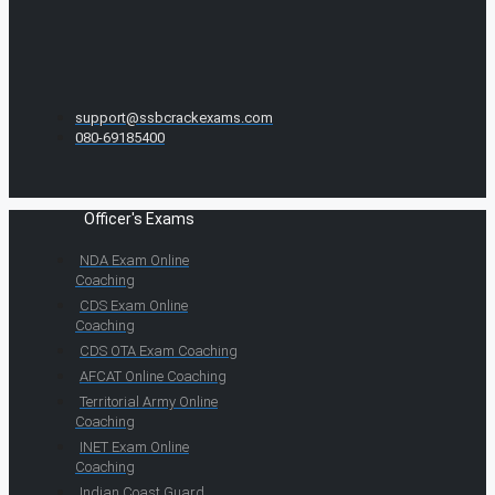
support@ssbcrackexams.com
080-69185400
Officer's Exams
NDA Exam Online
Coaching
CDS Exam Online
Coaching
CDS OTA Exam Coaching
AFCAT Online Coaching
Territorial Army Online
Coaching
INET Exam Online
Coaching
Indian Coast Guard