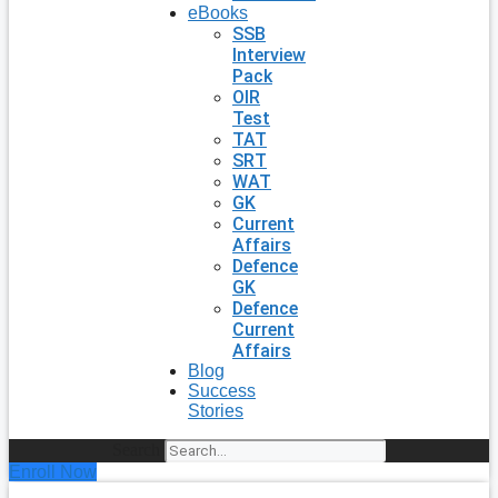
eBooks
SSB
Interview
Pack
OIR
Test
TAT
SRT
WAT
GK
Current
Affairs
Defence
GK
Defence
Current
Affairs
Blog
Success
Stories
Search
Enroll Now