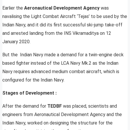
Earlier the
Aeronautical Development Agency
was
navalising the Light Combat Aircraft ‘Tejas’ to be used by the
Indian Navy, and it did its first successful ski-jump take-off
and arrested landing from the INS Vikramaditya on 12
January 2020.
But the Indian Navy made a demand for a twin-engine deck
based fighter instead of the LCA Navy Mk.2 as the Indian
Navy requires advanced medium combat aircraft, which is
configured for the Indian Navy.
Stages of Development :
After the demand for
TEDBF
was placed, scientists and
engineers from Aeronautical Development Agency and the
Indian Navy, worked on designing the structure for the