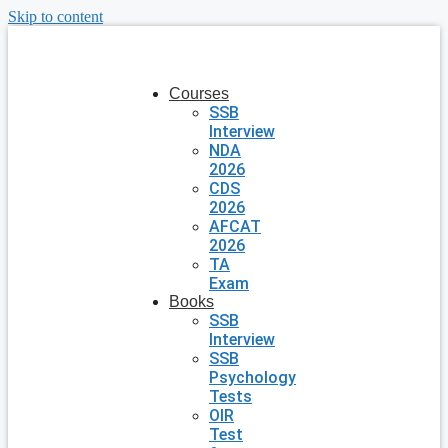
Skip to content
Courses
SSB
Interview
NDA
2026
CDS
2026
AFCAT
2026
TA
Exam
Books
SSB
Interview
SSB
Psychology
Tests
OIR
Test