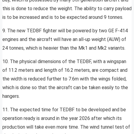
this is done to reduce the weight. The ability to carry payload
is to be increased and is to be expected around 9 tonnes.
9. The new TEDBF fighter will be powered by two GE F-414
engines and the aircraft will have an all-up weight (AUW) of
24 tonnes, which is heavier than the Mk1 and Mk2 variants.
10. The physical dimensions of the TEDBF, with a wingspan
of 11.2 meters and length of 16.2 meters, are compact and
the width is reduced further to 7.6m with the wings folded,
which is done so that the aircraft can be taken easily to the
hangers.
11. The expected time for TEDBF to be developed and be
operation ready is around in the year 2026 after which its
production will take even more time. The wind tunnel test of