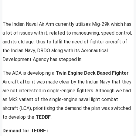
The Indian Naval Air Arm currently utilizes Mig-29k which has
a lot of issues with it, related to manoeuvring, speed control,
and its old age, thus to fulfil the need of fighter aircraft of
the Indian Navy, DRDO along with its Aeronautical
Development Agency has stepped in.
The ADA is developing a
Twin Engine Deck Based Fighter
Aircraft after it was made clear by the Indian Navy that they
are not interested in single-engine fighters. Although we had
an Mk2 variant of the single-engine naval light combat
aircraft (LCA), prioritising the demand the plan was switched
to develop the
TEDBF
.
Demand for TEDBF :