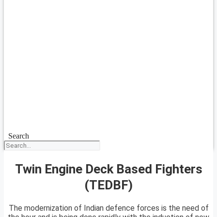
Search
Twin Engine Deck Based Fighters
(TEDBF)
The modernization of Indian defence forces is the need of