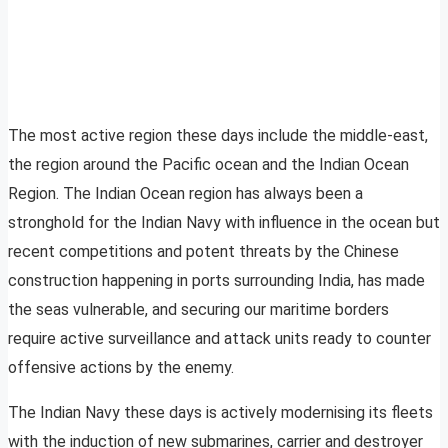
The most active region these days include the middle-east,
the region around the Pacific ocean and the Indian Ocean
Region. The Indian Ocean region has always been a
stronghold for the Indian Navy with influence in the ocean but
recent competitions and potent threats by the Chinese
construction happening in ports surrounding India, has made
the seas vulnerable, and securing our maritime borders
require active surveillance and attack units ready to counter
offensive actions by the enemy.
The Indian Navy these days is actively modernising its fleets
with the induction of new submarines, carrier and destroyer