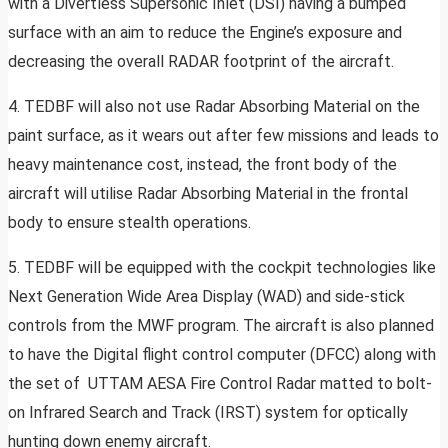
with a Divertless Supersonic Inlet (DSI) having a bumped
surface with an aim to reduce the Engine’s exposure and
decreasing the overall RADAR footprint of the aircraft.
4. TEDBF will also not use Radar Absorbing Material on the
paint surface, as it wears out after few missions and leads to
heavy maintenance cost, instead, the front body of the
aircraft will utilise Radar Absorbing Material in the frontal
body to ensure stealth operations.
5. TEDBF will be equipped with the cockpit technologies like
Next Generation Wide Area Display (WAD) and side-stick
controls from the MWF program. The aircraft is also planned
to have the Digital flight control computer (DFCC) along with
the set of UTTAM AESA Fire Control Radar matted to bolt-
on Infrared Search and Track (IRST) system for optically
hunting down enemy aircraft.