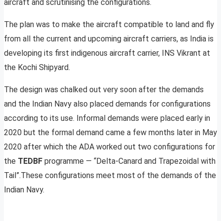
aircraft and scrutinising the configurations.
The plan was to make the aircraft compatible to land and fly
from all the current and upcoming aircraft carriers, as India is
developing its first indigenous aircraft carrier, INS Vikrant at
the Kochi Shipyard.
The design was chalked out very soon after the demands
and the Indian Navy also placed demands for configurations
according to its use. Informal demands were placed early in
2020 but the formal demand came a few months later in May
2020 after which the ADA worked out two configurations for
the
TEDBF
programme — “Delta-Canard and Trapezoidal with
Tail”.These configurations meet most of the demands of the
Indian Navy.