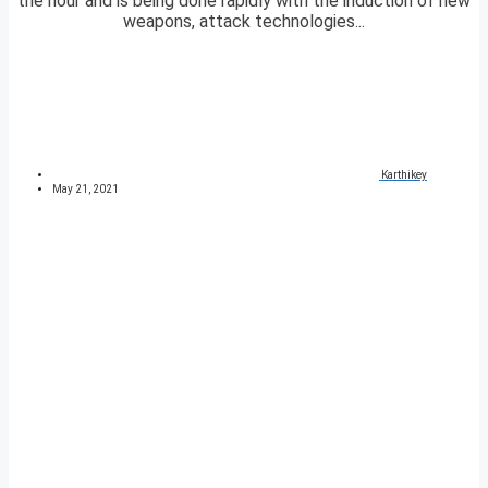
the hour and is being done rapidly with the induction of new
weapons, attack technologies...
Karthikey
May 21, 2021