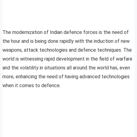
The modernization of Indian defence forces is the need of
the hour and is being done rapidly with the induction of new
weapons, attack technologies and defence techniques. The
world is witnessing rapid development in the field of warfare
and the volatility in situations all around the world has, even
more, enhancing the need of having advanced technologies
when it comes to defence.