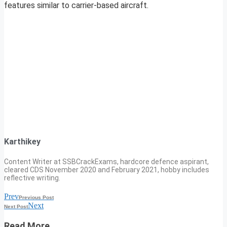
features similar to carrier-based aircraft.
Karthikey
Content Writer at SSBCrackExams, hardcore defence aspirant,
cleared CDS November 2020 and February 2021, hobby includes
reflective writing.
Prev
Previous Post
Next
Next Post
Read More