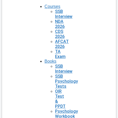
Courses
SSB
Interview
NDA
2026
CDS
2026
AFCAT
2026
TA
Exam
Books
SSB
Interview
SSB
Psychology
Tests
OIR
Test
&
PPDT
Psychology
Workbook