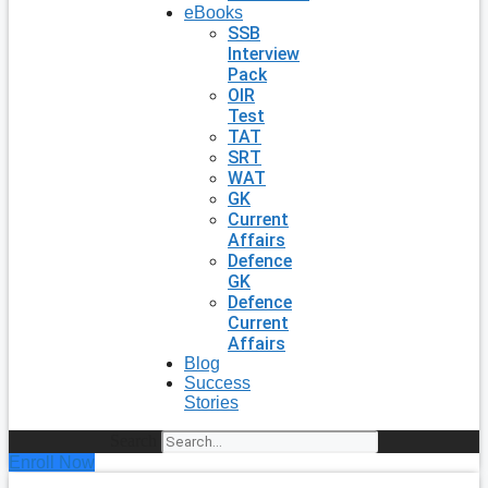
eBooks
SSB
Interview
Pack
OIR
Test
TAT
SRT
WAT
GK
Current
Affairs
Defence
GK
Defence
Current
Affairs
Blog
Success
Stories
Search
Enroll Now