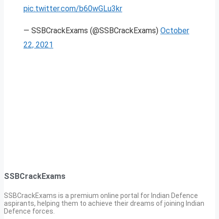
pic.twitter.com/b60wGLu3kr
— SSBCrackExams (@SSBCrackExams)
October
22, 2021
SSBCrackExams
SSBCrackExams is a premium online portal for Indian Defence
aspirants, helping them to achieve their dreams of joining Indian
Defence forces.