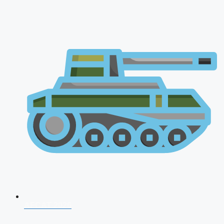
AFCAT 2026