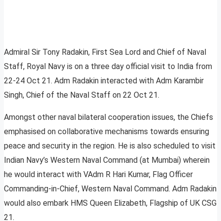
Admiral Sir Tony Radakin, First Sea Lord and Chief of Naval
Staff, Royal Navy is on a three day official visit to India from
22-24 Oct 21. Adm Radakin interacted with Adm Karambir
Singh, Chief of the Naval Staff on 22 Oct 21.
Amongst other naval bilateral cooperation issues, the Chiefs
emphasised on collaborative mechanisms towards ensuring
peace and security in the region. He is also scheduled to visit
Indian Navy’s Western Naval Command (at Mumbai) wherein
he would interact with VAdm R Hari Kumar, Flag Officer
Commanding-in-Chief, Western Naval Command. Adm Radakin
would also embark HMS Queen Elizabeth, Flagship of UK CSG
21.