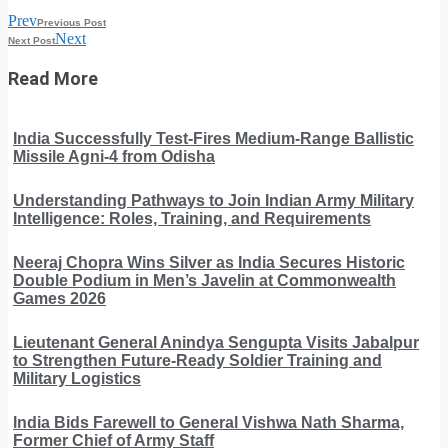
Prev
Previous Post
Next
Next Post
Read More
India Successfully Test-Fires Medium-Range Ballistic
Missile Agni-4 from Odisha
Understanding Pathways to Join Indian Army Military
Intelligence: Roles, Training, and Requirements
Neeraj Chopra Wins Silver as India Secures Historic
Double Podium in Men’s Javelin at Commonwealth
Games 2026
Lieutenant General Anindya Sengupta Visits Jabalpur
to Strengthen Future-Ready Soldier Training and
Military Logistics
India Bids Farewell to General Vishwa Nath Sharma,
Former Chief of Army Staff