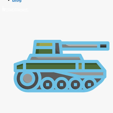
🔴 Live Courses