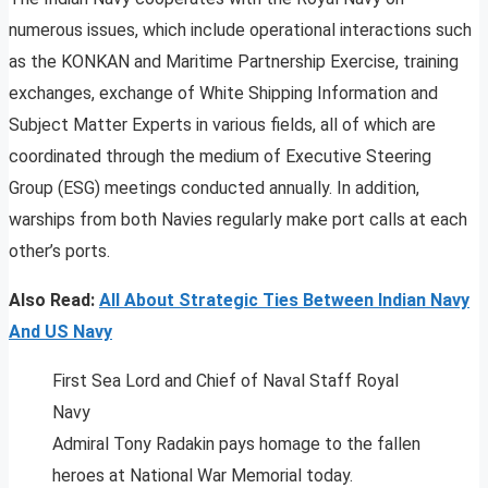
numerous issues, which include operational interactions such
as the KONKAN and Maritime Partnership Exercise, training
exchanges, exchange of White Shipping Information and
Subject Matter Experts in various fields, all of which are
coordinated through the medium of Executive Steering
Group (ESG) meetings conducted annually. In addition,
warships from both Navies regularly make port calls at each
other’s ports.
Also Read:
All About Strategic Ties Between Indian Navy
And US Navy
First Sea Lord and Chief of Naval Staff Royal
Navy
Admiral Tony Radakin pays homage to the fallen
heroes at National War Memorial today.