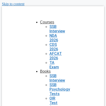
Skip to content
Courses
SSB
Interview
NDA
2026
CDS
2026
AFCAT
2026
TA
Exam
Books
SSB
Interview
SSB
Psychology
Tests
OIR
Test