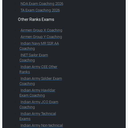
NDA Exam Coaching 2026
TA Exam Coaching 2026
Other Ranks Exams
Airmen Group X Coaching
Airmen Group Y Coaching
Indian Navy MR SSR AA
Coaching
INET Sailor Exam
Coaching
Indian Army CEE Other
Ranks
Indian Army Soldier Exam
Coaching
Indian Army Havildar
Exam Coaching
Indian Army JCO Exam
Coaching
Indian Army Technical
Exams
Indian Army Non-technical