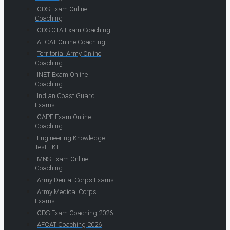
CDS Exam Online
Coaching
CDS OTA Exam Coaching
AFCAT Online Coaching
Territorial Army Online
Coaching
INET Exam Online
Coaching
Indian Coast Guard
Exams
CAPF Exam Online
Coaching
Engineering Knowledge
Test EKT
MNS Exam Online
Coaching
Army Dental Corps Exams
Army Medical Corps
Exams
CDS Exam Coaching 2026
AFCAT Coaching 2026