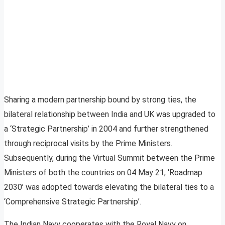
Sharing a modern partnership bound by strong ties, the
bilateral relationship between India and UK was upgraded to
a ‘Strategic Partnership’ in 2004 and further strengthened
through reciprocal visits by the Prime Ministers.
Subsequently, during the Virtual Summit between the Prime
Ministers of both the countries on 04 May 21, ‘Roadmap
2030’ was adopted towards elevating the bilateral ties to a
‘Comprehensive Strategic Partnership’.
The Indian Navy cooperates with the Royal Navy on