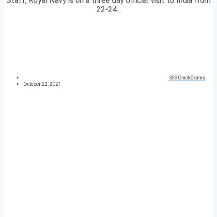
Staff, Royal Navy is on a three day official visit to India from
22-24...
SSBCrackExams
October 22, 2021