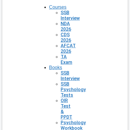
Courses
SSB
Interview
NDA
2026
CDS
2026
AFCAT
2026
TA
Exam
Books
SSB
Interview
SSB
Psychology
Tests
OIR
Test
&
PPDT
Psychology
Workbook