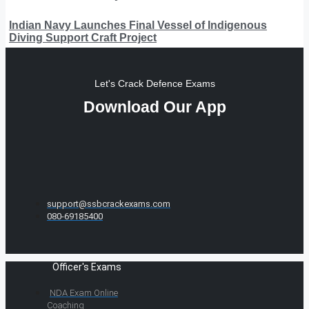
Indian Navy Launches Final Vessel of Indigenous
Diving Support Craft Project
Let's Crack Defence Exams
Download Our App
support@ssbcrackexams.com
080-69185400
Officer's Exams
NDA Exam Online
Coaching