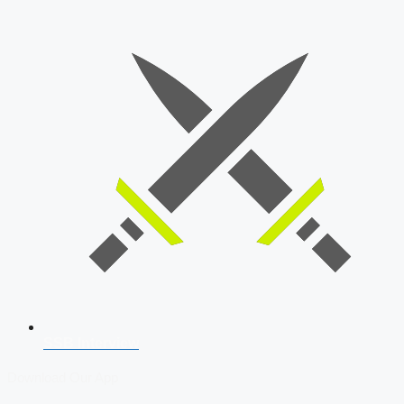
SSB Interview
Download Our App