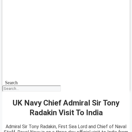
Search
UK Navy Chief Admiral Sir Tony
Radakin Visit To India
Admiral Sir Tony Radakin, First Sea Lord and Chief of Naval