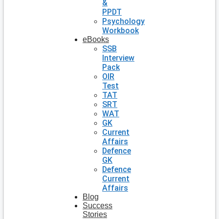
&
PPDT
Psychology
Workbook
eBooks
SSB
Interview
Pack
OIR
Test
TAT
SRT
WAT
GK
Current
Affairs
Defence
GK
Defence
Current
Affairs
Blog
Success
Stories