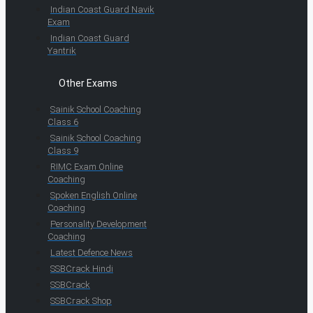
Indian Coast Guard Navik
Exam
Indian Coast Guard
Yantrik
Other Exams
Sainik School Coaching
Class 6
Sainik School Coaching
Class 9
RIMC Exam Online
Coaching
Spoken English Online
Coaching
Personality Development
Coaching
Latest Defence News
SSBCrack Hindi
SSBCrack
SSBCrack Shop