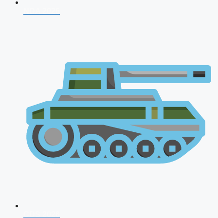
NDA 2026
CDS 2026