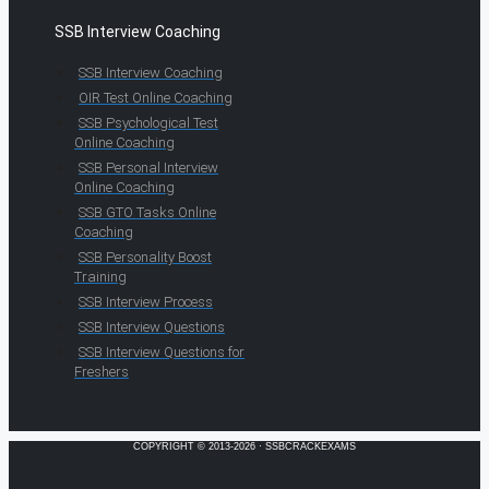
SSB Interview Coaching
SSB Interview Coaching
OIR Test Online Coaching
SSB Psychological Test
Online Coaching
SSB Personal Interview
Online Coaching
SSB GTO Tasks Online
Coaching
SSB Personality Boost
Training
SSB Interview Process
SSB Interview Questions
SSB Interview Questions for
Freshers
COPYRIGHT © 2013-2026 · SSBCRACKEXAMS