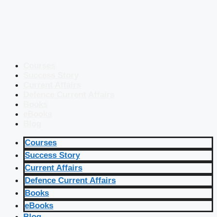
Courses
Success Story
Current Affairs
Defence Current Affairs
Books
eBooks
Blog
Courses
Success Story
Current Affairs
Defence Current Affairs
Books
eBooks
Blog