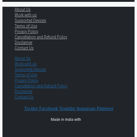
About Us
Work with us
Supported Devices
Terms of Use
Privacy Policy
Cancellation and Refund Policy
Disclaimer
Contact Us
About Us
Work with us
Supported Devices
Terms of Use
Privacy Policy
Cancellation and Refund Policy
Disclaimer
Contact Us
Twitter
Facebook
Youtube
Instagram
Pinterest
Made in India with