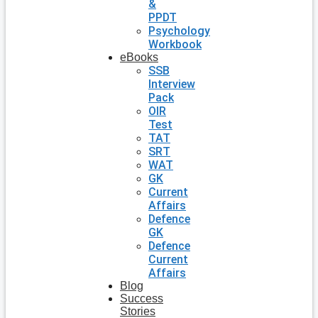
&
PPDT
Psychology
Workbook
eBooks
SSB
Interview
Pack
OIR
Test
TAT
SRT
WAT
GK
Current
Affairs
Defence
GK
Defence
Current
Affairs
Blog
Success
Stories