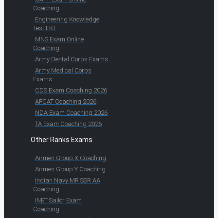
Coaching
Engineering Knowledge
Test EKT
MNS Exam Online
Coaching
Army Dental Corps Exams
Army Medical Corps
Exams
CDS Exam Coaching 2026
AFCAT Coaching 2026
NDA Exam Coaching 2026
TA Exam Coaching 2026
Other Ranks Exams
Airmen Group X Coaching
Airmen Group Y Coaching
Indian Navy MR SSR AA
Coaching
INET Sailor Exam
Coaching