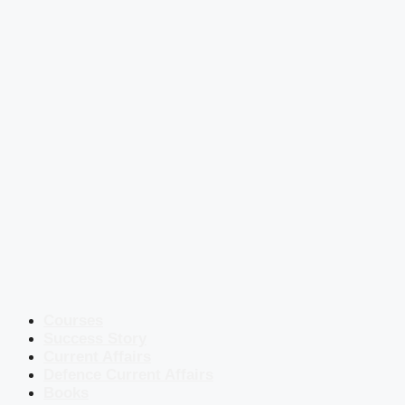
Courses
Success Story
Current Affairs
Defence Current Affairs
Books