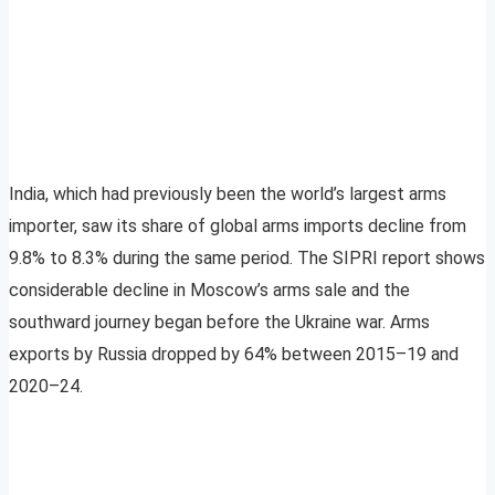
India, which had previously been the world’s largest arms
importer, saw its share of global arms imports decline from
9.8% to 8.3% during the same period. The SIPRI report shows
considerable decline in Moscow’s arms sale and the
southward journey began before the Ukraine war. Arms
exports by Russia dropped by 64% between 2015–19 and
2020–24.