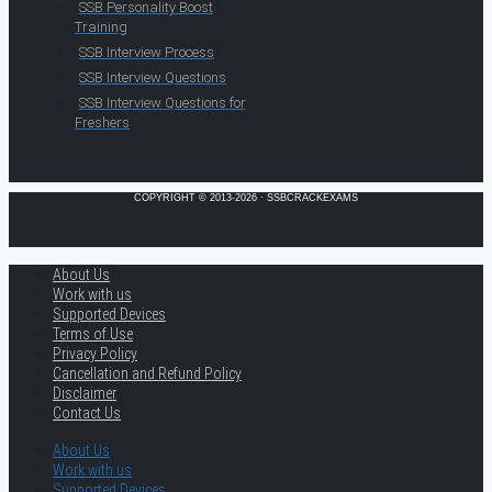
SSB Personality Boost
Training
SSB Interview Process
SSB Interview Questions
SSB Interview Questions for
Freshers
COPYRIGHT © 2013-2026 · SSBCRACKEXAMS
About Us
Work with us
Supported Devices
Terms of Use
Privacy Policy
Cancellation and Refund Policy
Disclaimer
Contact Us
About Us
Work with us
Supported Devices