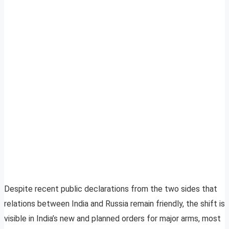
Despite recent public declarations from the two sides that
relations between India and Russia remain friendly, the shift is
visible in India’s new and planned orders for major arms, most