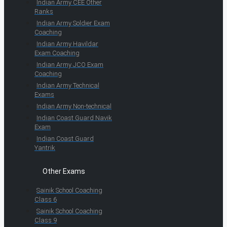
Indian Army CEE Other
Ranks
Indian Army Soldier Exam
Coaching
Indian Army Havildar
Exam Coaching
Indian Army JCO Exam
Coaching
Indian Army Technical
Exams
Indian Army Non-technical
Indian Coast Guard Navik
Exam
Indian Coast Guard
Yantrik
Other Exams
Sainik School Coaching
Class 6
Sainik School Coaching
Class 9