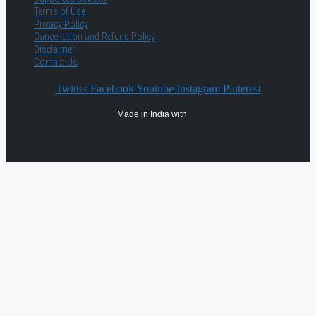
Terms of Use
Privacy Policy
Cancellation and Refund Policy
Disclaimer
Contact Us
Twitter
Facebook
Youtube
Instagram
Pinterest
Made in India with