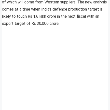
of which will come from Western suppliers. The new analysis
comes at a time when India’s defence production target is
likely to touch Rs 1.6 lakh crore in the next fiscal with an
export target of Rs 30,000 crore.