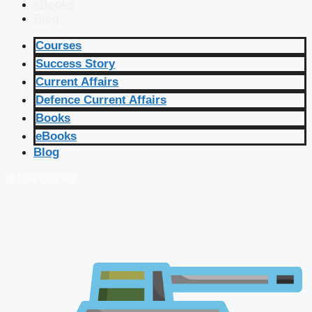
eBooks
Blog
Courses
Success Story
Current Affairs
Defence Current Affairs
Books
eBooks
Blog
🔴 Live Courses