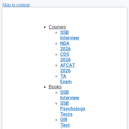
Skip to content
Courses
SSB
Interview
NDA
2026
CDS
2026
AFCAT
2026
TA
Exam
Books
SSB
Interview
SSB
Psychology
Tests
OIR
Test