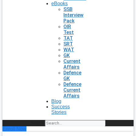
eBooks
SSB
Interview
Pack
OIR
Test
TAT
SRT
WAT
GK
Current
Affairs
Defence
GK
Defence
Current
Affairs
Blog
Success
Stories
Search
Enroll Now