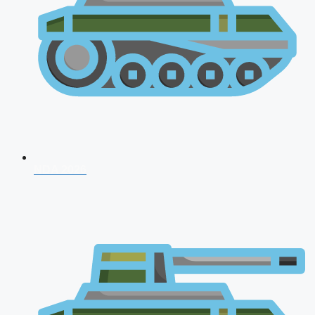
NDA 2026