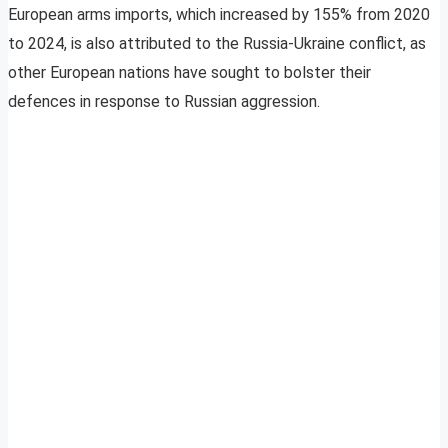
European arms imports, which increased by 155% from 2020
to 2024, is also attributed to the Russia-Ukraine conflict, as
other European nations have sought to bolster their
defences in response to Russian aggression.