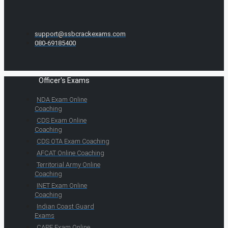
support@ssbcrackexams.com
080-69185400
Officer's Exams
NDA Exam Online
Coaching
CDS Exam Online
Coaching
CDS OTA Exam Coaching
AFCAT Online Coaching
Territorial Army Online
Coaching
INET Exam Online
Coaching
Indian Coast Guard
Exams
CAPF Exam Online