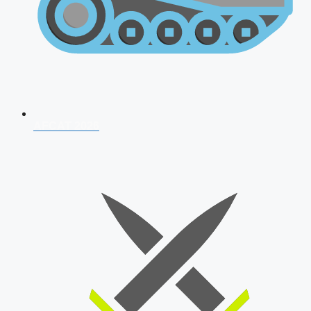
AFCAT 2026