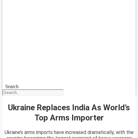
Search
Ukraine Replaces India As World’s
Top Arms Importer
Ukraine’s arms imports have increased dramatically, with the