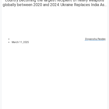
country becoming the largest recipient of heavy weapons
globally between 2020 and 2024. Ukraine Replaces India As...
Divyanshu Pandey
March 11, 2025