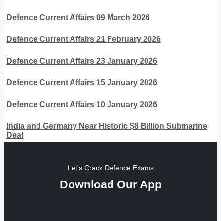
Defence Current Affairs 09 March 2026
Defence Current Affairs 21 February 2026
Defence Current Affairs 23 January 2026
Defence Current Affairs 15 January 2026
Defence Current Affairs 10 January 2026
India and Germany Near Historic $8 Billion Submarine
Deal
Let's Crack Defence Exams
Download Our App