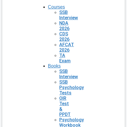
Courses
SSB
Interview
NDA
2026
CDS
2026
AFCAT
2026
TA
Exam
Books
SSB
Interview
SSB
Psychology
Tests
OIR
Test
&
PPDT
Psychology
Workbook