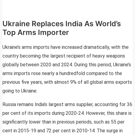
Ukraine Replaces India As World’s
Top Arms Importer
Ukraine’s arms imports have increased dramatically, with the
country becoming the largest recipient of heavy weapons
globally between 2020 and 2024. During this period, Ukraine’s
arms imports rose nearly a hundredfold compared to the
previous five years, with almost 9% of all global arms exports
going to Ukraine.
Russia remains India’s largest arms supplier, accounting for 36
per cent of its imports during 2020-24. However, this share is
significantly lower than in previous periods, such as 55 per
cent in 2015-19 and 72 per cent in 2010-14. The surge in