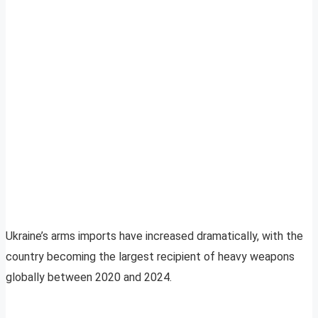
Ukraine’s arms imports have increased dramatically, with the
country becoming the largest recipient of heavy weapons
globally between 2020 and 2024.