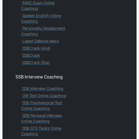
RIMC Exam Online
Coaching
Spoken English Online
Coaching
Personality Development
Coaching
Latest Defence News
SSBCrack Hindi
SSBCrack
SSBCrack Shop
SSB Interview Coaching
SSB Interview Coaching
OIR Test Online Coaching
SSB Psychological Test
Online Coaching
SSB Personal Interview
Online Coaching
SSB GTO Tasks Online
Coaching