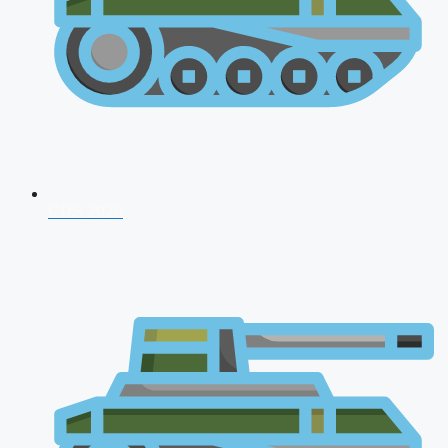
CDS 2026