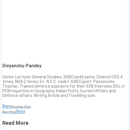
Divyanshu Pandey
Senior Lecturer General Studies, SSBCrackExams, Cleared CDS 4
times, NDA 2 times, Ex- N.C.C. cadet, SSB Expert. Passionate
Teacher, Trained defence aspirants for their SSB Interview, BSc in
PCM expertise in Geography, Indian Polity, Current Affairs and
Defence affairs. Writing Article and Travelling solo.
Prev
Previous Post
Next
Next Post
Read More