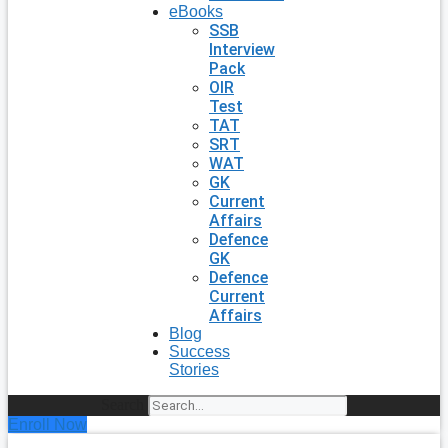
eBooks
SSB
Interview
Pack
OIR
Test
TAT
SRT
WAT
GK
Current
Affairs
Defence
GK
Defence
Current
Affairs
Blog
Success
Stories
Search
Enroll Now