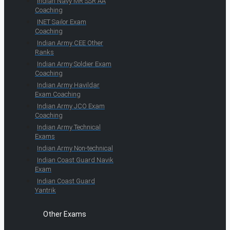
Indian Navy MR SSR AA
Coaching
INET Sailor Exam
Coaching
Indian Army CEE Other
Ranks
Indian Army Soldier Exam
Coaching
Indian Army Havildar
Exam Coaching
Indian Army JCO Exam
Coaching
Indian Army Technical
Exams
Indian Army Non-technical
Indian Coast Guard Navik
Exam
Indian Coast Guard
Yantrik
Other Exams