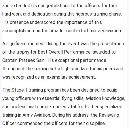
and extended his congratulations to the officers for their
hard work and dedication during this rigorous training phase.
His presence underscored the importance of this
accomplishment in the broader context of military aviation.
A significant moment during the event was the presentation
of the trophy for Best Overall Performance, awarded to
Captain Prateek Saini. His exceptional performance
throughout the training set a high standard for his peers and
was recognized as an exemplary achievement.
The Stage-I training program has been designed to equip
young officers with essential flying skills, aviation knowledge,
and professional competencies vital for further specialized
training in Army Aviation. During his address, the Reviewing
Officer commended the officers for their discipline,