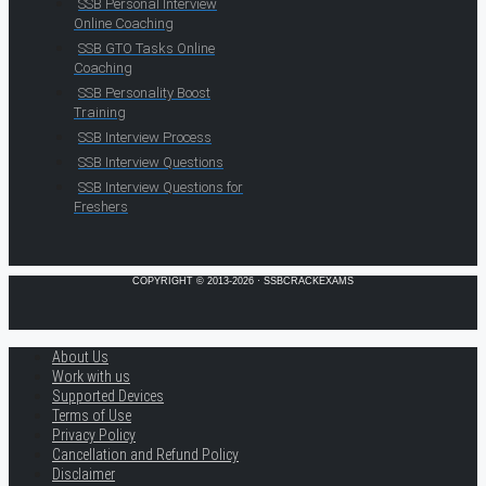
SSB Personal Interview
Online Coaching
SSB GTO Tasks Online
Coaching
SSB Personality Boost
Training
SSB Interview Process
SSB Interview Questions
SSB Interview Questions for
Freshers
COPYRIGHT © 2013-2026 · SSBCRACKEXAMS
About Us
Work with us
Supported Devices
Terms of Use
Privacy Policy
Cancellation and Refund Policy
Disclaimer