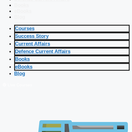
Books
eBooks
Blog
Courses
Success Story
Current Affairs
Defence Current Affairs
Books
eBooks
Blog
🔴 Live Courses