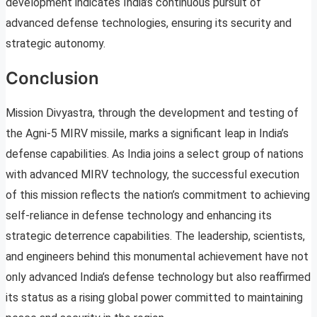
development indicates India’s continuous pursuit of
advanced defense technologies, ensuring its security and
strategic autonomy.
Conclusion
Mission Divyastra, through the development and testing of
the Agni-5 MIRV missile, marks a significant leap in India’s
defense capabilities. As India joins a select group of nations
with advanced MIRV technology, the successful execution
of this mission reflects the nation’s commitment to achieving
self-reliance in defense technology and enhancing its
strategic deterrence capabilities. The leadership, scientists,
and engineers behind this monumental achievement have not
only advanced India’s defense technology but also reaffirmed
its status as a rising global power committed to maintaining