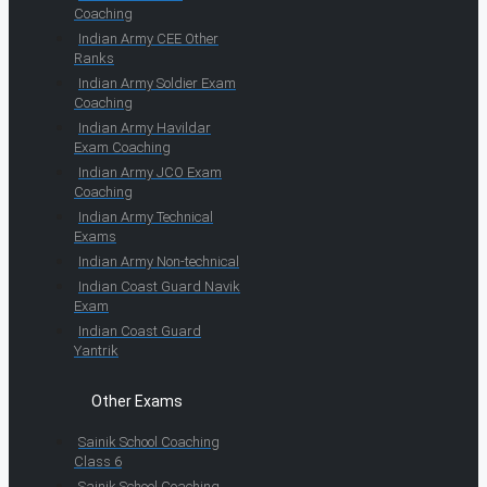
Coaching
Indian Army CEE Other
Ranks
Indian Army Soldier Exam
Coaching
Indian Army Havildar
Exam Coaching
Indian Army JCO Exam
Coaching
Indian Army Technical
Exams
Indian Army Non-technical
Indian Coast Guard Navik
Exam
Indian Coast Guard
Yantrik
Other Exams
Sainik School Coaching
Class 6
Sainik School Coaching