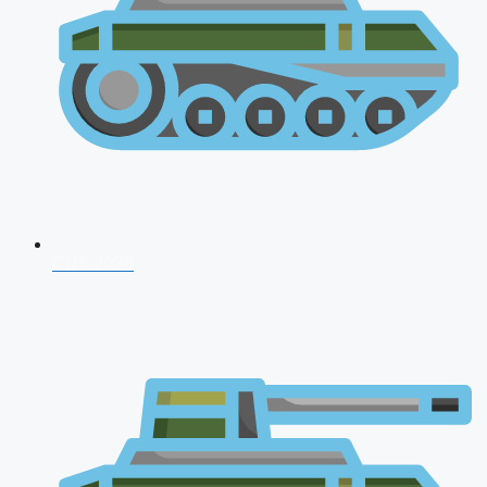
CDS 2026