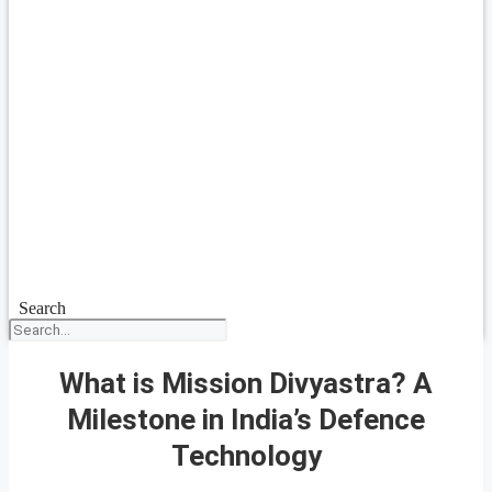
Search
What is Mission Divyastra? A
Milestone in India’s Defence
Technology