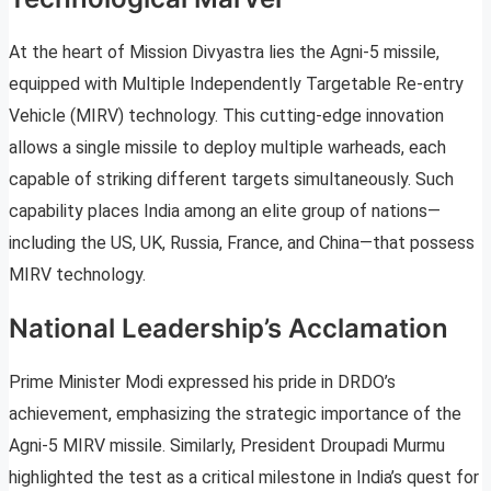
At the heart of Mission Divyastra lies the Agni-5 missile,
equipped with Multiple Independently Targetable Re-entry
Vehicle (MIRV) technology. This cutting-edge innovation
allows a single missile to deploy multiple warheads, each
capable of striking different targets simultaneously. Such
capability places India among an elite group of nations—
including the US, UK, Russia, France, and China—that possess
MIRV technology.
National Leadership’s Acclamation
Prime Minister Modi expressed his pride in DRDO’s
achievement, emphasizing the strategic importance of the
Agni-5 MIRV missile. Similarly, President Droupadi Murmu
highlighted the test as a critical milestone in India’s quest for