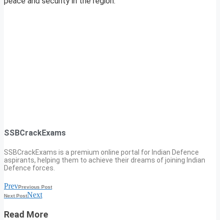
peace and security in the region.
SSBCrackExams
SSBCrackExams is a premium online portal for Indian Defence
aspirants, helping them to achieve their dreams of joining Indian
Defence forces.
Prev
Previous Post
Next
Next Post
Read More