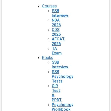
Courses
SSB
Interview
NDA
2026
CDS
2026
AFCAT
2026
TA
Exam
Books
SSB
Interview
SSB
Psychology
Tests
OIR
Test
&
PPDT
Psychology
Workbook