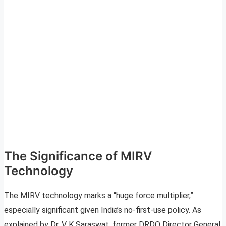
The Significance of MIRV
Technology
The MIRV technology marks a “huge force multiplier,”
especially significant given India’s no-first-use policy. As
explained by Dr. V K Saraswat, former DRDO Director General,