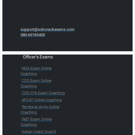
support@ssbcrackexams.com
080-69185400
Officer's Exams
NDA Exam Online
Coaching
CDS Exam Online
Coaching
CDS OTA Exam Coaching
AFCAT Online Coaching
Territorial Army Online
Coaching
INET Exam Online
Coaching
Indian Coast Guard