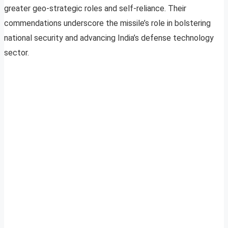
greater geo-strategic roles and self-reliance. Their
commendations underscore the missile’s role in bolstering
national security and advancing India’s defense technology
sector.