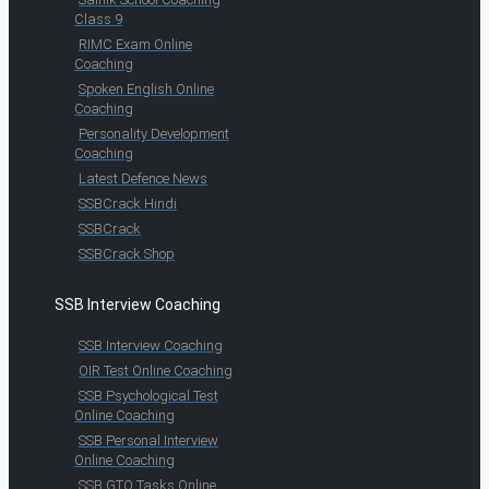
Class 9
RIMC Exam Online
Coaching
Spoken English Online
Coaching
Personality Development
Coaching
Latest Defence News
SSBCrack Hindi
SSBCrack
SSBCrack Shop
SSB Interview Coaching
SSB Interview Coaching
OIR Test Online Coaching
SSB Psychological Test
Online Coaching
SSB Personal Interview
Online Coaching
SSB GTO Tasks Online