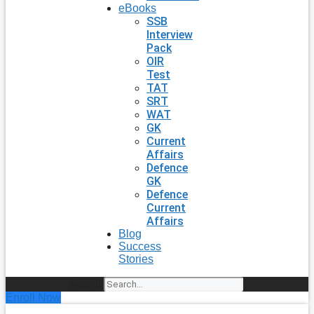
eBooks
SSB
Interview
Pack
OIR
Test
TAT
SRT
WAT
GK
Current
Affairs
Defence
GK
Defence
Current
Affairs
Blog
Success
Stories
Search
Enroll Now