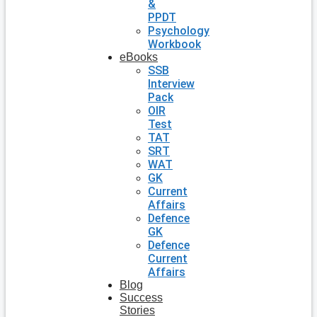
&
PPDT
Psychology
Workbook
eBooks
SSB
Interview
Pack
OIR
Test
TAT
SRT
WAT
GK
Current
Affairs
Defence
GK
Defence
Current
Affairs
Blog
Success
Stories