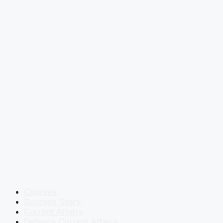
Courses
Success Story
Current Affairs
Defence Current Affairs