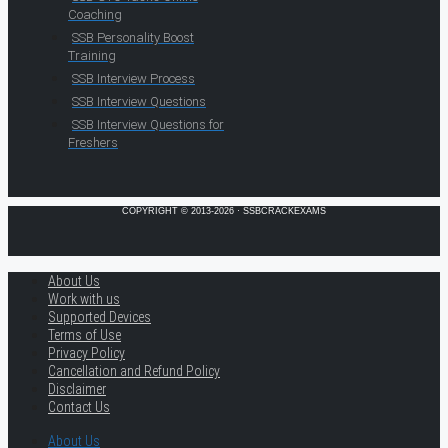
Coaching
SSB Personality Boost
Training
SSB Interview Process
SSB Interview Questions
SSB Interview Questions for
Freshers
COPYRIGHT © 2013-2026 · SSBCRACKEXAMS
About Us
Work with us
Supported Devices
Terms of Use
Privacy Policy
Cancellation and Refund Policy
Disclaimer
Contact Us
About Us