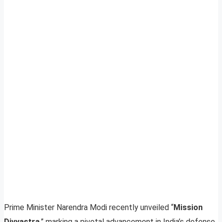
Prime Minister Narendra Modi recently unveiled “
Mission
Divyastra
,” marking a pivotal advancement in India’s defense