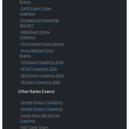
Exams
CAPF Exam Online
Coaching
Engineering Knowledge
Test EKT
MNS Exam Online
Coaching
Army Dental Corps Exams
Army Medical Corps
Exams
CDS Exam Coaching 2026
AFCAT Coaching 2026
NDA Exam Coaching 2026
TA Exam Coaching 2026
Other Ranks Exams
Airmen Group X Coaching
Airmen Group Y Coaching
Indian Navy MR SSR AA
Coaching
INET Sailor Exam