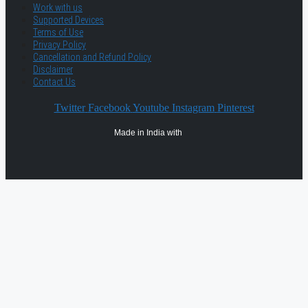
Work with us
Supported Devices
Terms of Use
Privacy Policy
Cancellation and Refund Policy
Disclaimer
Contact Us
Twitter
Facebook
Youtube
Instagram
Pinterest
Made in India with