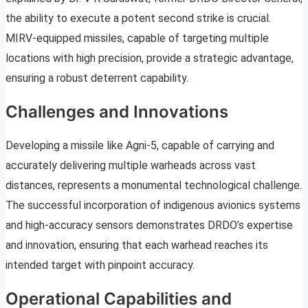
the ability to execute a potent second strike is crucial.
MIRV-equipped missiles, capable of targeting multiple
locations with high precision, provide a strategic advantage,
ensuring a robust deterrent capability.
Challenges and Innovations
Developing a missile like Agni-5, capable of carrying and
accurately delivering multiple warheads across vast
distances, represents a monumental technological challenge.
The successful incorporation of indigenous avionics systems
and high-accuracy sensors demonstrates DRDO’s expertise
and innovation, ensuring that each warhead reaches its
intended target with pinpoint accuracy.
Operational Capabilities and