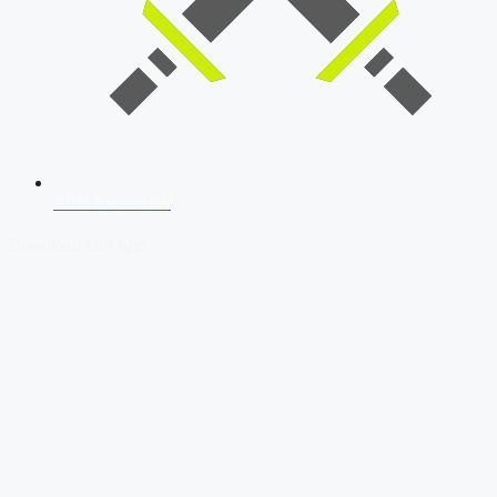
SSB Interview
Download Our App