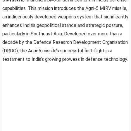
capabilities. This mission introduces the Agni-5 MIRV missile,
an indigenously developed weapons system that significantly
enhances India’s geopolitical stance and strategic posture,
particularly in Southeast Asia. Developed over more than a
decade by the Defence Research Development Organisation
(DRDO), the Agni-5 missile’s successful first flight is a
testament to India’s growing prowess in defense technology.