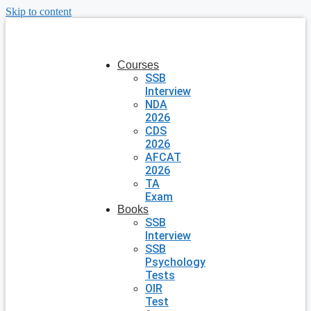
Skip to content
Courses
SSB
Interview
NDA
2026
CDS
2026
AFCAT
2026
TA
Exam
Books
SSB
Interview
SSB
Psychology
Tests
OIR
Test