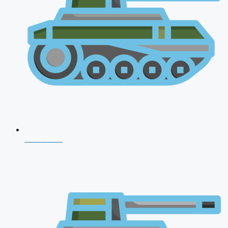
NDA 2026