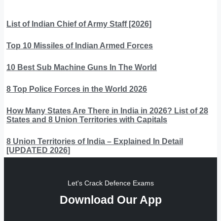
List of Indian Chief of Army Staff [2026]
Top 10 Missiles of Indian Armed Forces
10 Best Sub Machine Guns In The World
8 Top Police Forces in the World 2026
How Many States Are There in India in 2026? List of 28
States and 8 Union Territories with Capitals
8 Union Territories of India – Explained In Detail
[UPDATED 2026]
Let's Crack Defence Exams
Download Our App