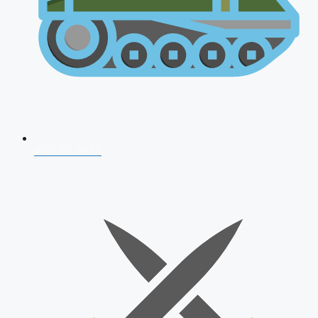
AFCAT 2026