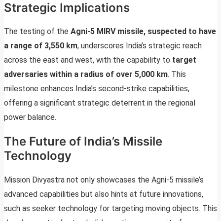
Strategic Implications
The testing of the
Agni-5 MIRV missile, suspected to have
a range of 3,550 km
, underscores India’s strategic reach
across the east and west, with the capability to
target
adversaries within a radius of over 5,000 km
. This
milestone enhances India’s second-strike capabilities,
offering a significant strategic deterrent in the regional
power balance.
The Future of India’s Missile
Technology
Mission Divyastra not only showcases the Agni-5 missile’s
advanced capabilities but also hints at future innovations,
such as seeker technology for targeting moving objects. This