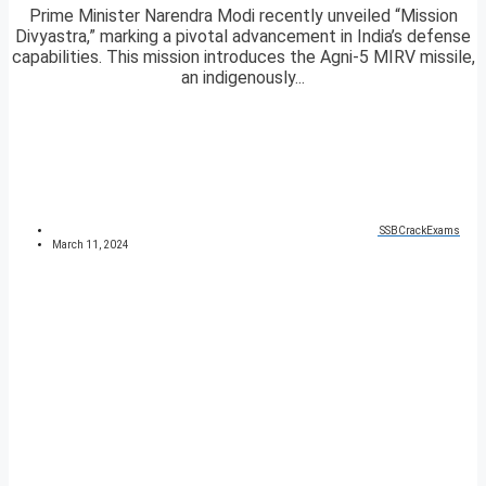
Prime Minister Narendra Modi recently unveiled “Mission
Divyastra,” marking a pivotal advancement in India’s defense
capabilities. This mission introduces the Agni-5 MIRV missile,
an indigenously...
SSBCrackExams
March 11, 2024