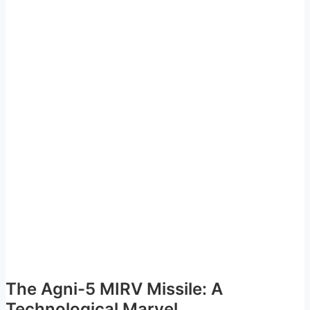
The Agni-5 MIRV Missile: A
Technological Marvel