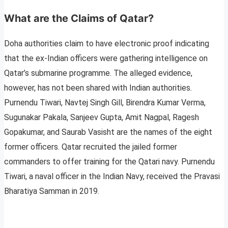
What are the Claims of Qatar?
Doha authorities claim to have electronic proof indicating
that the ex-Indian officers were gathering intelligence on
Qatar’s submarine programme. The alleged evidence,
however, has not been shared with Indian authorities.
Purnendu Tiwari, Navtej Singh Gill, Birendra Kumar Verma,
Sugunakar Pakala, Sanjeev Gupta, Amit Nagpal, Ragesh
Gopakumar, and Saurab Vasisht are the names of the eight
former officers. Qatar recruited the jailed former
commanders to offer training for the Qatari navy. Purnendu
Tiwari, a naval officer in the Indian Navy, received the Pravasi
Bharatiya Samman in 2019.