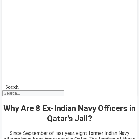
Search
Why Are 8 Ex-Indian Navy Officers in
Qatar’s Jail?
Since September of last year, eight former Indian Navy