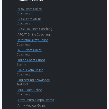
NDA Exam Online
Coaching
CDS Exam Online
Coaching
CDS OTA Exam Coaching
AFCAT Online Coaching
Territorial Army Online
Coaching
INET Exam Online
Coaching
Indian Coast Guard
Exams
CAPF Exam Online
Coaching
Engineering Knowledge
Test EKT
MNS Exam Online
Coaching
Army Dental Corps Exams
Army Medical Corps