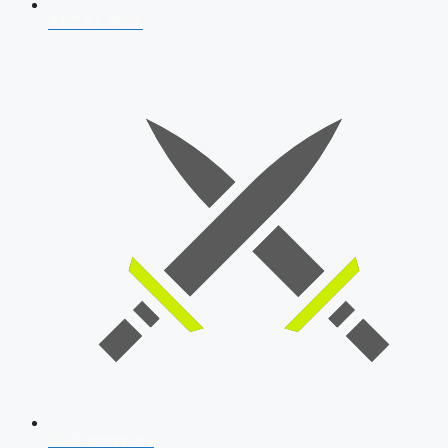
AFCAT 2026
SSB Interview