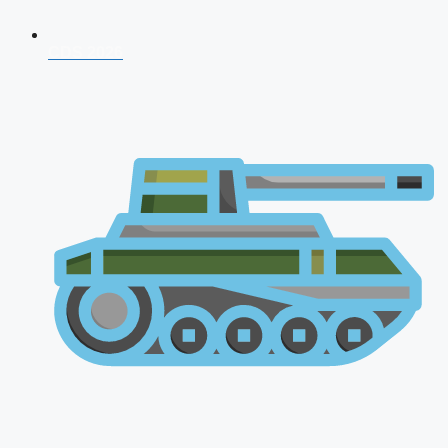
CDS 2026