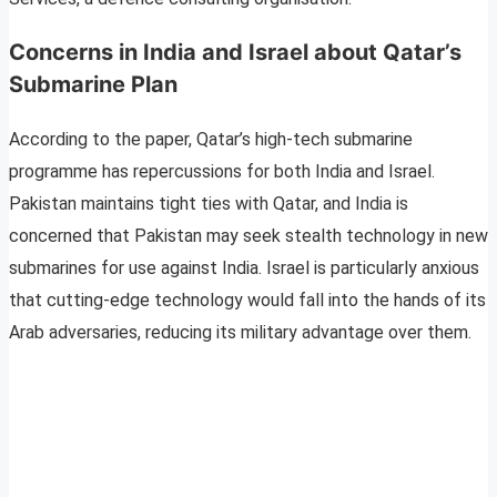
Concerns in India and Israel about Qatar’s
Submarine Plan
According to the paper, Qatar’s high-tech submarine
programme has repercussions for both India and Israel.
Pakistan maintains tight ties with Qatar, and India is
concerned that Pakistan may seek stealth technology in new
submarines for use against India. Israel is particularly anxious
that cutting-edge technology would fall into the hands of its
Arab adversaries, reducing its military advantage over them.