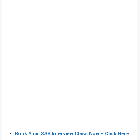
Book Your SSB Interview Class Now – Click Here