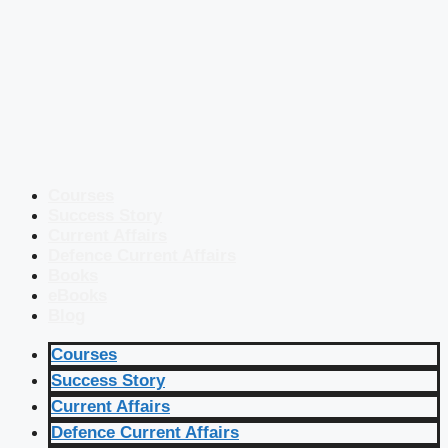
Courses
Success Story
Current Affairs
Defence Current Affairs
Books
eBooks
Blog
Courses
Success Story
Current Affairs
Defence Current Affairs