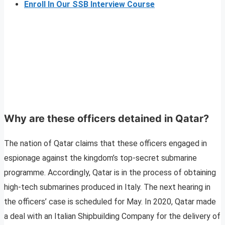
Enroll In Our SSB Interview Course
Why are these officers detained in Qatar?
The nation of Qatar claims that these officers engaged in
espionage against the kingdom’s top-secret submarine
programme. Accordingly, Qatar is in the process of obtaining
high-tech submarines produced in Italy. The next hearing in
the officers’ case is scheduled for May. In 2020, Qatar made
a deal with an Italian Shipbuilding Company for the delivery of