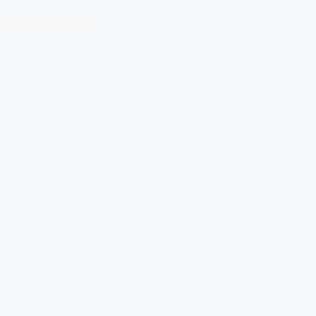
Download Our App