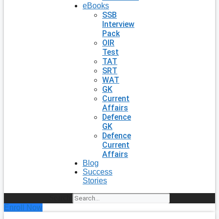
eBooks
SSB
Interview
Pack
OIR
Test
TAT
SRT
WAT
GK
Current
Affairs
Defence
GK
Defence
Current
Affairs
Blog
Success
Stories
Search
Enroll Now