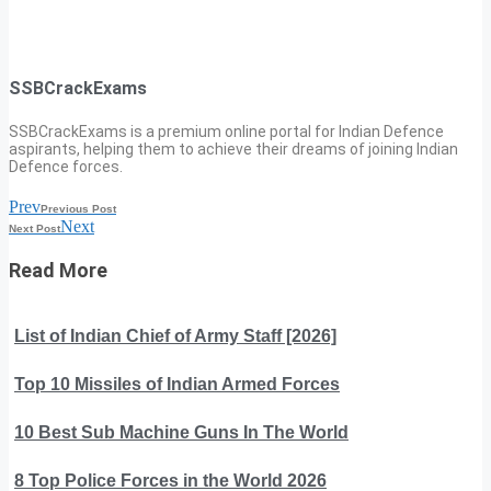
SSBCrackExams
SSBCrackExams is a premium online portal for Indian Defence
aspirants, helping them to achieve their dreams of joining Indian
Defence forces.
Prev
Previous Post
Next
Next Post
Read More
List of Indian Chief of Army Staff [2026]
Top 10 Missiles of Indian Armed Forces
10 Best Sub Machine Guns In The World
8 Top Police Forces in the World 2026