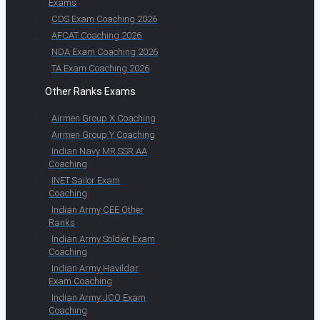
Exams
CDS Exam Coaching 2026
AFCAT Coaching 2026
NDA Exam Coaching 2026
TA Exam Coaching 2026
Other Ranks Exams
Airmen Group X Coaching
Airmen Group Y Coaching
Indian Navy MR SSR AA
Coaching
INET Sailor Exam
Coaching
Indian Army CEE Other
Ranks
Indian Army Soldier Exam
Coaching
Indian Army Havildar
Exam Coaching
Indian Army JCO Exam
Coaching