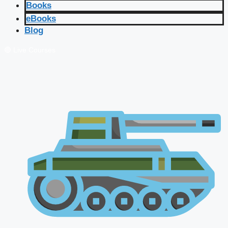
Books
eBooks
Blog
🔴 Live Courses