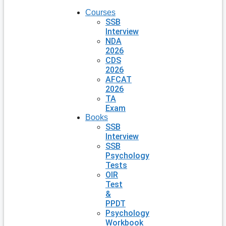
Courses
SSB
Interview
NDA
2026
CDS
2026
AFCAT
2026
TA
Exam
Books
SSB
Interview
SSB
Psychology
Tests
OIR
Test
&
PPDT
Psychology
Workbook