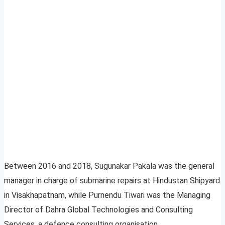
Between 2016 and 2018, Sugunakar Pakala was the general
manager in charge of submarine repairs at Hindustan Shipyard
in Visakhapatnam, while Purnendu Tiwari was the Managing
Director of Dahra Global Technologies and Consulting
Services, a defence consulting organisation.