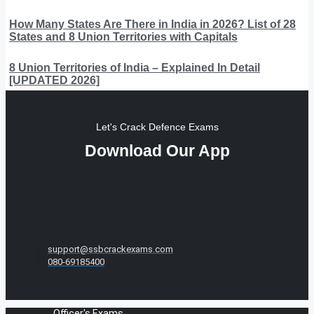
How Many States Are There in India in 2026? List of 28
States and 8 Union Territories with Capitals
8 Union Territories of India – Explained In Detail
[UPDATED 2026]
Let's Crack Defence Exams
Download Our App
support@ssbcrackexams.com
080-69185400
Officer's Exams