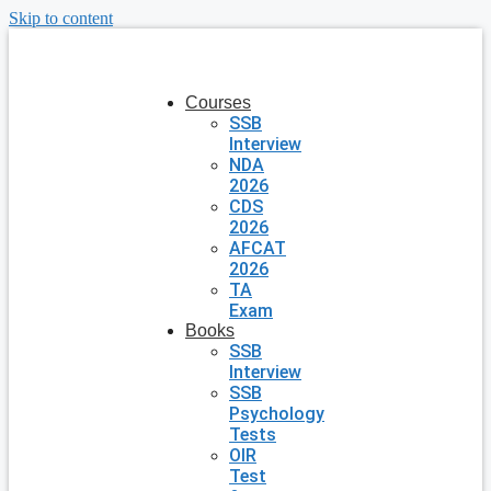
Skip to content
Courses
SSB
Interview
NDA
2026
CDS
2026
AFCAT
2026
TA
Exam
Books
SSB
Interview
SSB
Psychology
Tests
OIR
Test