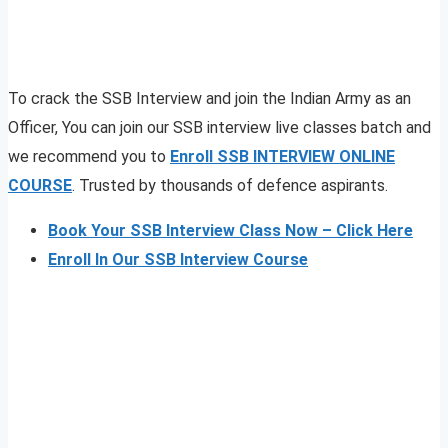
To crack the SSB Interview and join the Indian Army as an
Officer, You can join our SSB interview live classes batch and
we recommend you to
Enroll SSB INTERVIEW ONLINE
COURSE
. Trusted by thousands of defence aspirants.
Book Your SSB Interview Class Now – Click Here
Enroll In Our SSB Interview Course