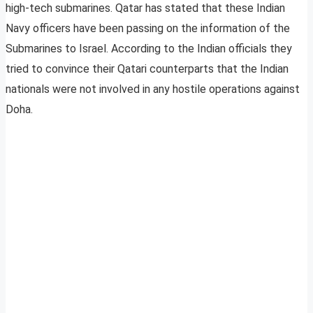
high-tech submarines. Qatar has stated that these Indian
Navy officers have been passing on the information of the
Submarines to Israel. According to the Indian officials they
tried to convince their Qatari counterparts that the Indian
nationals were not involved in any hostile operations against
Doha.