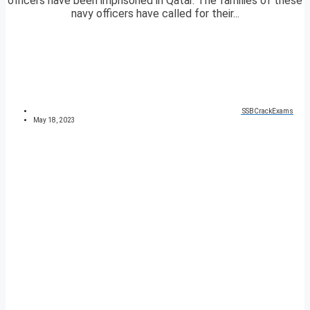
officers have been imprisoned in Qatar. The families of these
navy officers have called for their...
SSBCrackExams
May 18, 2023