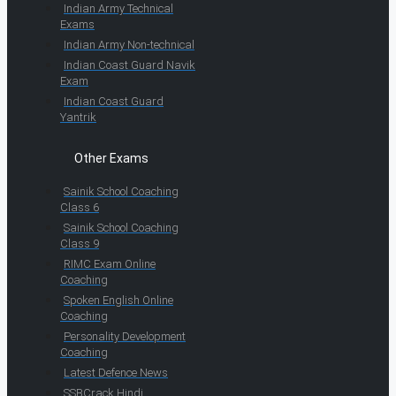
Indian Army Technical
Exams
Indian Army Non-technical
Indian Coast Guard Navik
Exam
Indian Coast Guard
Yantrik
Other Exams
Sainik School Coaching
Class 6
Sainik School Coaching
Class 9
RIMC Exam Online
Coaching
Spoken English Online
Coaching
Personality Development
Coaching
Latest Defence News
SSBCrack Hindi