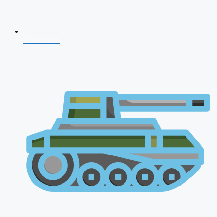
NDA 2026