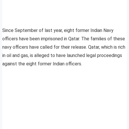
Since September of last year, eight former Indian Navy
officers have been imprisoned in Qatar. The families of these
navy officers have called for their release. Qatar, which is rich
in oil and gas, is alleged to have launched legal proceedings
against the eight former Indian officers.