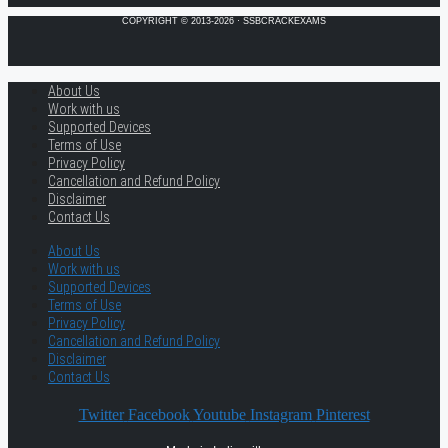
COPYRIGHT © 2013-2026 · SSBCRACKEXAMS
About Us
Work with us
Supported Devices
Terms of Use
Privacy Policy
Cancellation and Refund Policy
Disclaimer
Contact Us
About Us
Work with us
Supported Devices
Terms of Use
Privacy Policy
Cancellation and Refund Policy
Disclaimer
Contact Us
Twitter
Facebook
Youtube
Instagram
Pinterest