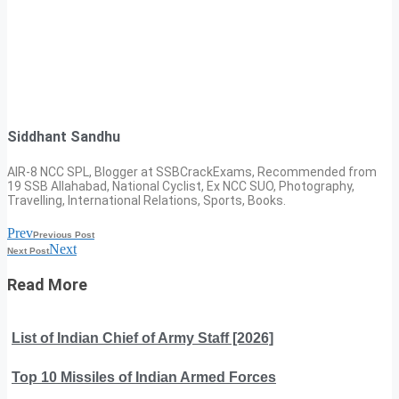
Siddhant Sandhu
AIR-8 NCC SPL, Blogger at SSBCrackExams, Recommended from
19 SSB Allahabad, National Cyclist, Ex NCC SUO, Photography,
Travelling, International Relations, Sports, Books.
Prev
Previous Post
Next
Next Post
Read More
List of Indian Chief of Army Staff [2026]
Top 10 Missiles of Indian Armed Forces