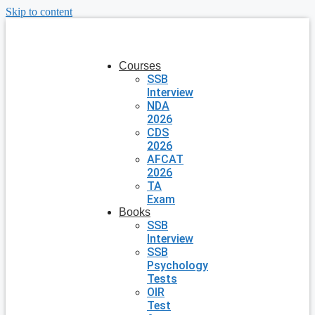
Skip to content
Courses
SSB
Interview
NDA
2026
CDS
2026
AFCAT
2026
TA
Exam
Books
SSB
Interview
SSB
Psychology
Tests
OIR
Test