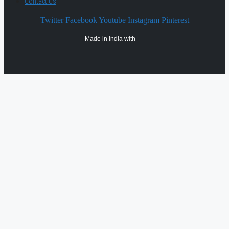
Contact Us
Twitter
Facebook
Youtube
Instagram
Pinterest
Made in India with