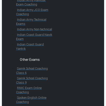
Indian Army Havildar
Exam Coaching
Indian Army JCO Exam
Coaching
Indian Army Technical
Exams
Indian Army Non-technical
Indian Coast Guard Navik
Exam
Indian Coast Guard
Yantrik
Other Exams
Sainik School Coaching
Class 6
Sainik School Coaching
Class 9
RIMC Exam Online
Coaching
Spoken English Online
Coaching