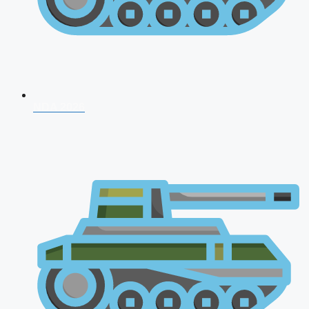
NDA 2026