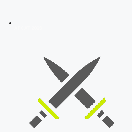
AFCAT 2026