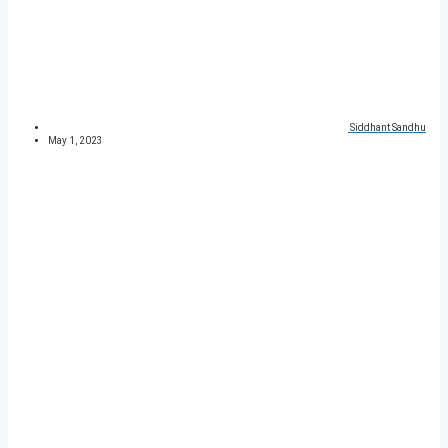
Siddhant Sandhu
May 1, 2023