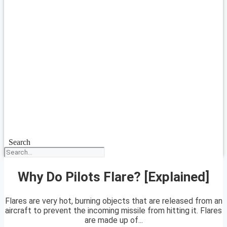
Search
Why Do Pilots Flare? [Explained]
Flares are very hot, burning objects that are released from an
aircraft to prevent the incoming missile from hitting it. Flares
are made up of...