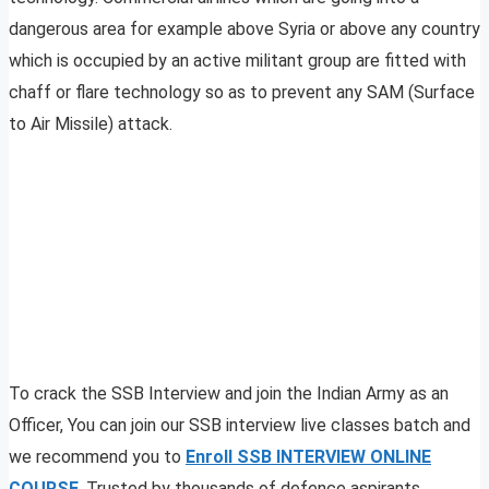
dangerous area for example above Syria or above any country
which is occupied by an active militant group are fitted with
chaff or flare technology so as to prevent any SAM (Surface
to Air Missile) attack.
To crack the SSB Interview and join the Indian Army as an
Officer, You can join our SSB interview live classes batch and
we recommend you to
Enroll SSB INTERVIEW ONLINE
COURSE
. Trusted by thousands of defence aspirants.