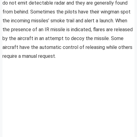
do not emit detectable radar and they are generally found
from behind. Sometimes the pilots have their wingman spot
the incoming missiles’ smoke trail and alert a launch. When
the presence of an IR missile is indicated, flares are released
by the aircraft in an attempt to decoy the missile. Some
aircraft have the automatic control of releasing while others
require a manual request.