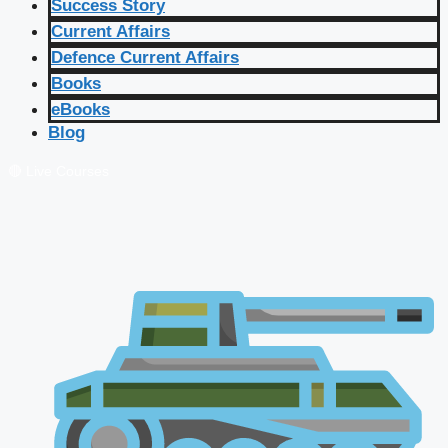
Success Story
Current Affairs
Defence Current Affairs
Books
eBooks
Blog
🔴 Live Courses