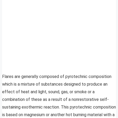
Flares are generally composed of pyrotechnic composition
which is a mixture of substances designed to produce an
effect of heat and light, sound, gas, or smoke or a
combination of these as a result of a nonrestorative self-
sustaining exothermic reaction. This pyrotechnic composition
is based on magnesium or another hot burning material with a