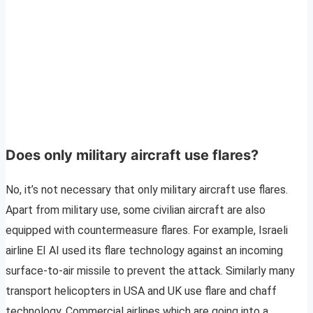
Does only military aircraft use flares?
No, it’s not necessary that only military aircraft use flares.
Apart from military use, some civilian aircraft are also
equipped with countermeasure flares. For example, Israeli
airline EI AI used its flare technology against an incoming
surface-to-air missile to prevent the attack. Similarly many
transport helicopters in USA and UK use flare and chaff
technology. Commercial airlines which are going into a