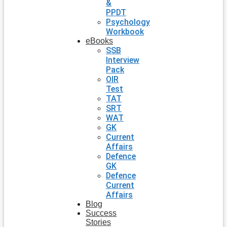
&
PPDT
Psychology
Workbook
eBooks
SSB
Interview
Pack
OIR
Test
TAT
SRT
WAT
GK
Current
Affairs
Defence
GK
Defence
Current
Affairs
Blog
Success
Stories