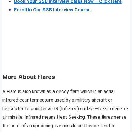
Book Your SSB Interview Class Now – Click Here
Enroll In Our SSB Interview Course
More About Flares
A Flare is also known as a decoy flare which is an aerial
infrared countermeasure used by a military aircraft or
helicopter to counter an IR (Infrared) surface-to-air or air-to-
air missile. Infrared means Heat Seeking. These flares sense
the heat of an upcoming live missile and hence tend to