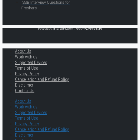
SSB Interview Questions for
Freshers
COPYRIGHT © 2013-2026 · SSBCRACKEXAMS
About Us
Work with us
Supported Devices
Terms of Use
Privacy Policy
Cancellation and Refund Policy
Disclaimer
Contact Us
About Us
Work with us
Supported Devices
Terms of Use
Privacy Policy
Cancellation and Refund Policy
Disclaimer