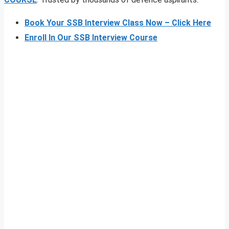
Book Your SSB Interview Class Now – Click Here
Enroll In Our SSB Interview Course