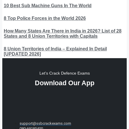
10 Best Sub Machine Guns In The World
8 Top Police Forces in the World 2026
How Many States Are There in India in 2026? List of 28
States and 8 Union Territories with Capitals
8 Union Territories of India – Explained In Detail
[UPDATED 2026]
Let's Crack Defence Exams
Download Our App
support@ssbcrackexams.com
080-69185400