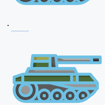
CDS 2026