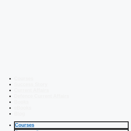
Courses
Success Story
Current Affairs
Defence Current Affairs
Books
eBooks
Blog
Courses