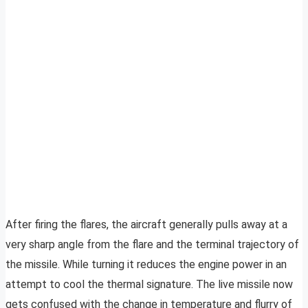
After firing the flares, the aircraft generally pulls away at a
very sharp angle from the flare and the terminal trajectory of
the missile. While turning it reduces the engine power in an
attempt to cool the thermal signature. The live missile now
gets confused with the change in temperature and flurry of