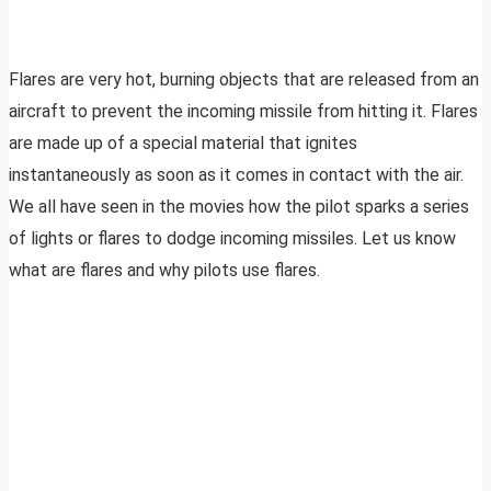
Flares are very hot, burning objects that are released from an
aircraft to prevent the incoming missile from hitting it. Flares
are made up of a special material that ignites
instantaneously as soon as it comes in contact with the air.
We all have seen in the movies how the pilot sparks a series
of lights or flares to dodge incoming missiles. Let us know
what are flares and why pilots use flares.