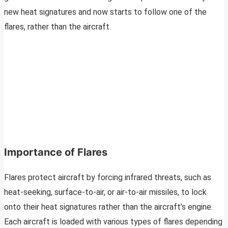
new heat signatures and now starts to follow one of the
flares, rather than the aircraft.
Importance of Flares
Flares protect aircraft by forcing infrared threats, such as
heat-seeking, surface-to-air, or air-to-air missiles, to lock
onto their heat signatures rather than the aircraft’s engine.
Each aircraft is loaded with various types of flares depending