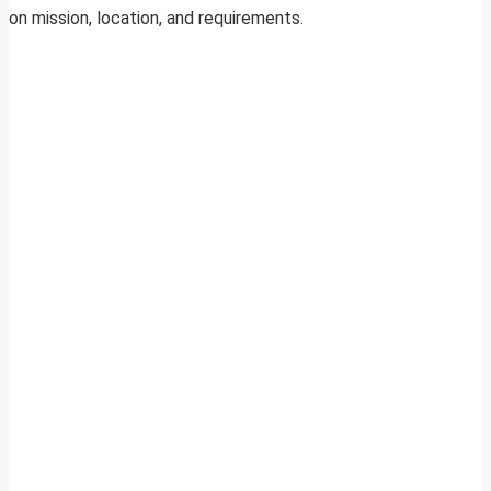
on mission, location, and requirements.