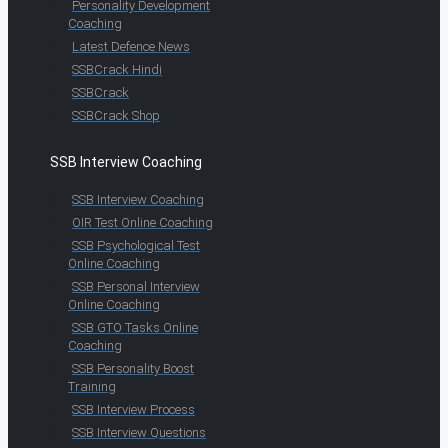
Personality Development
Coaching
Latest Defence News
SSBCrack Hindi
SSBCrack
SSBCrack Shop
SSB Interview Coaching
SSB Interview Coaching
OIR Test Online Coaching
SSB Psychological Test
Online Coaching
SSB Personal Interview
Online Coaching
SSB GTO Tasks Online
Coaching
SSB Personality Boost
Training
SSB Interview Process
SSB Interview Questions