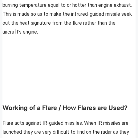
burning temperature equal to or hotter than engine exhaust.
This is made so as to make the infrared-guided missile seek
out the heat signature from the flare rather than the
aircraft’s engine.
Working of a Flare / How Flares are Used?
Flare acts against IR-guided missiles. When IR missiles are
launched they are very difficult to find on the radar as they