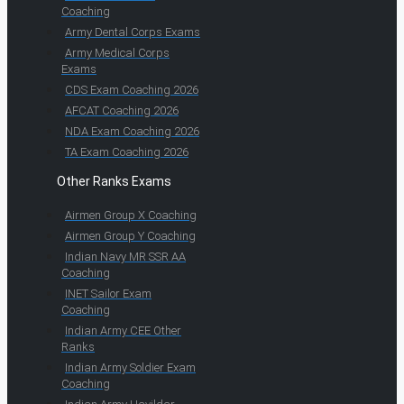
Coaching
Army Dental Corps Exams
Army Medical Corps
Exams
CDS Exam Coaching 2026
AFCAT Coaching 2026
NDA Exam Coaching 2026
TA Exam Coaching 2026
Other Ranks Exams
Airmen Group X Coaching
Airmen Group Y Coaching
Indian Navy MR SSR AA
Coaching
INET Sailor Exam
Coaching
Indian Army CEE Other
Ranks
Indian Army Soldier Exam
Coaching