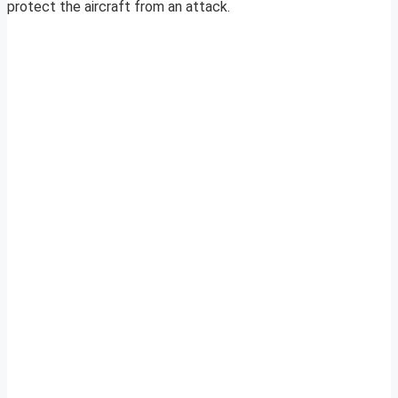
protect the aircraft from an attack.