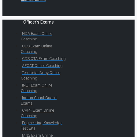
Officer's Exams
NDA Exam Online
Coaching
CDS Exam Online
Coaching
CDS OTA Exam Coaching
AFCAT Online Coaching
Territorial Army Online
Coaching
INET Exam Online
Coaching
Indian Coast Guard
Exams
CAPF Exam Online
Coaching
Engineering Knowledge
Test EKT
MNS Exam Online