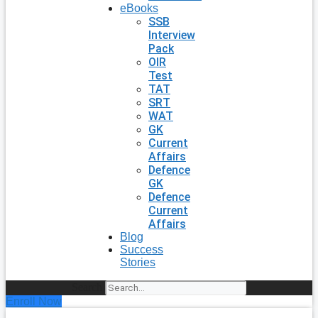
eBooks
SSB
Interview
Pack
OIR
Test
TAT
SRT
WAT
GK
Current
Affairs
Defence
GK
Defence
Current
Affairs
Blog
Success
Stories
Search
Enroll Now