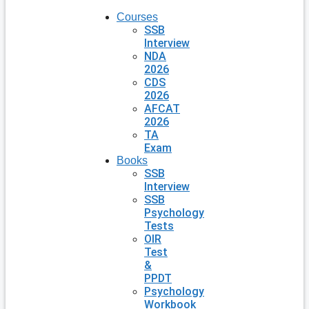
Courses
SSB
Interview
NDA
2026
CDS
2026
AFCAT
2026
TA
Exam
Books
SSB
Interview
SSB
Psychology
Tests
OIR
Test
&
PPDT
Psychology
Workbook