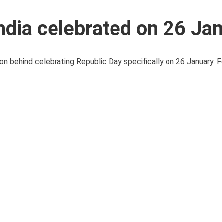
ndia celebrated on 26 Ja
on behind celebrating Republic Day specifically on 26 January. F