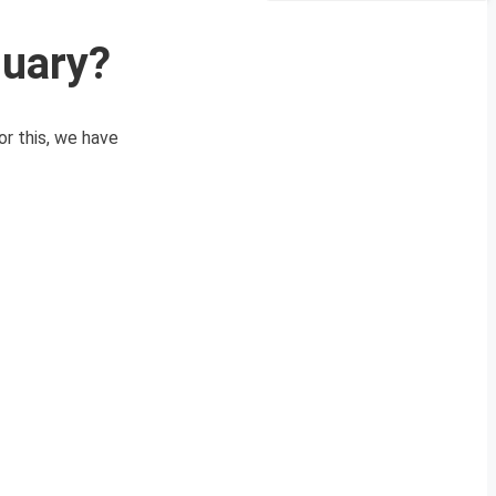
nuary?
or this, we have