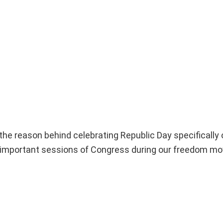
the reason behind celebrating Republic Day specifically 
st important sessions of Congress during our freedom m