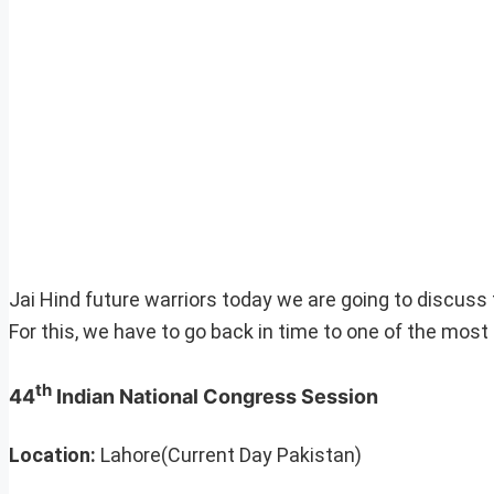
Jai Hind future warriors today we are going to discuss 
For this, we have to go back in time to one of the mo
th
44
Indian National Congress Session
Location:
Lahore(Current Day Pakistan)