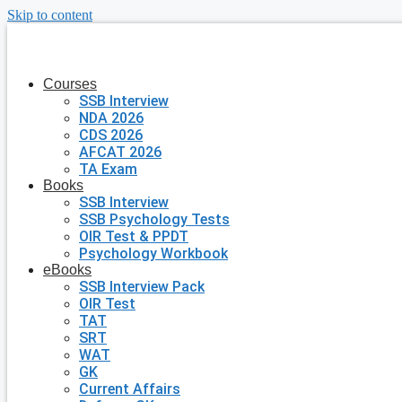
Skip to content
Courses
SSB Interview
NDA 2026
CDS 2026
AFCAT 2026
TA Exam
Books
SSB Interview
SSB Psychology Tests
OIR Test & PPDT
Psychology Workbook
eBooks
SSB Interview Pack
OIR Test
TAT
SRT
WAT
GK
Current Affairs