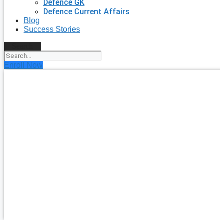
Defence GK
Defence Current Affairs
Blog
Success Stories
Search
Enroll Now