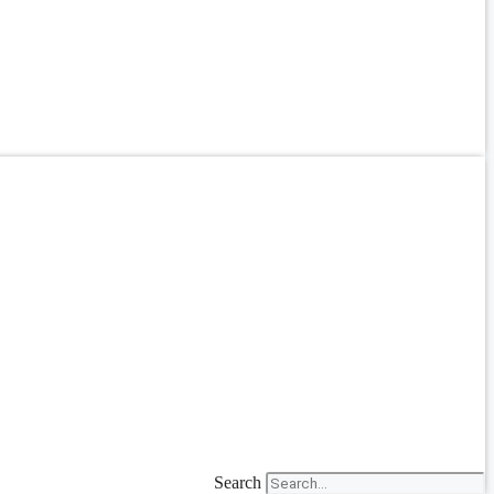
Search