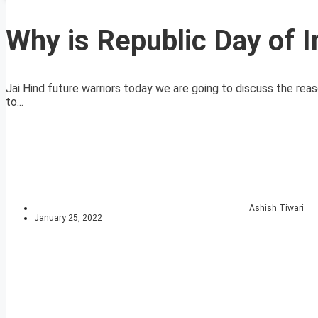
Why is Republic Day of I
Jai Hind future warriors today we are going to discuss the reas
to...
Ashish Tiwari
January 25, 2022