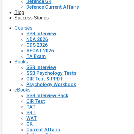
Defence GK
Defence Current Affairs
Blog
Success Stories
Courses
SSB Interview
NDA 2026
CDS 2026
AFCAT 2026
TA Exam
Books
SSB Interview
SSB Psychology Tests
OIR Test & PPDT
Psychology Workbook
eBooks
SSB Interview Pack
OIR Test
TAT
SRT
WAT
GK
Current Affairs