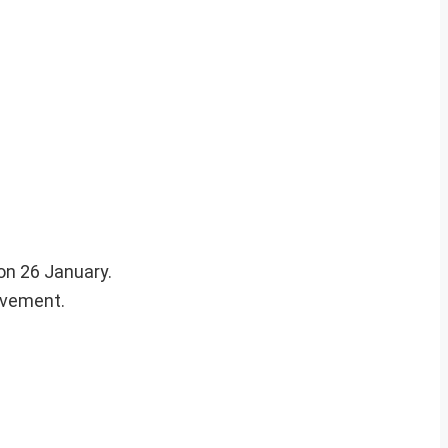
on 26 January.
ovement.