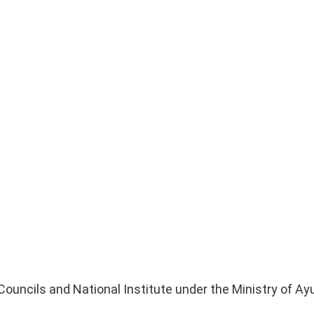
 Councils and National Institute under the Ministry of A