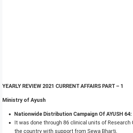
YEARLY REVIEW 2021
CURRENT AFFAIRS PART – 1
Ministry of Ayush
Nationwide Distribution Campaign Of AYUSH 64:
It was done through 86 clinical units of Research
the country with support from Sewa Bharti.