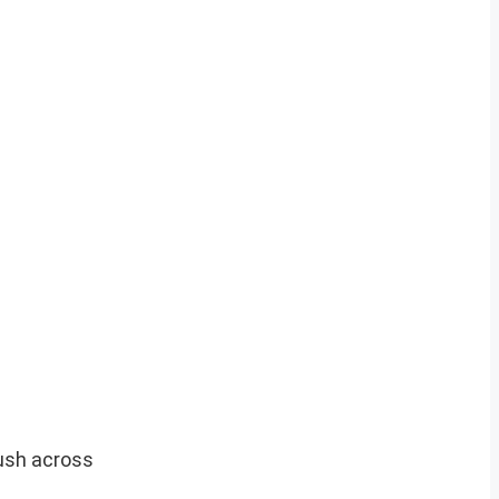
yush across