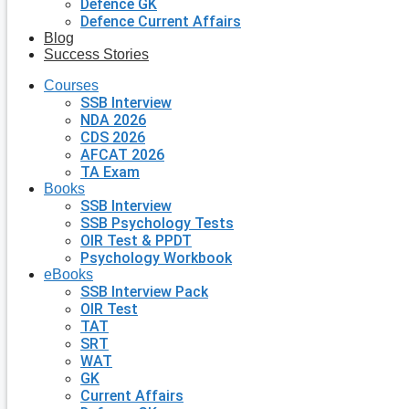
Defence GK
Defence Current Affairs
Blog
Success Stories
Courses
SSB Interview
NDA 2026
CDS 2026
AFCAT 2026
TA Exam
Books
SSB Interview
SSB Psychology Tests
OIR Test & PPDT
Psychology Workbook
eBooks
SSB Interview Pack
OIR Test
TAT
SRT
WAT
GK
Current Affairs