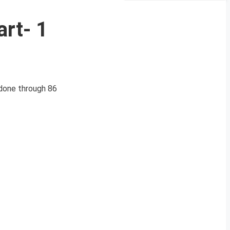
art- 1
done through 86