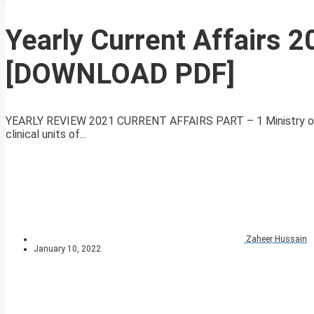
Yearly Current Affairs 2
[DOWNLOAD PDF]
YEARLY REVIEW 2021 CURRENT AFFAIRS PART – 1 Ministry of A
clinical units of...
Zaheer Hussain
January 10, 2022