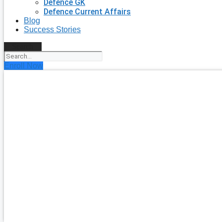
Defence GK
Defence Current Affairs
Blog
Success Stories
Search
Enroll Now