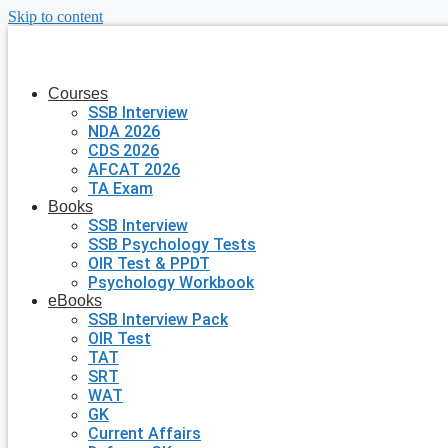
Skip to content
Courses
SSB Interview
NDA 2026
CDS 2026
AFCAT 2026
TA Exam
Books
SSB Interview
SSB Psychology Tests
OIR Test & PPDT
Psychology Workbook
eBooks
SSB Interview Pack
OIR Test
TAT
SRT
WAT
GK
Current Affairs