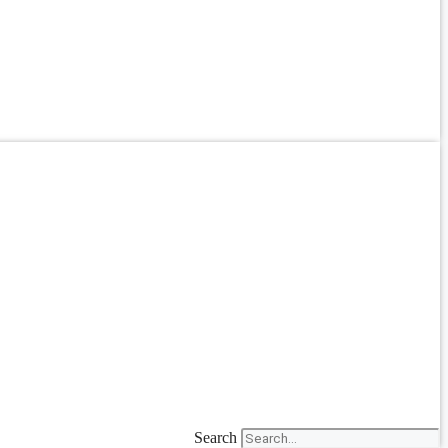
Search