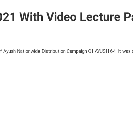
021 With Video Lecture P
yush Nationwide Distribution Campaign Of AYUSH 64: It was 