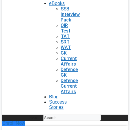
eBooks
SSB
Interview
Pack
OIR
Test
TAT
SRT
WAT
GK
Current
Affairs
Defence
GK
Defence
Current
Affairs
Blog
Success
Stories
Search
Enroll Now