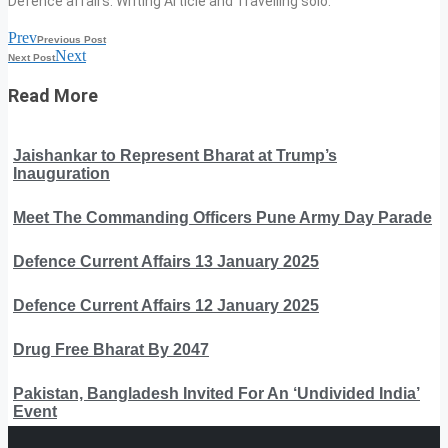
Defence affairs. Writing Article and Travelling solo.
Prev
Previous Post
Next
Next Post
Read More
Jaishankar to Represent Bharat at Trump’s
Inauguration
Meet The Commanding Officers Pune Army Day Parade
Defence Current Affairs 13 January 2025
Defence Current Affairs 12 January 2025
Drug Free Bharat By 2047
Pakistan, Bangladesh Invited For An ‘Undivided India’
Event