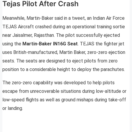
Tejas Pilot After Crash
Meanwhile, Martin-Baker said in a tweet, an Indian Air Force
TEJAS Aircraft crashed during an operational training sortie
near Jaisalmer, Rajasthan. The pilot successfully ejected
using the
Martin-Baker IN16G Seat
. TEJAS the fighter jet
uses British-manufactured, Martin Baker, zero-zero ejection
seats. The seats are designed to eject pilots from zero
position to a considerable height to deploy the parachutes.
The zero-zero capability was developed to help pilots
escape from unrecoverable situations during low-altitude or
low-speed flights as well as ground mishaps during take-off
or landing.