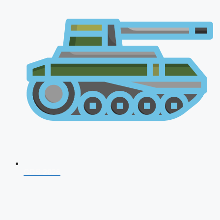
CDS 2026