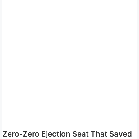
Zero-Zero Ejection Seat That Saved