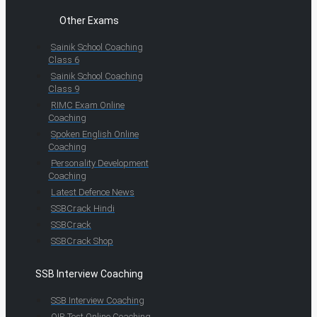
Other Exams
Sainik School Coaching
Class 6
Sainik School Coaching
Class 9
RIMC Exam Online
Coaching
Spoken English Online
Coaching
Personality Development
Coaching
Latest Defence News
SSBCrack Hindi
SSBCrack
SSBCrack Shop
SSB Interview Coaching
SSB Interview Coaching
OIR Test Online Coaching