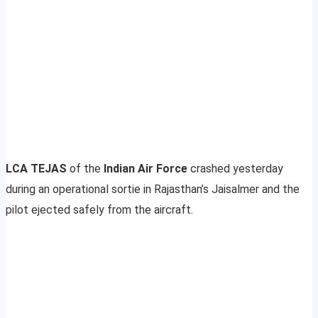
LCA TEJAS
of the
Indian Air Force
crashed yesterday
during an operational sortie in Rajasthan’s Jaisalmer and the
pilot ejected safely from the aircraft.