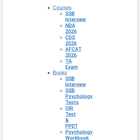
Courses
SSB
Interview
NDA
2026
CDS
2026
AFCAT
2026
TA
Exam
Books
SSB
Interview
SSB
Psychology
Tests
OIR
Test
&
PPDT
Psychology
Workbook