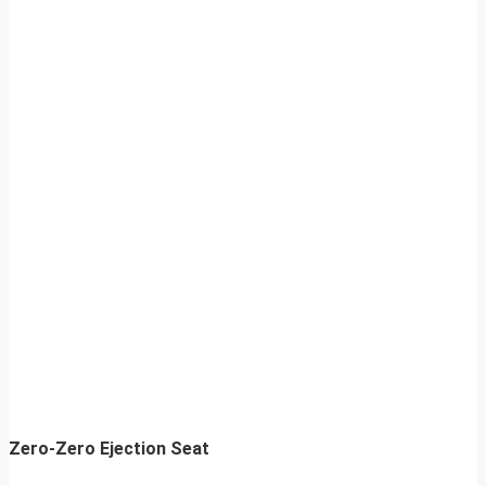
Zero-Zero Ejection Seat