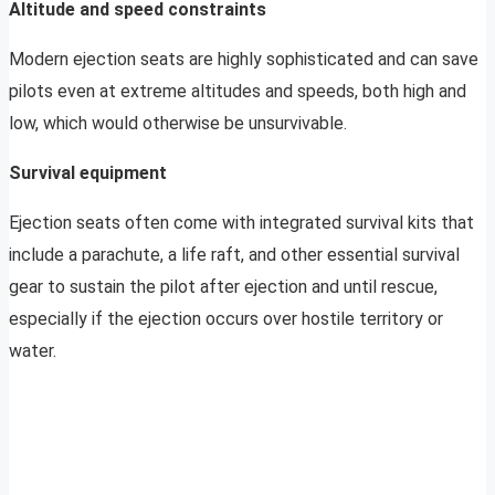
Altitude and speed constraints
Modern ejection seats are highly sophisticated and can save
pilots even at extreme altitudes and speeds, both high and
low, which would otherwise be unsurvivable.
Survival equipment
Ejection seats often come with integrated survival kits that
include a parachute, a life raft, and other essential survival
gear to sustain the pilot after ejection and until rescue,
especially if the ejection occurs over hostile territory or
water.