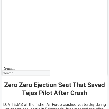
Search
Zero Zero Ejection Seat That Saved
Tejas Pilot After Crash
LCA TEJAS of the Indian Air Force crashed yesterday during