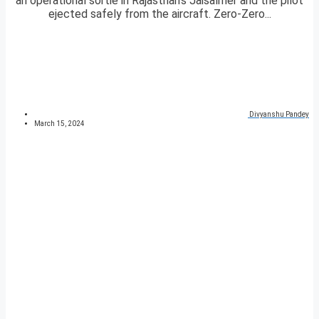
an operational sortie in Rajasthan’s Jaisalmer and the pilot
ejected safely from the aircraft. Zero-Zero...
Divyanshu Pandey
March 15, 2024