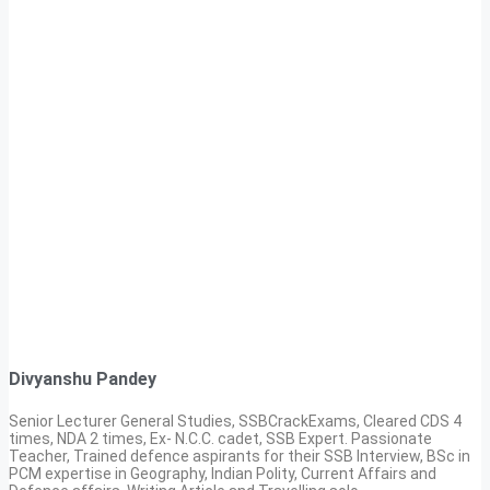
Divyanshu Pandey
Senior Lecturer General Studies, SSBCrackExams, Cleared CDS 4
times, NDA 2 times, Ex- N.C.C. cadet, SSB Expert. Passionate
Teacher, Trained defence aspirants for their SSB Interview, BSc in
PCM expertise in Geography, Indian Polity, Current Affairs and