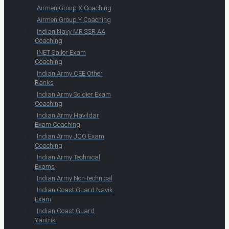
Airmen Group X Coaching
Airmen Group Y Coaching
Indian Navy MR SSR AA
Coaching
INET Sailor Exam
Coaching
Indian Army CEE Other
Ranks
Indian Army Soldier Exam
Coaching
Indian Army Havildar
Exam Coaching
Indian Army JCO Exam
Coaching
Indian Army Technical
Exams
Indian Army Non-technical
Indian Coast Guard Navik
Exam
Indian Coast Guard
Yantrik