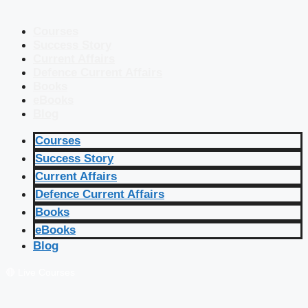
Courses
Success Story
Current Affairs
Defence Current Affairs
Books
eBooks
Blog
Courses
Success Story
Current Affairs
Defence Current Affairs
Books
eBooks
Blog
🔴 Live Courses