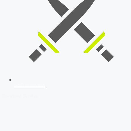
SSB Interview
Download Our App