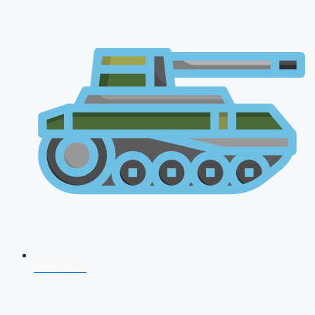
NDA 2026