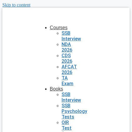
Skip to content
Courses
SSB
Interview
NDA
2026
CDS
2026
AFCAT
2026
TA
Exam
Books
SSB
Interview
SSB
Psychology
Tests
OIR
Test