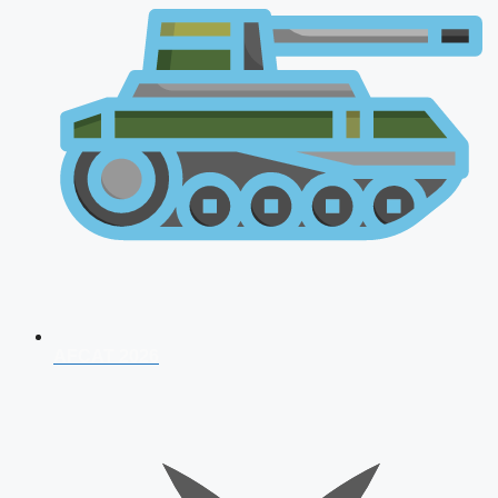
AFCAT 2026