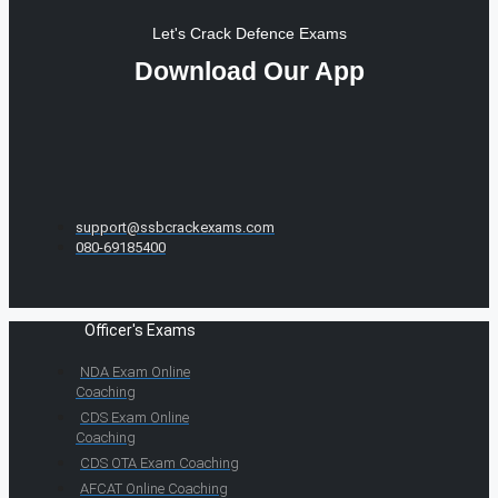
Let's Crack Defence Exams
Download Our App
support@ssbcrackexams.com
080-69185400
Officer's Exams
NDA Exam Online
Coaching
CDS Exam Online
Coaching
CDS OTA Exam Coaching
AFCAT Online Coaching