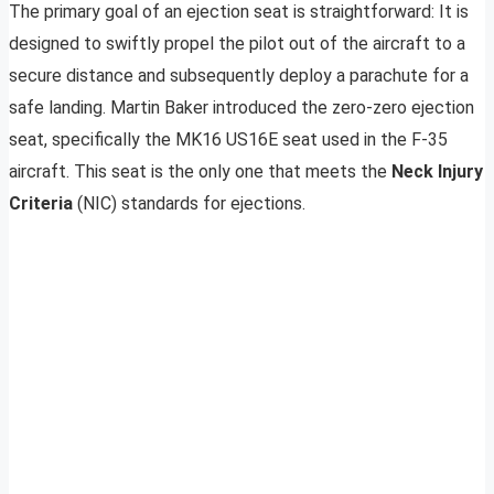
The primary goal of an ejection seat is straightforward: It is
designed to swiftly propel the pilot out of the aircraft to a
secure distance and subsequently deploy a parachute for a
safe landing. Martin Baker introduced the zero-zero ejection
seat, specifically the MK16 US16E seat used in the F-35
aircraft. This seat is the only one that meets the
Neck Injury
Criteria
(NIC) standards for ejections.