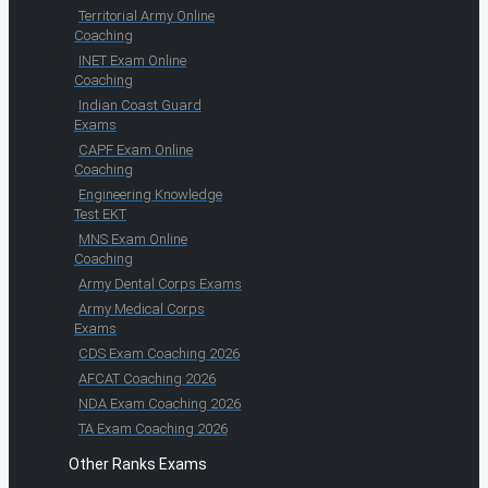
Territorial Army Online
Coaching
INET Exam Online
Coaching
Indian Coast Guard
Exams
CAPF Exam Online
Coaching
Engineering Knowledge
Test EKT
MNS Exam Online
Coaching
Army Dental Corps Exams
Army Medical Corps
Exams
CDS Exam Coaching 2026
AFCAT Coaching 2026
NDA Exam Coaching 2026
TA Exam Coaching 2026
Other Ranks Exams