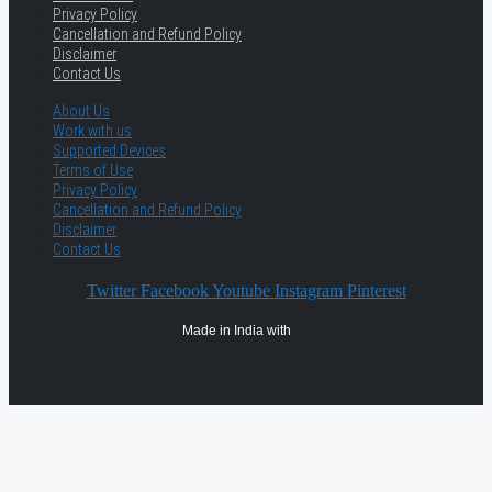
Privacy Policy
Cancellation and Refund Policy
Disclaimer
Contact Us
About Us
Work with us
Supported Devices
Terms of Use
Privacy Policy
Cancellation and Refund Policy
Disclaimer
Contact Us
Twitter
Facebook
Youtube
Instagram
Pinterest
Made in India with