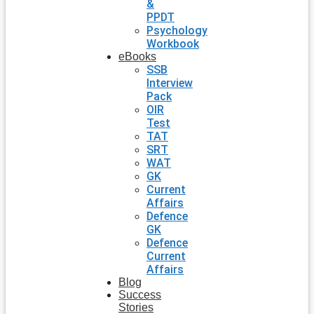
&
PPDT
Psychology
Workbook
eBooks
SSB
Interview
Pack
OIR
Test
TAT
SRT
WAT
GK
Current
Affairs
Defence
GK
Defence
Current
Affairs
Blog
Success
Stories