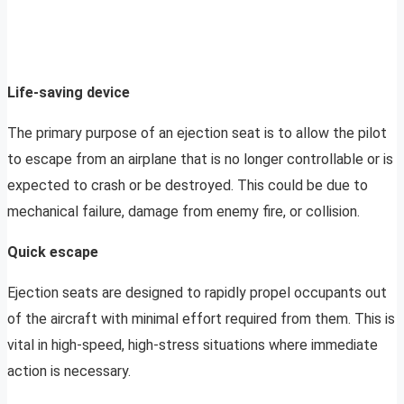
Life-saving device
The primary purpose of an ejection seat is to allow the pilot
to escape from an airplane that is no longer controllable or is
expected to crash or be destroyed. This could be due to
mechanical failure, damage from enemy fire, or collision.
Quick escape
Ejection seats are designed to rapidly propel occupants out
of the aircraft with minimal effort required from them. This is
vital in high-speed, high-stress situations where immediate
action is necessary.