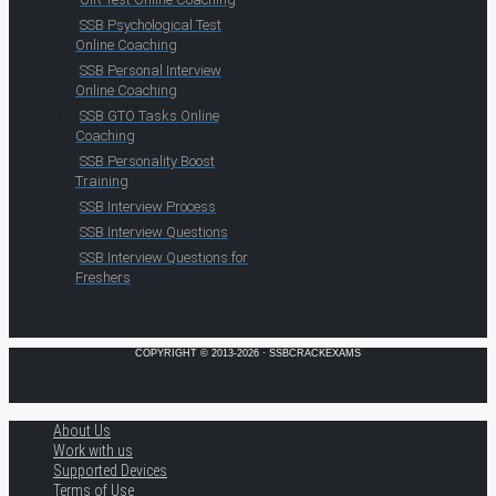
SSB Psychological Test
Online Coaching
SSB Personal Interview
Online Coaching
SSB GTO Tasks Online
Coaching
SSB Personality Boost
Training
SSB Interview Process
SSB Interview Questions
SSB Interview Questions for
Freshers
COPYRIGHT © 2013-2026 · SSBCRACKEXAMS
About Us
Work with us
Supported Devices
Terms of Use