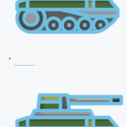
CDS 2026