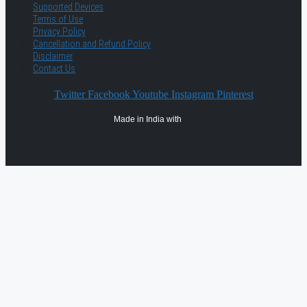
Supported Devices
Terms of Use
Privacy Policy
Cancellation and Refund Policy
Disclaimer
Contact Us
Twitter
Facebook
Youtube
Instagram
Pinterest
Made in India with