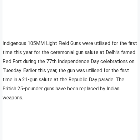
Indigenous 105MM Light Field Guns were utilised for the first
time this year for the ceremonial gun salute at Delhi’s famed
Red Fort during the 77th Independence Day celebrations on
Tuesday. Earlier this year, the gun was utilised for the first
time in a 21-gun salute at the Republic Day parade. The
British 25-pounder guns have been replaced by Indian
weapons.