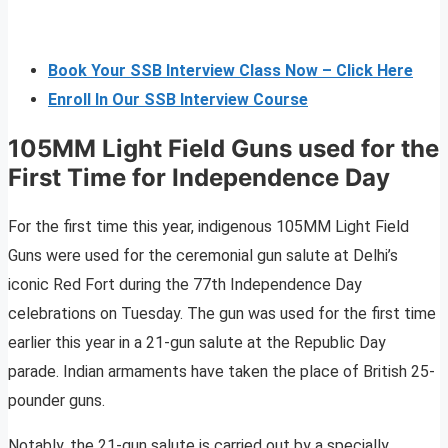
Book Your SSB Interview Class Now – Click Here
Enroll In Our SSB Interview Course
105MM Light Field Guns used for the
First Time for Independence Day
For the first time this year, indigenous 105MM Light Field
Guns were used for the ceremonial gun salute at Delhi’s
iconic Red Fort during the 77th Independence Day
celebrations on Tuesday. The gun was used for the first time
earlier this year in a 21-gun salute at the Republic Day
parade. Indian armaments have taken the place of British 25-
pounder guns.
Notably, the 21-gun salute is carried out by a specially