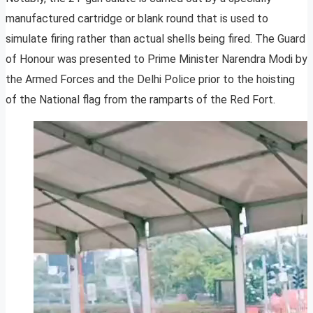
manufactured cartridge or blank round that is used to
simulate firing rather than actual shells being fired. The Guard
of Honour was presented to Prime Minister Narendra Modi by
the Armed Forces and the Delhi Police prior to the hoisting
of the National flag from the ramparts of the Red Fort.