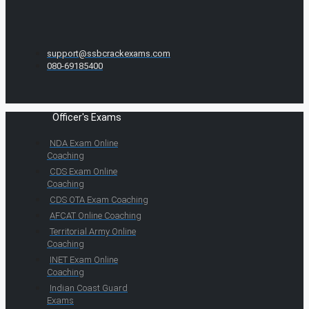
support@ssbcrackexams.com
080-69185400
Officer's Exams
NDA Exam Online
Coaching
CDS Exam Online
Coaching
CDS OTA Exam Coaching
AFCAT Online Coaching
Territorial Army Online
Coaching
INET Exam Online
Coaching
Indian Coast Guard
Exams