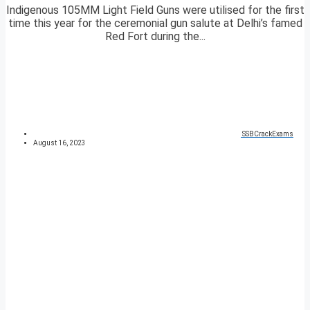
Indigenous 105MM Light Field Guns were utilised for the first
time this year for the ceremonial gun salute at Delhi’s famed
Red Fort during the...
SSBCrackExams
August 16, 2023