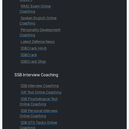
RIMC Exam Online
Coaching
Spoken English Online
Coaching
Personality Development
Coaching
Latest Defence News
SSBCrack Hindi
SSBCrack
SSBCrack Shop
SSB Interview Coaching
SSB Interview Coaching
OIR Test Online Coaching
SSB Psychological Test
Online Coaching
SSB Personal Interview
Online Coaching
SSB GTO Tasks Online
Coaching