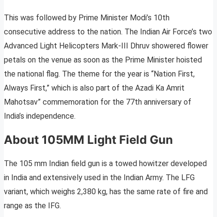
This was followed by Prime Minister Modi’s 10th
consecutive address to the nation. The Indian Air Force’s two
Advanced Light Helicopters Mark-III Dhruv showered flower
petals on the venue as soon as the Prime Minister hoisted
the national flag. The theme for the year is “Nation First,
Always First,” which is also part of the Azadi Ka Amrit
Mahotsav” commemoration for the 77th anniversary of
India’s independence.
About 105MM Light Field Gun
The 105 mm Indian field gun is a towed howitzer developed
in India and extensively used in the Indian Army. The LFG
variant, which weighs 2,380 kg, has the same rate of fire and
range as the IFG.