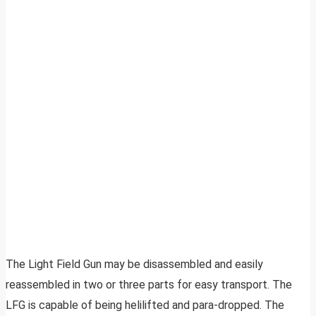
The Light Field Gun may be disassembled and easily
reassembled in two or three parts for easy transport. The
LFG is capable of being helilifted and para-dropped. The