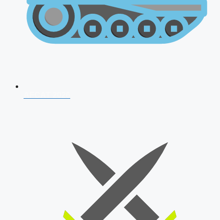
AFCAT 2026