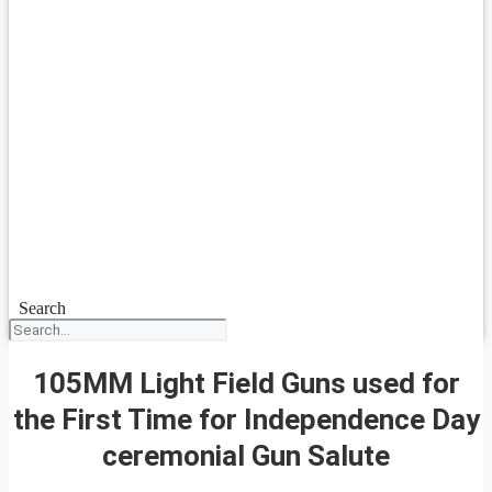
Search
105MM Light Field Guns used for
the First Time for Independence Day
ceremonial Gun Salute