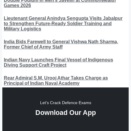
Double Podium in Men’s Javelin at Commonwealth
Games 2026
Lieutenant General Anindya Sengupta Visits Jabalpur
to Strengthen Future-Ready Soldier Training and
Military Logistics
India Bids Farewell to General Vishwa Nath Sharma,
Former Chief of Army Staff
Indian Navy Launches Final Vessel of Indigenous
Diving Support Craft Project
Rear Admiral S.M. Urooj Athar Takes Charge as
Principal of Indian Naval Academy
Let's Crack Defence Exams
Download Our App