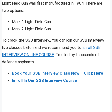
Light Field Gun was first manufactured in 1984. There are
two options:
Mark 1 Light Field Gun
Mark 2 Light Field Gun
To crack the SSB Interview, You can join our SSB interview
live classes batch and we recommend you to
Enroll SSB
INTERVIEW ONLINE COURSE
. Trusted by thousands of
defence aspirants.
Book Your SSB Interview Class Now – Click Here
Enroll In Our SSB Interview Course