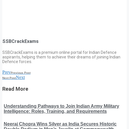
SSBCrackExams
SSBCrackExams is a premium online portal for Indian Defence
aspirants, helping them to achieve their dreams of joining Indian
Defence forces.
Prev
Previous Post
Next
Next Post
Read More
Understanding Pathways to Join Indian Army Military
Intelligence: Roles, Training, and Requirements
Neeraj Chopra Wins Silver as India Secures Historic