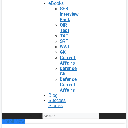
eBooks
SSB
Interview
Pack
OIR
Test
TAT
SRT
WAT
GK
Current
Affairs
Defence
GK
Defence
Current
Affairs
Blog
Success
Stories
Search
Enroll Now