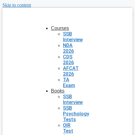
Skip to content
Courses
SSB
Interview
NDA
2026
CDS
2026
AFCAT
2026
TA
Exam
Books
SSB
Interview
SSB
Psychology
Tests
OIR
Test