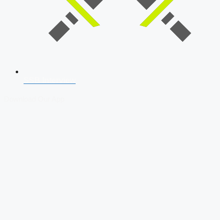
SSB Interview
Download Our App