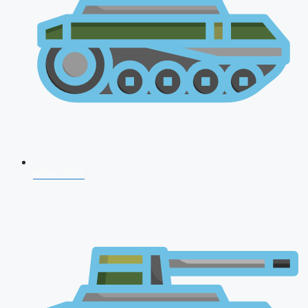
NDA 2026