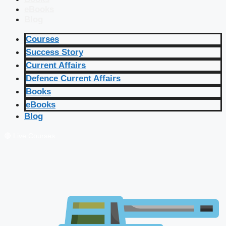
eBooks
Blog
Courses
Success Story
Current Affairs
Defence Current Affairs
Books
eBooks
Blog
🔴 Live Courses