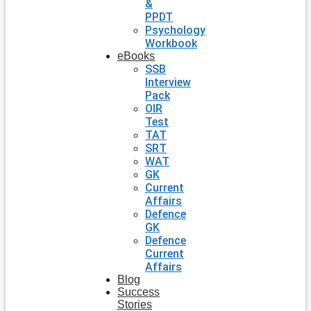
&
PPDT
Psychology
Workbook
eBooks
SSB
Interview
Pack
OIR
Test
TAT
SRT
WAT
GK
Current
Affairs
Defence
GK
Defence
Current
Affairs
Blog
Success
Stories