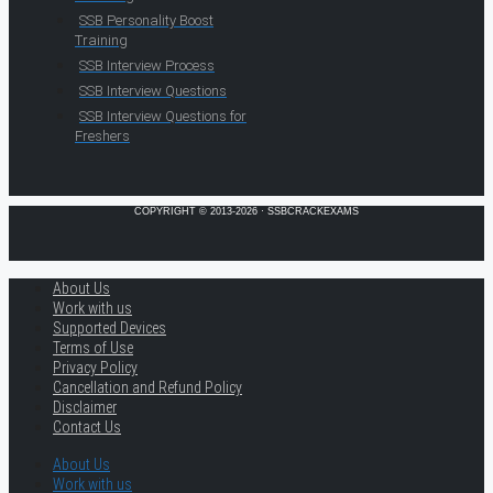
SSB Personality Boost
Training
SSB Interview Process
SSB Interview Questions
SSB Interview Questions for
Freshers
COPYRIGHT © 2013-2026 · SSBCRACKEXAMS
About Us
Work with us
Supported Devices
Terms of Use
Privacy Policy
Cancellation and Refund Policy
Disclaimer
Contact Us
About Us
Work with us