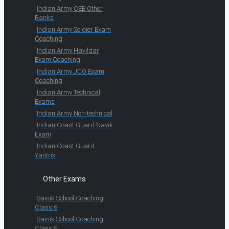
Indian Army CEE Other
Ranks
Indian Army Soldier Exam
Coaching
Indian Army Havildar
Exam Coaching
Indian Army JCO Exam
Coaching
Indian Army Technical
Exams
Indian Army Non-technical
Indian Coast Guard Navik
Exam
Indian Coast Guard
Yantrik
Other Exams
Sainik School Coaching
Class 6
Sainik School Coaching
Class 9