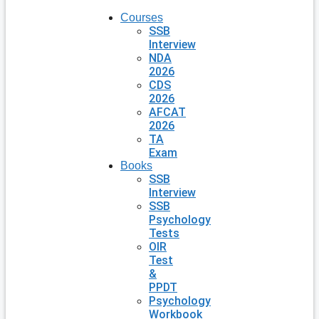
Courses
SSB
Interview
NDA
2026
CDS
2026
AFCAT
2026
TA
Exam
Books
SSB
Interview
SSB
Psychology
Tests
OIR
Test
&
PPDT
Psychology
Workbook