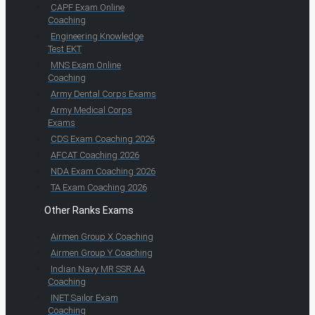
CAPF Exam Online
Coaching
Engineering Knowledge
Test EKT
MNS Exam Online
Coaching
Army Dental Corps Exams
Army Medical Corps
Exams
CDS Exam Coaching 2026
AFCAT Coaching 2026
NDA Exam Coaching 2026
TA Exam Coaching 2026
Other Ranks Exams
Airmen Group X Coaching
Airmen Group Y Coaching
Indian Navy MR SSR AA
Coaching
INET Sailor Exam
Coaching