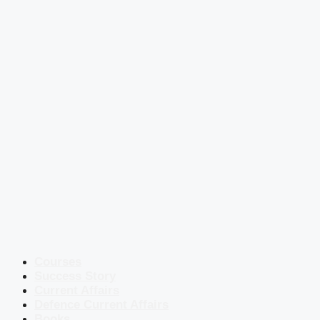
Courses
Success Story
Current Affairs
Defence Current Affairs
Books