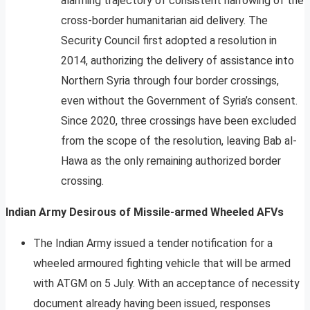
alarming trajectory of consistent narrowing of the
cross-border humanitarian aid delivery. The
Security Council first adopted a resolution in
2014, authorizing the delivery of assistance into
Northern Syria through four border crossings,
even without the Government of Syria’s consent.
Since 2020, three crossings have been excluded
from the scope of the resolution, leaving Bab al-
Hawa as the only remaining authorized border
crossing.
Indian Army Desirous of Missile-armed Wheeled AFVs
The Indian Army issued a tender notification for a
wheeled armoured fighting vehicle that will be armed
with ATGM on 5 July. With an acceptance of necessity
document already having been issued, responses