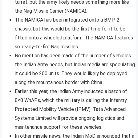
turret, but the army likely needs something more like
the Nag Missile Carrier (NAMICA).
The NAMICA has been integrated onto a BMP-2
chassis, but this would be the first time for it to be
fitted onto a wheeled platform. The NAMICA features
six ready-to-fire Nag missiles.
No mention has been made of the number of vehicles
the Indian Army needs, but Indian media are speculating
it could be 200 units. They would likely be deployed
along the mountainous border with China.
Earlier this year, the Indian Army inducted a batch of
8×8 WhAPs, which the military is calling the Infantry
Protected Mobility Vehicle (IPMV). Tata Advanced
Systems Limited will provide ongoing logistics and
maintenance support for these vehicles.
In other missile news, the Indian MoD announced that a