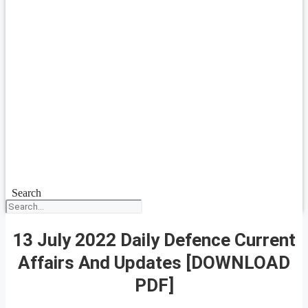
Search
13 July 2022 Daily Defence Current
Affairs And Updates [DOWNLOAD
PDF]