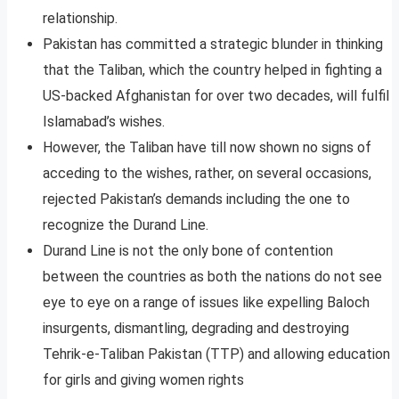
relationship.
Pakistan has committed a strategic blunder in thinking
that the Taliban, which the country helped in fighting a
US-backed Afghanistan for over two decades, will fulfil
Islamabad’s wishes.
However, the Taliban have till now shown no signs of
acceding to the wishes, rather, on several occasions,
rejected Pakistan’s demands including the one to
recognize the Durand Line.
Durand Line is not the only bone of contention
between the countries as both the nations do not see
eye to eye on a range of issues like expelling Baloch
insurgents, dismantling, degrading and destroying
Tehrik-e-Taliban Pakistan (TTP) and allowing education
for girls and giving women rights