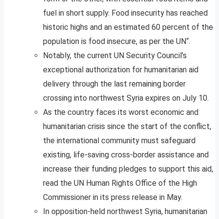
fuel in short supply. Food insecurity has reached
historic highs and an estimated 60 percent of the
population is food insecure, as per the UN“.
Notably, the current UN Security Council’s
exceptional authorization for humanitarian aid
delivery through the last remaining border
crossing into northwest Syria expires on July 10.
As the country faces its worst economic and
humanitarian crisis since the start of the conflict,
the international community must safeguard
existing, life-saving cross-border assistance and
increase their funding pledges to support this aid,
read the UN Human Rights Office of the High
Commissioner in its press release in May.
In opposition-held northwest Syria, humanitarian