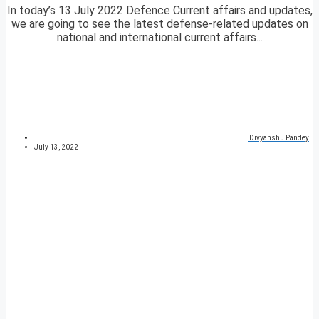
In today’s 13 July 2022 Defence Current affairs and updates,
we are going to see the latest defense-related updates on
national and international current affairs...
Divyanshu Pandey
July 13, 2022