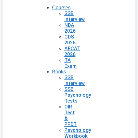
Courses
SSB
Interview
NDA
2026
CDS
2026
AFCAT
2026
TA
Exam
Books
SSB
Interview
SSB
Psychology
Tests
OIR
Test
&
PPDT
Psychology
Workbook