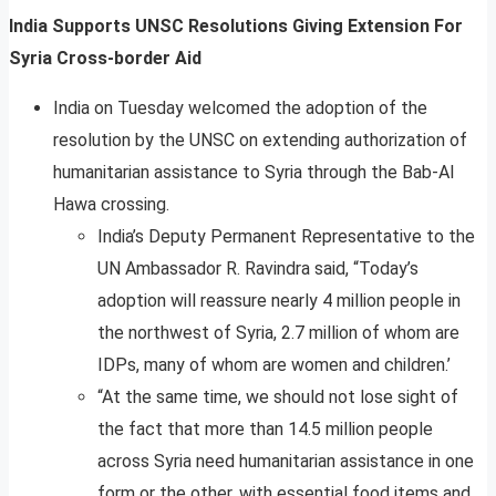
India Supports UNSC Resolutions Giving Extension For
Syria Cross-border Aid
India on Tuesday welcomed the adoption of the
resolution by the UNSC on extending authorization of
humanitarian assistance to Syria through the Bab-Al
Hawa crossing.
India’s Deputy Permanent Representative to the
UN Ambassador R. Ravindra said, “Today’s
adoption will reassure nearly 4 million people in
the northwest of Syria, 2.7 million of whom are
IDPs, many of whom are women and children.’
“At the same time, we should not lose sight of
the fact that more than 14.5 million people
across Syria need humanitarian assistance in one
form or the other, with essential food items and