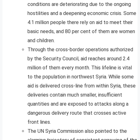
conditions are deteriorating due to the ongoing
hostilities and a deepening economic crisis. Some
4.1 million people there rely on aid to meet their
basic needs, and 80 per cent of them are women
and children.
Through the cross-border operations authorized
by the Security Council, aid reaches around 2.4
million of them every month. This lifeline is vital
to the population in northwest Syria. While some
aid is delivered cross-line from within Syria, these
deliveries contain much smaller, insufficient
quantities and are exposed to attacks along a
dangerous delivery route that crosses active
front lines.
The UN Syria Commission also pointed to the