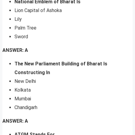
National Emblem of Bharat Is
Lion Capital of Ashoka
Lily
Palm Tree
Sword
ANSWER: A
The New Parliament Building of Bharat Is
Constructing In
New Delhi
Kolkata
Mumbai
Chandigarh
ANSWER: A
ATGM Stands For