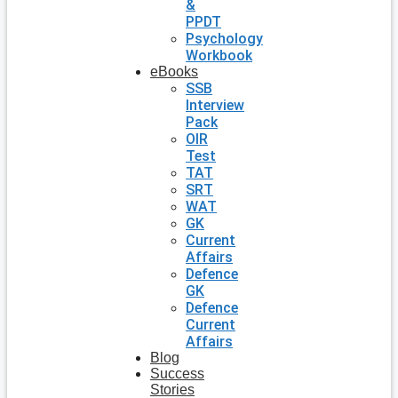
&
PPDT
Psychology
Workbook
eBooks
SSB
Interview
Pack
OIR
Test
TAT
SRT
WAT
GK
Current
Affairs
Defence
GK
Defence
Current
Affairs
Blog
Success
Stories