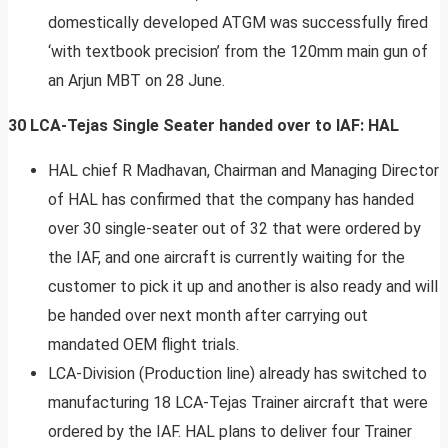
domestically developed ATGM was successfully fired
‘with textbook precision’ from the 120mm main gun of
an Arjun MBT on 28 June.
30 LCA-Tejas Single Seater handed over to IAF: HAL
HAL chief R Madhavan, Chairman and Managing Director
of HAL has confirmed that the company has handed
over 30 single-seater out of 32 that were ordered by
the IAF, and one aircraft is currently waiting for the
customer to pick it up and another is also ready and will
be handed over next month after carrying out
mandated OEM flight trials.
LCA-Division (Production line) already has switched to
manufacturing 18 LCA-Tejas Trainer aircraft that were
ordered by the IAF. HAL plans to deliver four Trainer