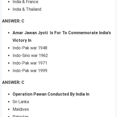
India & France
India & Thailand
ANSWER: C
Amar Jawan Jyoti Is For To Commemorate India’s
Victory In
Indo-Pak war 1948
Indo-Sino war 1962
Indo-Pak war 1971
Indo-Pak war 1999
ANSWER: C
Operation Pawan Conducted By India In
Sri Lanka
Maldives
Pakistan