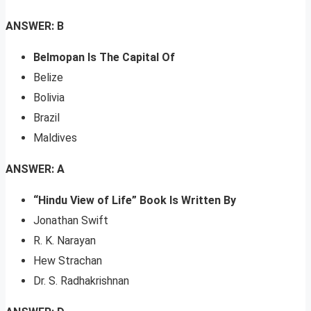
ANSWER: B
Belmopan Is The Capital Of
Belize
Bolivia
Brazil
Maldives
ANSWER: A
“Hindu View of Life” Book Is Written By
Jonathan Swift
R. K. Narayan
Hew Strachan
Dr. S. Radhakrishnan