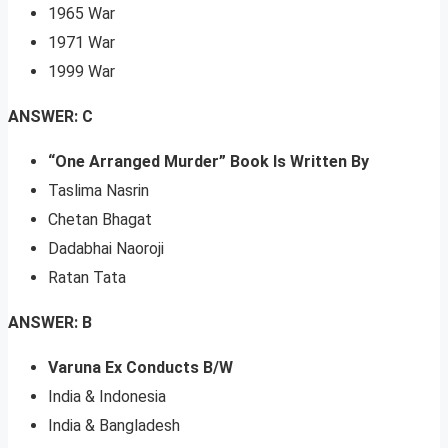
1965 War
1971 War
1999 War
ANSWER: C
“One Arranged Murder” Book Is Written By
Taslima Nasrin
Chetan Bhagat
Dadabhai Naoroji
Ratan Tata
ANSWER: B
Varuna Ex Conducts B/W
India & Indonesia
India & Bangladesh