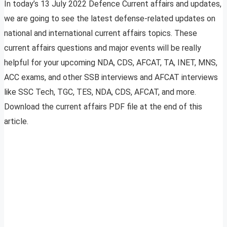
In today’s 13 July 2022 Defence Current affairs and updates,
we are going to see the latest defense-related updates on
national and international current affairs topics. These
current affairs questions and major events will be really
helpful for your upcoming NDA, CDS, AFCAT, TA, INET, MNS,
ACC exams, and other SSB interviews and AFCAT interviews
like SSC Tech, TGC, TES, NDA, CDS, AFCAT, and more.
Download the current affairs PDF file at the end of this
article.