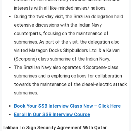
interests with all like-minded navies/ nations.
During the two-day visit, the Brazilian delegation held
extensive discussions with the Indian Navy
counterparts, focusing on the maintenance of
submarines. As part of the visit, the delegation also
visited Mazagon Docks Shipbuilders Ltd. & a Kalvari
(Scorpene) class submarine of the Indian Navy.
The Brazilian Navy also operates 4 Scorpene-class
submarines and is exploring options for collaboration
towards the maintenance of the diesel-electric attack
submarines.
Book Your SSB Interview Class Now – Click Here
Enroll In Our SSB Interview Course
Taliban To Sign Security Agreement With Qatar