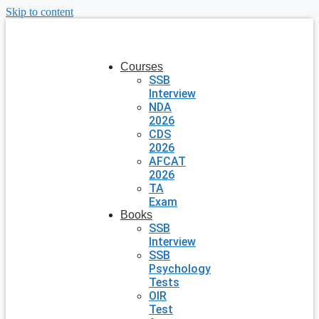
Skip to content
Courses
SSB
Interview
NDA
2026
CDS
2026
AFCAT
2026
TA
Exam
Books
SSB
Interview
SSB
Psychology
Tests
OIR
Test