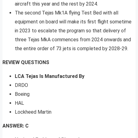
aircraft this year and the rest by 2024.
The second Tejas Mk1A flying Test Bed with all
equipment on board will make its first flight sometime
in 2023 to escalate the program so that delivery of
three Tejas MkA commences from 2024 onwards and
the entire order of 73 jets is completed by 2028-29.
REVIEW QUESTIONS
LCA Tejas Is Manufactured By
DRDO
Boeing
HAL
Lockheed Martin
ANSWER: C