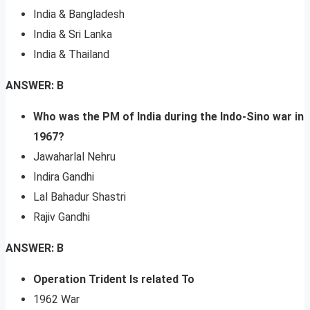
India & Bangladesh
India & Sri Lanka
India & Thailand
ANSWER: B
Who was the PM of India during the Indo-Sino war in
1967?
Jawaharlal Nehru
Indira Gandhi
Lal Bahadur Shastri
Rajiv Gandhi
ANSWER: B
Operation Trident Is related To
1962 War