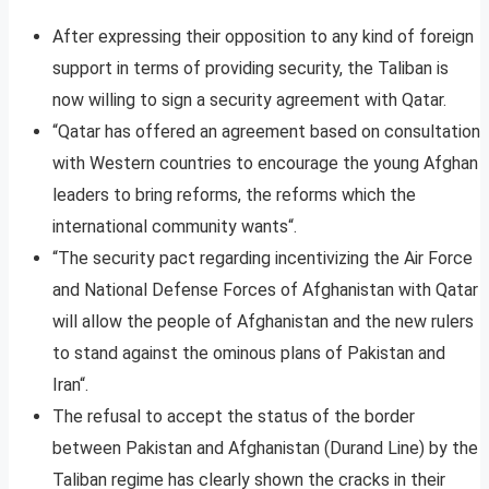
After expressing their opposition to any kind of foreign
support in terms of providing security, the Taliban is
now willing to sign a security agreement with Qatar.
“Qatar has offered an agreement based on consultation
with Western countries to encourage the young Afghan
leaders to bring reforms, the reforms which the
international community wants“.
“The security pact regarding incentivizing the Air Force
and National Defense Forces of Afghanistan with Qatar
will allow the people of Afghanistan and the new rulers
to stand against the ominous plans of Pakistan and
Iran“.
The refusal to accept the status of the border
between Pakistan and Afghanistan (Durand Line) by the
Taliban regime has clearly shown the cracks in their