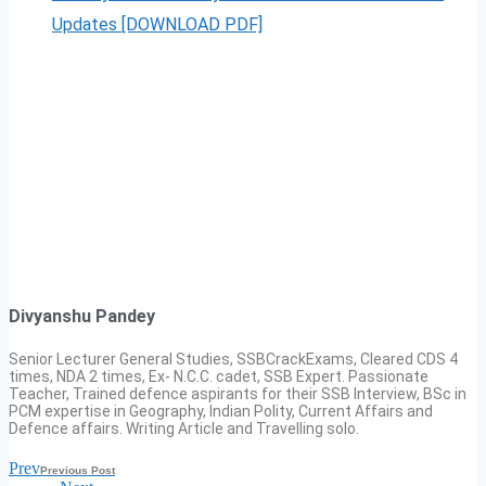
Updates [DOWNLOAD PDF]
Divyanshu Pandey
Senior Lecturer General Studies, SSBCrackExams, Cleared CDS 4
times, NDA 2 times, Ex- N.C.C. cadet, SSB Expert. Passionate
Teacher, Trained defence aspirants for their SSB Interview, BSc in
PCM expertise in Geography, Indian Polity, Current Affairs and
Defence affairs. Writing Article and Travelling solo.
Prev
Previous Post