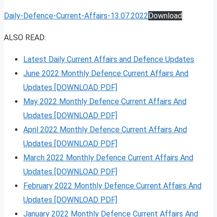
Daily-Defence-Current-Affairs-13.07.2022
Download
ALSO READ:
Latest Daily Current Affairs and Defence Updates
June 2022 Monthly Defence Current Affairs And
Updates [DOWNLOAD PDF]
May 2022 Monthly Defence Current Affairs And
Updates [DOWNLOAD PDF]
April 2022 Monthly Defence Current Affairs And
Updates [DOWNLOAD PDF]
March 2022 Monthly Defence Current Affairs And
Updates [DOWNLOAD PDF]
February 2022 Monthly Defence Current Affairs And
Updates [DOWNLOAD PDF]
January 2022 Monthly Defence Current Affairs And