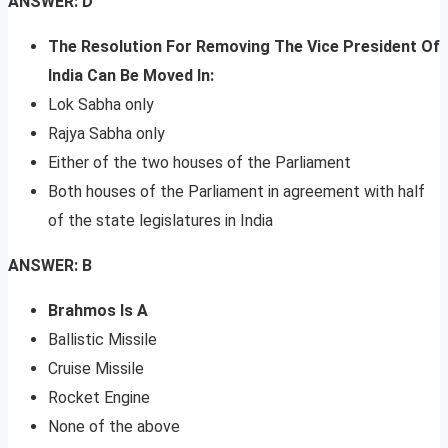
ANSWER: D
The Resolution For Removing The Vice President Of
India Can Be Moved In:
Lok Sabha only
Rajya Sabha only
Either of the two houses of the Parliament
Both houses of the Parliament in agreement with half
of the state legislatures in India
ANSWER: B
Brahmos Is A
Ballistic Missile
Cruise Missile
Rocket Engine
None of the above