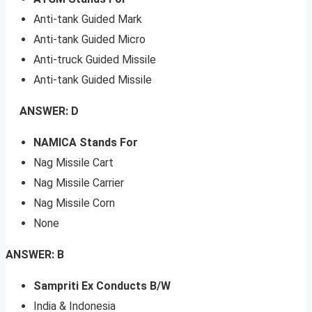
Anti-tank Guided Mark
Anti-tank Guided Micro
Anti-truck Guided Missile
Anti-tank Guided Missile
ANSWER: D
NAMICA Stands For
Nag Missile Cart
Nag Missile Carrier
Nag Missile Corn
None
ANSWER: B
Sampriti Ex Conducts B/W
India & Indonesia