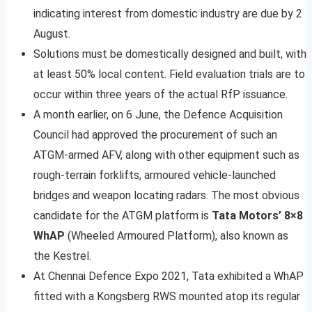
indicating interest from domestic industry are due by 2
August.
Solutions must be domestically designed and built, with
at least 50% local content. Field evaluation trials are to
occur within three years of the actual RfP issuance.
A month earlier, on 6 June, the Defence Acquisition
Council had approved the procurement of such an
ATGM-armed AFV, along with other equipment such as
rough-terrain forklifts, armoured vehicle-launched
bridges and weapon locating radars. The most obvious
candidate for the ATGM platform is
Tata Motors’ 8×8
WhAP
(Wheeled Armoured Platform), also known as
the Kestrel.
At Chennai Defence Expo 2021, Tata exhibited a WhAP
fitted with a Kongsberg RWS mounted atop its regular