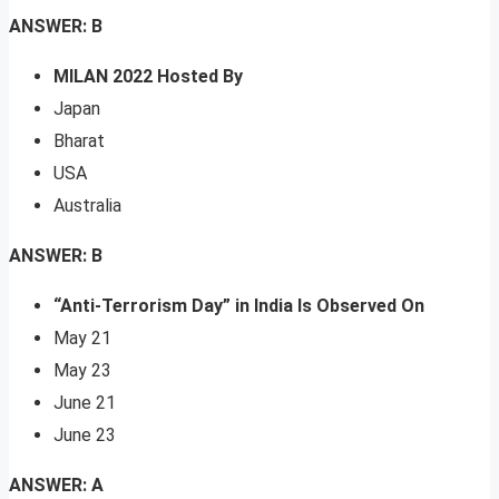
ANSWER: B
MILAN 2022 Hosted By
Japan
Bharat
USA
Australia
ANSWER: B
“Anti-Terrorism Day” in India Is Observed On
May 21
May 23
June 21
June 23
ANSWER: A