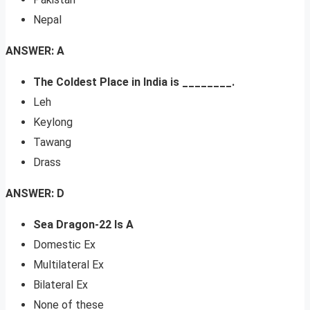
Nepal
ANSWER: A
The Coldest Place in India is ________.
Leh
Keylong
Tawang
Drass
ANSWER: D
Sea Dragon-22 Is A
Domestic Ex
Multilateral Ex
Bilateral Ex
None of these