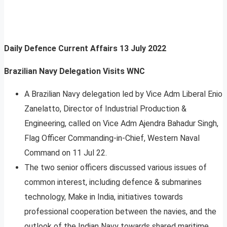
Daily Defence Current Affairs
13 July 2022
Brazilian Navy Delegation Visits WNC
A Brazilian Navy delegation led by Vice Adm Liberal Enio
Zanelatto, Director of Industrial Production &
Engineering, called on Vice Adm Ajendra Bahadur Singh,
Flag Officer Commanding-in-Chief, Western Naval
Command on 11 Jul 22.
The two senior officers discussed various issues of
common interest, including defence & submarines
technology, Make in India, initiatives towards
professional cooperation between the navies, and the
outlook of the Indian Navy towards shared maritime