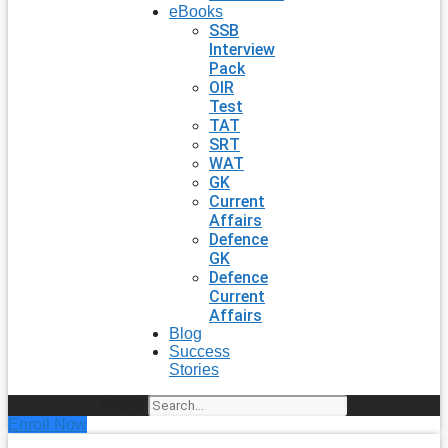
eBooks
SSB
Interview
Pack
OIR
Test
TAT
SRT
WAT
GK
Current
Affairs
Defence
GK
Defence
Current
Affairs
Blog
Success
Stories
Search
Enroll Now