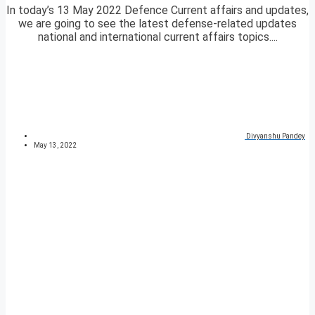
In today’s 13 May 2022 Defence Current affairs and updates,
we are going to see the latest defense-related updates
national and international current affairs topics....
Divyanshu Pandey
May 13, 2022