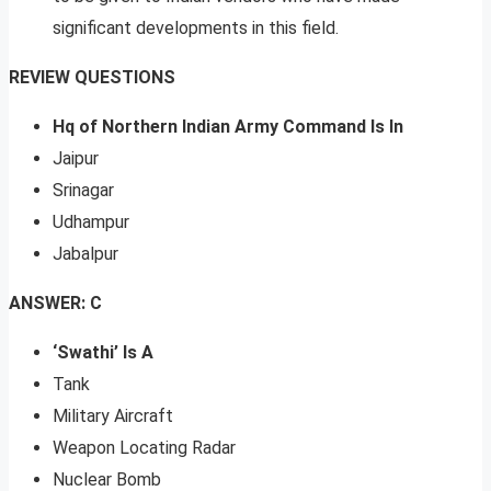
significant developments in this field.
REVIEW QUESTIONS
Hq of Northern Indian Army Command Is In
Jaipur
Srinagar
Udhampur
Jabalpur
ANSWER: C
‘Swathi’ Is A
Tank
Military Aircraft
Weapon Locating Radar
Nuclear Bomb