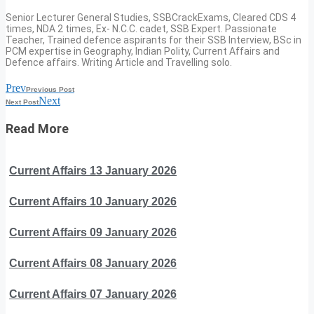
Senior Lecturer General Studies, SSBCrackExams, Cleared CDS 4
times, NDA 2 times, Ex- N.C.C. cadet, SSB Expert. Passionate
Teacher, Trained defence aspirants for their SSB Interview, BSc in
PCM expertise in Geography, Indian Polity, Current Affairs and
Defence affairs. Writing Article and Travelling solo.
Prev
Previous Post
Next
Next Post
Read More
Current Affairs 13 January 2026
Current Affairs 10 January 2026
Current Affairs 09 January 2026
Current Affairs 08 January 2026
Current Affairs 07 January 2026