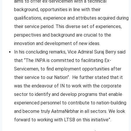
aims to offer ex-servicemen with a technical
background, opportunities in line with their
qualifications, experience and attributes acquired during
their service period. This diverse set of experiences,
perspectives and background are crucial to the
innovation and development of new ideas.
In his concluding remarks, Vice Admiral Suraj Berry said
that “The INPA is committed to facilitating Ex-
Servicemen, to find employment opportunities after
their service to our Nation”. He further stated that it
was the endeavour of IN to work with the corporate
sector to identify and develop programs that enable
experienced personnel to contribute to nation-building
and become truly AatmaNirbhar in all sectors. We look
forward to working with LTSB on this initiative”.