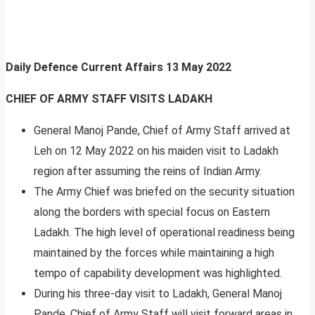
Daily Defence Current Affairs
13 May 2022
CHIEF OF ARMY STAFF VISITS LADAKH
General Manoj Pande, Chief of Army Staff arrived at
Leh on 12 May 2022 on his maiden visit to Ladakh
region after assuming the reins of Indian Army.
The Army Chief was briefed on the security situation
along the borders with special focus on Eastern
Ladakh. The high level of operational readiness being
maintained by the forces while maintaining a high
tempo of capability development was highlighted.
During his three-day visit to Ladakh, General Manoj
Pande, Chief of Army Staff will visit forward areas in