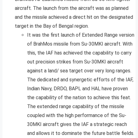
aircraft. The launch from the aircraft was as planned
and the missile achieved a direct hit on the designated
target in the Bay of Bengal region.
It was the first launch of Extended Range version
of BrahMos missile from Su-30MKI aircraft. With
this, the IAF has achieved the capability to carry
out precision strikes from Su-30MKI aircraft
against a land/ sea target over very long ranges.
The dedicated and synergetic efforts of the IAF,
Indian Navy, DRDO, BAPL and HAL have proven
the capability of the nation to achieve this feat.
The extended range capability of the missile
coupled with the high performance of the Su-
30MKI aircraft gives the IAF a strategic reach
and allows it to dominate the future battle fields.