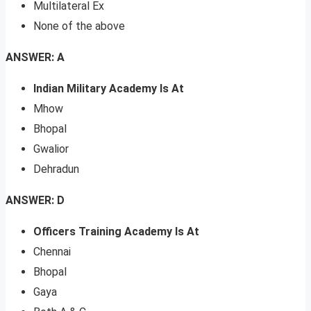
Multilateral Ex
None of the above
ANSWER: A
Indian Military Academy Is At
Mhow
Bhopal
Gwalior
Dehradun
ANSWER: D
Officers Training Academy Is At
Chennai
Bhopal
Gaya