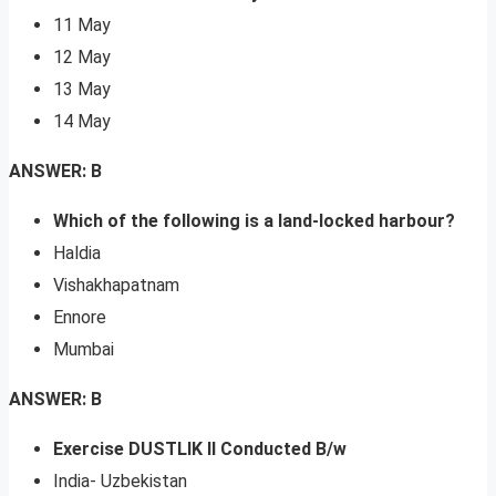
11 May
12 May
13 May
14 May
ANSWER: B
Which of the following is a land-locked harbour?
Haldia
Vishakhapatnam
Ennore
Mumbai
ANSWER: B
Exercise DUSTLIK II Conducted B/w
India- Uzbekistan