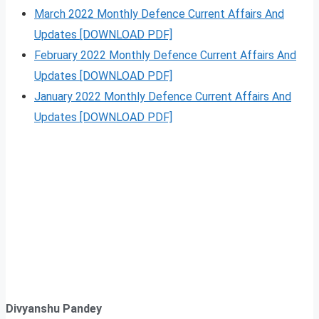
March 2022 Monthly Defence Current Affairs And
Updates [DOWNLOAD PDF]
February 2022 Monthly Defence Current Affairs And
Updates [DOWNLOAD PDF]
January 2022 Monthly Defence Current Affairs And
Updates [DOWNLOAD PDF]
Divyanshu Pandey