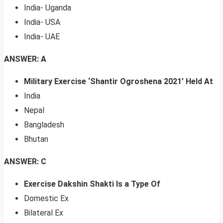
India- Uganda
India- USA
India- UAE
ANSWER: A
Military Exercise ‘Shantir Ogroshena 2021’ Held At
India
Nepal
Bangladesh
Bhutan
ANSWER: C
Exercise Dakshin Shakti Is a Type Of
Domestic Ex
Bilateral Ex