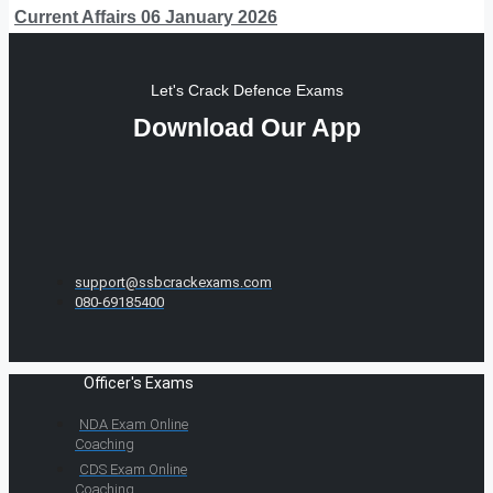
Current Affairs 06 January 2026
Let's Crack Defence Exams
Download Our App
support@ssbcrackexams.com
080-69185400
Officer's Exams
NDA Exam Online
Coaching
CDS Exam Online
Coaching