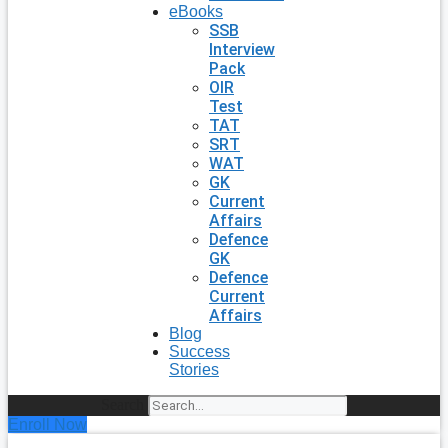
eBooks
SSB
Interview
Pack
OIR
Test
TAT
SRT
WAT
GK
Current
Affairs
Defence
GK
Defence
Current
Affairs
Blog
Success
Stories
Search
Enroll Now