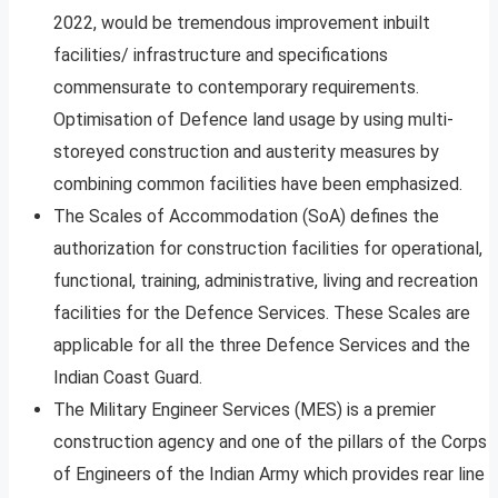
2022, would be tremendous improvement inbuilt
facilities/ infrastructure and specifications
commensurate to contemporary requirements.
Optimisation of Defence land usage by using multi-
storeyed construction and austerity measures by
combining common facilities have been emphasized.
The Scales of Accommodation (SoA) defines the
authorization for construction facilities for operational,
functional, training, administrative, living and recreation
facilities for the Defence Services. These Scales are
applicable for all the three Defence Services and the
Indian Coast Guard.
The Military Engineer Services (MES) is a premier
construction agency and one of the pillars of the Corps
of Engineers of the Indian Army which provides rear line