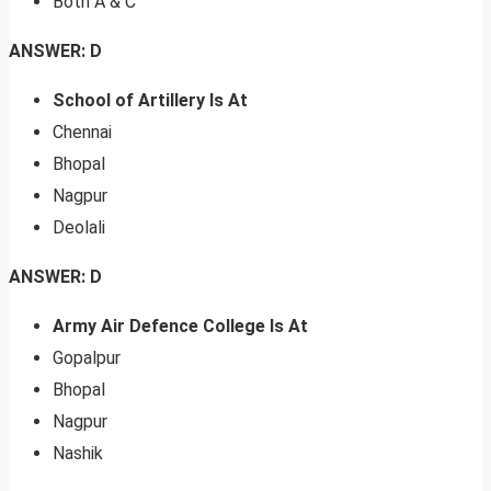
Both A & C
ANSWER: D
School of Artillery Is At
Chennai
Bhopal
Nagpur
Deolali
ANSWER: D
Army Air Defence College Is At
Gopalpur
Bhopal
Nagpur
Nashik