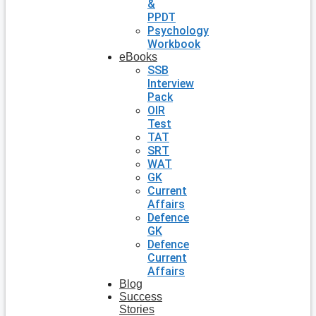
&
PPDT
Psychology
Workbook
eBooks
SSB
Interview
Pack
OIR
Test
TAT
SRT
WAT
GK
Current
Affairs
Defence
GK
Defence
Current
Affairs
Blog
Success
Stories