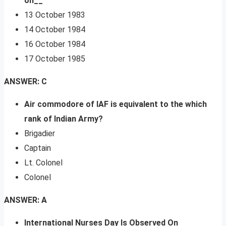
on__
13 October 1983
14 October 1984
16 October 1984
17 October 1985
ANSWER: C
Air commodore of IAF is equivalent to the which
rank of Indian Army?
Brigadier
Captain
Lt. Colonel
Colonel
ANSWER: A
International Nurses Day Is Observed On