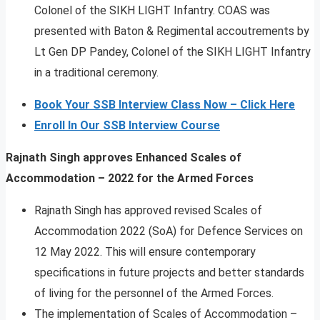
Colonel of the SIKH LIGHT Infantry. COAS was
presented with Baton & Regimental accoutrements by
Lt Gen DP Pandey, Colonel of the SIKH LIGHT Infantry
in a traditional ceremony.
Book Your SSB Interview Class Now – Click Here
Enroll In Our SSB Interview Course
Rajnath Singh approves Enhanced Scales of
Accommodation – 2022 for the Armed Forces
Rajnath Singh has approved revised Scales of
Accommodation 2022 (SoA) for Defence Services on
12 May 2022. This will ensure contemporary
specifications in future projects and better standards
of living for the personnel of the Armed Forces.
The implementation of Scales of Accommodation –