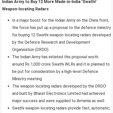
Indian Army to Buy 12 More Made-in-India ‘Swathi’
Weapon-locating Radars
In a major boost for the Indian Army on the China front,
the force has put up a proposal to the defence ministry
for buying 12 Swathi weapon-locating radars developed
by the Defence Research and Development
Organisation (DRDO).
The Indian Army has initiated this proposal worth
around Rs 1,000 crore Swathi WLRs and it is planned to
be put for consideration by a high-level Defence
Ministry meeting.
The weapon-locating radars developed by the DRDO
and built by Bharat Electronics Limited had achieved
major success and were supplied to Armenia as well.
Swathi weapon-locating radars provide fast, automatic,