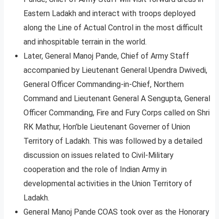
Eastern Ladakh and interact with troops deployed
along the Line of Actual Control in the most difficult
and inhospitable terrain in the world.
Later, General Manoj Pande, Chief of Army Staff
accompanied by Lieutenant General Upendra Dwivedi,
General Officer Commanding-in-Chief, Northern
Command and Lieutenant General A Sengupta, General
Officer Commanding, Fire and Fury Corps called on Shri
RK Mathur, Hon’ble Lieutenant Governer of Union
Territory of Ladakh. This was followed by a detailed
discussion on issues related to Civil-Military
cooperation and the role of Indian Army in
developmental activities in the Union Territory of
Ladakh.
General Manoj Pande COAS took over as the Honorary