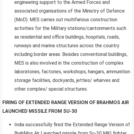
engineering support to the Armed Forces and
associated organisations of the Ministry of Defence
(MoD). MES carries out multifarious construction
activities for the Military stations/cantonments such
as residential and office buildings, hospitals, roads,
runways and marine structures across the country
including border areas. Besides conventional buildings,
MES is also involved in the construction of complex
laboratories, factories, workshops, hangars, ammunition
storage facilities, dockyards, jetties/ wharves and
other complex/ special structures.
FIRING OF EXTENDED RANGE VERSION OF BRAHMOS AIR
LAUNCHED MISSILE FROM SU-30
India successfully fired the Extended Range Version of
BrahMos Air Launched missile from Su-30 MKI fighter