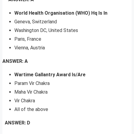
World Health Organisation (WHO) Hq Is In
Geneva, Switzerland
Washington DC, United States
Paris, France
Vienna, Austria
ANSWER: A
Wartime Gallantry Award Is/Are
Param Vir Chakra
Maha Vir Chakra
Vir Chakra
All of the above
ANSWER: D