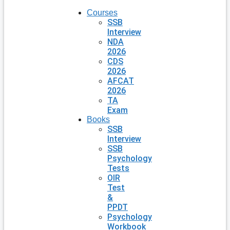
Courses
SSB
Interview
NDA
2026
CDS
2026
AFCAT
2026
TA
Exam
Books
SSB
Interview
SSB
Psychology
Tests
OIR
Test
&
PPDT
Psychology
Workbook