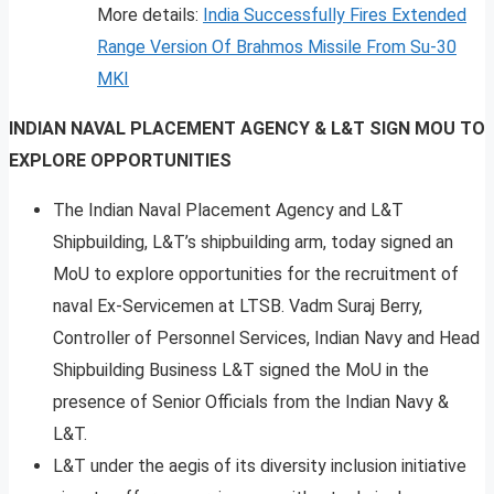
More details:
India Success
f
ully Fires Extended
Range Version Of Brahmos Missile From Su-30
MKI
INDIAN NAVAL PLACEMENT AGENCY & L&T SIGN MOU TO
EXPLORE OPPORTUNITIES
The Indian Naval Placement Agency and L&T
Shipbuilding, L&T’s shipbuilding arm, today signed an
MoU to explore opportunities for the recruitment of
naval Ex-Servicemen at LTSB. Vadm Suraj Berry,
Controller of Personnel Services, Indian Navy and Head
Shipbuilding Business L&T signed the MoU in the
presence of Senior Officials from the Indian Navy &
L&T.
L&T under the aegis of its diversity inclusion initiative