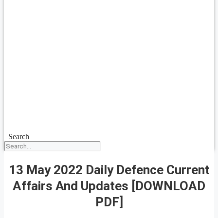
Search
13 May 2022 Daily Defence Current
Affairs And Updates [DOWNLOAD
PDF]