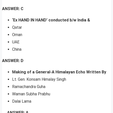
ANSWER: C
‘Ex HAND IN HAND’ conducted b/w India &
Qatar
Oman
UAE
China
ANSWER: D
Making of a General-A Himalayan Echo Written By
Lt. Gen. Konsam Himalay Singh
Ramachandra Guha
Waman Subha Prabhu
Dalai Lama
ANSWER: A