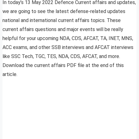
In today’s 13 May 2022 Defence Current affairs and updates,
we are going to see the latest defense-related updates
national and international current affairs topics. These
current affairs questions and major events will be really
helpful for your upcoming NDA, CDS, AFCAT, TA, INET, MNS,
ACC exams, and other SSB interviews and AFCAT interviews
like SSC Tech, TGC, TES, NDA, CDS, AFCAT, and more.
Download the current affairs PDF file at the end of this
article.