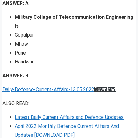
ANSWER: A
Military College of Telecommunication Engineering
Is
Gopalpur
Mhow
Pune
Haridwar
ANSWER: B
Daily-Defence-Current-Affairs-13.05.2022
Download
ALSO READ:
Latest Daily Current Affairs and Defence Updates
April 2022 Monthly Defence Current Affairs And
Updates [DOWNLOAD PDF]