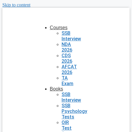
Skip to content
Courses
SSB
Interview
NDA
2026
CDS
2026
AFCAT
2026
TA
Exam
Books
SSB
Interview
SSB
Psychology
Tests
OIR
Test