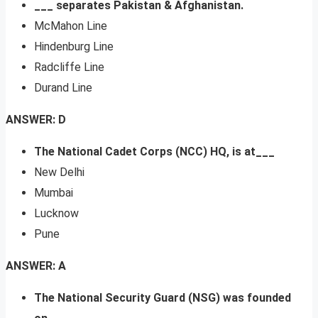
___ separates Pakistan & Afghanistan.
McMahon Line
Hindenburg Line
Radcliffe Line
Durand Line
ANSWER: D
The National Cadet Corps (NCC) HQ, is at___
New Delhi
Mumbai
Lucknow
Pune
ANSWER: A
The National Security Guard (NSG) was founded