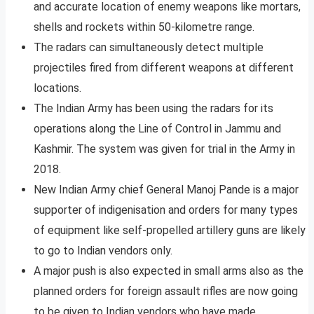
and accurate location of enemy weapons like mortars,
shells and rockets within 50-kilometre range.
The radars can simultaneously detect multiple
projectiles fired from different weapons at different
locations.
The Indian Army has been using the radars for its
operations along the Line of Control in Jammu and
Kashmir. The system was given for trial in the Army in
2018.
New Indian Army chief General Manoj Pande is a major
supporter of indigenisation and orders for many types
of equipment like self-propelled artillery guns are likely
to go to Indian vendors only.
A major push is also expected in small arms also as the
planned orders for foreign assault rifles are now going
to be given to Indian vendors who have made