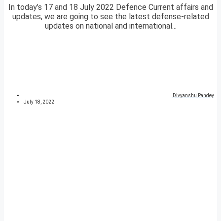
In today’s 17 and 18 July 2022 Defence Current affairs and
updates, we are going to see the latest defense-related
updates on national and international...
Divyanshu Pandey
July 18, 2022