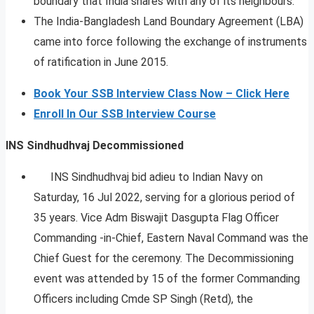
boundary that India shares with any of its neighbours.
The India-Bangladesh Land Boundary Agreement (LBA)
came into force following the exchange of instruments
of ratification in June 2015.
Book Your SSB Interview Class Now – Click Here
Enroll In Our SSB Interview Course
INS Sindhudhvaj Decommissioned
INS Sindhudhvaj bid adieu to Indian Navy on
Saturday, 16 Jul 2022, serving for a glorious period of
35 years. Vice Adm Biswajit Dasgupta Flag Officer
Commanding -in-Chief, Eastern Naval Command was the
Chief Guest for the ceremony. The Decommissioning
event was attended by 15 of the former Commanding
Officers including Cmde SP Singh (Retd), the