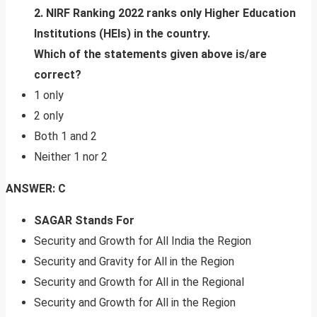
2. NIRF Ranking 2022 ranks only Higher Education
Institutions (HEIs) in the country.
Which of the statements given above is/are
correct?
1 only
2 only
Both 1 and 2
Neither 1 nor 2
ANSWER: C
SAGAR Stands For
Security and Growth for All India the Region
Security and Gravity for All in the Region
Security and Growth for All in the Regional
Security and Growth for All in the Region