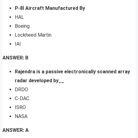
P-8l Aircraft Manufactured By
HAL
Boeing
Lockheed Martin
IAI
ANSWER: B
Rajendra is a passive electronically scanned array
radar developed by__
DRDO
C-DAC
ISRO
NASA
ANSWER: A