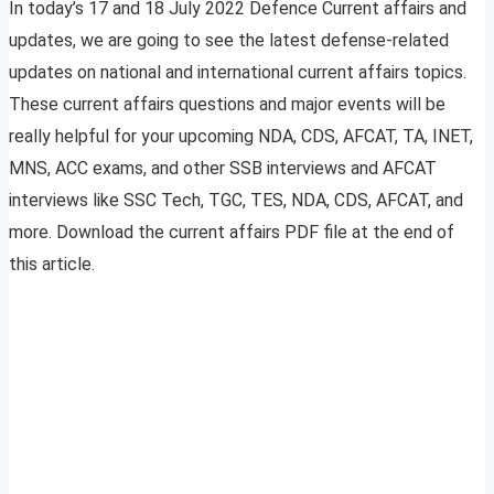
In today’s 17 and 18 July 2022 Defence Current affairs and
updates, we are going to see the latest defense-related
updates on national and international current affairs topics.
These current affairs questions and major events will be
really helpful for your upcoming NDA, CDS, AFCAT, TA, INET,
MNS, ACC exams, and other SSB interviews and AFCAT
interviews like SSC Tech, TGC, TES, NDA, CDS, AFCAT, and
more. Download the current affairs PDF file at the end of
this article.