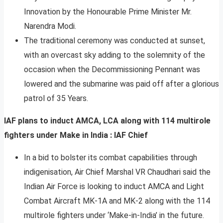
Innovation by the Honourable Prime Minister Mr.
Narendra Modi.
The traditional ceremony was conducted at sunset,
with an overcast sky adding to the solemnity of the
occasion when the Decommissioning Pennant was
lowered and the submarine was paid off after a glorious
patrol of 35 Years.
IAF plans to induct AMCA, LCA along with 114 multirole
fighters under Make in India : IAF Chief
In a bid to bolster its combat capabilities through
indigenisation, Air Chief Marshal VR Chaudhari said the
Indian Air Force is looking to induct AMCA and Light
Combat Aircraft MK-1A and MK-2 along with the 114
multirole fighters under ‘Make-in-India’ in the future.