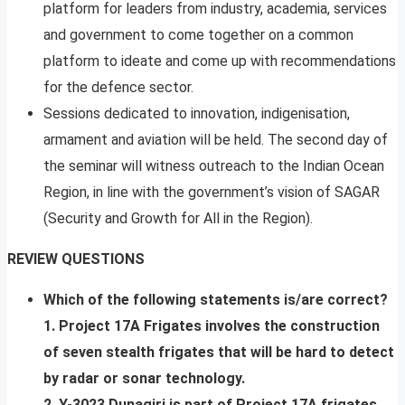
platform for leaders from industry, academia, services
and government to come together on a common
platform to ideate and come up with recommendations
for the defence sector.
Sessions dedicated to innovation, indigenisation,
armament and aviation will be held. The second day of
the seminar will witness outreach to the Indian Ocean
Region, in line with the government’s vision of SAGAR
(Security and Growth for All in the Region).
REVIEW QUESTIONS
Which of the following statements is/are correct?
1. Project 17A Frigates involves the construction
of seven stealth frigates that will be hard to detect
by radar or sonar technology.
2. Y-3023 Dunagiri is part of Project 17A frigates.