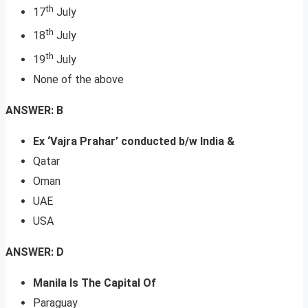
th
17
July
th
18
July
th
19
July
None of the above
ANSWER: B
Ex ‘Vajra Prahar’ conducted b/w India &
Qatar
Oman
UAE
USA
ANSWER: D
Manila Is The Capital Of
Paraguay