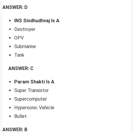
ANSWER: D
INS Sindhudhvaj Is A
Destroyer
OPV
Submarine
Tank
ANSWER: C
Param Shakti Is A
Super Transistor
Supercomputer
Hypersonic Vehicle
Bullet
ANSWER: B