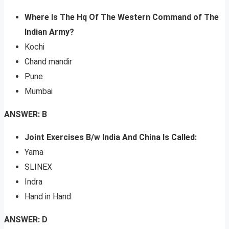
Where Is The Hq Of The Western Command of The
Indian Army?
Kochi
Chand mandir
Pune
Mumbai
ANSWER: B
Joint Exercises B/w India And China Is Called:
Yama
SLINEX
Indra
Hand in Hand
ANSWER: D