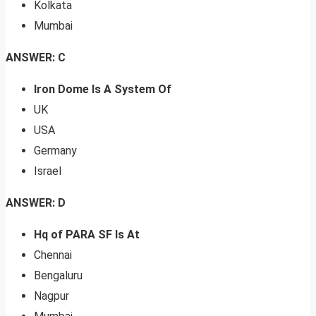
Kolkata
Mumbai
ANSWER: C
Iron Dome Is A System Of
UK
USA
Germany
Israel
ANSWER: D
Hq of PARA SF Is At
Chennai
Bengaluru
Nagpur