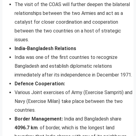
The visit of the COAS will further deepen the bilateral
relationships between the two Armies and act as a
catalyst for closer coordination and cooperation
between the two countries on a host of strategic
issues.
India-Bangladesh Relations
India was one of the first countries to recognize
Bangladesh and establish diplomatic relations
immediately after its independence in December 1971.
Defence Cooperation:
Various Joint exercises of Army (Exercise Sampriti) and
Navy (Exercise Milan) take place between the two
countries.
Border Management:
India and Bangladesh share
4096.7 km
. of border, which is the longest land