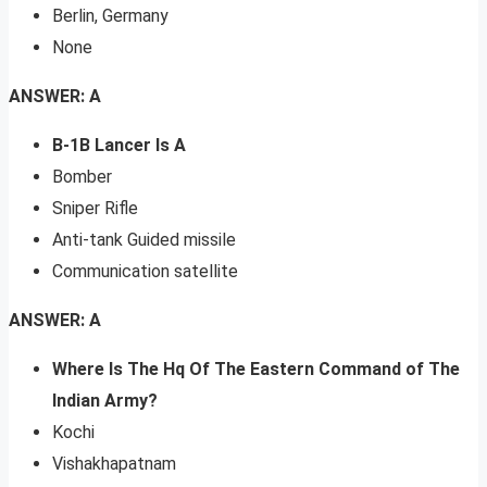
Berlin, Germany
None
ANSWER: A
B-1B Lancer Is A
Bomber
Sniper Rifle
Anti-tank Guided missile
Communication satellite
ANSWER: A
Where Is The Hq Of The Eastern Command of The
Indian Army?
Kochi
Vishakhapatnam