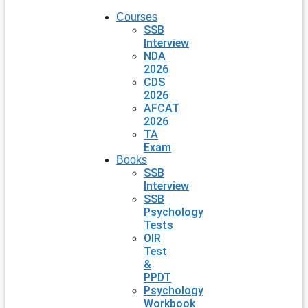
Courses
SSB
Interview
NDA
2026
CDS
2026
AFCAT
2026
TA
Exam
Books
SSB
Interview
SSB
Psychology
Tests
OIR
Test
&
PPDT
Psychology
Workbook