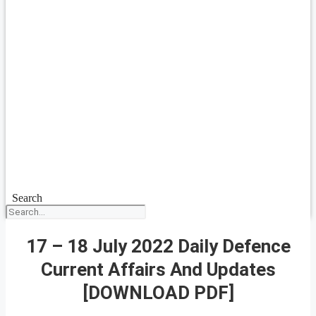
Search
17 – 18 July 2022 Daily Defence
Current Affairs And Updates
[DOWNLOAD PDF]