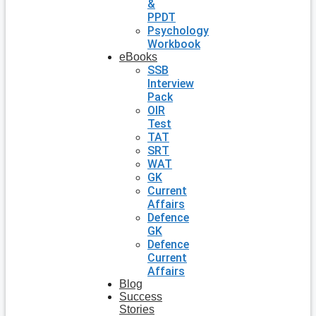
&
PPDT
Psychology
Workbook
eBooks
SSB
Interview
Pack
OIR
Test
TAT
SRT
WAT
GK
Current
Affairs
Defence
GK
Defence
Current
Affairs
Blog
Success
Stories