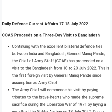
Daily Defence Current Affairs
17-18 July 2022
COAS Proceeds on a Three-Day Visit to Bangladesh
Continuing with the excellent bilateral defence ties
between India and Bangladesh, General Manoj Pande,
the Chief of Army Staff (COAS) has proceeded on a
visit to the Bangladesh from 18 to 20 July 2022. This is
the first foreign visit by General Manoj Pande since
assumption as Army Chief.
The Army Chief will commence his visit by paying
tributes to the brave-hearts who made the supreme
sacrifice during the Liberation War of 1971 by laying a
wreath at the Shikha Anirban on 18 July 2022. During