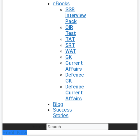
eBooks
SSB
Interview
Pack
OIR
Test
TAT
SRT
WAT
GK
Current
Affairs
Defence
GK
Defence
Current
Affairs
Blog
Success
Stories
Search
Enroll Now