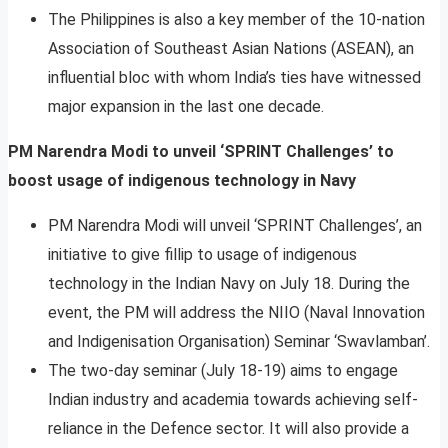
The Philippines is also a key member of the 10-nation
Association of Southeast Asian Nations (ASEAN), an
influential bloc with whom India’s ties have witnessed
major expansion in the last one decade.
PM Narendra Modi to unveil ‘SPRINT Challenges’ to
boost usage of indigenous technology in Navy
PM Narendra Modi will unveil ‘SPRINT Challenges’, an
initiative to give fillip to usage of indigenous
technology in the Indian Navy on July 18. During the
event, the PM will address the NIIO (Naval Innovation
and Indigenisation Organisation) Seminar ‘Swavlamban’.
The two-day seminar (July 18-19) aims to engage
Indian industry and academia towards achieving self-
reliance in the Defence sector. It will also provide a