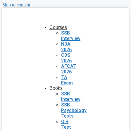
Skip to content
Courses
SSB
Interview
NDA
2026
CDS
2026
AFCAT
2026
TA
Exam
Books
SSB
Interview
SSB
Psychology
Tests
OIR
Test