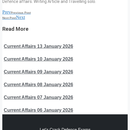
Defence affairs. Writing Article and Travelling solo.
Prev
Previous Post
Next
Next Post
Read More
Current Affairs 13 January 2026
Current Affairs 10 January 2026
Current Affairs 09 January 2026
Current Affairs 08 January 2026
Current Affairs 07 January 2026
Current Affairs 06 January 2026
Let's Crack Defence Exams