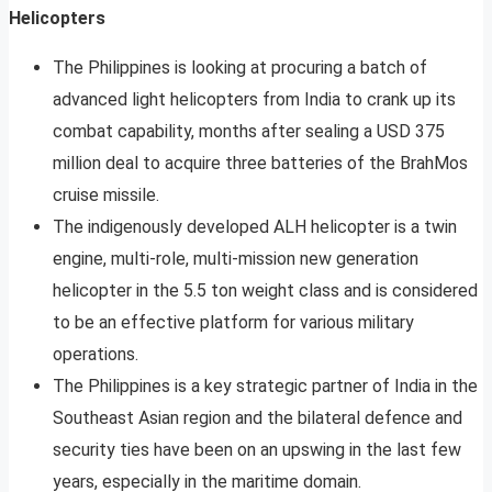
Helicopters
The Philippines is looking at procuring a batch of
advanced light helicopters from India to crank up its
combat capability, months after sealing a USD 375
million deal to acquire three batteries of the BrahMos
cruise missile.
The indigenously developed ALH helicopter is a twin
engine, multi-role, multi-mission new generation
helicopter in the 5.5 ton weight class and is considered
to be an effective platform for various military
operations.
The Philippines is a key strategic partner of India in the
Southeast Asian region and the bilateral defence and
security ties have been on an upswing in the last few
years, especially in the maritime domain.