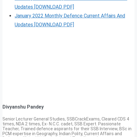
Updates [DOWNLOAD PDF]
January 2022 Monthly Defence Current Affairs And
Updates [DOWNLOAD PDF]
Divyanshu Pandey
Senior Lecturer General Studies, SSBCrackExams, Cleared CDS 4
times, NDA 2 times, Ex- N.C.C. cadet, SSB Expert. Passionate
Teacher, Trained defence aspirants for their SSB Interview, BSc in
PCM expertise in Geography, Indian Polity, Current Affairs and