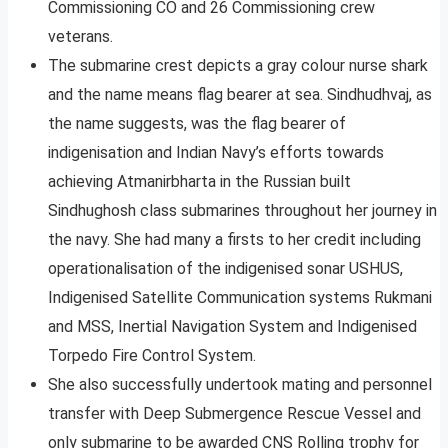
Commissioning CO and 26 Commissioning crew
veterans.
The submarine crest depicts a gray colour nurse shark
and the name means flag bearer at sea. Sindhudhvaj, as
the name suggests, was the flag bearer of
indigenisation and Indian Navy’s efforts towards
achieving Atmanirbharta in the Russian built
Sindhughosh class submarines throughout her journey in
the navy. She had many a firsts to her credit including
operationalisation of the indigenised sonar USHUS,
Indigenised Satellite Communication systems Rukmani
and MSS, Inertial Navigation System and Indigenised
Torpedo Fire Control System.
She also successfully undertook mating and personnel
transfer with Deep Submergence Rescue Vessel and
only submarine to be awarded CNS Rolling trophy for