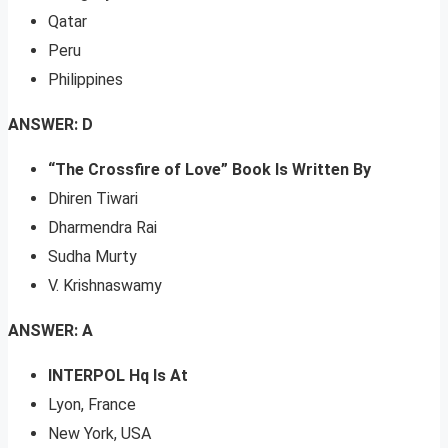
Qatar
Peru
Philippines
ANSWER: D
“The Crossfire of Love” Book Is Written By
Dhiren Tiwari
Dharmendra Rai
Sudha Murty
V. Krishnaswamy
ANSWER: A
INTERPOL Hq Is At
Lyon, France
New York, USA