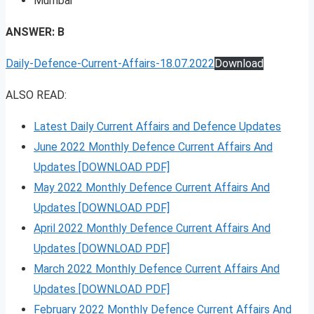
Mumbai
ANSWER: B
Daily-Defence-Current-Affairs-18.07.2022
Download
ALSO READ:
Latest Daily Current Affairs and Defence Updates
June 2022 Monthly Defence Current Affairs And
Updates [DOWNLOAD PDF]
May 2022 Monthly Defence Current Affairs And
Updates [DOWNLOAD PDF]
April 2022 Monthly Defence Current Affairs And
Updates [DOWNLOAD PDF]
March 2022 Monthly Defence Current Affairs And
Updates [DOWNLOAD PDF]
February 2022 Monthly Defence Current Affairs And