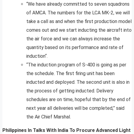
“We have already committed to seven squadrons
of AMCA. The numbers for the LCA MK-2, we will
take a call as and when the first production model
comes out and we start inducting the aircraft into
the air force and we can always increase the
quantity based on its performance and rate of
induction“.
“The induction program of S-400 is going as per
the schedule. The first firing unit has been
inducted and deployed. The second unit is also in
the process of getting inducted. Delivery
schedules are on time, hopeful that by the end of
next year all deliveries will be completed,” said
the Air Chief Marshal.
Philippines In Talks With India To Procure Advanced Light