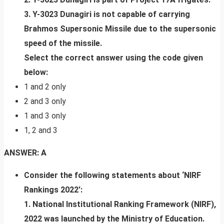
3. Y-3023 Dunagiri is not capable of carrying
Brahmos Supersonic Missile due to the supersonic
speed of the missile.
Select the correct answer using the code given
below:
1 and 2 only
2 and 3 only
1 and 3 only
1, 2 and 3
ANSWER: A
Consider the following statements about ‘NIRF
Rankings 2022’:
1. National Institutional Ranking Framework (NIRF),
2022 was launched by the Ministry of Education.