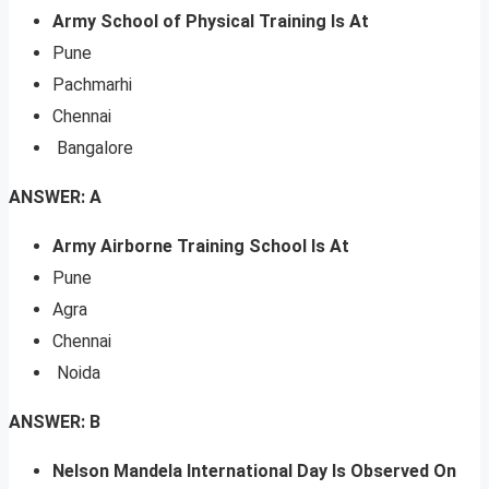
Army School of Physical Training Is At
Pune
Pachmarhi
Chennai
Bangalore
ANSWER: A
Army Airborne Training School Is At
Pune
Agra
Chennai
Noida
ANSWER: B
Nelson Mandela International Day Is Observed On