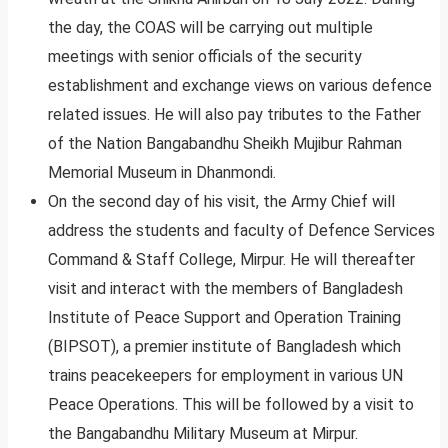
the day, the COAS will be carrying out multiple
meetings with senior officials of the security
establishment and exchange views on various defence
related issues. He will also pay tributes to the Father
of the Nation Bangabandhu Sheikh Mujibur Rahman
Memorial Museum in Dhanmondi.
On the second day of his visit, the Army Chief will
address the students and faculty of Defence Services
Command & Staff College, Mirpur. He will thereafter
visit and interact with the members of Bangladesh
Institute of Peace Support and Operation Training
(BIPSOT), a premier institute of Bangladesh which
trains peacekeepers for employment in various UN
Peace Operations. This will be followed by a visit to
the Bangabandhu Military Museum at Mirpur.