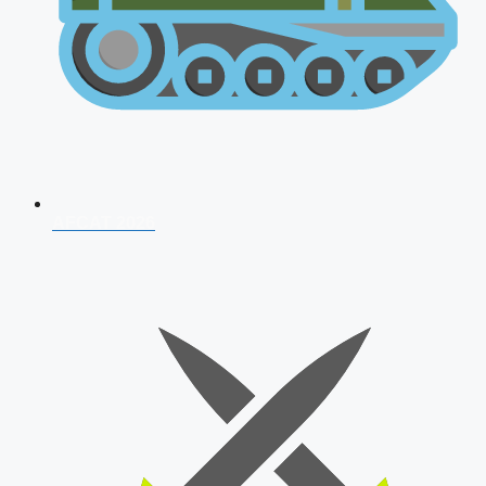
AFCAT 2026