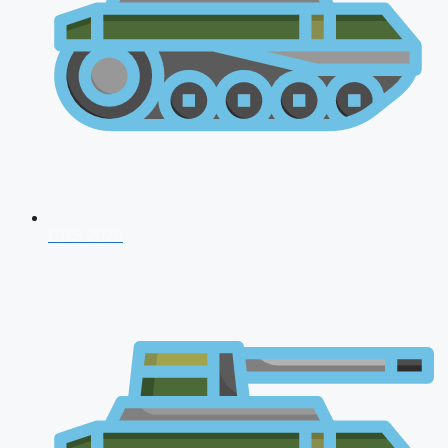
CDS 2026