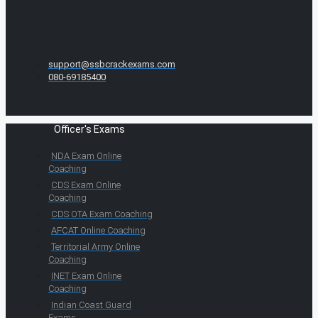
support@ssbcrackexams.com
080-69185400
Officer's Exams
NDA Exam Online
Coaching
CDS Exam Online
Coaching
CDS OTA Exam Coaching
AFCAT Online Coaching
Territorial Army Online
Coaching
INET Exam Online
Coaching
Indian Coast Guard
Exams