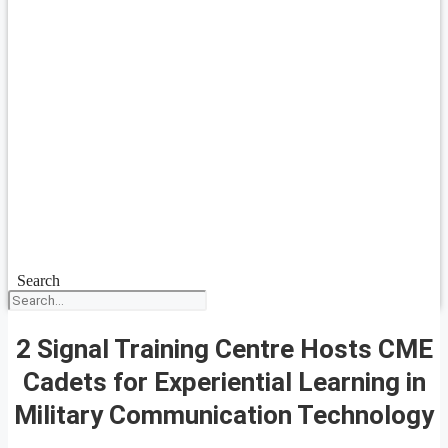
Search
2 Signal Training Centre Hosts CME
Cadets for Experiential Learning in
Military Communication Technology