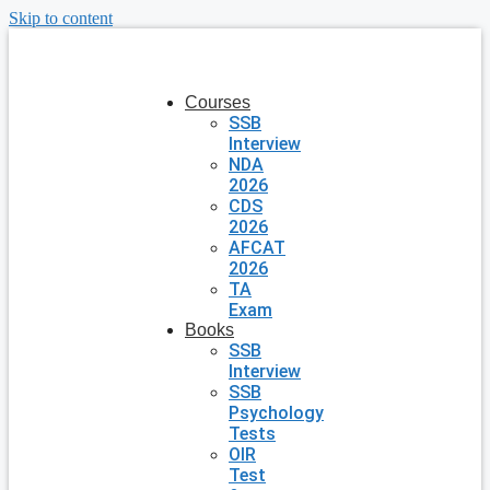
Skip to content
Courses
SSB
Interview
NDA
2026
CDS
2026
AFCAT
2026
TA
Exam
Books
SSB
Interview
SSB
Psychology
Tests
OIR
Test