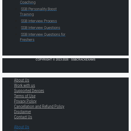
Coaching
SSB Personality Boost
Training
SSB Interview Process
SSB Interview Questions
SSB Interview Questions for
Freshers
COPYRIGHT © 2013-2026 · SSBCRACKEXAMS
About Us
Work with us
Supported Devices
Terms of Use
Privacy Policy
Cancellation and Refund Policy
Disclaimer
Contact Us
About Us