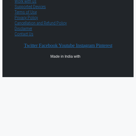
Work with us
Supported Devices
Terms of Use
Privacy Policy
Cancellation and Refund Policy
Disclaimer
Contact Us
Twitter
Facebook
Youtube
Instagram
Pinterest
Made in India with