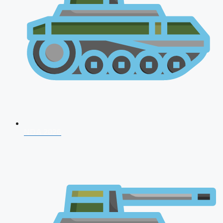
NDA 2026