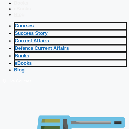
Books
eBooks
Blog
Courses
Success Story
Current Affairs
Defence Current Affairs
Books
eBooks
Blog
🔴 Live Courses