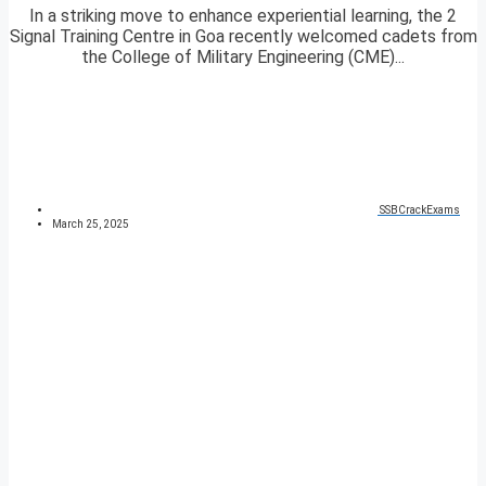
In a striking move to enhance experiential learning, the 2
Signal Training Centre in Goa recently welcomed cadets from
the College of Military Engineering (CME)...
SSBCrackExams
March 25, 2025