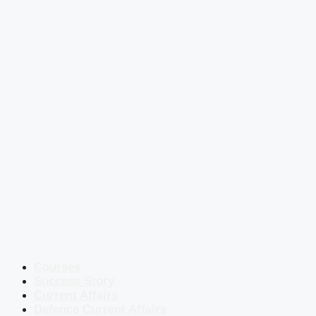
Courses
Success Story
Current Affairs
Defence Current Affairs