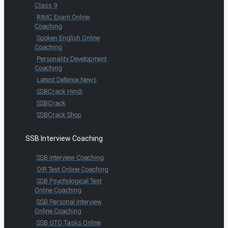
Class 9
RIMC Exam Online
Coaching
Spoken English Online
Coaching
Personality Development
Coaching
Latest Defence News
SSBCrack Hindi
SSBCrack
SSBCrack Shop
SSB Interview Coaching
SSB Interview Coaching
OIR Test Online Coaching
SSB Psychological Test
Online Coaching
SSB Personal Interview
Online Coaching
SSB GTO Tasks Online