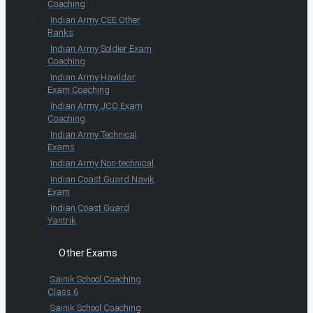
Coaching
Indian Army CEE Other
Ranks
Indian Army Soldier Exam
Coaching
Indian Army Havildar
Exam Coaching
Indian Army JCO Exam
Coaching
Indian Army Technical
Exams
Indian Army Non-technical
Indian Coast Guard Navik
Exam
Indian Coast Guard
Yantrik
Other Exams
Sainik School Coaching
Class 6
Sainik School Coaching