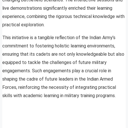
live demonstrations significantly enriched their learning
experience, combining the rigorous technical knowledge with
practical exploration.
This initiative is a tangible reflection of the Indian Army’s
commitment to fostering holistic learning environments,
ensuring that its cadets are not only knowledgeable but also
equipped to tackle the challenges of future military
engagements. Such engagements play a crucial role in
shaping the cadre of future leaders in the Indian Armed
Forces, reinforcing the necessity of integrating practical
skills with academic learning in military training programs.