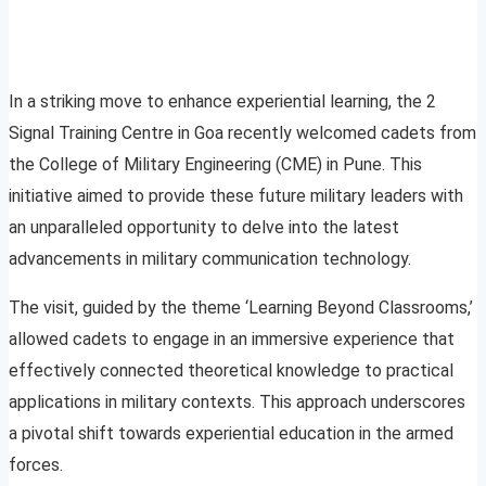
In a striking move to enhance experiential learning, the 2
Signal Training Centre in Goa recently welcomed cadets from
the College of Military Engineering (CME) in Pune. This
initiative aimed to provide these future military leaders with
an unparalleled opportunity to delve into the latest
advancements in military communication technology.
The visit, guided by the theme ‘Learning Beyond Classrooms,’
allowed cadets to engage in an immersive experience that
effectively connected theoretical knowledge to practical
applications in military contexts. This approach underscores
a pivotal shift towards experiential education in the armed
forces.