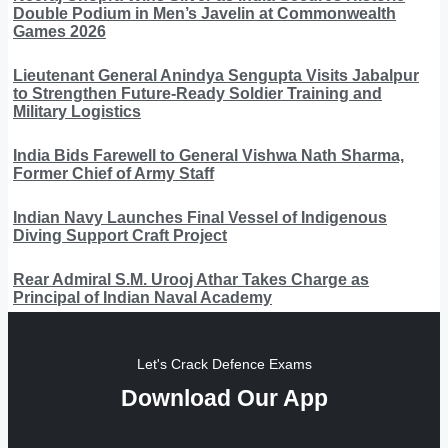
Double Podium in Men’s Javelin at Commonwealth
Games 2026
Lieutenant General Anindya Sengupta Visits Jabalpur
to Strengthen Future-Ready Soldier Training and
Military Logistics
India Bids Farewell to General Vishwa Nath Sharma,
Former Chief of Army Staff
Indian Navy Launches Final Vessel of Indigenous
Diving Support Craft Project
Rear Admiral S.M. Urooj Athar Takes Charge as
Principal of Indian Naval Academy
Let's Crack Defence Exams
Download Our App