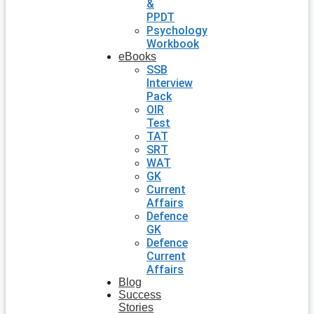
&
PPDT
Psychology
Workbook
eBooks
SSB
Interview
Pack
OIR
Test
TAT
SRT
WAT
GK
Current
Affairs
Defence
GK
Defence
Current
Affairs
Blog
Success
Stories