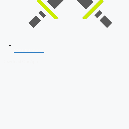
SSB Interview
Download Our App