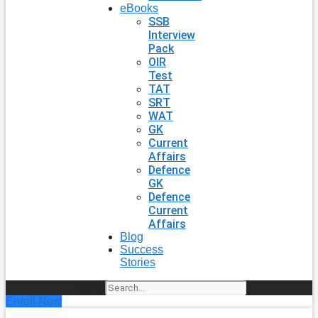
eBooks
SSB
Interview
Pack
OIR
Test
TAT
SRT
WAT
GK
Current
Affairs
Defence
GK
Defence
Current
Affairs
Blog
Success
Stories
Search
Enroll Now