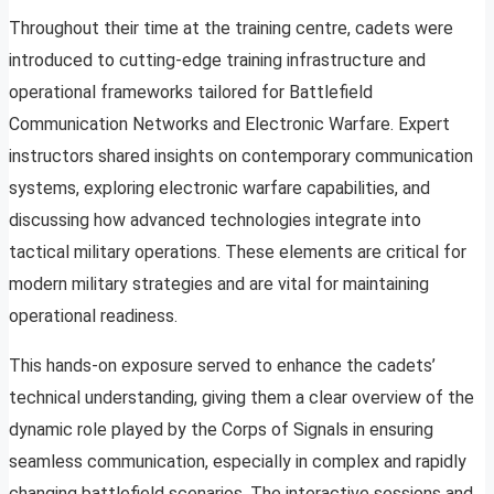
Throughout their time at the training centre, cadets were
introduced to cutting-edge training infrastructure and
operational frameworks tailored for Battlefield
Communication Networks and Electronic Warfare. Expert
instructors shared insights on contemporary communication
systems, exploring electronic warfare capabilities, and
discussing how advanced technologies integrate into
tactical military operations. These elements are critical for
modern military strategies and are vital for maintaining
operational readiness.
This hands-on exposure served to enhance the cadets’
technical understanding, giving them a clear overview of the
dynamic role played by the Corps of Signals in ensuring
seamless communication, especially in complex and rapidly
changing battlefield scenarios. The interactive sessions and