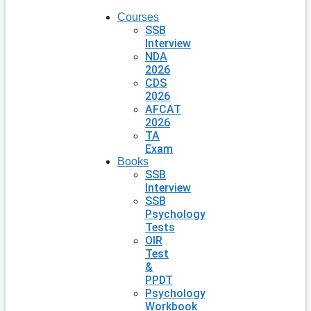
Courses
SSB
Interview
NDA
2026
CDS
2026
AFCAT
2026
TA
Exam
Books
SSB
Interview
SSB
Psychology
Tests
OIR
Test
&
PPDT
Psychology
Workbook