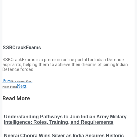
SSBCrackExams
SSBCrackExams is a premium online portal for Indian Defence
aspirants, helping them to achieve their dreams of joining Indian
Defence forces.
Prev
Previous Post
Next
Next Post
Read More
Understanding Pathways to Join Indian Army Military
Intelligence: Roles, Training, and Requirements
Neeraj Chopra Wins Silver as India Secures Historic