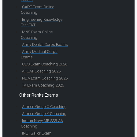
CAPF Exam Online
Coaching
Engineering Knowledge
Test EKT
MNS Exam Online
Coaching
Army Dental Corps Exams
Army Medical Corps
Exams
CDS Exam Coaching 2026
AFCAT Coaching 2026
NDA Exam Coaching 2026
TA Exam Coaching 2026
Other Ranks Exams
Airmen Group X Coaching
Airmen Group Y Coaching
Indian Navy MR SSR AA
Coaching
INET Sailor Exam