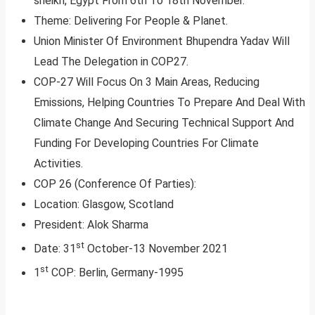
sheikh, Egypt From 6th To 18th November.
Theme: Delivering For People & Planet.
Union Minister Of Environment Bhupendra Yadav Will
Lead The Delegation in COP27.
COP-27 Will Focus On 3 Main Areas, Reducing
Emissions, Helping Countries To Prepare And Deal With
Climate Change And Securing Technical Support And
Funding For Developing Countries For Climate
Activities.
COP 26 (Conference Of Parties):
Location: Glasgow, Scotland
President: Alok Sharma
st
Date: 31
October-13 November 2021
st
1
COP: Berlin, Germany-1995