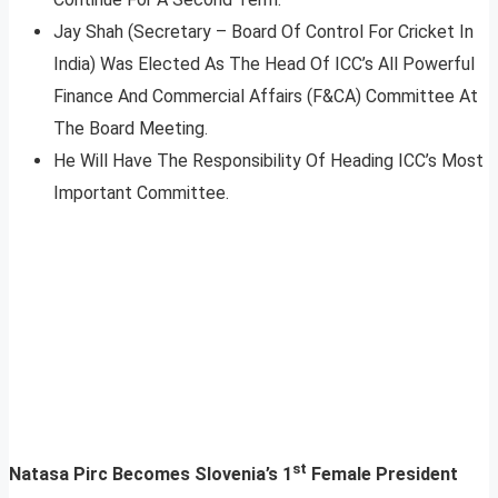
Jay Shah (Secretary – Board Of Control For Cricket In
India) Was Elected As The Head Of ICC’s All Powerful
Finance And Commercial Affairs (F&CA) Committee At
The Board Meeting.
He Will Have The Responsibility Of Heading ICC’s Most
Important Committee.
st
Natasa Pirc Becomes Slovenia’s 1
Female President