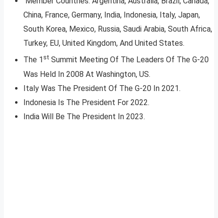
Member Countries: Argentina, Australia, Brazil, Canada,
China, France, Germany, India, Indonesia, Italy, Japan,
South Korea, Mexico, Russia, Saudi Arabia, South Africa,
Turkey, EU, United Kingdom, And United States.
st
The 1
Summit Meeting Of The Leaders Of The G-20
Was Held In 2008 At Washington, US.
Italy Was The President Of The G-20 In 2021.
Indonesia Is The President For 2022.
India Will Be The President In 2023.