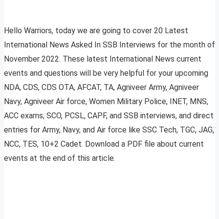
Hello Warriors, today we are going to cover 20 Latest
International News Asked In SSB Interviews for the month of
November 2022. These latest International News current
events and questions will be very helpful for your upcoming
NDA, CDS, CDS OTA, AFCAT, TA, Agniveer Army, Agniveer
Navy, Agniveer Air force, Women Military Police, INET, MNS,
ACC exams, SCO, PCSL, CAPF, and SSB interviews, and direct
entries for Army, Navy, and Air force like SSC Tech, TGC, JAG,
NCC, TES, 10+2 Cadet. Download a PDF file about current
events at the end of this article.