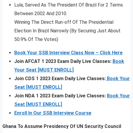
Lula, Served As The President Of Brazil For 2 Terms
Between 2002 And 2010.
Winning The Direct Run-off Of The Presidential
Election In Brazil Narrowly (By Securing Just About
50.9% Of The Votes)
Book Your SSB Interview Class Now – Click Here
Join AFCAT 1 2023 Exam Daily Live Classes:
Book
Your Seat [MUST ENROLL]
Join CDS 1 2023 Exam Daily Live Classes:
Book Your
Seat [MUST ENROLL]
Join NDA 1 2023 Exam Daily Live Classes:
Book Your
Seat [MUST ENROLL]
Enroll In Our SSB Interview Course
Ghana To Assume Presidency Of UN Security Council