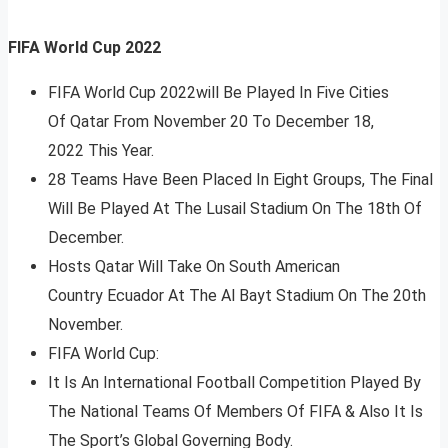
FIFA World Cup 2022
FIFA World Cup 2022will Be Played In Five Cities
Of Qatar From November 20 To December 18,
2022 This Year.
28 Teams Have Been Placed In Eight Groups, The Final
Will Be Played At The Lusail Stadium On The 18th Of
December.
Hosts Qatar Will Take On South American
Country Ecuador At The Al Bayt Stadium On The 20th
November.
FIFA World Cup:
It Is An International Football Competition Played By
The National Teams Of Members Of FIFA & Also It Is
The Sport’s Global Governing Body.