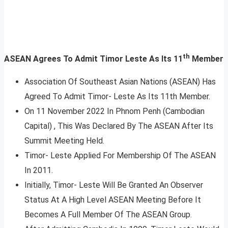
th
ASEAN Agrees To Admit Timor Leste As Its 11
Member
Association Of Southeast Asian Nations (ASEAN) Has
Agreed To Admit Timor- Leste As Its 11th Member.
On 11 November 2022 In Phnom Penh (Cambodian
Capital) , This Was Declared By The ASEAN After Its
Summit Meeting Held.
Timor- Leste Applied For Membership Of The ASEAN
In 2011.
Initially, Timor- Leste Will Be Granted An Observer
Status At A High Level ASEAN Meeting Before It
Becomes A Full Member Of The ASEAN Group.