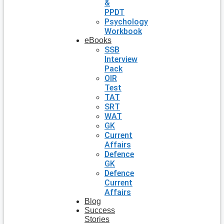
&
PPDT
Psychology
Workbook
eBooks
SSB
Interview
Pack
OIR
Test
TAT
SRT
WAT
GK
Current
Affairs
Defence
GK
Defence
Current
Affairs
Blog
Success
Stories