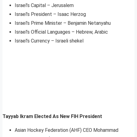
Israel’s Capital – Jerusalem
Israel’s President – Isaac Herzog
Israel’s Prime Minister – Benjamin Netanyahu
Israel’s Official Languages – Hebrew, Arabic
Israel’s Currency – Israeli shekel
Tayyab Ikram Elected As New FIH President
Asian Hockey Federation (AHF) CEO Mohammad