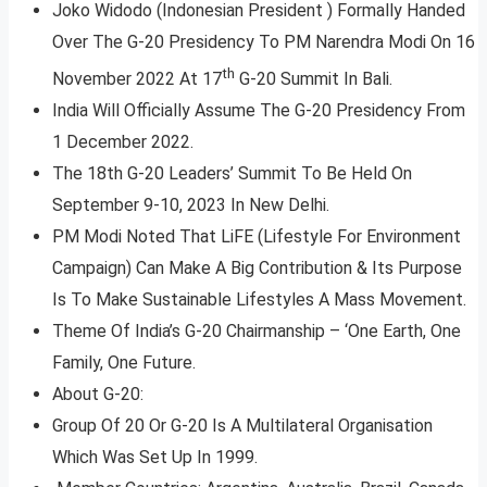
Joko Widodo (Indonesian President ) Formally Handed
Over The G-20 Presidency To PM Narendra Modi On 16
th
November 2022 At 17
G-20 Summit In Bali.
India Will Officially Assume The G-20 Presidency From
1 December 2022.
The 18th G-20 Leaders’ Summit To Be Held On
September 9-10, 2023 In New Delhi.
PM Modi Noted That LiFE (Lifestyle For Environment
Campaign) Can Make A Big Contribution & Its Purpose
Is To Make Sustainable Lifestyles A Mass Movement.
Theme Of India’s G-20 Chairmanship – ‘One Earth, One
Family, One Future.
About G-20:
Group Of 20 Or G-20 Is A Multilateral Organisation
Which Was Set Up In 1999.