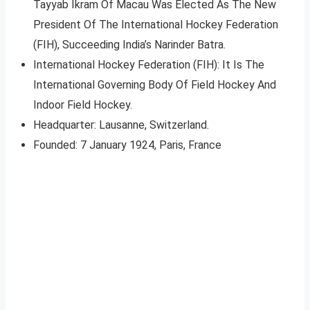
Tayyab Ikram Of Macau Was Elected As The New
President Of The International Hockey Federation
(FIH), Succeeding India’s Narinder Batra.
International Hockey Federation (FIH): It Is The
International Governing Body Of Field Hockey And
Indoor Field Hockey.
Headquarter: Lausanne, Switzerland.
Founded: 7 January 1924, Paris, France