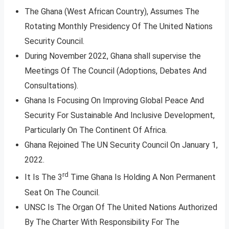
The Ghana (West African Country), Assumes The
Rotating Monthly Presidency Of The United Nations
Security Council.
During November 2022, Ghana shall supervise the
Meetings Of The Council (Adoptions, Debates And
Consultations).
Ghana Is Focusing On Improving Global Peace And
Security For Sustainable And Inclusive Development,
Particularly On The Continent Of Africa.
Ghana Rejoined The UN Security Council On January 1,
2022.
rd
It Is The 3
Time Ghana Is Holding A Non ­Permanent
Seat On The Council.
UNSC Is The Organ Of The United Nations Authorized
By The Charter With Responsibility For The