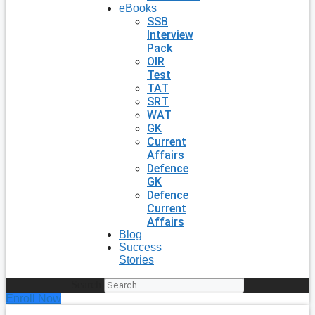
eBooks
SSB
Interview
Pack
OIR
Test
TAT
SRT
WAT
GK
Current
Affairs
Defence
GK
Defence
Current
Affairs
Blog
Success
Stories
Search
Enroll Now