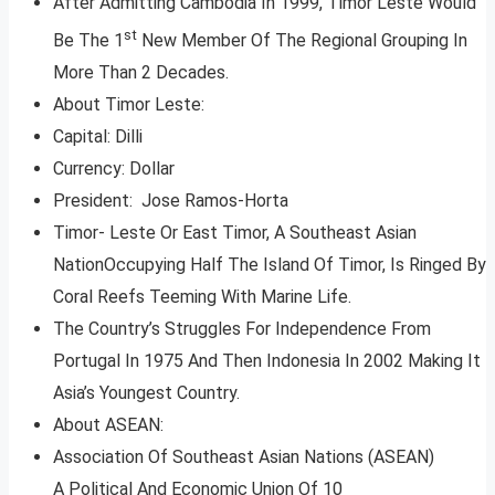
After Admitting Cambodia In 1999, Timor Leste Would
st
Be The 1
New Member Of The Regional Grouping In
More Than 2 Decades.
About Timor Leste:
Capital: Dilli
Currency: Dollar
President: Jose Ramos-Horta
Timor- Leste Or East Timor, A Southeast Asian
NationOccupying Half The Island Of Timor, Is Ringed By
Coral Reefs Teeming With Marine Life.
The Country’s Struggles For Independence From
Portugal In 1975 And Then Indonesia In 2002 Making It
Asia’s Youngest Country.
About ASEAN:
Association Of Southeast Asian Nations (ASEAN)
A Political And Economic Union Of 10