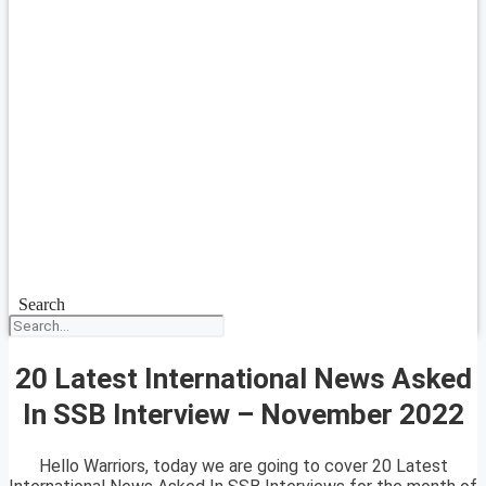
Search
20 Latest International News Asked
In SSB Interview – November 2022
Hello Warriors, today we are going to cover 20 Latest