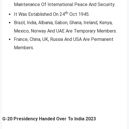
Maintenance Of International Peace And Security.
th
It Was Established On 24
Oct 1945.
Brazil, India, Albania, Gabon, Ghana, Ireland, Kenya,
Mexico, Norway And UAE Are Temporary Members.
France, China, UK, Russia And USA Are Permanent
Members.
G-20 Presidency Handed Over To India 2023