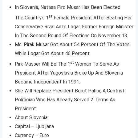
In Slovenia, Natasa Pirc Musar Has Been Elected
st
The Country’s 1
Female President After Beating Her
Conservative Rival Anze Logar, Former Foreign Minister
In The Second Round Of Elections On November 13.
Ms. Pirak Musar Got About 54 Percent Of The Votes,
While Logar Got About 46 Percent.
st
Pirk Musser Will Be The 1
Woman To Serve As
President After Yugoslavia Broke Up And Slovenia
Became Independent In 1991.
She Will Replace President Borut Pahor, A Centrist
Politician Who Has Already Served 2 Terms As
President.
About Slovenia:
Capital – Ljubljana
Currency – Euro