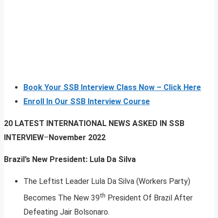
Book Your SSB Interview Class Now – Click Here
Enroll In Our SSB Interview Course
20 LATEST INTERNATIONAL NEWS ASKED IN SSB
INTERVIEW
–
November 2022
Brazil’s New President: Lula Da Silva
The Leftist Leader Lula Da Silva (Workers Party)
th
Becomes The New 39
President Of Brazil After
Defeating Jair Bolsonaro.