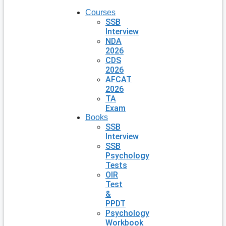
Courses
SSB
Interview
NDA
2026
CDS
2026
AFCAT
2026
TA
Exam
Books
SSB
Interview
SSB
Psychology
Tests
OIR
Test
&
PPDT
Psychology
Workbook