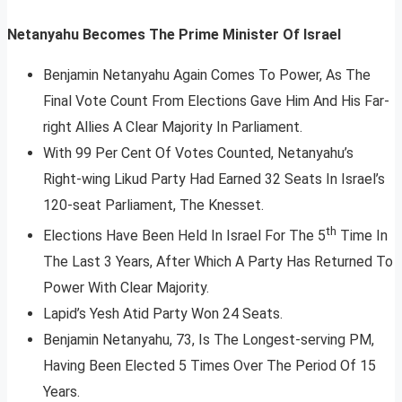
Netanyahu Becomes The Prime Minister Of Israel
Benjamin Netanyahu Again Comes To Power, As The
Final Vote Count From Elections Gave Him And His Far-
right Allies A Clear Majority In Parliament.
With 99 Per Cent Of Votes Counted, Netanyahu’s
Right-wing Likud Party Had Earned 32 Seats In Israel’s
120-seat Parliament, The Knesset.
th
Elections Have Been Held In Israel For The 5
Time In
The Last 3 Years, After Which A Party Has Returned To
Power With Clear Majority.
Lapid’s Yesh Atid Party Won 24 Seats.
Benjamin Netanyahu, 73, Is The Longest-serving PM,
Having Been Elected 5 Times Over The Period Of 15
Years.