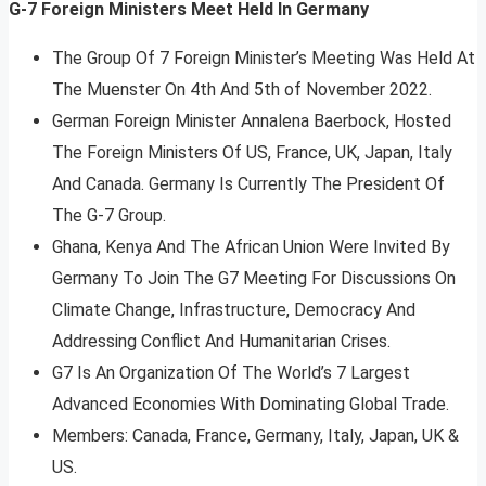
G-7 Foreign Ministers Meet Held In Germany
The Group Of 7 Foreign Minister’s Meeting Was Held At
The Muenster On 4th And 5th of November 2022.
German Foreign Minister Annalena Baerbock, Hosted
The Foreign Ministers Of US, France, UK, Japan, Italy
And Canada. Germany Is Currently The President Of
The G-7 Group.
Ghana, Kenya And The African Union Were Invited By
Germany To Join The G7 Meeting For Discussions On
Climate Change, Infrastructure, Democracy And
Addressing Conflict And Humanitarian Crises.
G7 Is An Organization Of The World’s 7 Largest
Advanced Economies With Dominating Global Trade.
Members: Canada, France, Germany, Italy, Japan, UK &
US.