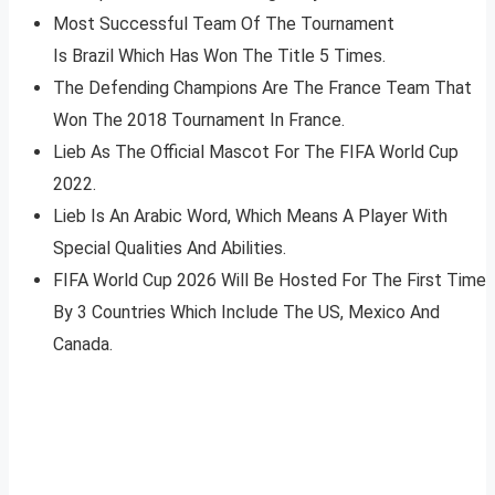
Most Successful Team Of The Tournament
Is Brazil Which Has Won The Title 5 Times.
The Defending Champions Are The France Team That
Won The 2018 Tournament In France.
Lieb As The Official Mascot For The FIFA World Cup
2022.
Lieb Is An Arabic Word, Which Means A Player With
Special Qualities And Abilities.
FIFA World Cup 2026 Will Be Hosted For The First Time
By 3 Countries Which Include The US, Mexico And
Canada.