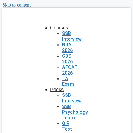
Skip to content
Courses
SSB
Interview
NDA
2026
CDS
2026
AFCAT
2026
TA
Exam
Books
SSB
Interview
SSB
Psychology
Tests
OIR
Test