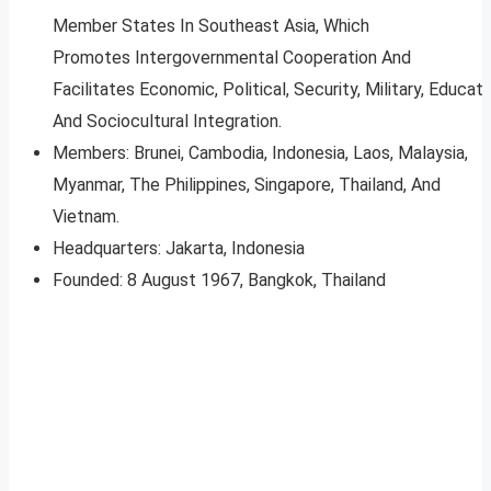
Member States In Southeast Asia, Which
Promotes Intergovernmental Cooperation And
Facilitates Economic, Political, Security, Military, Educati
And Sociocultural Integration.
Members: Brunei, Cambodia, Indonesia, Laos, Malaysia,
Myanmar, The Philippines, Singapore, Thailand, And
Vietnam.
Headquarters: Jakarta, Indonesia
Founded: 8 August 1967, Bangkok, Thailand