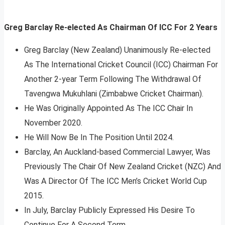
Greg Barclay Re-elected As Chairman Of ICC For 2 Years
Greg Barclay (New Zealand) Unanimously Re-elected
As The International Cricket Council (ICC) Chairman For
Another 2-year Term Following The Withdrawal Of
Tavengwa Mukuhlani (Zimbabwe Cricket Chairman).
He Was Originally Appointed As The ICC Chair In
November 2020.
He Will Now Be In The Position Until 2024.
Barclay, An Auckland-based Commercial Lawyer, Was
Previously The Chair Of New Zealand Cricket (NZC) And
Was A Director Of The ICC Men’s Cricket World Cup
2015.
In July, Barclay Publicly Expressed His Desire To
Continue For A Second Term.