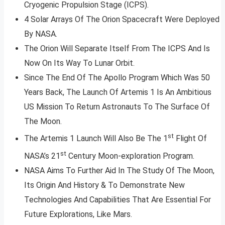
Cryogenic Propulsion Stage (ICPS).
4 Solar Arrays Of The Orion Spacecraft Were Deployed
By NASA.
The Orion Will Separate Itself From The ICPS And Is
Now On Its Way To Lunar Orbit.
Since The End Of The Apollo Program Which Was 50
Years Back, The Launch Of Artemis 1 Is An Ambitious
US Mission To Return Astronauts To The Surface Of
The Moon.
st
The Artemis 1 Launch Will Also Be The 1
Flight Of
st
NASA’s 21
Century Moon-exploration Program.
NASA Aims To Further Aid In The Study Of The Moon,
Its Origin And History & To Demonstrate New
Technologies And Capabilities That Are Essential For
Future Explorations, Like Mars.