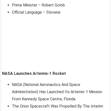
Prime Minister – Robert Golob
Official Language – Slovene
NASA Launches Artemis-1 Rocket
NASA (National Aeronautics And Space
Administration) Has Launched Its Artemis-1 Mission
From Kennedy Space Centre, Florida.
The Orion Spacecraft Was Propelled By The Interim