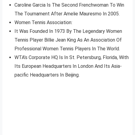
Caroline Garcia Is The Second Frenchwoman To Win
The Tournament After Amelie Mauresmo In 2005.
Women Tennis Association:
It Was Founded In 1973 By The Legendary Women
Tennis Player Billie Jean King As An Association Of
Professional Women Tennis Players In The World.
WTA’s Corporate HQ Is In St. Petersburg, Florida, With
Its European Headquarters In London And Its Asia-
pacific Headquarters In Beijing.