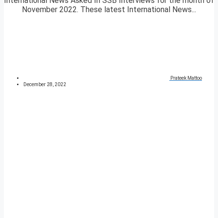
International News Asked In SSB Interviews for the month of
November 2022. These latest International News...
Prateek Mattoo
December 28, 2022