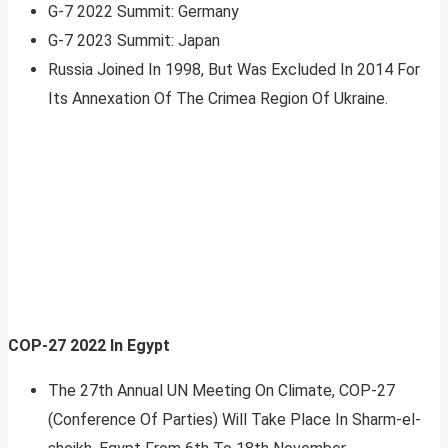
G-7 2022 Summit: Germany
G-7 2023 Summit: Japan
Russia Joined In 1998, But Was Excluded In 2014 For
Its Annexation Of The Crimea Region Of Ukraine.
COP-27 2022 In Egypt
The 27th Annual UN Meeting On Climate, COP-27
(Conference Of Parties) Will Take Place In Sharm-el-