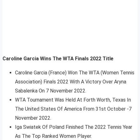
Caroline Garcia Wins The WTA Finals 2022 Title
Caroline Garcia (France) Won The WTA (Women Tennis
Association) Finals 2022 With A Victory Over Aryna
Sabalenka On 7 November 2022.
WTA Tournament Was Held At Forth Worth, Texas In
The United States Of America From 31st October -7
November 2022.
Iga Swiatek Of Poland Finished The 2022 Tennis Year
As The Top Ranked Women Player.