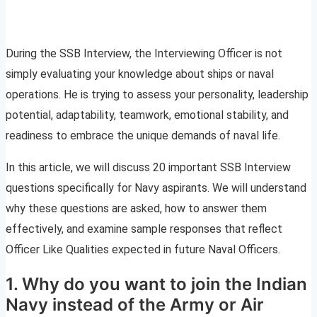
During the SSB Interview, the Interviewing Officer is not
simply evaluating your knowledge about ships or naval
operations. He is trying to assess your personality, leadership
potential, adaptability, teamwork, emotional stability, and
readiness to embrace the unique demands of naval life.
In this article, we will discuss 20 important SSB Interview
questions specifically for Navy aspirants. We will understand
why these questions are asked, how to answer them
effectively, and examine sample responses that reflect
Officer Like Qualities expected in future Naval Officers.
1. Why do you want to join the Indian
Navy instead of the Army or Air