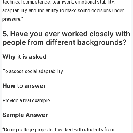
technical competence, teamwork, emotional stability,
adaptability, and the ability to make sound decisions under
pressure.”
5. Have you ever worked closely with
people from different backgrounds?
Why it is asked
To assess social adaptability.
How to answer
Provide a real example.
Sample Answer
“During college projects, I worked with students from