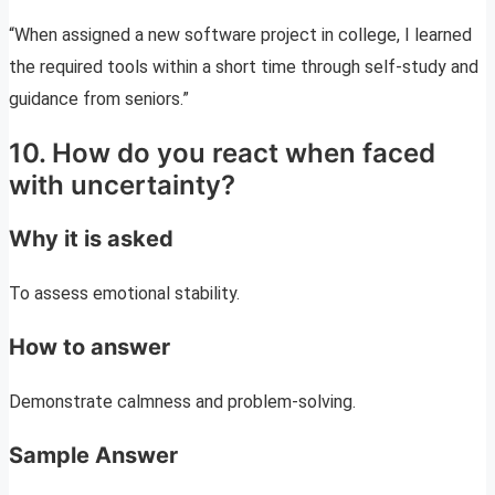
“When assigned a new software project in college, I learned
the required tools within a short time through self-study and
guidance from seniors.”
10. How do you react when faced
with uncertainty?
Why it is asked
To assess emotional stability.
How to answer
Demonstrate calmness and problem-solving.
Sample Answer