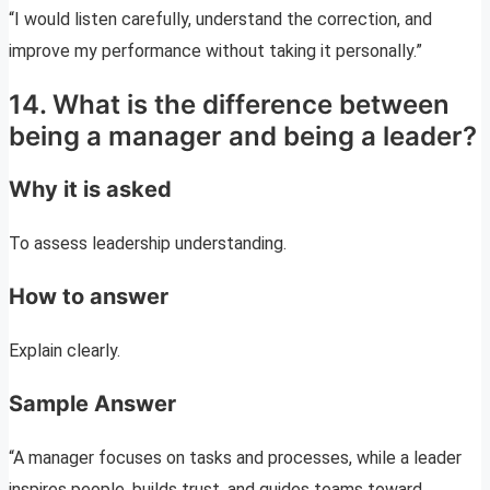
“I would listen carefully, understand the correction, and
improve my performance without taking it personally.”
14. What is the difference between
being a manager and being a leader?
Why it is asked
To assess leadership understanding.
How to answer
Explain clearly.
Sample Answer
“A manager focuses on tasks and processes, while a leader
inspires people, builds trust, and guides teams toward