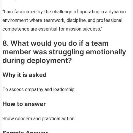
“I am fascinated by the challenge of operating in a dynamic
environment where teamwork, discipline, and professional
competence are essential for mission success.”
8. What would you do if a team
member was struggling emotionally
during deployment?
Why it is asked
To assess empathy and leadership.
How to answer
Show concern and practical action.