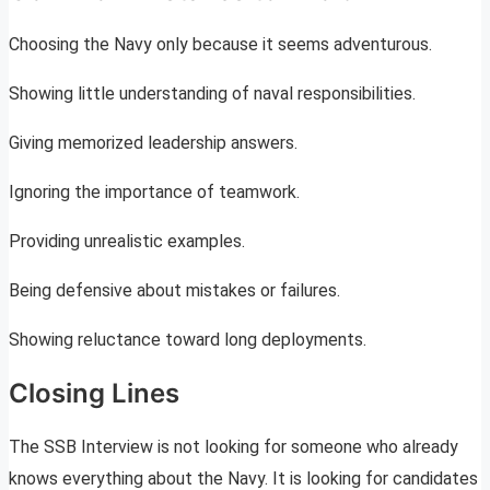
Choosing the Navy only because it seems adventurous.
Showing little understanding of naval responsibilities.
Giving memorized leadership answers.
Ignoring the importance of teamwork.
Providing unrealistic examples.
Being defensive about mistakes or failures.
Showing reluctance toward long deployments.
Closing Lines
The SSB Interview is not looking for someone who already
knows everything about the Navy. It is looking for candidates