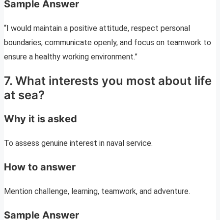
Sample Answer
“I would maintain a positive attitude, respect personal
boundaries, communicate openly, and focus on teamwork to
ensure a healthy working environment.”
7. What interests you most about life
at sea?
Why it is asked
To assess genuine interest in naval service.
How to answer
Mention challenge, learning, teamwork, and adventure.
Sample Answer