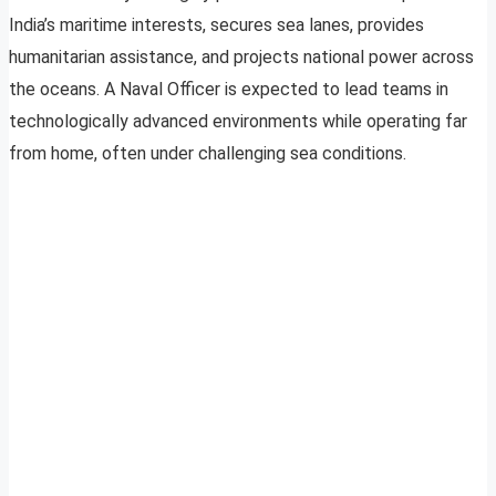
India’s maritime interests, secures sea lanes, provides
humanitarian assistance, and projects national power across
the oceans. A Naval Officer is expected to lead teams in
technologically advanced environments while operating far
from home, often under challenging sea conditions.