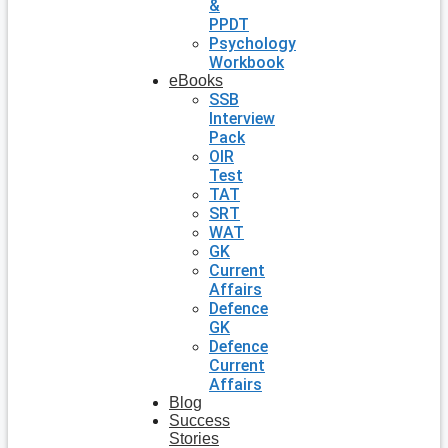
&
PPDT
Psychology
Workbook
eBooks
SSB
Interview
Pack
OIR
Test
TAT
SRT
WAT
GK
Current
Affairs
Defence
GK
Defence
Current
Affairs
Blog
Success
Stories