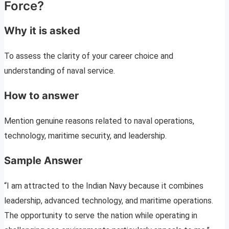
Force?
Why it is asked
To assess the clarity of your career choice and
understanding of naval service.
How to answer
Mention genuine reasons related to naval operations,
technology, maritime security, and leadership.
Sample Answer
“I am attracted to the Indian Navy because it combines
leadership, advanced technology, and maritime operations.
The opportunity to serve the nation while operating in