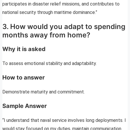
participates in disaster relief missions, and contributes to
national security through maritime dominance.”
3. How would you adapt to spending
months away from home?
Why it is asked
To assess emotional stability and adaptability.
How to answer
Demonstrate maturity and commitment.
Sample Answer
“I understand that naval service involves long deployments. I
would stay focused on my duties, maintain communication