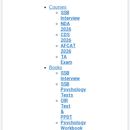
Courses
SSB
Interview
NDA
2026
CDS
2026
AFCAT
2026
TA
Exam
Books
SSB
Interview
SSB
Psychology
Tests
OIR
Test
&
PPDT
Psychology
Workbook