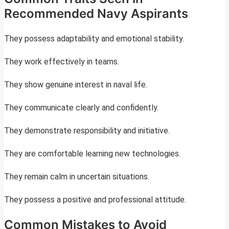
Recommended Navy Aspirants
They possess adaptability and emotional stability.
They work effectively in teams.
They show genuine interest in naval life.
They communicate clearly and confidently.
They demonstrate responsibility and initiative.
They are comfortable learning new technologies.
They remain calm in uncertain situations.
They possess a positive and professional attitude.
Common Mistakes to Avoid