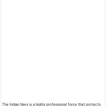
The Indian Navy is a highly professional force that protects