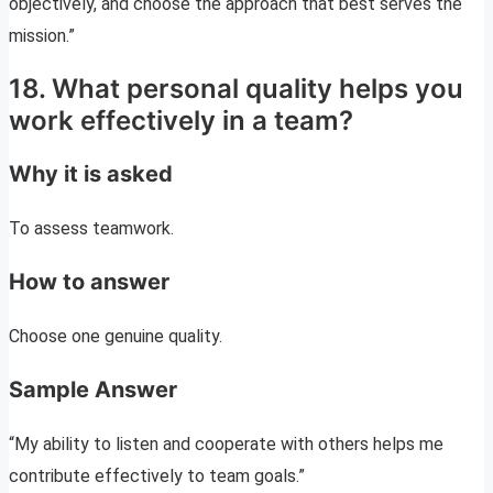
objectively, and choose the approach that best serves the
mission.”
18. What personal quality helps you
work effectively in a team?
Why it is asked
To assess teamwork.
How to answer
Choose one genuine quality.
Sample Answer
“My ability to listen and cooperate with others helps me
contribute effectively to team goals.”