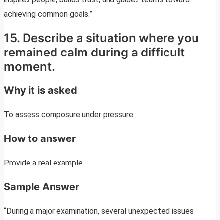
achieving common goals.”
15. Describe a situation where you
remained calm during a difficult
moment.
Why it is asked
To assess composure under pressure.
How to answer
Provide a real example.
Sample Answer
“During a major examination, several unexpected issues