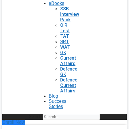
eBooks
SSB
Interview
Pack
OIR
Test
TAT
SRT
WAT
GK
Current
Affairs
Defence
GK
Defence
Current
Affairs
Blog
Success
Stories
Search
Enroll Now