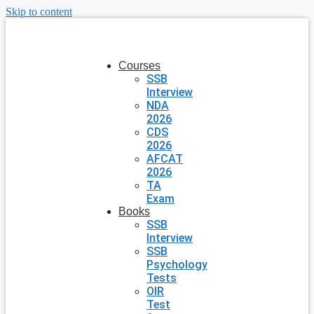
Skip to content
Courses
SSB
Interview
NDA
2026
CDS
2026
AFCAT
2026
TA
Exam
Books
SSB
Interview
SSB
Psychology
Tests
OIR
Test