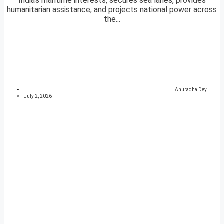
India’s maritime interests, secures sea lanes, provides
humanitarian assistance, and projects national power across
the...
Anuradha Dey
July 2, 2026