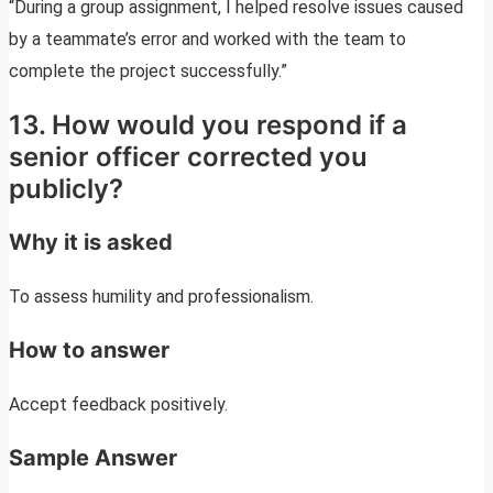
“During a group assignment, I helped resolve issues caused
by a teammate’s error and worked with the team to
complete the project successfully.”
13. How would you respond if a
senior officer corrected you
publicly?
Why it is asked
To assess humility and professionalism.
How to answer
Accept feedback positively.
Sample Answer