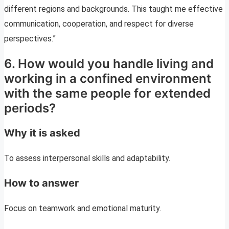
different regions and backgrounds. This taught me effective
communication, cooperation, and respect for diverse
perspectives.”
6. How would you handle living and
working in a confined environment
with the same people for extended
periods?
Why it is asked
To assess interpersonal skills and adaptability.
How to answer
Focus on teamwork and emotional maturity.