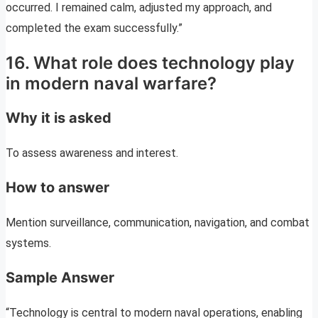
occurred. I remained calm, adjusted my approach, and
completed the exam successfully.”
16. What role does technology play
in modern naval warfare?
Why it is asked
To assess awareness and interest.
How to answer
Mention surveillance, communication, navigation, and combat
systems.
Sample Answer
“Technology is central to modern naval operations, enabling