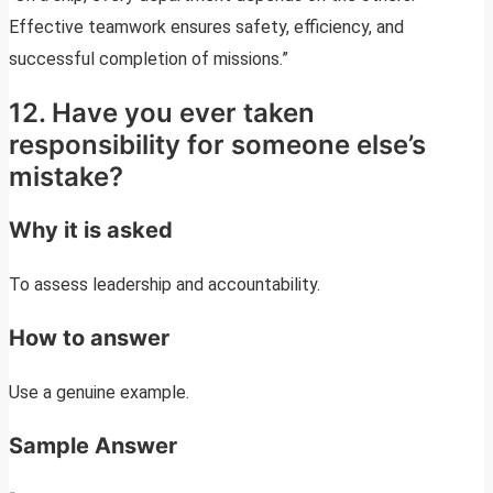
Effective teamwork ensures safety, efficiency, and
successful completion of missions.”
12. Have you ever taken
responsibility for someone else’s
mistake?
Why it is asked
To assess leadership and accountability.
How to answer
Use a genuine example.
Sample Answer