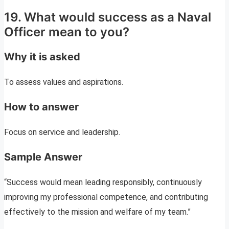
19. What would success as a Naval
Officer mean to you?
Why it is asked
To assess values and aspirations.
How to answer
Focus on service and leadership.
Sample Answer
“Success would mean leading responsibly, continuously
improving my professional competence, and contributing
effectively to the mission and welfare of my team.”