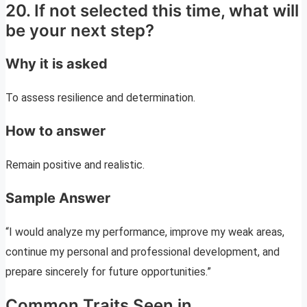
20. If not selected this time, what will
be your next step?
Why it is asked
To assess resilience and determination.
How to answer
Remain positive and realistic.
Sample Answer
“I would analyze my performance, improve my weak areas,
continue my personal and professional development, and
prepare sincerely for future opportunities.”
Common Traits Seen in