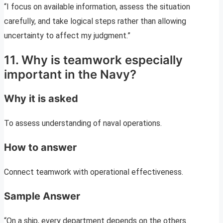
“I focus on available information, assess the situation
carefully, and take logical steps rather than allowing
uncertainty to affect my judgment.”
11. Why is teamwork especially
important in the Navy?
Why it is asked
To assess understanding of naval operations.
How to answer
Connect teamwork with operational effectiveness.
Sample Answer
“On a ship, every department depends on the others.