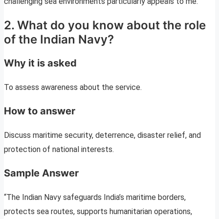
challenging sea environments particularly appeals to me.”
2. What do you know about the role
of the Indian Navy?
Why it is asked
To assess awareness about the service.
How to answer
Discuss maritime security, deterrence, disaster relief, and
protection of national interests.
Sample Answer
“The Indian Navy safeguards India’s maritime borders,
protects sea routes, supports humanitarian operations,