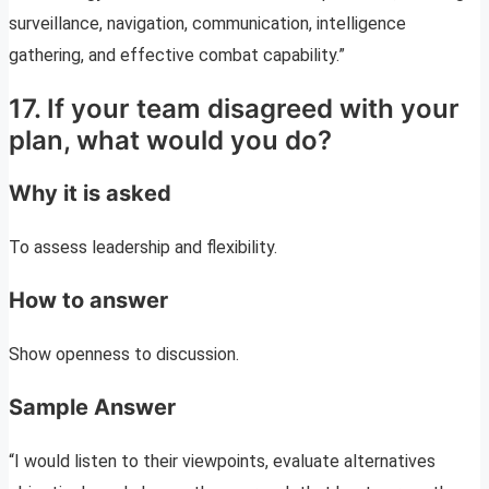
surveillance, navigation, communication, intelligence
gathering, and effective combat capability.”
17. If your team disagreed with your
plan, what would you do?
Why it is asked
To assess leadership and flexibility.
How to answer
Show openness to discussion.
Sample Answer
“I would listen to their viewpoints, evaluate alternatives