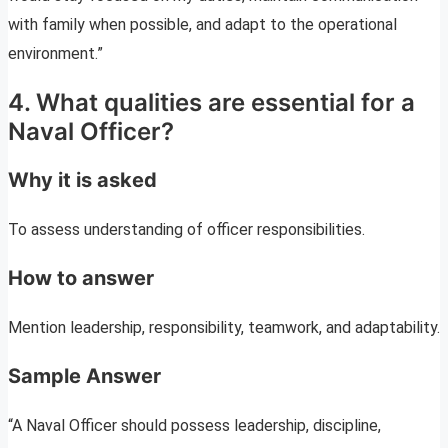
with family when possible, and adapt to the operational
environment.”
4. What qualities are essential for a
Naval Officer?
Why it is asked
To assess understanding of officer responsibilities.
How to answer
Mention leadership, responsibility, teamwork, and adaptability.
Sample Answer
“A Naval Officer should possess leadership, discipline,