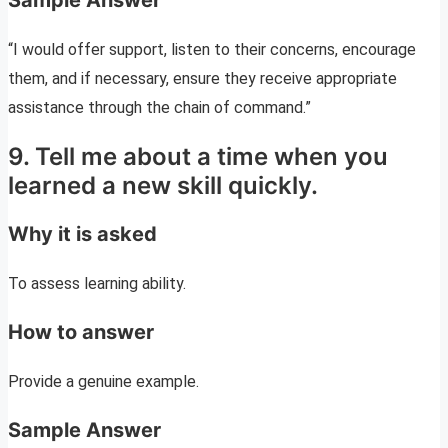
Sample Answer
“I would offer support, listen to their concerns, encourage
them, and if necessary, ensure they receive appropriate
assistance through the chain of command.”
9. Tell me about a time when you
learned a new skill quickly.
Why it is asked
To assess learning ability.
How to answer
Provide a genuine example.
Sample Answer