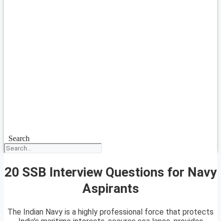
Search
20 SSB Interview Questions for Navy
Aspirants
The Indian Navy is a highly professional force that protects