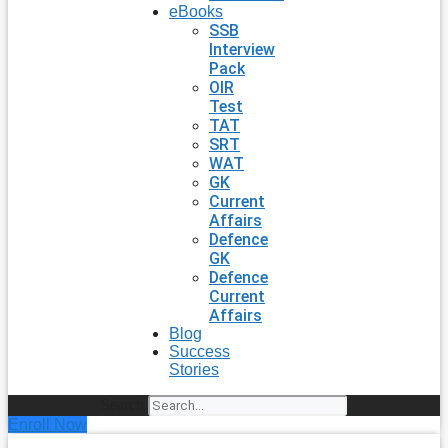
eBooks
SSB
Interview
Pack
OIR
Test
TAT
SRT
WAT
GK
Current
Affairs
Defence
GK
Defence
Current
Affairs
Blog
Success
Stories
Search
Enroll Now