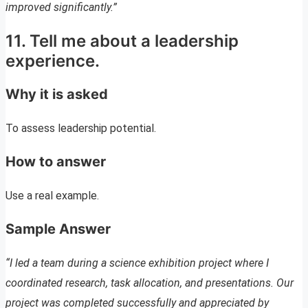
improved significantly.”
11. Tell me about a leadership
experience.
Why it is asked
To assess leadership potential.
How to answer
Use a real example.
Sample Answer
“I led a team during a science exhibition project where I
coordinated research, task allocation, and presentations. Our
project was completed successfully and appreciated by