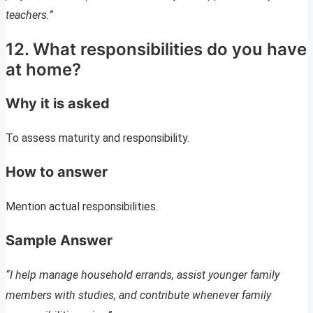
teachers.”
12. What responsibilities do you have
at home?
Why it is asked
To assess maturity and responsibility.
How to answer
Mention actual responsibilities.
Sample Answer
“I help manage household errands, assist younger family
members with studies, and contribute whenever family