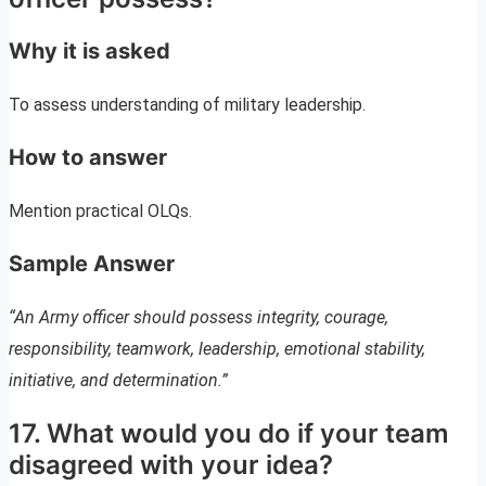
Why it is asked
To assess understanding of military leadership.
How to answer
Mention practical OLQs.
Sample Answer
“An Army officer should possess integrity, courage,
responsibility, teamwork, leadership, emotional stability,
initiative, and determination.”
17. What would you do if your team
disagreed with your idea?