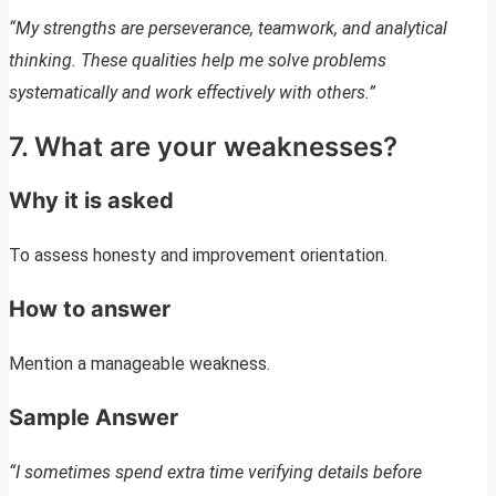
“My strengths are perseverance, teamwork, and analytical
thinking. These qualities help me solve problems
systematically and work effectively with others.”
7. What are your weaknesses?
Why it is asked
To assess honesty and improvement orientation.
How to answer
Mention a manageable weakness.
Sample Answer
“I sometimes spend extra time verifying details before