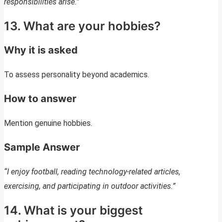
responsibilities arise.”
13. What are your hobbies?
Why it is asked
To assess personality beyond academics.
How to answer
Mention genuine hobbies.
Sample Answer
“I enjoy football, reading technology-related articles,
exercising, and participating in outdoor activities.”
14. What is your biggest