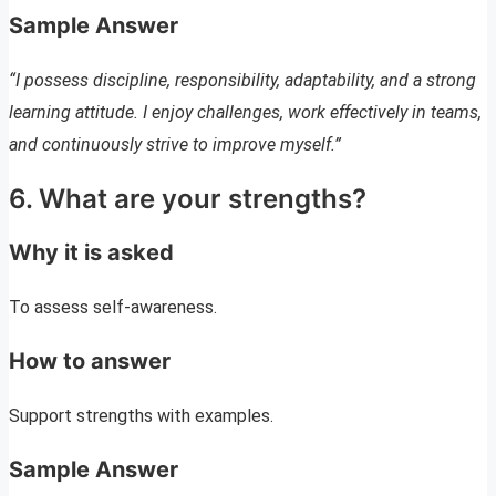
Sample Answer
“I possess discipline, responsibility, adaptability, and a strong
learning attitude. I enjoy challenges, work effectively in teams,
and continuously strive to improve myself.”
6. What are your strengths?
Why it is asked
To assess self-awareness.
How to answer
Support strengths with examples.
Sample Answer