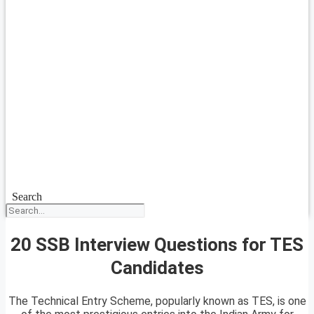
Search
20 SSB Interview Questions for TES
Candidates
The Technical Entry Scheme, popularly known as TES, is one