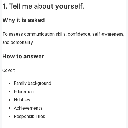
1. Tell me about yourself.
Why it is asked
To assess communication skills, confidence, self-awareness,
and personality.
How to answer
Cover:
Family background
Education
Hobbies
Achievements
Responsibilities