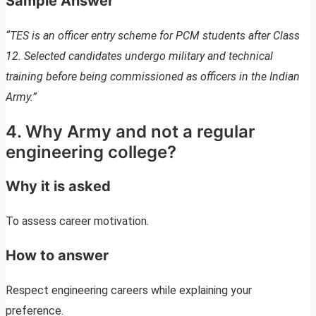
Sample Answer
“TES is an officer entry scheme for PCM students after Class
12. Selected candidates undergo military and technical
training before being commissioned as officers in the Indian
Army.”
4. Why Army and not a regular
engineering college?
Why it is asked
To assess career motivation.
How to answer
Respect engineering careers while explaining your
preference.