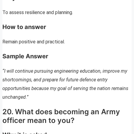
To assess resilience and planning.
How to answer
Remain positive and practical.
Sample Answer
“I will continue pursuing engineering education, improve my
shortcomings, and prepare for future defence entry
opportunities because my goal of serving the nation remains
unchanged.”
20. What does becoming an Army
officer mean to you?