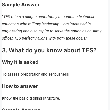
Sample Answer
“TES offers a unique opportunity to combine technical
education with military leadership. I am interested in
engineering and also aspire to serve the nation as an Army
officer. TES perfectly aligns with both these goals.”
3. What do you know about TES?
Why it is asked
To assess preparation and seriousness.
How to answer
Know the basic training structure.