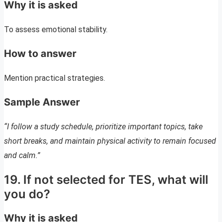
Why it is asked
To assess emotional stability.
How to answer
Mention practical strategies.
Sample Answer
“I follow a study schedule, prioritize important topics, take
short breaks, and maintain physical activity to remain focused
and calm.”
19. If not selected for TES, what will
you do?
Why it is asked