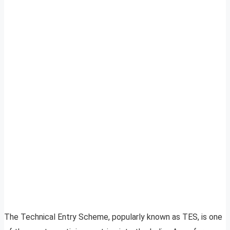
The Technical Entry Scheme, popularly known as TES, is one