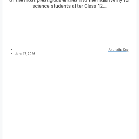
of the most prestigious entries into the Indian Army for
science students after Class 12....
Anuradha Dey
June 17, 2026