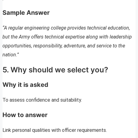
Sample Answer
“A regular engineering college provides technical education,
but the Army offers technical expertise along with leadership
opportunities, responsibility, adventure, and service to the
nation.”
5. Why should we select you?
Why it is asked
To assess confidence and suitability.
How to answer
Link personal qualities with officer requirements.