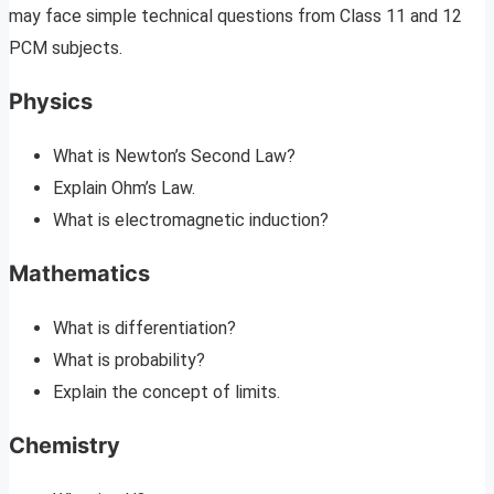
may face simple technical questions from Class 11 and 12
PCM subjects.
Physics
What is Newton’s Second Law?
Explain Ohm’s Law.
What is electromagnetic induction?
Mathematics
What is differentiation?
What is probability?
Explain the concept of limits.
Chemistry