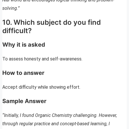
solving.”
10. Which subject do you find
difficult?
Why it is asked
To assess honesty and self-awareness.
How to answer
Accept difficulty while showing effort.
Sample Answer
“Initially, I found Organic Chemistry challenging. However,
through regular practice and concept-based learning, I