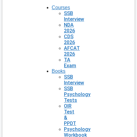
Courses
SSB
Interview
NDA
2026
CDS
2026
AFCAT
2026
TA
Exam
Books
SSB
Interview
SSB
Psychology
Tests
OIR
Test
&
PPDT
Psychology
Workbook