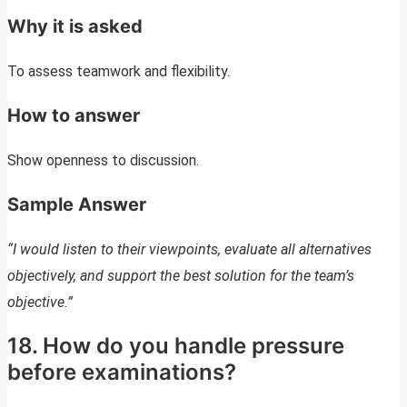
Why it is asked
To assess teamwork and flexibility.
How to answer
Show openness to discussion.
Sample Answer
“I would listen to their viewpoints, evaluate all alternatives
objectively, and support the best solution for the team’s
objective.”
18. How do you handle pressure
before examinations?