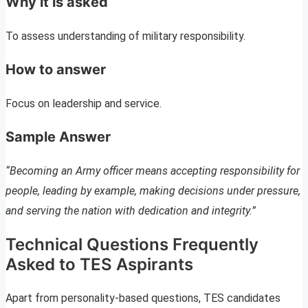
Why it is asked
To assess understanding of military responsibility.
How to answer
Focus on leadership and service.
Sample Answer
“Becoming an Army officer means accepting responsibility for
people, leading by example, making decisions under pressure,
and serving the nation with dedication and integrity.”
Technical Questions Frequently
Asked to TES Aspirants
Apart from personality-based questions, TES candidates