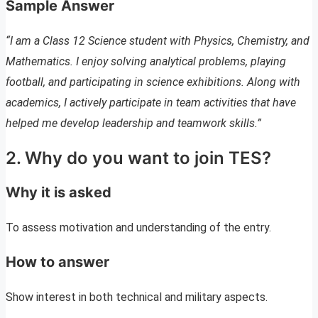
Sample Answer
“I am a Class 12 Science student with Physics, Chemistry, and
Mathematics. I enjoy solving analytical problems, playing
football, and participating in science exhibitions. Along with
academics, I actively participate in team activities that have
helped me develop leadership and teamwork skills.”
2. Why do you want to join TES?
Why it is asked
To assess motivation and understanding of the entry.
How to answer
Show interest in both technical and military aspects.