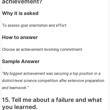
achievement?
Why it is asked
To assess goal orientation and effort.
How to answer
Choose an achievement involving commitment.
Sample Answer
“My biggest achievement was securing a top position in a
district-level science competition after extensive preparation
and teamwork.”
15. Tell me about a failure and what
you learned.