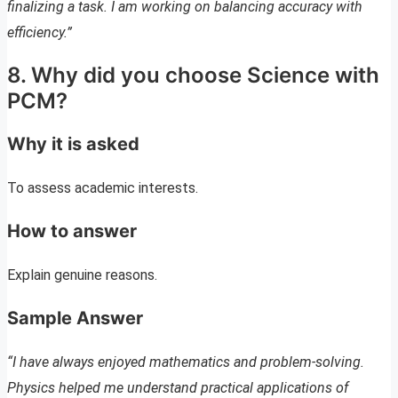
finalizing a task. I am working on balancing accuracy with
efficiency.”
8. Why did you choose Science with
PCM?
Why it is asked
To assess academic interests.
How to answer
Explain genuine reasons.
Sample Answer
“I have always enjoyed mathematics and problem-solving.
Physics helped me understand practical applications of