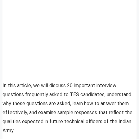
In this article, we will discuss 20 important interview
questions frequently asked to TES candidates, understand
why these questions are asked, learn how to answer them
effectively, and examine sample responses that reflect the
qualities expected in future technical officers of the Indian
Army.