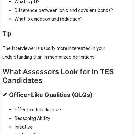
What is pH?
Difference between ionic and covalent bonds?
What is oxidation and reduction?
Tip
The interviewer is usually more interested in your
understanding than in memorized definitions.
What Assessors Look for in TES
Candidates
✔ Officer Like Qualities (OLQs)
Effective Intelligence
Reasoning Ability
Initiative