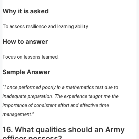
Why it is asked
To assess resilience and learning ability.
How to answer
Focus on lessons learned.
Sample Answer
“I once performed poorly in a mathematics test due to
inadequate preparation. The experience taught me the
importance of consistent effort and effective time
management.”
16. What qualities should an Army
officer possess?