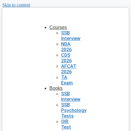
Skip to content
Courses
SSB
Interview
NDA
2026
CDS
2026
AFCAT
2026
TA
Exam
Books
SSB
Interview
SSB
Psychology
Tests
OIR
Test