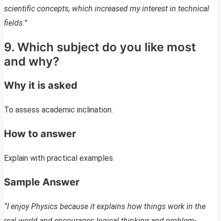
scientific concepts, which increased my interest in technical
fields.”
9. Which subject do you like most
and why?
Why it is asked
To assess academic inclination.
How to answer
Explain with practical examples.
Sample Answer
“I enjoy Physics because it explains how things work in the
real world and encourages logical thinking and problem-