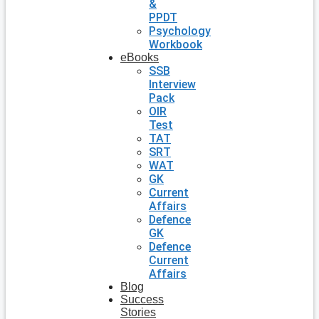
&
PPDT
Psychology
Workbook
eBooks
SSB
Interview
Pack
OIR
Test
TAT
SRT
WAT
GK
Current
Affairs
Defence
GK
Defence
Current
Affairs
Blog
Success
Stories