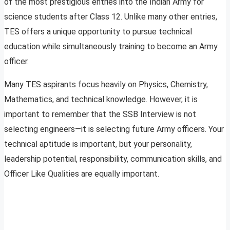
of the most prestigious entries into the Indian Army for
science students after Class 12. Unlike many other entries,
TES offers a unique opportunity to pursue technical
education while simultaneously training to become an Army
officer.
Many TES aspirants focus heavily on Physics, Chemistry,
Mathematics, and technical knowledge. However, it is
important to remember that the SSB Interview is not
selecting engineers—it is selecting future Army officers. Your
technical aptitude is important, but your personality,
leadership potential, responsibility, communication skills, and
Officer Like Qualities are equally important.