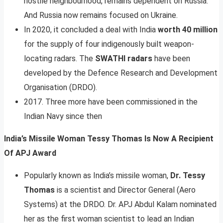
hostile neighbourhood, remains dependent on Russia.
And Russia now remains focused on Ukraine.
In 2020, it concluded a deal with India
worth 40 million
for the supply of four indigenously built weapon-
locating radars. The
SWATHI radars
have been
developed by the Defence Research and Development
Organisation (DRDO).
2017. Three more have been commissioned in the
Indian Navy since then
India’s Missile Woman Tessy Thomas Is Now A Recipient
Of APJ Award
Popularly known as India’s missile woman,
Dr. Tessy
Thomas
is a scientist and Director General (Aero
Systems) at the DRDO. Dr. APJ Abdul Kalam nominated
her as the first woman scientist to lead an Indian