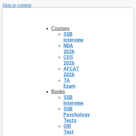
Skip to content
Courses
SSB
Interview
NDA
2026
CDS
2026
AFCAT
2026
TA
Exam
Books
SSB
Interview
SSB
Psychology
Tests
OIR
Test