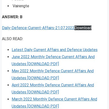
Vairengte
ANSWER: B
Daily-Defence-Current-Affairs-21.07.2022
Download
ALSO READ:
Latest Daily Current Affairs and Defence Updates
June 2022 Monthly Defence Current Affairs And
Updates [DOWNLOAD PDF]
May 2022 Monthly Defence Current Affairs And
Updates [DOWNLOAD PDF]
April 2022 Monthly Defence Current Affairs And
Updates [DOWNLOAD PDF]
March 2022 Monthly Defence Current Affairs And
Updates [DOWNLOAD PDF]