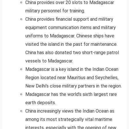
China provides over 20 slots to Madagascar
military personnel for training.
China provides financial support and military
equipment communication items and military
uniforms to Madagascar. Chinese ships have
visited the island in the past for maintenance.
China has also donated two short-range patrol
vessels to Madagascar.
Madagascar is a key island in the Indian Ocean
Region located near Mauritius and Seychelles,
New Delhi’s close military partners in the region.
Madagascar has the world’s sixth largest rare
earth deposits.
China increasingly views the Indian Ocean as
among its most strategically vital maritime
interests, especially with the opening of new