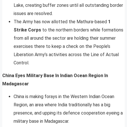
Lake, creating buffer zones until all outstanding border
issues are resolved.
The Army has now allotted the Mathura-based
1
Strike Corps
to the northern borders while formations
from all around the sector are holding their summer
exercises there to keep a check on the People’s
Liberation Army’s activities across the Line of Actual
Control.
China Eyes Military Base In Indian Ocean Region In
Madagascar
China is making forays in the Western Indian Ocean
Region, an area where India traditionally has a big
presence, and upping its defence cooperation eyeing a
military base in Madagascar.