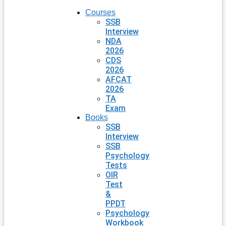
Courses
SSB
Interview
NDA
2026
CDS
2026
AFCAT
2026
TA
Exam
Books
SSB
Interview
SSB
Psychology
Tests
OIR
Test
&
PPDT
Psychology
Workbook