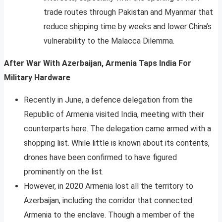
trade routes through Pakistan and Myanmar that
reduce shipping time by weeks and lower China’s
vulnerability to the Malacca Dilemma.
After War With Azerbaijan, Armenia Taps India For
Military Hardware
Recently in June, a defence delegation from the
Republic of Armenia visited India, meeting with their
counterparts here. The delegation came armed with a
shopping list. While little is known about its contents,
drones have been confirmed to have figured
prominently on the list.
However, in 2020 Armenia lost all the territory to
Azerbaijan, including the corridor that connected
Armenia to the enclave. Though a member of the