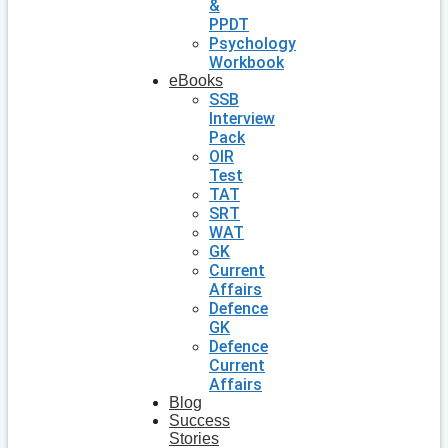
&
PPDT
Psychology
Workbook
eBooks
SSB
Interview
Pack
OIR
Test
TAT
SRT
WAT
GK
Current
Affairs
Defence
GK
Defence
Current
Affairs
Blog
Success
Stories