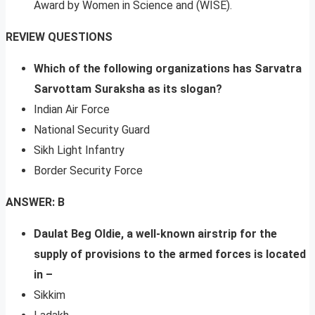
Award by Women in Science and (WISE).
REVIEW QUESTIONS
Which of the following organizations has Sarvatra
Sarvottam Suraksha as its slogan?
Indian Air Force
National Security Guard
Sikh Light Infantry
Border Security Force
ANSWER: B
Daulat Beg Oldie, a well-known airstrip for the
supply of provisions to the armed forces is located
in –
Sikkim