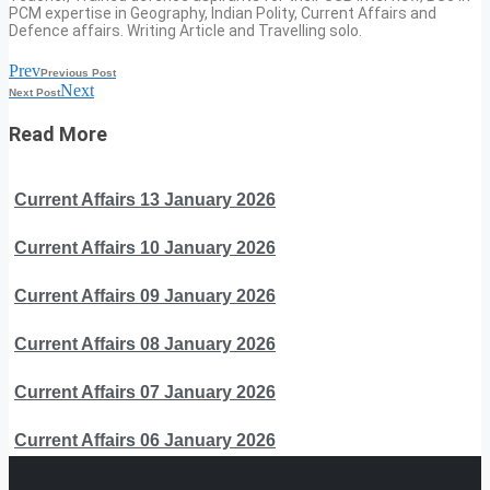
PCM expertise in Geography, Indian Polity, Current Affairs and
Defence affairs. Writing Article and Travelling solo.
Prev
Previous Post
Next
Next Post
Read More
Current Affairs 13 January 2026
Current Affairs 10 January 2026
Current Affairs 09 January 2026
Current Affairs 08 January 2026
Current Affairs 07 January 2026
Current Affairs 06 January 2026