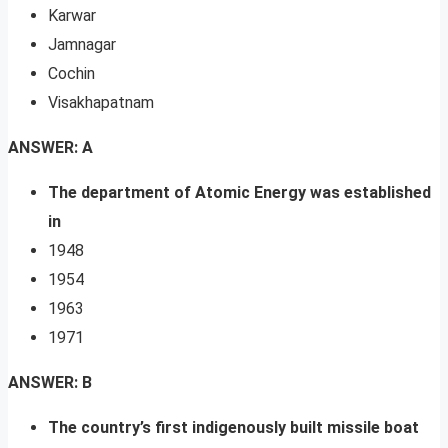
Karwar
Jamnagar
Cochin
Visakhapatnam
ANSWER: A
The department of Atomic Energy was established
in
1948
1954
1963
1971
ANSWER: B
The country’s first indigenously built missile boat