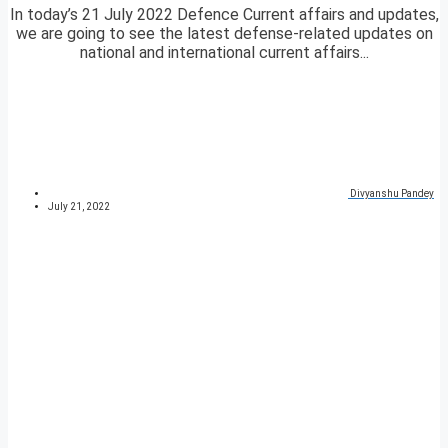
In today’s 21 July 2022 Defence Current affairs and updates,
we are going to see the latest defense-related updates on
national and international current affairs...
Divyanshu Pandey
July 21, 2022