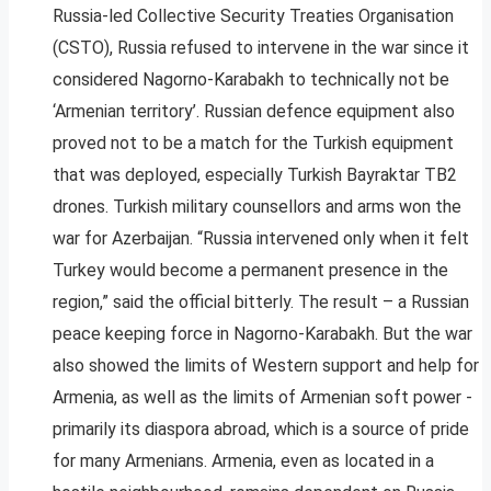
Russia-led Collective Security Treaties Organisation
(CSTO), Russia refused to intervene in the war since it
considered Nagorno-Karabakh to technically not be
‘Armenian territory’. Russian defence equipment also
proved not to be a match for the Turkish equipment
that was deployed, especially Turkish Bayraktar TB2
drones. Turkish military counsellors and arms won the
war for Azerbaijan. “Russia intervened only when it felt
Turkey would become a permanent presence in the
region,” said the official bitterly. The result – a Russian
peace keeping force in Nagorno-Karabakh. But the war
also showed the limits of Western support and help for
Armenia, as well as the limits of Armenian soft power -
primarily its diaspora abroad, which is a source of pride
for many Armenians. Armenia, even as located in a