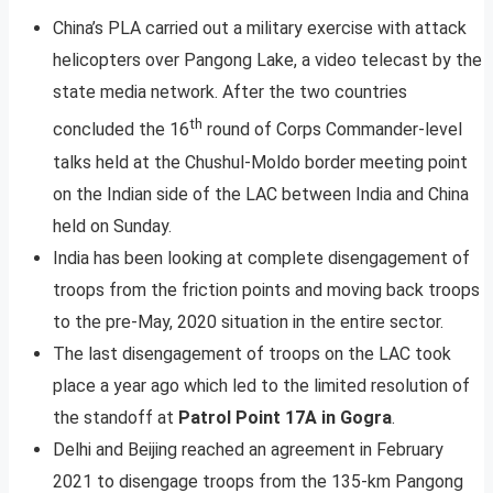
China’s PLA carried out a military exercise with attack
helicopters over Pangong Lake, a video telecast by the
state media network. After the two countries
th
concluded the 16
round of Corps Commander-level
talks held at the Chushul-Moldo border meeting point
on the Indian side of the LAC between India and China
held on Sunday.
India has been looking at complete disengagement of
troops from the friction points and moving back troops
to the pre-May, 2020 situation in the entire sector.
The last disengagement of troops on the LAC took
place a year ago which led to the limited resolution of
the standoff at
Patrol Point 17A in Gogra
.
Delhi and Beijing reached an agreement in February
2021 to disengage troops from the 135-km Pangong