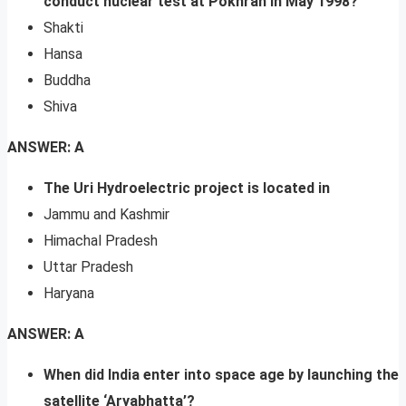
conduct nuclear test at Pokhran in May 1998?
Shakti
Hansa
Buddha
Shiva
ANSWER: A
The Uri Hydroelectric project is located in
Jammu and Kashmir
Himachal Pradesh
Uttar Pradesh
Haryana
ANSWER: A
When did India enter into space age by launching the
satellite ‘Aryabhatta’?