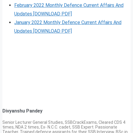
February 2022 Monthly Defence Current Affairs And
Updates [DOWNLOAD PDF]
January 2022 Monthly Defence Current Affairs And
Updates [DOWNLOAD PDF]
Divyanshu Pandey
Senior Lecturer General Studies, SSBCrackExams, Cleared CDS 4
times, NDA 2 times, Ex- N.C.C. cadet, SSB Expert. Passionate
Teacher, Trained defence aspirants for their SSB Interview, BSc in