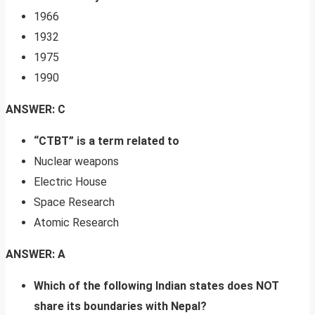
1966
1932
1975
1990
ANSWER: C
“CTBT” is a term related to
Nuclear weapons
Electric House
Space Research
Atomic Research
ANSWER: A
Which of the following Indian states does NOT
share its boundaries with Nepal?