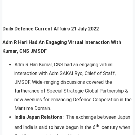
Daily Defence Current Affairs
21 July 2022
Adm R Hari Had An Engaging Virtual Interaction With
Kumar, CNS JMSDF
Adm R Hari Kumar, CNS had an engaging virtual
interaction with Adm SAKAI Ryo, Chief of Staff,
JMSDF. Wide-ranging discussions covered the
furtherance of Special Strategic Global Partnership &
new avenues for enhancing Defence Cooperation in the
Maritime Domain.
India Japan Relations:
The exchange between Japan
th
and India is said to have begun in the 6
century when