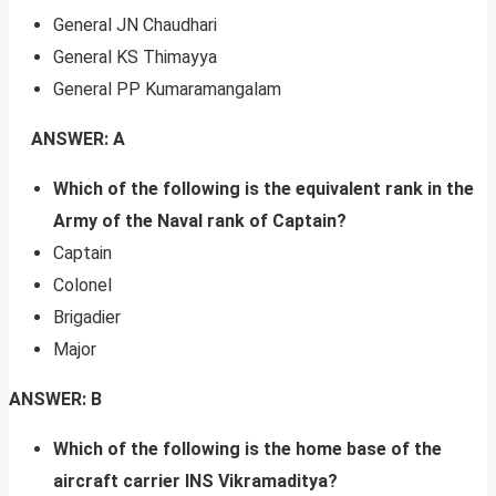
General JN Chaudhari
General KS Thimayya
General PP Kumaramangalam
ANSWER: A
Which of the following is the equivalent rank in the
Army of the Naval rank of Captain?
Captain
Colonel
Brigadier
Major
ANSWER: B
Which of the following is the home base of the
aircraft carrier INS Vikramaditya?