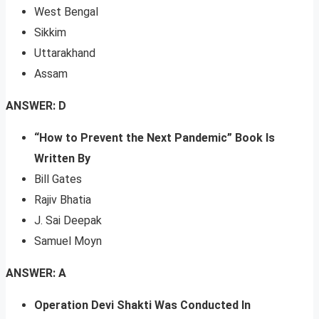
West Bengal
Sikkim
Uttarakhand
Assam
ANSWER: D
“How to Prevent the Next Pandemic” Book Is
Written By
Bill Gates
Rajiv Bhatia
J. Sai Deepak
Samuel Moyn
ANSWER: A
Operation Devi Shakti Was Conducted In