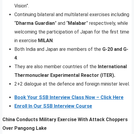
Vision”.
Continuing bilateral and multilateral exercises including
“
Dharma Guardian
” and “
Malabar
” respectively, while
welcoming the participation of Japan for the first time
in exercise
MILAN
.
Both India and Japan are members of the
G-20 and G-
4
.
They are also member countries of the
International
Thermonuclear Experimental Reactor (ITER).
2+2 dialogue at the defence and foreign minister level.
Book Your SSB Interview Class Now – Click Here
Enroll In Our SSB Interview Course
China Conducts Military Exercise With Attack Choppers
Over Pangong Lake