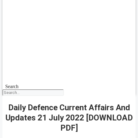
Search
Daily Defence Current Affairs And
Updates 21 July 2022 [DOWNLOAD
PDF]