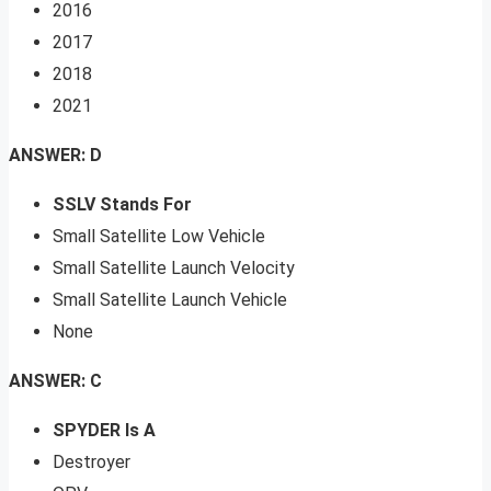
2016
2017
2018
2021
ANSWER: D
SSLV Stands For
Small Satellite Low Vehicle
Small Satellite Launch Velocity
Small Satellite Launch Vehicle
None
ANSWER: C
SPYDER Is A
Destroyer