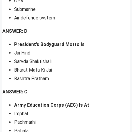
OPV
Submarine
Air defence system
ANSWER: D
President’s Bodyguard Motto Is
Jai Hind
Sarvda Shaktishali
Bharat Mata Ki Jai
Rashtra Pratham
ANSWER: C
Army Education Corps (AEC) Is At
Imphal
Pachmarhi
Patiala