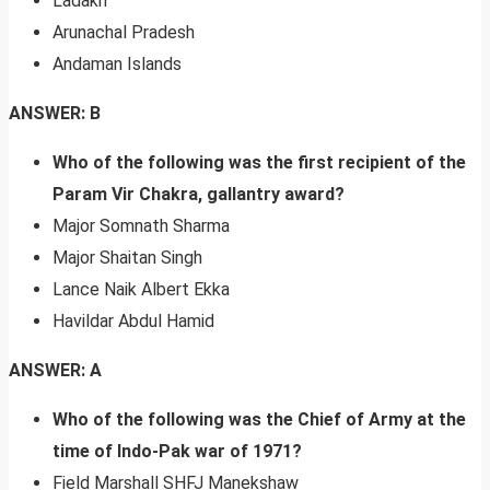
Ladakh
Arunachal Pradesh
Andaman Islands
ANSWER: B
Who of the following was the first recipient of the
Param Vir Chakra, gallantry award?
Major Somnath Sharma
Major Shaitan Singh
Lance Naik Albert Ekka
Havildar Abdul Hamid
ANSWER: A
Who of the following was the Chief of Army at the
time of Indo-Pak war of 1971?
Field Marshall SHFJ Manekshaw