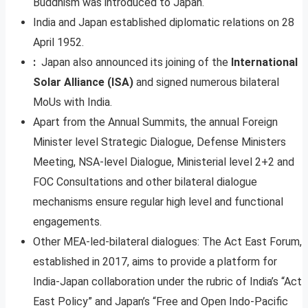
Buddhism was introduced to Japan.
India and Japan established diplomatic relations on 28
April 1952.
:
Japan also announced its joining of the
International
Solar Alliance (ISA)
and signed numerous bilateral
MoUs with India.
Apart from the Annual Summits, the annual Foreign
Minister level Strategic Dialogue, Defense Ministers
Meeting, NSA-level Dialogue, Ministerial level 2+2 and
FOC Consultations and other bilateral dialogue
mechanisms ensure regular high level and functional
engagements.
Other MEA-led-bilateral dialogues: The Act East Forum,
established in 2017, aims to provide a platform for
India-Japan collaboration under the rubric of India’s “Act
East Policy” and Japan’s “Free and Open Indo-Pacific