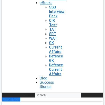
eBooks
SSB
Interview
Pack
OIR
Test
TAT
SRT
WAT
GK
Current
Affairs
Defence
GK
Defence
Current
Affairs
Blog
Success
Stories
Search
Enroll Now