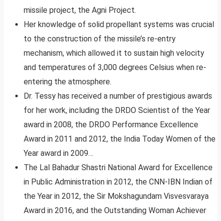
missile project, the Agni Project.
Her knowledge of solid propellant systems was crucial
to the construction of the missile’s re-entry
mechanism, which allowed it to sustain high velocity
and temperatures of 3,000 degrees Celsius when re-
entering the atmosphere.
Dr. Tessy has received a number of prestigious awards
for her work, including the DRDO Scientist of the Year
award in 2008, the DRDO Performance Excellence
Award in 2011 and 2012, the India Today Women of the
Year award in 2009…
The Lal Bahadur Shastri National Award for Excellence
in Public Administration in 2012, the CNN-IBN Indian of
the Year in 2012, the Sir Mokshagundam Visvesvaraya
Award in 2016, and the Outstanding Woman Achiever