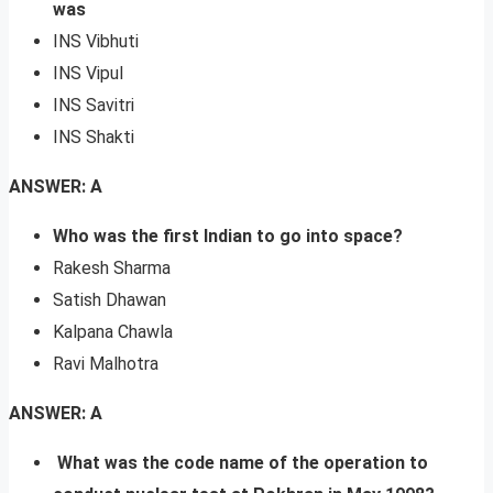
was
INS Vibhuti
INS Vipul
INS Savitri
INS Shakti
ANSWER: A
Who was the first Indian to go into space?
Rakesh Sharma
Satish Dhawan
Kalpana Chawla
Ravi Malhotra
ANSWER: A
What was the code name of the operation to