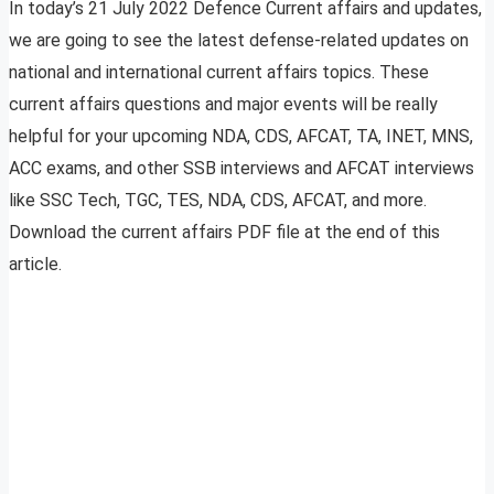
In today’s 21 July 2022 Defence Current affairs and updates,
we are going to see the latest defense-related updates on
national and international current affairs topics. These
current affairs questions and major events will be really
helpful for your upcoming NDA, CDS, AFCAT, TA, INET, MNS,
ACC exams, and other SSB interviews and AFCAT interviews
like SSC Tech, TGC, TES, NDA, CDS, AFCAT, and more.
Download the current affairs PDF file at the end of this
article.