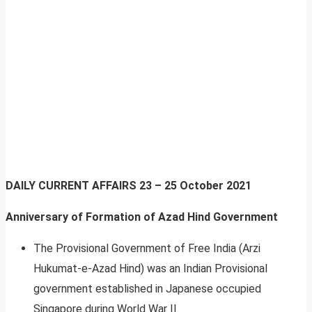
DAILY CURRENT AFFAIRS
23 – 25 October 2021
Anniversary of Formation of Azad Hind Government
The Provisional Government of Free India (Arzi
Hukumat-e-Azad Hind) was an Indian Provisional
government established in Japanese occupied
Singapore during World War II.