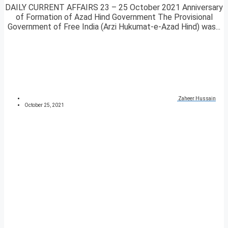
DAILY CURRENT AFFAIRS 23 – 25 October 2021 Anniversary
of Formation of Azad Hind Government The Provisional
Government of Free India (Arzi Hukumat-e-Azad Hind) was...
Zaheer Hussain
October 25, 2021