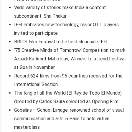
Wide variety of stories make India a content
subcontinent: Shri Thakur
IFFI embraces new technology, major OTT players
invited to participate
BRICS Film Festival to be held alongside IFFI
‘75 Creative Minds of Tomorrow’ Competition to mark
Azaadi Ka Amrit Mahotsav; Winners to attend Festival
at Goa in November
Record 624 films from 96 countries received for the
International Section
The King of all the World (El Rey de Todo El Mundo)
directed by Carlos Saura selected as Opening Film
Gobelins – School L’image, renowned school of visual
communication and arts in Paris to hold virtual
masterclass