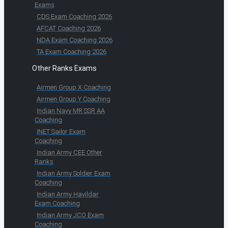
Exams
CDS Exam Coaching 2026
AFCAT Coaching 2026
NDA Exam Coaching 2026
TA Exam Coaching 2026
Other Ranks Exams
Airmen Group X Coaching
Airmen Group Y Coaching
Indian Navy MR SSR AA
Coaching
INET Sailor Exam
Coaching
Indian Army CEE Other
Ranks
Indian Army Soldier Exam
Coaching
Indian Army Havildar
Exam Coaching
Indian Army JCO Exam
Coaching