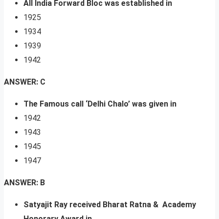
All India Forward Bloc was established in
1925
1934
1939
1942
ANSWER: C
The Famous call ‘Delhi Chalo’ was given in
1942
1943
1945
1947
ANSWER: B
Satyajit Ray received Bharat Ratna & Academy
Honorary Award in