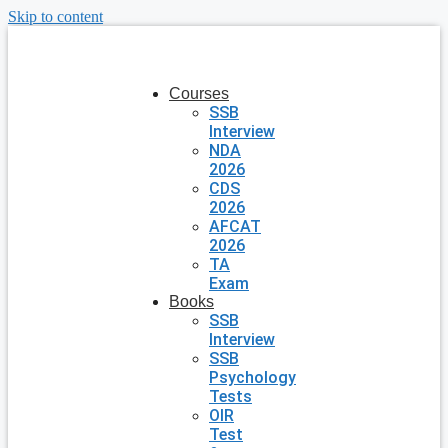
Skip to content
Courses
SSB
Interview
NDA
2026
CDS
2026
AFCAT
2026
TA
Exam
Books
SSB
Interview
SSB
Psychology
Tests
OIR
Test