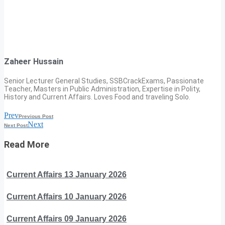
Zaheer Hussain
Senior Lecturer General Studies, SSBCrackExams, Passionate
Teacher, Masters in Public Administration, Expertise in Polity,
History and Current Affairs. Loves Food and traveling Solo.
Prev
Previous Post
Next
Next Post
Read More
Current Affairs 13 January 2026
Current Affairs 10 January 2026
Current Affairs 09 January 2026