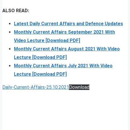
ALSO READ:
Latest Daily Current Affairs and Defence Updates
Monthly Current Affairs September 2021 With
Video Lecture [Download PDF]
Monthly Current Affairs August 2021 With Video
Lecture [Download PDF]
Monthly Current Affairs July 2021 With Video
Lecture [Download PDF]
Daily-Current-Affairs-25.10.2021
Download