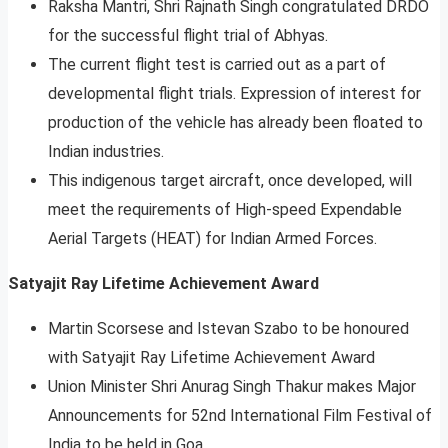
Raksha Mantri, Shri Rajnath Singh congratulated DRDO
for the successful flight trial of Abhyas.
The current flight test is carried out as a part of
developmental flight trials. Expression of interest for
production of the vehicle has already been floated to
Indian industries.
This indigenous target aircraft, once developed, will
meet the requirements of High-speed Expendable
Aerial Targets (HEAT) for Indian Armed Forces.
Satyajit Ray Lifetime Achievement Award
Martin Scorsese and Istevan Szabo to be honoured
with Satyajit Ray Lifetime Achievement Award
Union Minister Shri Anurag Singh Thakur makes Major
Announcements for 52nd International Film Festival of
India to be held in Goa