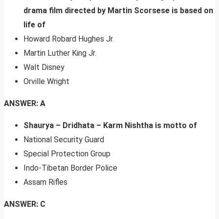
drama film directed by Martin Scorsese is based on
life of
Howard Robard Hughes Jr.
Martin Luther King Jr.
Walt Disney
Orville Wright
ANSWER: A
Shaurya – Dridhata – Karm Nishtha is motto of
National Security Guard
Special Protection Group
Indo-Tibetan Border Police
Assam Rifles
ANSWER: C