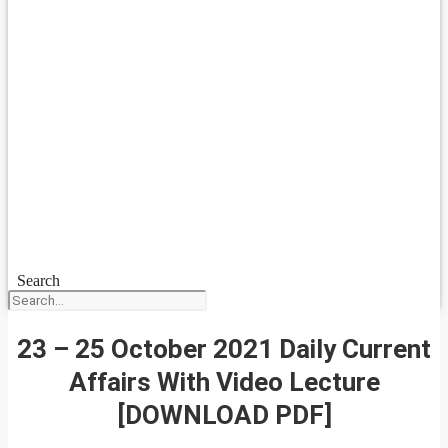
Search
23 – 25 October 2021 Daily Current
Affairs With Video Lecture
[DOWNLOAD PDF]