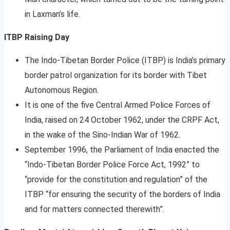
in Laxman’s life.
ITBP Raising Day
The Indo-Tibetan Border Police (ITBP) is India’s primary
border patrol organization for its border with Tibet
Autonomous Region.
It is one of the five Central Armed Police Forces of
India, raised on 24 October 1962, under the CRPF Act,
in the wake of the Sino-Indian War of 1962.
September 1996, the Parliament of India enacted the
“Indo-Tibetan Border Police Force Act, 1992” to
“provide for the constitution and regulation” of the
ITBP “for ensuring the security of the borders of India
and for matters connected therewith”.