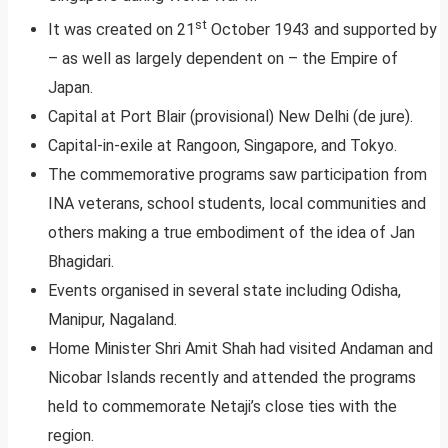
st
It was created on 21
October 1943 and supported by
– as well as largely dependent on – the Empire of
Japan.
Capital at Port Blair (provisional) New Delhi (de jure).
Capital-in-exile at Rangoon, Singapore, and Tokyo.
The commemorative programs saw participation from
INA veterans, school students, local communities and
others making a true embodiment of the idea of Jan
Bhagidari.
Events organised in several state including Odisha,
Manipur, Nagaland.
Home Minister Shri Amit Shah had visited Andaman and
Nicobar Islands recently and attended the programs
held to commemorate Netaji’s close ties with the
region.