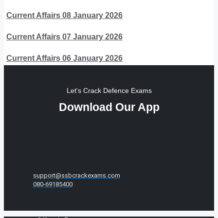
Current Affairs 08 January 2026
Current Affairs 07 January 2026
Current Affairs 06 January 2026
Let's Crack Defence Exams
Download Our App
support@ssbcrackexams.com
080-69185400