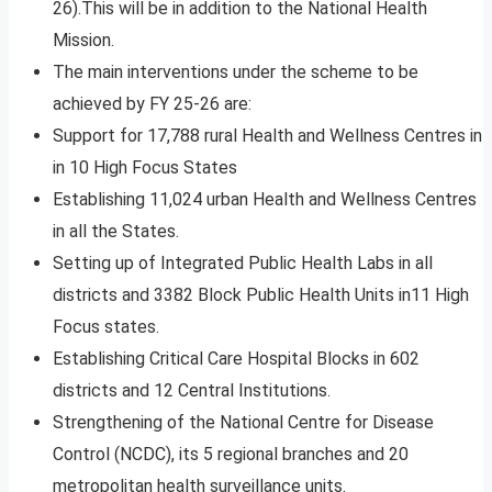
26).This will be in addition to the National Health
Mission.
The main interventions under the scheme to be
achieved by FY 25-26 are:
Support for 17,788 rural Health and Wellness Centres in
in 10 High Focus States
Establishing 11,024 urban Health and Wellness Centres
in all the States.
Setting up of Integrated Public Health Labs in all
districts and 3382 Block Public Health Units in11 High
Focus states.
Establishing Critical Care Hospital Blocks in 602
districts and 12 Central Institutions.
Strengthening of the National Centre for Disease
Control (NCDC), its 5 regional branches and 20
metropolitan health surveillance units.