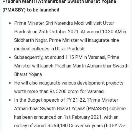
Pradhan Mantri Atmanirbhar Swasth Bharat Yojana
(PMASBY) to be launched
Prime Minister Shri Narendra Modi will visit Uttar
Pradesh on 25th October 2021. At around 10.30 AM in
Siddharth Nagar, Prime Minister will inaugurate nine
medical colleges in Uttar Pradesh.
Subsequently, at around 1.15 PM in Varanasi, Prime
Minister will launch Pradhan Mantri Atmanirbhar Swasth
Bharat Yojana.
He will also inaugurate various development projects
worth more than Rs 5200 crore for Varanasi.
In the Budget speech of FY 21-22, ‘Prime Minister
Atmanirbhar Swasth Bharat Yojana’ (PMASBY) scheme
has been announced on 1st February 2021, with an
outlay of about Rs.64,180 Cr over six years (till FY 25-