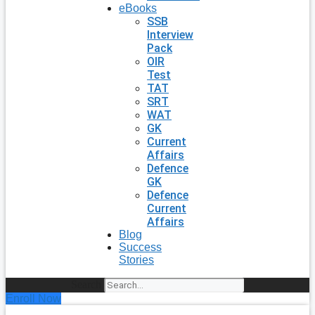
eBooks
SSB
Interview
Pack
OIR
Test
TAT
SRT
WAT
GK
Current
Affairs
Defence
GK
Defence
Current
Affairs
Blog
Success
Stories
Search
Enroll Now