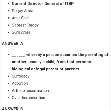
Current Director General of ITBP
Sanjay Arora
Amit Shah
Sateesh Reddy
Sunil Arora
ANSWER: A
______ whereby a person assumes the parenting of
another, usually a child, from that person’s
biological or legal parent or parents.
Surrogacy
Adoption
Artificial insemination
Ovulation induction
ANSWER: B