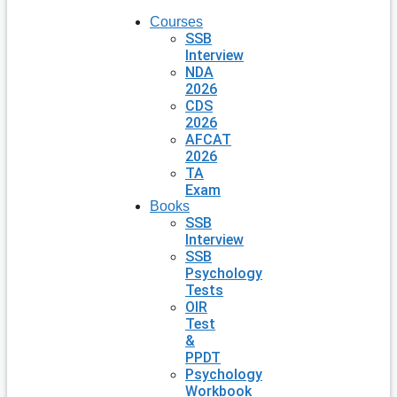
Courses
SSB
Interview
NDA
2026
CDS
2026
AFCAT
2026
TA
Exam
Books
SSB
Interview
SSB
Psychology
Tests
OIR
Test
&
PPDT
Psychology
Workbook