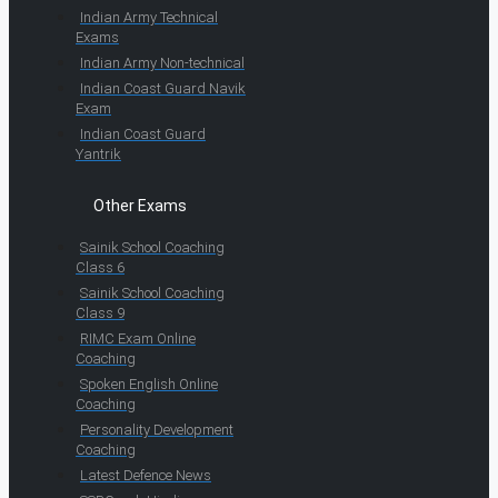
Indian Army Technical
Exams
Indian Army Non-technical
Indian Coast Guard Navik
Exam
Indian Coast Guard
Yantrik
Other Exams
Sainik School Coaching
Class 6
Sainik School Coaching
Class 9
RIMC Exam Online
Coaching
Spoken English Online
Coaching
Personality Development
Coaching
Latest Defence News