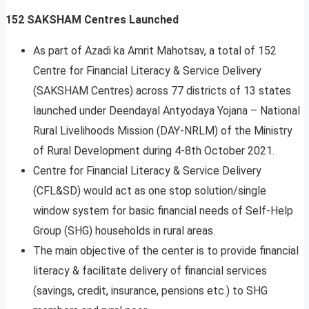
152 SAKSHAM Centres Launched
As part of Azadi ka Amrit Mahotsav, a total of 152
Centre for Financial Literacy & Service Delivery
(SAKSHAM Centres) across 77 districts of 13 states
launched under Deendayal Antyodaya Yojana – National
Rural Livelihoods Mission (DAY-NRLM) of the Ministry
of Rural Development during 4-8th October 2021.
Centre for Financial Literacy & Service Delivery
(CFL&SD) would act as one stop solution/single
window system for basic financial needs of Self-Help
Group (SHG) households in rural areas.
The main objective of the center is to provide financial
literacy & facilitate delivery of financial services
(savings, credit, insurance, pensions etc.) to SHG