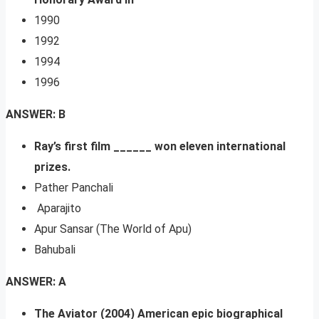
1990
1992
1994
1996
ANSWER: B
Ray’s first film ______ won eleven international
prizes.
Pather Panchali
Aparajito
Apur Sansar (The World of Apu)
Bahubali
ANSWER: A
The Aviator (2004) American epic biographical