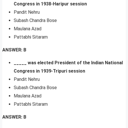
Congress in 1938-Haripur session
Pandit Nehru
Subash Chandra Bose
Maulana Azad
Pattabhi Sitaram
ANSWER: B
_____ was elected President of the Indian National
Congress in 1939-Tripuri session
Pandit Nehru
Subash Chandra Bose
Maulana Azad
Pattabhi Sitaram
ANSWER: B