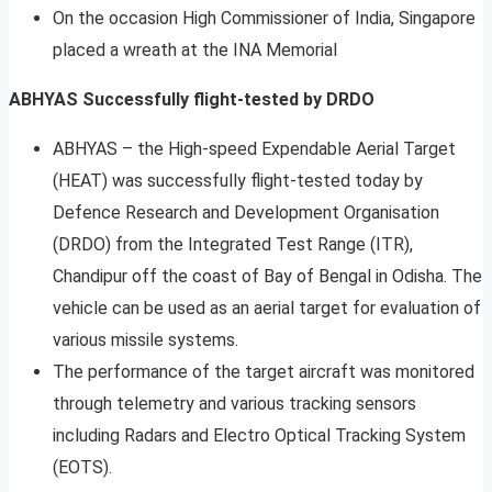
On the occasion High Commissioner of India, Singapore
placed a wreath at the INA Memorial
ABHYAS Successfully flight-tested by DRDO
ABHYAS – the High-speed Expendable Aerial Target
(HEAT) was successfully flight-tested today by
Defence Research and Development Organisation
(DRDO) from the Integrated Test Range (ITR),
Chandipur off the coast of Bay of Bengal in Odisha. The
vehicle can be used as an aerial target for evaluation of
various missile systems.
The performance of the target aircraft was monitored
through telemetry and various tracking sensors
including Radars and Electro Optical Tracking System
(EOTS).