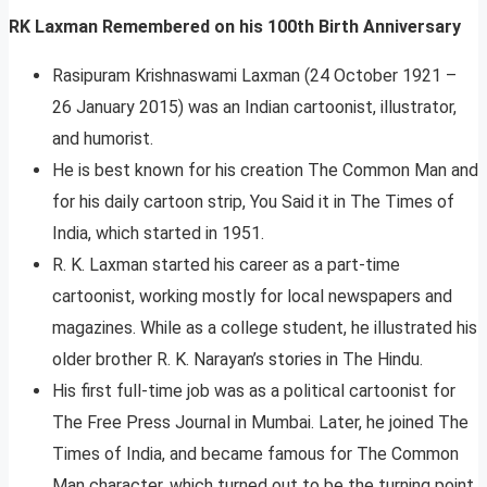
RK Laxman Remembered on his 100th Birth Anniversary
Rasipuram Krishnaswami Laxman (24 October 1921 –
26 January 2015) was an Indian cartoonist, illustrator,
and humorist.
He is best known for his creation The Common Man and
for his daily cartoon strip, You Said it in The Times of
India, which started in 1951.
R. K. Laxman started his career as a part-time
cartoonist, working mostly for local newspapers and
magazines. While as a college student, he illustrated his
older brother R. K. Narayan’s stories in The Hindu.
His first full-time job was as a political cartoonist for
The Free Press Journal in Mumbai. Later, he joined The
Times of India, and became famous for The Common
Man character, which turned out to be the turning point