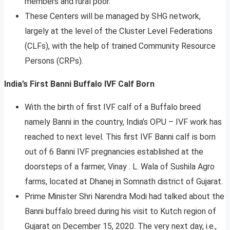
members and rural poor.
These Centers will be managed by SHG network,
largely at the level of the Cluster Level Federations
(CLFs), with the help of trained Community Resource
Persons (CRPs).
India’s First Banni Buffalo IVF Calf Born
With the birth of first IVF calf of a Buffalo breed
namely Banni in the country, India’s OPU – IVF work has
reached to next level. This first IVF Banni calf is born
out of 6 Banni IVF pregnancies established at the
doorsteps of a farmer, Vinay . L. Wala of Sushila Agro
farms, located at Dhanej in Somnath district of Gujarat.
Prime Minister Shri Narendra Modi had talked about the
Banni buffalo breed during his visit to Kutch region of
Gujarat on December 15, 2020. The very next day, i.e.,