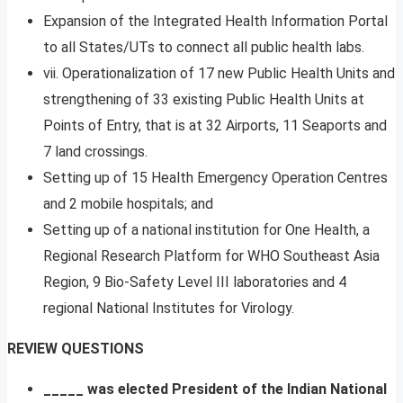
Expansion of the Integrated Health Information Portal
to all States/UTs to connect all public health labs.
vii. Operationalization of 17 new Public Health Units and
strengthening of 33 existing Public Health Units at
Points of Entry, that is at 32 Airports, 11 Seaports and
7 land crossings.
Setting up of 15 Health Emergency Operation Centres
and 2 mobile hospitals; and
Setting up of a national institution for One Health, a
Regional Research Platform for WHO Southeast Asia
Region, 9 Bio-Safety Level III laboratories and 4
regional National Institutes for Virology.
REVIEW QUESTIONS
_____ was elected President of the Indian National