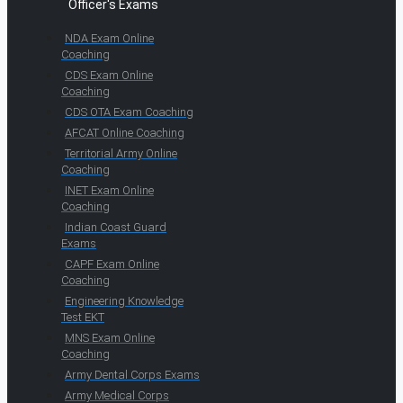
Officer's Exams
NDA Exam Online
Coaching
CDS Exam Online
Coaching
CDS OTA Exam Coaching
AFCAT Online Coaching
Territorial Army Online
Coaching
INET Exam Online
Coaching
Indian Coast Guard
Exams
CAPF Exam Online
Coaching
Engineering Knowledge
Test EKT
MNS Exam Online
Coaching
Army Dental Corps Exams
Army Medical Corps