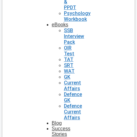
&
PPDT
Psychology
Workbook
eBooks
SSB
Interview
Pack
OIR
Test
TAT
SRT
WAT
GK
Current
Affairs
Defence
GK
Defence
Current
Affairs
Blog
Success
Stories