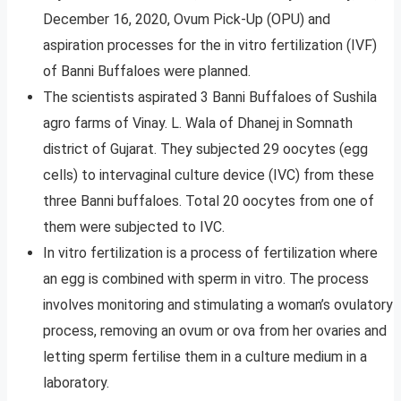
December 16, 2020, Ovum Pick-Up (OPU) and
aspiration processes for the in vitro fertilization (IVF)
of Banni Buffaloes were planned.
The scientists aspirated 3 Banni Buffaloes of Sushila
agro farms of Vinay. L. Wala of Dhanej in Somnath
district of Gujarat. They subjected 29 oocytes (egg
cells) to intervaginal culture device (IVC) from these
three Banni buffaloes. Total 20 oocytes from one of
them were subjected to IVC.
In vitro fertilization is a process of fertilization where
an egg is combined with sperm in vitro. The process
involves monitoring and stimulating a woman’s ovulatory
process, removing an ovum or ova from her ovaries and
letting sperm fertilise them in a culture medium in a
laboratory.