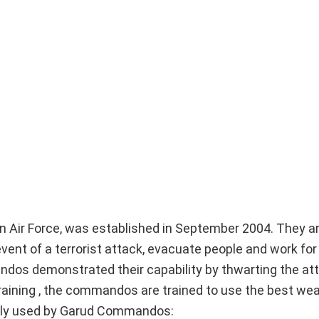
n Air Force, was established in September 2004. They ar
vent of a terrorist attack, evacuate people and work for
ndos demonstrated their capability by thwarting the at
k training , the commandos are trained to use the best w
dly used by Garud Commandos: