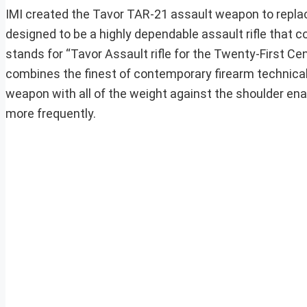
IMI created the Tavor TAR-21 assault weapon to replac
designed to be a highly dependable assault rifle that c
stands for “Tavor Assault rifle for the Twenty-First C
combines the finest of contemporary firearm technical
weapon with all of the weight against the shoulder en
more frequently.