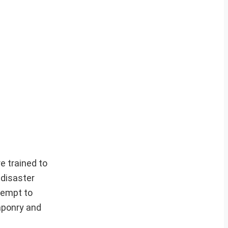
e trained to
 disaster
tempt to
eaponry and