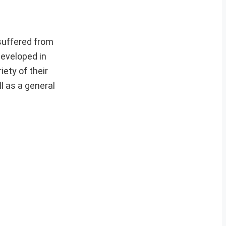
 suffered from
developed in
ety of their
l as a general