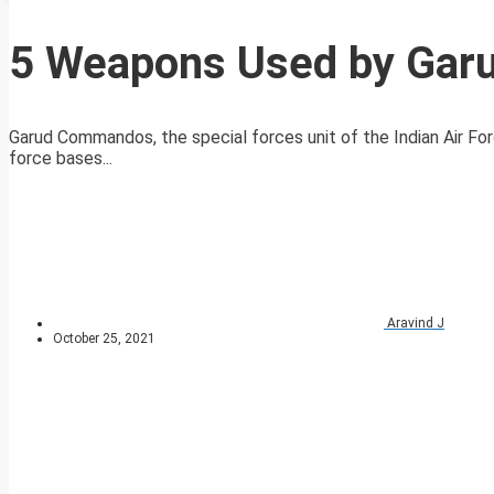
5 Weapons Used by Ga
Garud Commandos, the special forces unit of the Indian Air Fo
force bases...
Aravind J
October 25, 2021