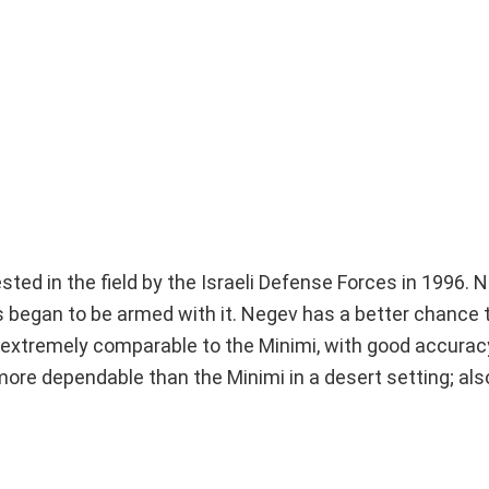
ed in the field by the Israeli Defense Forces in 1996.
 began to be armed with it. Negev has a better chance 
is extremely comparable to the Minimi, with good accurac
ore dependable than the Minimi in a desert setting; als