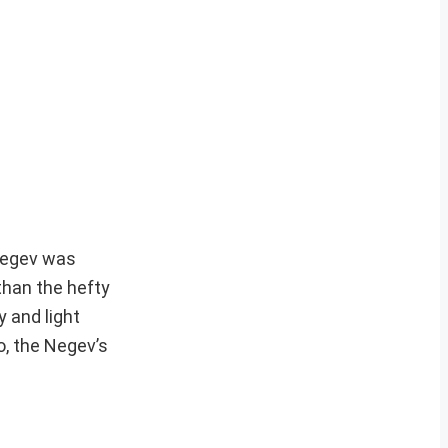
 Negev was
than the hefty
y and light
o, the Negev’s