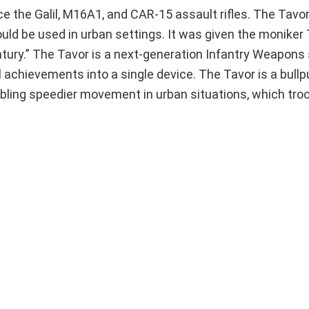
e the Galil, M16A1, and CAR-15 assault rifles. The Tavo
ould be used in urban settings. It was given the moniker
entury.” The Tavor is a next-generation Infantry Weapon
 achievements into a single device. The Tavor is a bull
abling speedier movement in urban situations, which tr