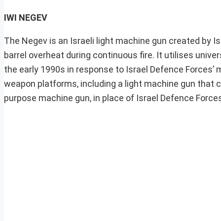
IWI NEGEV
The Negev is an Israeli light machine gun created by I
barrel overheat during continuous fire. It utilises un
the early 1990s in response to Israel Defence Forces’ m
weapon platforms, including a light machine gun that can
purpose machine gun, in place of Israel Defence Forc