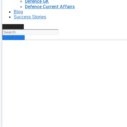
Defence GK
Defence Current Affairs
Blog
Success Stories
Search
Enroll Now