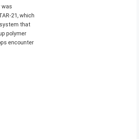
r was
 TAR-21, which
s system that
pup polymer
oops encounter