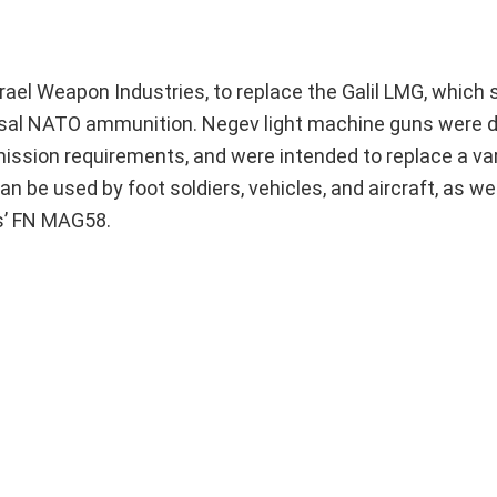
srael Weapon Industries, to replace the Galil LMG, which
iversal NATO ammunition. Negev light machine guns were 
ission requirements, and were intended to replace a vari
 be used by foot soldiers, vehicles, and aircraft, as wel
es’ FN MAG58.