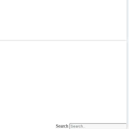
Search