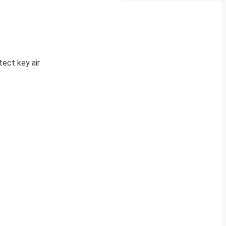
tect key air