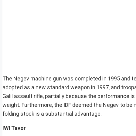
The Negev machine gun was completed in 1995 and test
adopted as a new standard weapon in 1997, and troops
Galil assault rifle, partially because the performance 
weight. Furthermore, the IDF deemed the Negev to be m
folding stock is a substantial advantage.
IWI Tavor