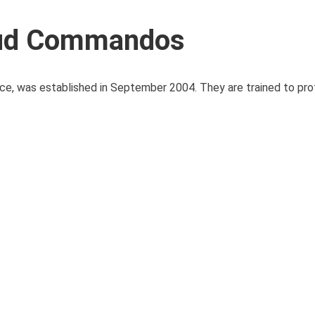
rud Commandos
rce, was established in September 2004. They are trained to pro