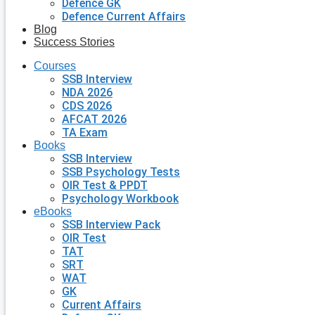
Defence GK
Defence Current Affairs
Blog
Success Stories
Courses
SSB Interview
NDA 2026
CDS 2026
AFCAT 2026
TA Exam
Books
SSB Interview
SSB Psychology Tests
OIR Test & PPDT
Psychology Workbook
eBooks
SSB Interview Pack
OIR Test
TAT
SRT
WAT
GK
Current Affairs