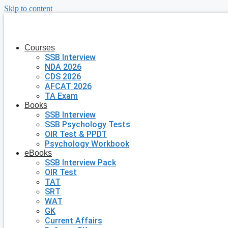
Skip to content
Courses
SSB Interview
NDA 2026
CDS 2026
AFCAT 2026
TA Exam
Books
SSB Interview
SSB Psychology Tests
OIR Test & PPDT
Psychology Workbook
eBooks
SSB Interview Pack
OIR Test
TAT
SRT
WAT
GK
Current Affairs