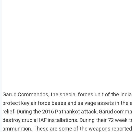
Garud Commandos, the special forces unit of the India
protect key air force bases and salvage assets in the e
relief. During the 2016 Pathankot attack, Garud comma
destroy crucial IAF installations. During their 72 wee
ammunition. These are some of the weapons reporte