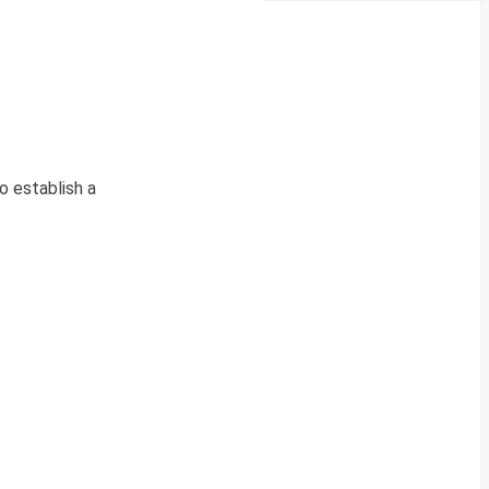
 establish a