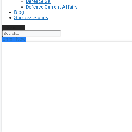
Defence GK
Defence Current Affairs
Blog
Success Stories
Search
Enroll Now