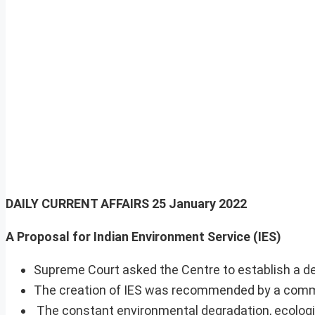
DAILY CURRENT AFFAIRS
25 January 2022
A Proposal for Indian Environment Service (IES)
Supreme Court asked the Centre to establish a dedi
The creation of IES was recommended by a commi
The constant environmental degradation, ecologica