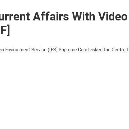
urrent Affairs With Video
F]
 Environment Service (IES) Supreme Court asked the Centre to