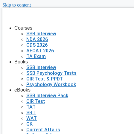
Skip to content
Courses
SSB Interview
NDA 2026
CDS 2026
AFCAT 2026
TA Exam
Books
SSB Interview
SSB Psychology Tests
OIR Test & PPDT
Psychology Workbook
eBooks
SSB Interview Pack
OIR Test
TAT
SRT
WAT
GK
Current Affairs