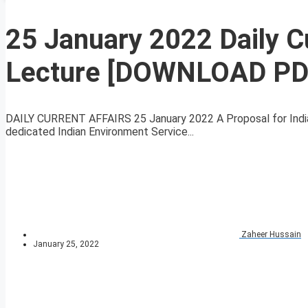
25 January 2022 Daily C
Lecture [DOWNLOAD PD
DAILY CURRENT AFFAIRS 25 January 2022 A Proposal for Indian
dedicated Indian Environment Service...
Zaheer Hussain
January 25, 2022