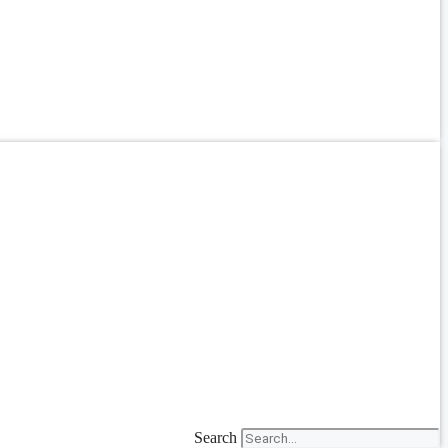
Search