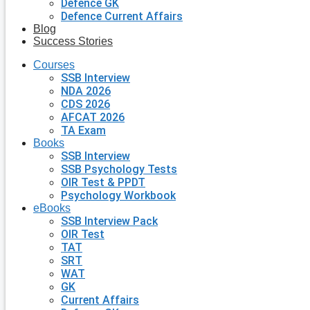
Defence GK
Defence Current Affairs
Blog
Success Stories
Courses
SSB Interview
NDA 2026
CDS 2026
AFCAT 2026
TA Exam
Books
SSB Interview
SSB Psychology Tests
OIR Test & PPDT
Psychology Workbook
eBooks
SSB Interview Pack
OIR Test
TAT
SRT
WAT
GK
Current Affairs