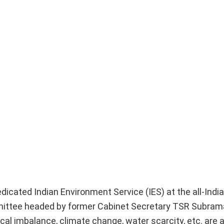
cated Indian Environment Service (IES) at the all-India 
ttee headed by former Cabinet Secretary TSR Subrama
l imbalance, climate change, water scarcity, etc. are a