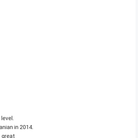
level.
nian in 2014.
 great