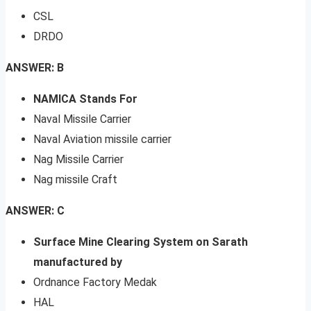
CSL
DRDO
ANSWER: B
NAMICA Stands For
Naval Missile Carrier
Naval Aviation missile carrier
Nag Missile Carrier
Nag missile Craft
ANSWER: C
Surface Mine Clearing System on Sarath
manufactured by
Ordnance Factory Medak
HAL