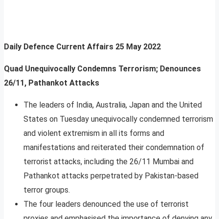
Daily Defence Current Affairs
25 May 2022
Quad Unequivocally Condemns Terrorism; Denounces
26/11, Pathankot Attacks
The leaders of India, Australia, Japan and the United
States on Tuesday unequivocally condemned terrorism
and violent extremism in all its forms and
manifestations and reiterated their condemnation of
terrorist attacks, including the 26/11 Mumbai and
Pathankot attacks perpetrated by Pakistan-based
terror groups.
The four leaders denounced the use of terrorist
proxies and emphasised the importance of denying any