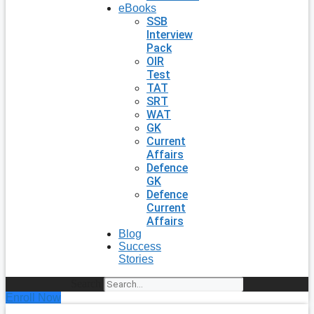
eBooks
SSB
Interview
Pack
OIR
Test
TAT
SRT
WAT
GK
Current
Affairs
Defence
GK
Defence
Current
Affairs
Blog
Success
Stories
Search
Enroll Now