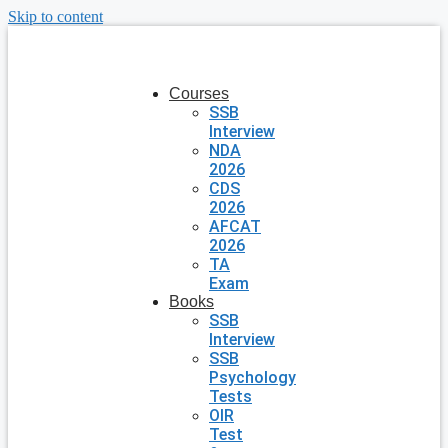
Skip to content
Courses
SSB
Interview
NDA
2026
CDS
2026
AFCAT
2026
TA
Exam
Books
SSB
Interview
SSB
Psychology
Tests
OIR
Test