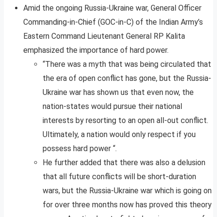
Amid the ongoing Russia-Ukraine war, General Officer
Commanding-in-Chief (GOC-in-C) of the Indian Army’s
Eastern Command Lieutenant General RP Kalita
emphasized the importance of hard power.
“There was a myth that was being circulated that
the era of open conflict has gone, but the Russia-
Ukraine war has shown us that even now, the
nation-states would pursue their national
interests by resorting to an open all-out conflict.
Ultimately, a nation would only respect if you
possess hard power “.
He further added that there was also a delusion
that all future conflicts will be short-duration
wars, but the Russia-Ukraine war which is going on
for over three months now has proved this theory