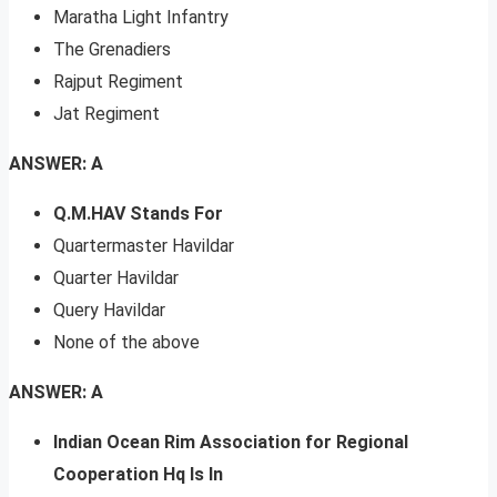
Maratha Light Infantry
The Grenadiers
Rajput Regiment
Jat Regiment
ANSWER: A
Q.M.HAV Stands For
Quartermaster Havildar
Quarter Havildar
Query Havildar
None of the above
ANSWER: A
Indian Ocean Rim Association for Regional
Cooperation Hq Is In