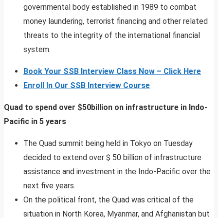
governmental body established in 1989 to combat
money laundering, terrorist financing and other related
threats to the integrity of the international financial
system.
Book Your SSB Interview Class Now – Click Here
Enroll In Our SSB Interview Course
Quad to spend over $50billion on infrastructure in Indo-
Pacific in 5 years
The Quad summit being held in Tokyo on Tuesday
decided to extend over $ 50 billion of infrastructure
assistance and investment in the Indo-Pacific over the
next five years.
On the political front, the Quad was critical of the
situation in North Korea, Myanmar, and Afghanistan but