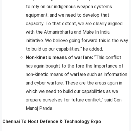
to rely on our indigenous weapon systems
equipment, and we need to develop that
capacity. To that extent, we are clearly aligned
with the Atmanirbharta and Make In India
initiative. We believe going forward this is the way
to build up our capabilities,” he added.
Non-kinetic means of warfare:
“This conflict
has again bought to the fore the Importance of
non-kinetic means of warfare such as information
and cyber warfare. These are the areas again in
which we need to build our capabilities as we
prepare ourselves for future conflict,” said Gen
Manoj Pande.
Chennai To Host Defence & Technology Expo