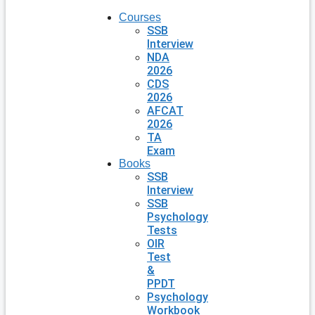
Courses
SSB
Interview
NDA
2026
CDS
2026
AFCAT
2026
TA
Exam
Books
SSB
Interview
SSB
Psychology
Tests
OIR
Test
&
PPDT
Psychology
Workbook