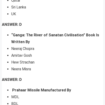
Qatar
Sri Lanka
UK
ANSWER: D
“Ganga: The River of Sanatan Civilisation” Book Is
Written By
Neeraj Chopra
Amitav Gosh
Hew Strachan
Neera Misra
ANSWER: D
Prahaar Missile Manufactured By
MDL
BDL