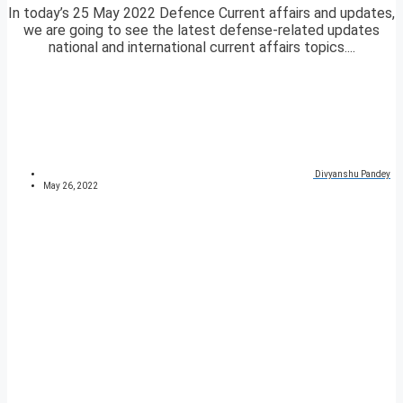
In today’s 25 May 2022 Defence Current affairs and updates,
we are going to see the latest defense-related updates
national and international current affairs topics....
Divyanshu Pandey
May 26, 2022