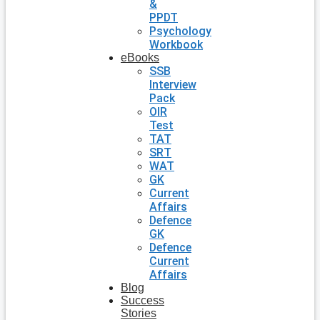
&
PPDT
Psychology
Workbook
eBooks
SSB
Interview
Pack
OIR
Test
TAT
SRT
WAT
GK
Current
Affairs
Defence
GK
Defence
Current
Affairs
Blog
Success
Stories