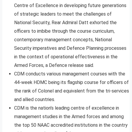
Centre of Excellence in developing future generations
of strategic leaders to meet the challenges of
National Security, Rear Admiral Datt exhorted the
officers to imbibe through the course curriculum,
contemporary management concepts, National
Security imperatives and Defence Planning processes
in the context of operational effectiveness in the
Armed Forces, a Defence release said.
CDM conducts various management courses with the
44-week HDMC being its flagship course for officers of
the rank of Colonel and equivalent from the tri-services
and allied countries.
CDM is the nation’s leading centre of excellence in
management studies in the Armed forces and among
the top 50 NAAC accredited institutions in the country