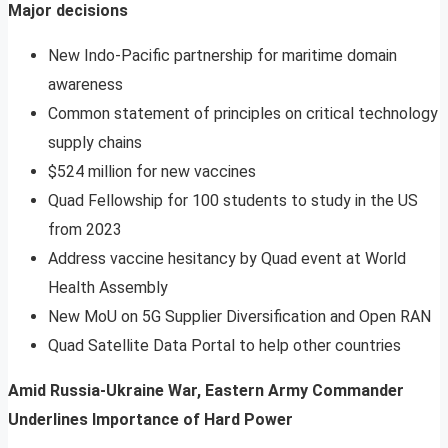
Major decisions
New Indo-Pacific partnership for maritime domain
awareness
Common statement of principles on critical technology
supply chains
$524 million for new vaccines
Quad Fellowship for 100 students to study in the US
from 2023
Address vaccine hesitancy by Quad event at World
Health Assembly
New MoU on 5G Supplier Diversification and Open RAN
Quad Satellite Data Portal to help other countries
Amid Russia-Ukraine War, Eastern Army Commander
Underlines Importance of Hard Power