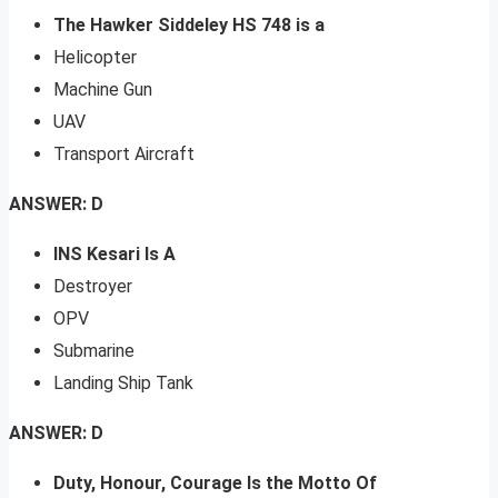
The Hawker Siddeley HS 748 is a
Helicopter
Machine Gun
UAV
Transport Aircraft
ANSWER: D
INS Kesari Is A
Destroyer
OPV
Submarine
Landing Ship Tank
ANSWER: D
Duty, Honour, Courage Is the Motto Of