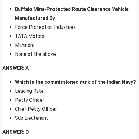
Buffalo Mine-Protected Route Clearance Vehicle
Manufactured By
Force Protection Industries
TATA Motors
Mahindra
None of the above
ANSWER: A
Which is the commissioned rank of the Indian Navy?
Leading Rate
Petty Officer
Chief Petty Officer
Sub Lieutenant
ANSWER: D