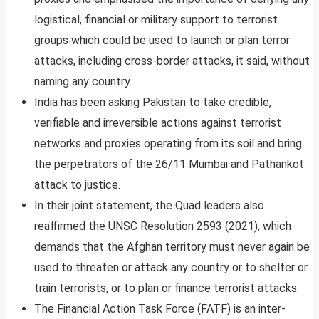
logistical, financial or military support to terrorist
groups which could be used to launch or plan terror
attacks, including cross-border attacks, it said, without
naming any country.
India has been asking Pakistan to take credible,
verifiable and irreversible actions against terrorist
networks and proxies operating from its soil and bring
the perpetrators of the 26/11 Mumbai and Pathankot
attack to justice.
In their joint statement, the Quad leaders also
reaffirmed the UNSC Resolution 2593 (2021), which
demands that the Afghan territory must never again be
used to threaten or attack any country or to shelter or
train terrorists, or to plan or finance terrorist attacks.
The Financial Action Task Force (FATF) is an inter-