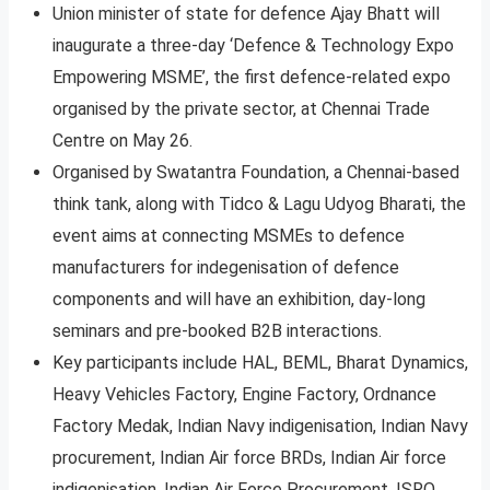
Union minister of state for defence Ajay Bhatt will
inaugurate a three-day ‘Defence & Technology Expo
Empowering MSME’, the first defence-related expo
organised by the private sector, at Chennai Trade
Centre on May 26.
Organised by Swatantra Foundation, a Chennai-based
think tank, along with Tidco & Lagu Udyog Bharati, the
event aims at connecting MSMEs to defence
manufacturers for indegenisation of defence
components and will have an exhibition, day-long
seminars and pre-booked B2B interactions.
Key participants include HAL, BEML, Bharat Dynamics,
Heavy Vehicles Factory, Engine Factory, Ordnance
Factory Medak, Indian Navy indigenisation, Indian Navy
procurement, Indian Air force BRDs, Indian Air force
indigenisation, Indian Air Force Procurement, ISRO,