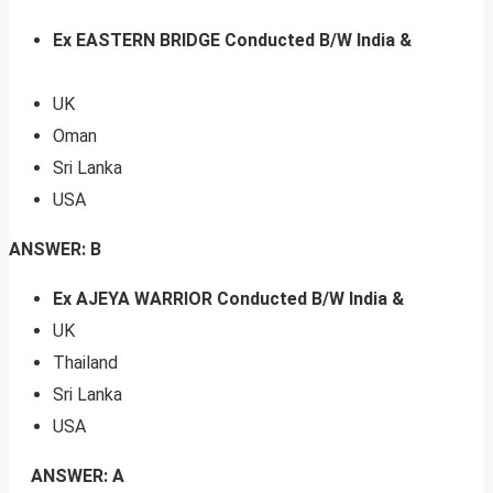
Ex EASTERN BRIDGE Conducted B/W India &
UK
Oman
Sri Lanka
USA
ANSWER: B
Ex AJEYA WARRIOR Conducted B/W India &
UK
Thailand
Sri Lanka
USA
ANSWER: A