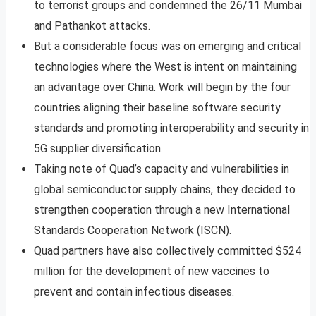
to terrorist groups and condemned the 26/11 Mumbai
and Pathankot attacks.
But a considerable focus was on emerging and critical
technologies where the West is intent on maintaining
an advantage over China. Work will begin by the four
countries aligning their baseline software security
standards and promoting interoperability and security in
5G supplier diversification.
Taking note of Quad’s capacity and vulnerabilities in
global semiconductor supply chains, they decided to
strengthen cooperation through a new International
Standards Cooperation Network (ISCN).
Quad partners have also collectively committed $524
million for the development of new vaccines to
prevent and contain infectious diseases.