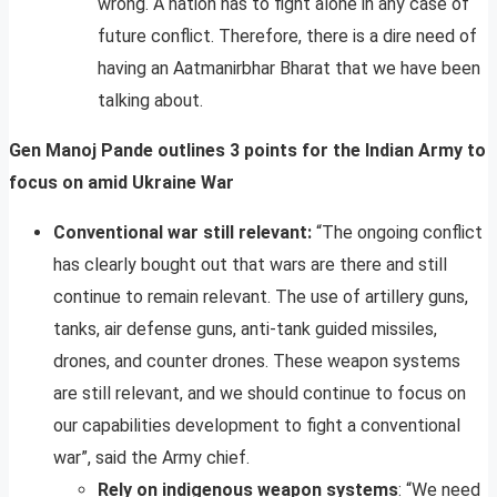
wrong. A nation has to fight alone in any case of
future conflict. Therefore, there is a dire need of
having an Aatmanirbhar Bharat that we have been
talking about.
Gen Manoj Pande outlines 3 points for the Indian Army to
focus on amid Ukraine War
Conventional war still relevant:
“The ongoing conflict
has clearly bought out that wars are there and still
continue to remain relevant. The use of artillery guns,
tanks, air defense guns, anti-tank guided missiles,
drones, and counter drones. These weapon systems
are still relevant, and we should continue to focus on
our capabilities development to fight a conventional
war”, said the Army chief.
Rely on indigenous weapon systems
: “We need