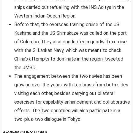
ships carried out refuelling with the INS Aditya in the
Western Indian Ocean Region.
Before that, the overseas training cruise of the JS
Kashima and the JS Shimakaze was called on the port
of Colombo. They also conducted a goodwill exercise
with the Si Lankan Navy, which was meant to check
China’s attempts to dominate in the region, tweeted
the JMSD.
The engagement between the two navies has been
growing over the years, with top brass from both sides
visiting each other, besides carrying out bilateral
exercises for capability enhancement and collaborative
efforts. The two countries will also participate in a
two-plus-two dialogue in Tokyo.
REVIEW QUESTIONS