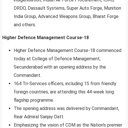
DRDO, Dassault Systems, Super Auto Forge, Munition
India Group, Advanced Weapons Group, Bharat Forge
and others.
Higher Defence Management Course-18
Higher Defence Management Course-18 commenced
today at College of Defence Management,
Secunderabad with an opening address by the
Commandant.
164 Tri-Services officers, including 15 from friendly
foreign countries, are attending this 44-week long
flagship programme.
The opening address was delivered by Commandant,
Rear Admiral Sanjay Datt.
Emphasizing the vision of CDM as the Nation’s premier