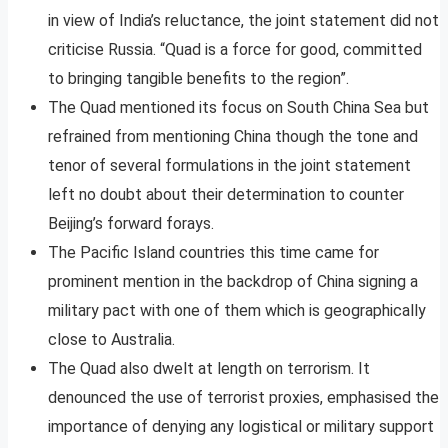
in view of India’s reluctance, the joint statement did not
criticise Russia. “Quad is a force for good, committed
to bringing tangible benefits to the region”.
The Quad mentioned its focus on South China Sea but
refrained from mentioning China though the tone and
tenor of several formulations in the joint statement
left no doubt about their determination to counter
Beijing’s forward forays.
The Pacific Island countries this time came for
prominent mention in the backdrop of China signing a
military pact with one of them which is geographically
close to Australia.
The Quad also dwelt at length on terrorism. It
denounced the use of terrorist proxies, emphasised the
importance of denying any logistical or military support