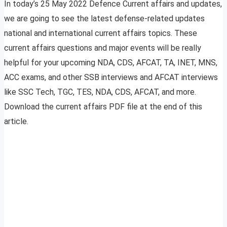
In today’s 25 May 2022 Defence Current affairs and updates,
we are going to see the latest defense-related updates
national and international current affairs topics. These
current affairs questions and major events will be really
helpful for your upcoming NDA, CDS, AFCAT, TA, INET, MNS,
ACC exams, and other SSB interviews and AFCAT interviews
like SSC Tech, TGC, TES, NDA, CDS, AFCAT, and more.
Download the current affairs PDF file at the end of this
article.