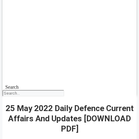
Search
25 May 2022 Daily Defence Current
Affairs And Updates [DOWNLOAD
PDF]