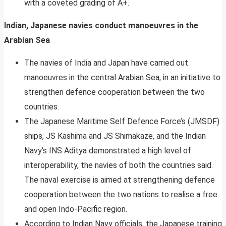
with a coveted grading of A+.
Indian, Japanese navies conduct manoeuvres in the
Arabian Sea
The navies of India and Japan have carried out
manoeuvres in the central Arabian Sea, in an initiative to
strengthen defence cooperation between the two
countries.
The Japanese Maritime Self Defence Force’s (JMSDF)
ships, JS Kashima and JS Shimakaze, and the Indian
Navy’s INS Aditya demonstrated a high level of
interoperability, the navies of both the countries said.
The naval exercise is aimed at strengthening defence
cooperation between the two nations to realise a free
and open Indo-Pacific region.
According to Indian Navy officials, the Japanese training