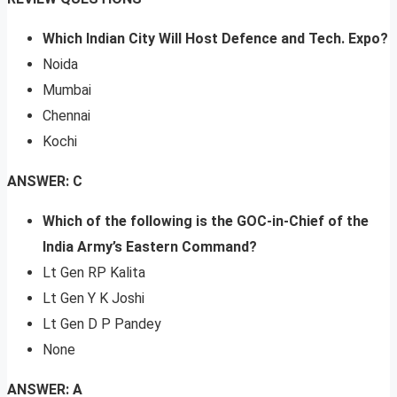
Which Indian City Will Host Defence and Tech. Expo?
Noida
Mumbai
Chennai
Kochi
ANSWER: C
Which of the following is the GOC-in-Chief of the
India Army’s Eastern Command?
Lt Gen RP Kalita
Lt Gen Y K Joshi
Lt Gen D P Pandey
None
ANSWER: A