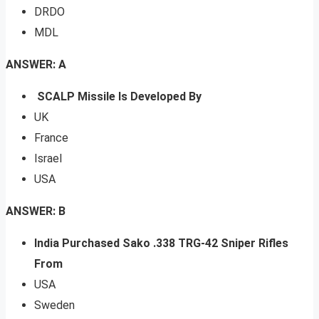
DRDO
MDL
ANSWER: A
SCALP Missile Is Developed By
UK
France
Israel
USA
ANSWER: B
India Purchased Sako .338 TRG-42 Sniper Rifles
From
USA
Sweden