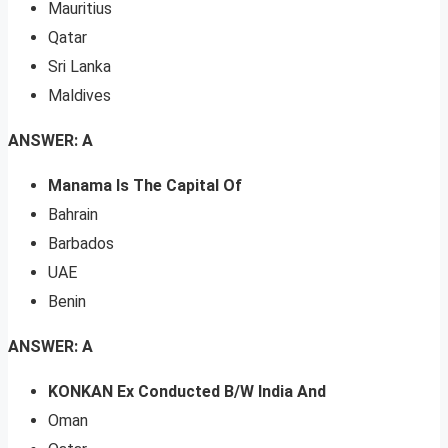
Mauritius
Qatar
Sri Lanka
Maldives
ANSWER: A
Manama Is The Capital Of
Bahrain
Barbados
UAE
Benin
ANSWER: A
KONKAN Ex Conducted B/W India And
Oman