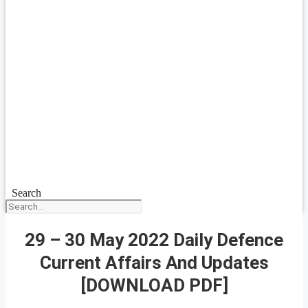
Search
29 – 30 May 2022 Daily Defence
Current Affairs And Updates
[DOWNLOAD PDF]