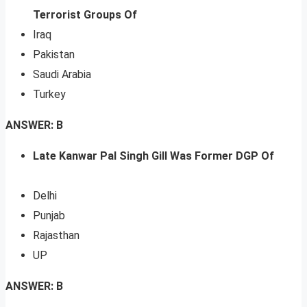
Terrorist Groups Of
Iraq
Pakistan
Saudi Arabia
Turkey
ANSWER: B
Late Kanwar Pal Singh Gill Was Former DGP Of
Delhi
Punjab
Rajasthan
UP
ANSWER: B