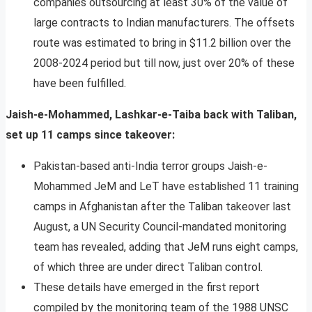
companies outsourcing at least 30% of the value of
large contracts to Indian manufacturers. The offsets
route was estimated to bring in $11.2 billion over the
2008-2024 period but till now, just over 20% of these
have been fulfilled.
Jaish-e-Mohammed, Lashkar-e-Taiba back with Taliban,
set up 11 camps since takeover:
Pakistan-based anti-India terror groups Jaish-e-
Mohammed JeM and LeT have established 11 training
camps in Afghanistan after the Taliban takeover last
August, a UN Security Council-mandated monitoring
team has revealed, adding that JeM runs eight camps,
of which three are under direct Taliban control.
These details have emerged in the first report
compiled by the monitoring team of the 1988 UNSC