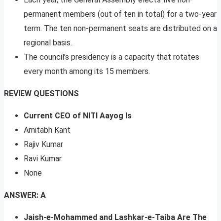
permanent members (out of ten in total) for a two-year
term. The ten non-permanent seats are distributed on a
regional basis.
The council’s presidency is a capacity that rotates
every month among its 15 members.
REVIEW QUESTIONS
Current CEO of NITI Aayog Is
Amitabh Kant
Rajiv Kumar
Ravi Kumar
None
ANSWER: A
Jaish-e-Mohammed and Lashkar-e-Taiba Are The