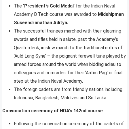
The
‘President’s Gold Medal
‘ for the Indian Naval
Academy B Tech course was awarded to
Midshipman
Suseendranathan Aditya.
The successful trainees marched with their gleaming
swords and rifles held in salute, past the Academy’s
Quarterdeck, in slow march to the traditional notes of
‘Auld Lang Syne’ – the poignant farewell tune played by
armed forces around the world when bidding adieu to
colleagues and comrades, for their ‘Antim Pag’ or final
step at the Indian Naval Academy.
The foreign cadets are from friendly nations including
Indonesia, Bangladesh, Maldives and Sri Lanka.
Convocation ceremony of NDA’s 142nd course
Following the convocation ceremony of the cadets of