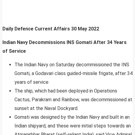
Daily Defence Current Affairs
30 May 2022
Indian Navy Decommissions INS Gomati After 34 Years
of Service
The Indian Navy on Saturday decommissioned the INS
Gomati, a Godavari class guided-missile frigate, after 34
years of service
The ship, which had been deployed in Operations
Cactus, Parakram and Rainbow, was decommissioned at
sunset at the Naval Dockyard.
Gomati was designed by the Indian Navy and built in an
Indian shipyard, and these were initial steps towards an
Atmanirbhar Bharat (self-reliant India), said Vice Admiral,