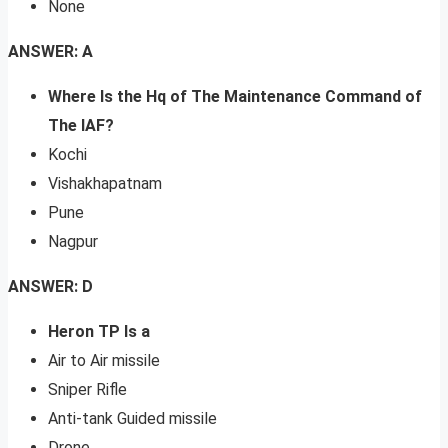
None
ANSWER: A
Where Is the Hq of The Maintenance Command of
The IAF?
Kochi
Vishakhapatnam
Pune
Nagpur
ANSWER: D
Heron TP Is a
Air to Air missile
Sniper Rifle
Anti-tank Guided missile
Drone