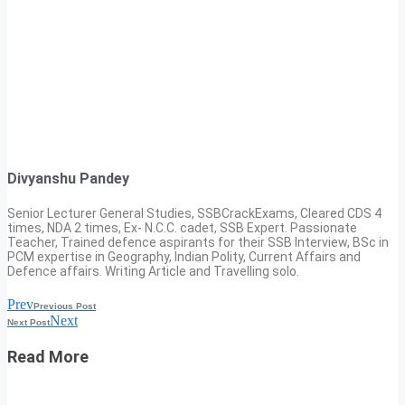
Divyanshu Pandey
Senior Lecturer General Studies, SSBCrackExams, Cleared CDS 4
times, NDA 2 times, Ex- N.C.C. cadet, SSB Expert. Passionate
Teacher, Trained defence aspirants for their SSB Interview, BSc in
PCM expertise in Geography, Indian Polity, Current Affairs and
Defence affairs. Writing Article and Travelling solo.
Prev
Previous Post
Next
Next Post
Read More