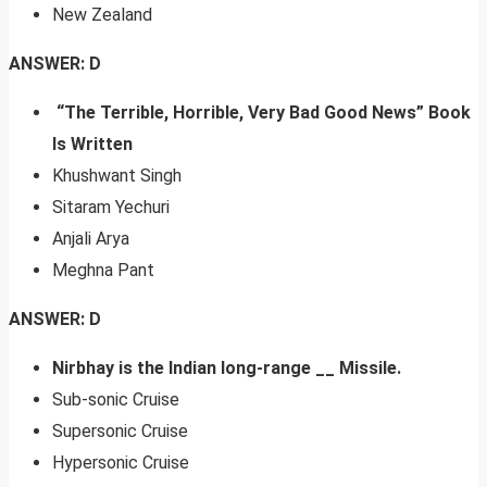
New Zealand
ANSWER: D
“The Terrible, Horrible, Very Bad Good News” Book
Is Written
Khushwant Singh
Sitaram Yechuri
Anjali Arya
Meghna Pant
ANSWER: D
Nirbhay is the Indian long-range __ Missile.
Sub-sonic Cruise
Supersonic Cruise
Hypersonic Cruise