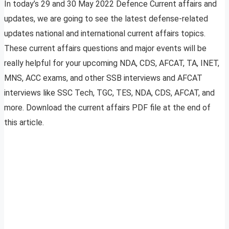
In today’s 29 and 30 May 2022 Defence Current affairs and
updates, we are going to see the latest defense-related
updates national and international current affairs topics.
These current affairs questions and major events will be
really helpful for your upcoming NDA, CDS, AFCAT, TA, INET,
MNS, ACC exams, and other SSB interviews and AFCAT
interviews like SSC Tech, TGC, TES, NDA, CDS, AFCAT, and
more. Download the current affairs PDF file at the end of
this article.