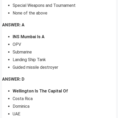
Special Weapons and Tournament
None of the above
ANSWER: A
INS Mumbai Is A
OPV
Submarine
Landing Ship Tank
Guided missile destroyer
ANSWER: D
Wellington Is The Capital Of
Costa Rica
Dominica
UAE