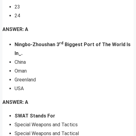
23
24
ANSWER: A
rd
Ningbo-Zhoushan 3
Biggest Port of The World Is
In_.
China
Oman
Greenland
USA
ANSWER: A
SWAT Stands For
Special Weapons and Tactics
Special Weapons and Tactical