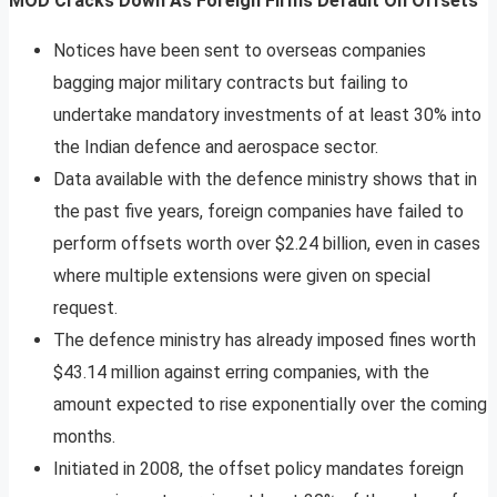
MOD Cracks Down As Foreign Firms Default On Offsets
Notices have been sent to overseas companies
bagging major military contracts but failing to
undertake mandatory investments of at least 30% into
the Indian defence and aerospace sector.
Data available with the defence ministry shows that in
the past five years, foreign companies have failed to
perform offsets worth over $2.24 billion, even in cases
where multiple extensions were given on special
request.
The defence ministry has already imposed fines worth
$43.14 million against erring companies, with the
amount expected to rise exponentially over the coming
months.
Initiated in 2008, the offset policy mandates foreign