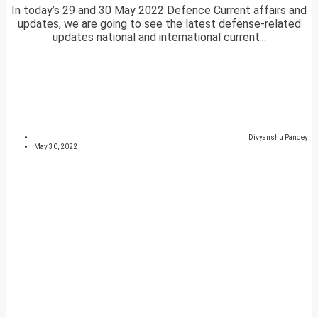
In today’s 29 and 30 May 2022 Defence Current affairs and
updates, we are going to see the latest defense-related
updates national and international current...
Divyanshu Pandey
May 30, 2022