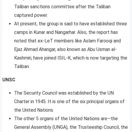
Taliban sanctions committee after the Taliban
captured power.
At present, the group is said to have established three
camps in Kunar and Nangarhar. Also, the report has
noted that ex-LeT members like Aslam Farooqi and
Ejaz Ahmad Ahangar, also known as Abu Usman al-
Kashmiri, have joined ISIL-K, which is now targeting the
Taliban.
UNSC
The Security Council was established by the UN
Charter in 1945. It is one of the six principal organs of
the United Nations.
The other 5 organs of the United Nations are—the
General Assembly (UNGA), the Trusteeship Council, the