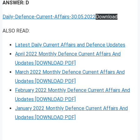
ANSWER: D
Daily-Defence-Current-Affairs-30.05.2022
Download
ALSO READ:
Latest Daily Current Affairs and Defence Updates
April 2022 Monthly Defence Current Affairs And
Updates [DOWNLOAD PDF]
March 2022 Monthly Defence Current Affairs And
Updates [DOWNLOAD PDF]
February 2022 Monthly Defence Current Affairs And
Updates [DOWNLOAD PDF]
January 2022 Monthly Defence Current Affairs And
Updates [DOWNLOAD PDF]