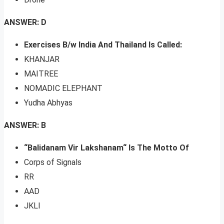
ANSWER: D
Exercises B/w India And Thailand Is Called:
KHANJAR
MAITREE
NOMADIC ELEPHANT
Yudha Abhyas
ANSWER: B
“Balidanam Vir Lakshanam“ Is The Motto Of
Corps of Signals
RR
AAD
JKLI