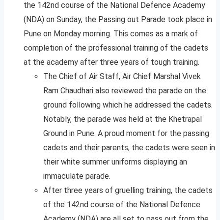
the 142nd course of the National Defence Academy
(NDA) on Sunday, the Passing out Parade took place in
Pune on Monday morning. This comes as a mark of
completion of the professional training of the cadets
at the academy after three years of tough training.
The Chief of Air Staff, Air Chief Marshal Vivek
Ram Chaudhari also reviewed the parade on the
ground following which he addressed the cadets.
Notably, the parade was held at the Khetrapal
Ground in Pune. A proud moment for the passing
cadets and their parents, the cadets were seen in
their white summer uniforms displaying an
immaculate parade.
After three years of gruelling training, the cadets
of the 142nd course of the National Defence
Academy (NDA) are all set to pass out from the