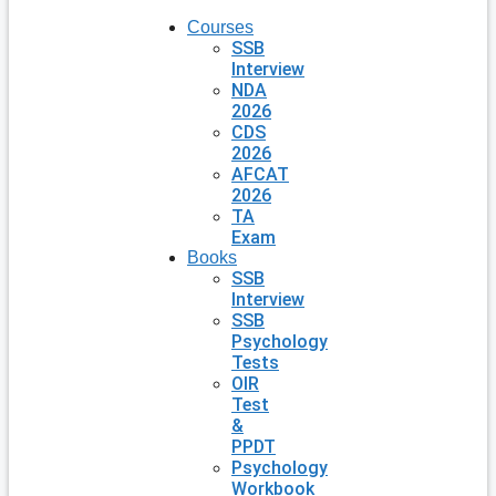
Courses
SSB
Interview
NDA
2026
CDS
2026
AFCAT
2026
TA
Exam
Books
SSB
Interview
SSB
Psychology
Tests
OIR
Test
&
PPDT
Psychology
Workbook