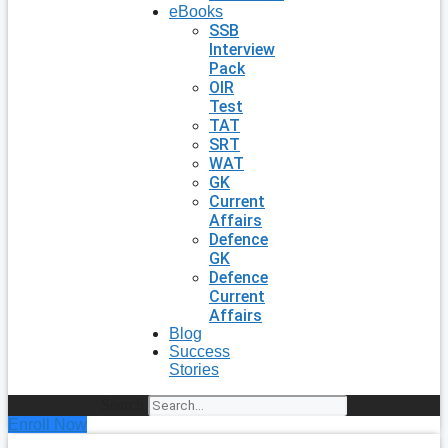
eBooks
SSB
Interview
Pack
OIR
Test
TAT
SRT
WAT
GK
Current
Affairs
Defence
GK
Defence
Current
Affairs
Blog
Success
Stories
Search
Enroll Now