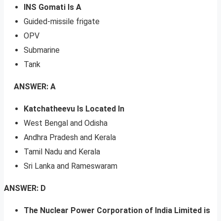
INS Gomati Is A
Guided-missile frigate
OPV
Submarine
Tank
ANSWER: A
Katchatheevu Is Located In
West Bengal and Odisha
Andhra Pradesh and Kerala
Tamil Nadu and Kerala
Sri Lanka and Rameswaram
ANSWER: D
The Nuclear Power Corporation of India Limited is