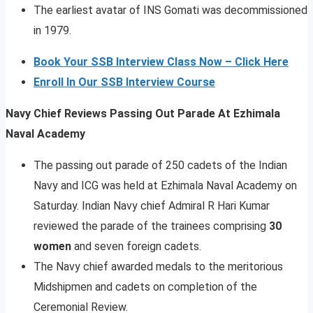
The earliest avatar of INS Gomati was decommissioned
in 1979.
Book Your SSB Interview Class Now – Click Here
Enroll In Our SSB Interview Course
Navy Chief Reviews Passing Out Parade At Ezhimala
Naval Academy
The passing out parade of 250 cadets of the Indian
Navy and ICG was held at Ezhimala Naval Academy on
Saturday. Indian Navy chief Admiral R Hari Kumar
reviewed the parade of the trainees comprising
30
women
and seven foreign cadets.
The Navy chief awarded medals to the meritorious
Midshipmen and cadets on completion of the
Ceremonial Review.