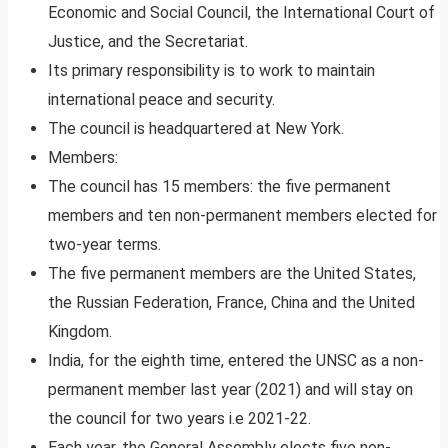
Economic and Social Council, the International Court of
Justice, and the Secretariat.
Its primary responsibility is to work to maintain
international peace and security.
The council is headquartered at New York.
Members:
The council has 15 members: the five permanent
members and ten non-permanent members elected for
two-year terms.
The five permanent members are the United States,
the Russian Federation, France, China and the United
Kingdom.
India, for the eighth time, entered the UNSC as a non-
permanent member last year (2021) and will stay on
the council for two years i.e 2021-22.
Each year, the General Assembly elects five non-