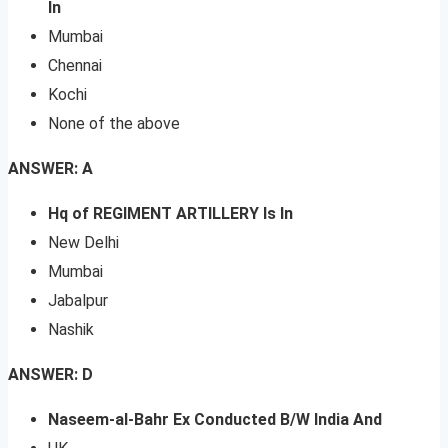
In
Mumbai
Chennai
Kochi
None of the above
ANSWER: A
Hq of REGIMENT ARTILLERY Is In
New Delhi
Mumbai
Jabalpur
Nashik
ANSWER: D
Naseem-al-Bahr Ex Conducted B/W India And