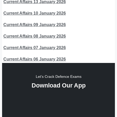
Current Affairs 13 January 2026
Current Affairs 10 January 2026
Current Affairs 09 January 2026
Current Affairs 08 January 2026
Current Affairs 07 January 2026
Current Affairs 06 January 2026
Let's Crack Defence Exams
Download Our App