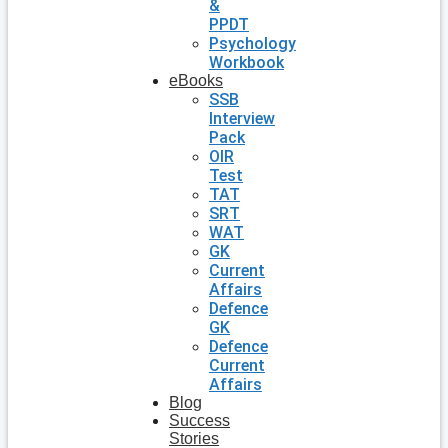
&
PPDT
Psychology
Workbook
eBooks
SSB
Interview
Pack
OIR
Test
TAT
SRT
WAT
GK
Current
Affairs
Defence
GK
Defence
Current
Affairs
Blog
Success
Stories