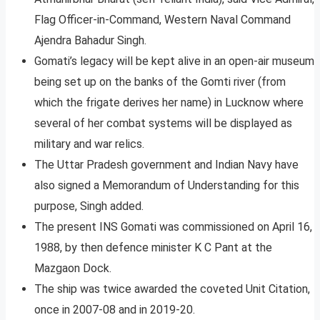
Flag Officer-in-Command, Western Naval Command
Ajendra Bahadur Singh.
Gomati’s legacy will be kept alive in an open-air museum
being set up on the banks of the Gomti river (from
which the frigate derives her name) in Lucknow where
several of her combat systems will be displayed as
military and war relics.
The Uttar Pradesh government and Indian Navy have
also signed a Memorandum of Understanding for this
purpose, Singh added.
The present INS Gomati was commissioned on April 16,
1988, by then defence minister K C Pant at the
Mazgaon Dock.
The ship was twice awarded the coveted Unit Citation,
once in 2007-08 and in 2019-20.