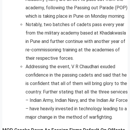
academy, following the Passing out Parade (POP)
which is taking place in Pune on Monday morning.
Notably, two batches of cadets pass every year
from the military academy based at Khadakwasla
in Pune and further continue with another year of
re-commissioning training at the academies of
their respective forces.
Addressing the event, V R Chaudhari exuded
confidence in the passing cadets and said that he
is confident that all of them will bring glory to the
country. Further stating that all the three services
– Indian Army, Indian Navy, and the Indian Air Force
– have heavily invested in technology leading to a
major change in the method of warfighting.