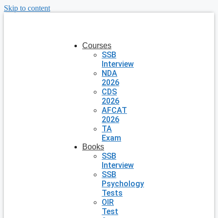
Skip to content
Courses
SSB
Interview
NDA
2026
CDS
2026
AFCAT
2026
TA
Exam
Books
SSB
Interview
SSB
Psychology
Tests
OIR
Test