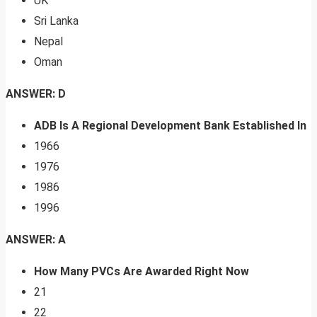
UK
Sri Lanka
Nepal
Oman
ANSWER: D
ADB Is A Regional Development Bank Established In
1966
1976
1986
1996
ANSWER: A
How Many PVCs Are Awarded Right Now
21
22