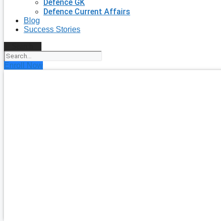
Defence GK
Defence Current Affairs
Blog
Success Stories
Search
Enroll Now