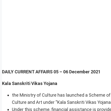
DAILY CURRENT AFFAIRS
05 – 06 December 2021
Kala Sanskriti Vikas Yojana
the Ministry of Culture has launched a Scheme of
Culture and Art under “Kala Sanskriti Vikas Yojana
Under this scheme, financial assistance is provid