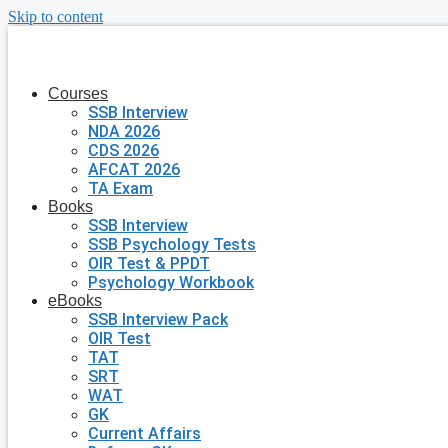
Skip to content
Courses
SSB Interview
NDA 2026
CDS 2026
AFCAT 2026
TA Exam
Books
SSB Interview
SSB Psychology Tests
OIR Test & PPDT
Psychology Workbook
eBooks
SSB Interview Pack
OIR Test
TAT
SRT
WAT
GK
Current Affairs