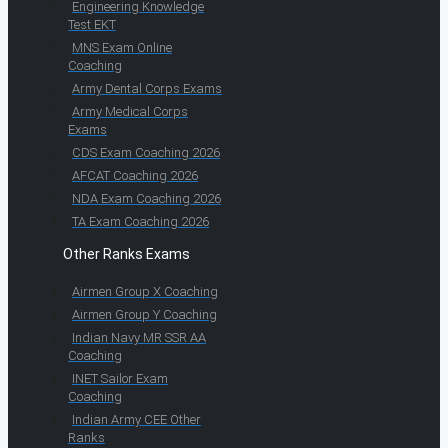
Engineering Knowledge
Test EKT
MNS Exam Online
Coaching
Army Dental Corps Exams
Army Medical Corps
Exams
CDS Exam Coaching 2026
AFCAT Coaching 2026
NDA Exam Coaching 2026
TA Exam Coaching 2026
Other Ranks Exams
Airmen Group X Coaching
Airmen Group Y Coaching
Indian Navy MR SSR AA
Coaching
INET Sailor Exam
Coaching
Indian Army CEE Other
Ranks