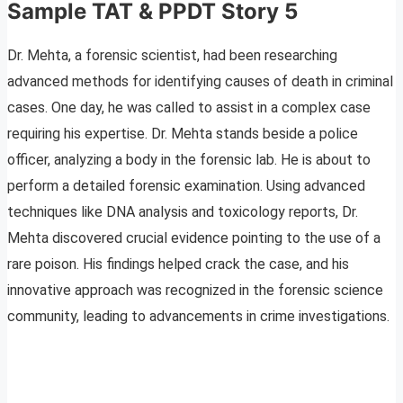
Sample TAT & PPDT Story 5
Dr. Mehta, a forensic scientist, had been researching
advanced methods for identifying causes of death in criminal
cases. One day, he was called to assist in a complex case
requiring his expertise. Dr. Mehta stands beside a police
officer, analyzing a body in the forensic lab. He is about to
perform a detailed forensic examination. Using advanced
techniques like DNA analysis and toxicology reports, Dr.
Mehta discovered crucial evidence pointing to the use of a
rare poison. His findings helped crack the case, and his
innovative approach was recognized in the forensic science
community, leading to advancements in crime investigations.