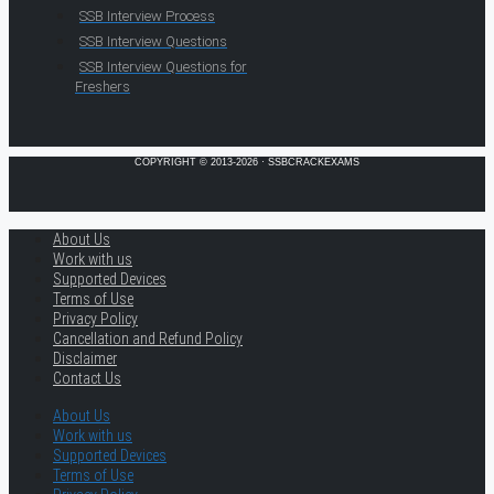
SSB Interview Process
SSB Interview Questions
SSB Interview Questions for
Freshers
COPYRIGHT © 2013-2026 · SSBCRACKEXAMS
About Us
Work with us
Supported Devices
Terms of Use
Privacy Policy
Cancellation and Refund Policy
Disclaimer
Contact Us
About Us
Work with us
Supported Devices
Terms of Use