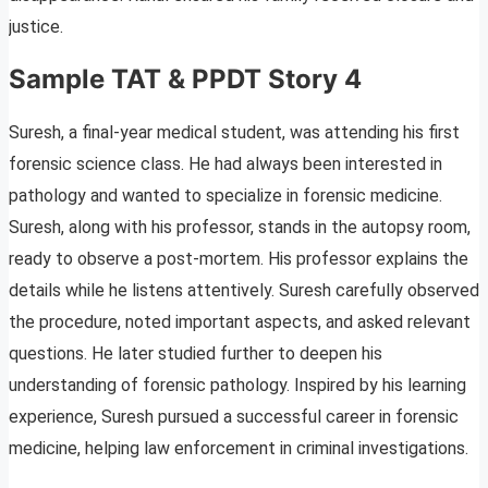
justice.
Sample TAT & PPDT Story 4
Suresh, a final-year medical student, was attending his first
forensic science class. He had always been interested in
pathology and wanted to specialize in forensic medicine.
Suresh, along with his professor, stands in the autopsy room,
ready to observe a post-mortem. His professor explains the
details while he listens attentively. Suresh carefully observed
the procedure, noted important aspects, and asked relevant
questions. He later studied further to deepen his
understanding of forensic pathology. Inspired by his learning
experience, Suresh pursued a successful career in forensic
medicine, helping law enforcement in criminal investigations.