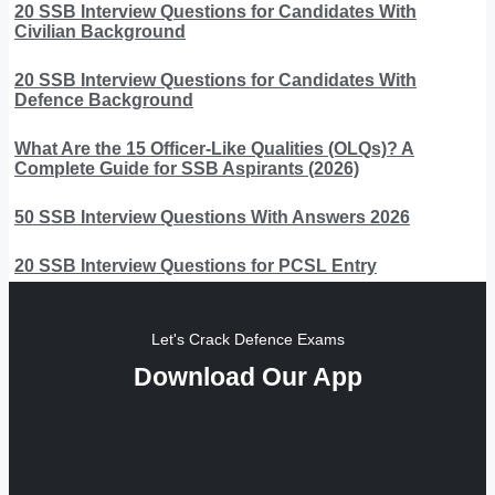
20 SSB Interview Questions for Candidates With
Civilian Background
20 SSB Interview Questions for Candidates With
Defence Background
What Are the 15 Officer-Like Qualities (OLQs)? A
Complete Guide for SSB Aspirants (2026)
50 SSB Interview Questions With Answers 2026
20 SSB Interview Questions for PCSL Entry
Let's Crack Defence Exams
Download Our App