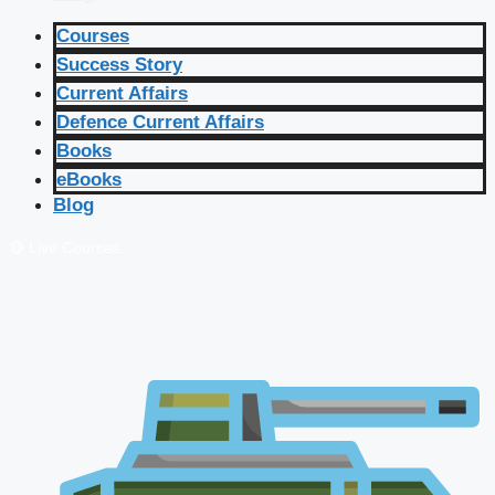
Courses
Success Story
Current Affairs
Defence Current Affairs
Books
eBooks
Blog
🔴 Live Courses