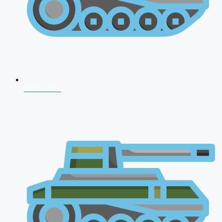
CDS 2026