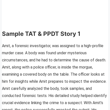
Sample TAT & PPDT Story 1
Amit, a forensic investigator, was assigned to a high-profile
murder case. A body was found under mysterious
circumstances, and he had to determine the cause of death.
Amit, along with a police officer, is inside the morgue,
examining a covered body on the table. The officer looks at
him for insights while Amit prepares to inspect the evidence.
Amit carefully analyzed the body, took samples, and
conducted forensic tests. His detailed study helped identify
crucial evidence linking the crime to a suspect. With Amit’s
report, the police successfully arrested the culprit. His