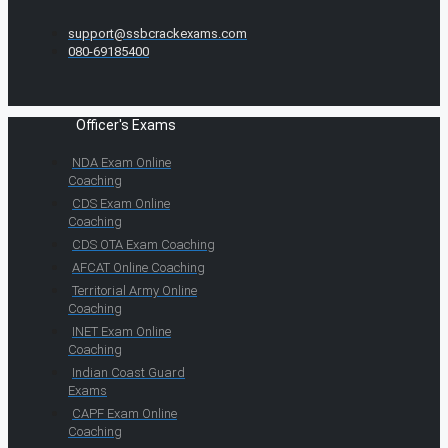
support@ssbcrackexams.com
080-69185400
Officer's Exams
NDA Exam Online
Coaching
CDS Exam Online
Coaching
CDS OTA Exam Coaching
AFCAT Online Coaching
Territorial Army Online
Coaching
INET Exam Online
Coaching
Indian Coast Guard
Exams
CAPF Exam Online
Coaching