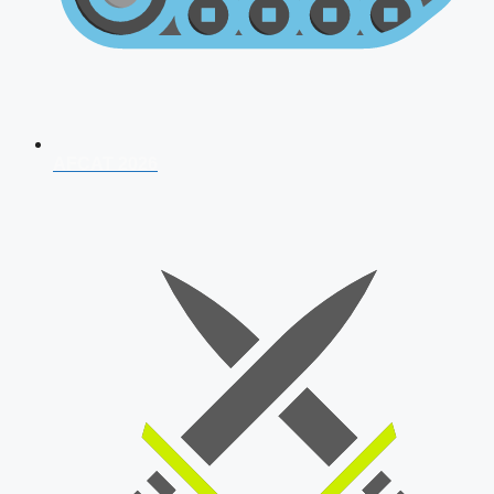
AFCAT 2026