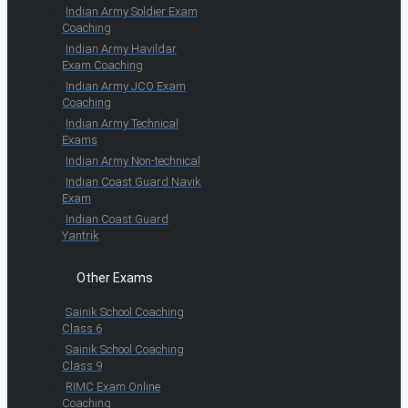
Indian Army Soldier Exam
Coaching
Indian Army Havildar
Exam Coaching
Indian Army JCO Exam
Coaching
Indian Army Technical
Exams
Indian Army Non-technical
Indian Coast Guard Navik
Exam
Indian Coast Guard
Yantrik
Other Exams
Sainik School Coaching
Class 6
Sainik School Coaching
Class 9
RIMC Exam Online
Coaching