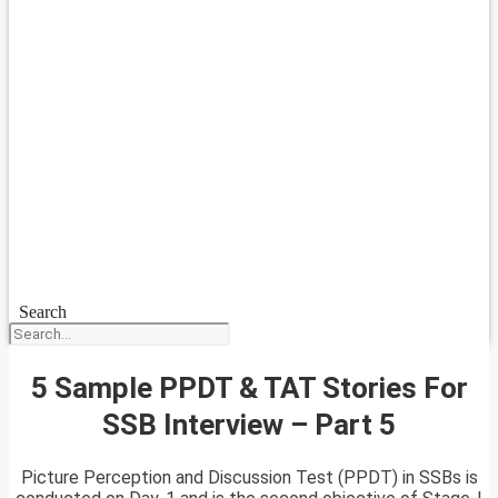
Search
5 Sample PPDT & TAT Stories For
SSB Interview – Part 5
Picture Perception and Discussion Test (PPDT) in SSBs is