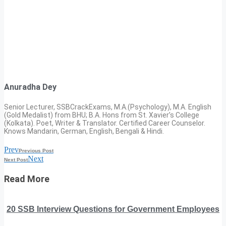
Anuradha Dey
Senior Lecturer, SSBCrackExams, M.A.(Psychology), M.A. English
(Gold Medalist) from BHU; B.A. Hons from St. Xavier’s College
(Kolkata). Poet, Writer & Translator. Certified Career Counselor.
Knows Mandarin, German, English, Bengali & Hindi.
Prev
Previous Post
Next
Next Post
Read More
20 SSB Interview Questions for Government Employees