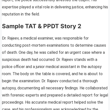
expertise played a vital role in delivering justice, enhancing his
reputation in the field.
Sample TAT & PPDT Story 2
Dr. Rajeev, a medical examiner, was responsible for
conducting post-mortem examinations to determine causes
of death. One day, he was called for an urgent case where a
suspicious death had occurred. Dr. Rajeev stands with a
police officer and a junior medical assistant in the autopsy
room. The body on the table is covered, and he is about to
begin the examination. Dr. Rajeev conducted a thorough
autopsy, documenting all necessary findings. He collaborated
with forensic experts and prepared a detailed report for legal
proceedings. His accurate medical report helped solve the
case, and his professionalism was acknowledged by the