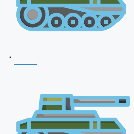
NDA 2026