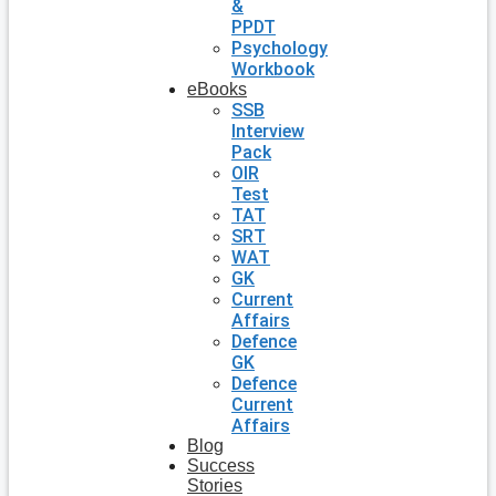
&
PPDT
Psychology
Workbook
eBooks
SSB
Interview
Pack
OIR
Test
TAT
SRT
WAT
GK
Current
Affairs
Defence
GK
Defence
Current
Affairs
Blog
Success
Stories