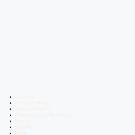
Courses
Success Story
Current Affairs
Defence Current Affairs
Books
eBooks
Blog