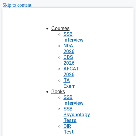
Skip to content
Courses
SSB
Interview
NDA
2026
CDS
2026
AFCAT
2026
TA
Exam
Books
SSB
Interview
SSB
Psychology
Tests
OIR
Test