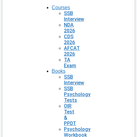
Courses
SSB
Interview
NDA
2026
CDS
2026
AFCAT
2026
TA
Exam
Books
SSB
Interview
SSB
Psychology
Tests
OIR
Test
&
PPDT
Psychology
Workbook