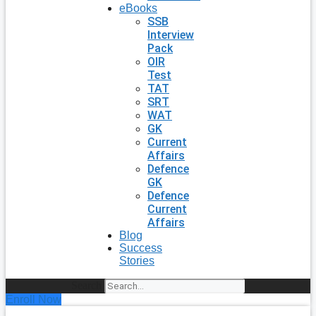
eBooks
SSB
Interview
Pack
OIR
Test
TAT
SRT
WAT
GK
Current
Affairs
Defence
GK
Defence
Current
Affairs
Blog
Success
Stories
Search
Enroll Now