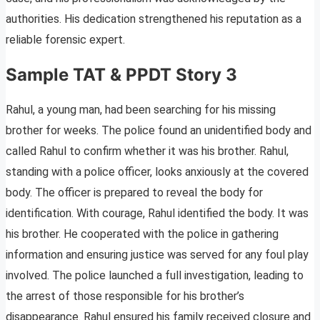
authorities. His dedication strengthened his reputation as a
reliable forensic expert.
Sample TAT & PPDT Story 3
Rahul, a young man, had been searching for his missing
brother for weeks. The police found an unidentified body and
called Rahul to confirm whether it was his brother. Rahul,
standing with a police officer, looks anxiously at the covered
body. The officer is prepared to reveal the body for
identification. With courage, Rahul identified the body. It was
his brother. He cooperated with the police in gathering
information and ensuring justice was served for any foul play
involved. The police launched a full investigation, leading to
the arrest of those responsible for his brother’s
disappearance. Rahul ensured his family received closure and