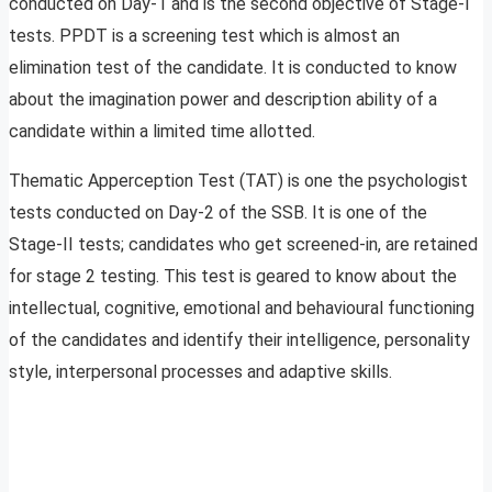
conducted on Day-1 and is the second objective of Stage-I
tests. PPDT is a screening test which is almost an
elimination test of the candidate. It is conducted to know
about the imagination power and description ability of a
candidate within a limited time allotted.
Thematic Apperception Test (TAT) is one the psychologist
tests conducted on Day-2 of the SSB. It is one of the
Stage-II tests; candidates who get screened-in, are retained
for stage 2 testing. This test is geared to know about the
intellectual, cognitive, emotional and behavioural functioning
of the candidates and identify their intelligence, personality
style, interpersonal processes and adaptive skills.