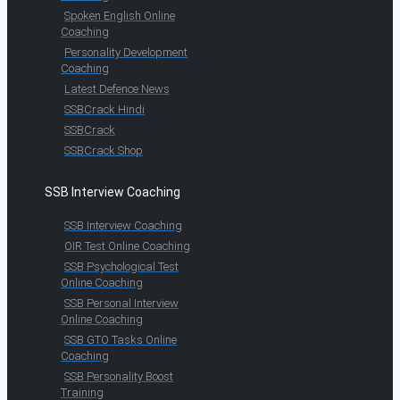
Spoken English Online
Coaching
Personality Development
Coaching
Latest Defence News
SSBCrack Hindi
SSBCrack
SSBCrack Shop
SSB Interview Coaching
SSB Interview Coaching
OIR Test Online Coaching
SSB Psychological Test
Online Coaching
SSB Personal Interview
Online Coaching
SSB GTO Tasks Online
Coaching
SSB Personality Boost
Training