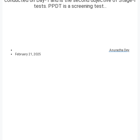
conducted on Day-1 and is the second objective of Stage-I
tests. PPDT is a screening test...
Anuradha Dey
February 21, 2025