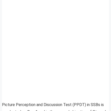
Picture Perception and Discussion Test (PPDT) in SSBs is