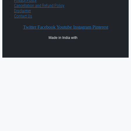
Privacy Policy
Cancellation and Refund Policy
Disclaimer
Contact Us
Twitter
Facebook
Youtube
Instagram
Pinterest
Made in India with