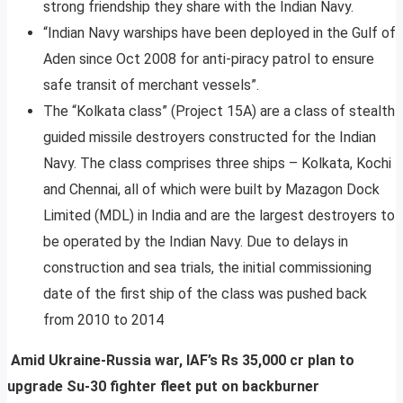
strong friendship they share with the Indian Navy.
“Indian Navy warships have been deployed in the Gulf of
Aden since Oct 2008 for anti-piracy patrol to ensure
safe transit of merchant vessels”.
The “Kolkata class” (Project 15A) are a class of stealth
guided missile destroyers constructed for the Indian
Navy. The class comprises three ships – Kolkata, Kochi
and Chennai, all of which were built by Mazagon Dock
Limited (MDL) in India and are the largest destroyers to
be operated by the Indian Navy. Due to delays in
construction and sea trials, the initial commissioning
date of the first ship of the class was pushed back
from 2010 to 2014
Amid Ukraine-Russia war, IAF’s Rs 35,000 cr plan to
upgrade Su-30 fighter fleet put on backburner