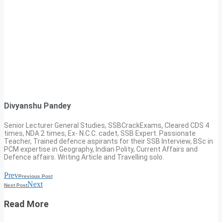
Divyanshu Pandey
Senior Lecturer General Studies, SSBCrackExams, Cleared CDS 4
times, NDA 2 times, Ex- N.C.C. cadet, SSB Expert. Passionate
Teacher, Trained defence aspirants for their SSB Interview, BSc in
PCM expertise in Geography, Indian Polity, Current Affairs and
Defence affairs. Writing Article and Travelling solo.
Prev
Previous Post
Next
Next Post
Read More