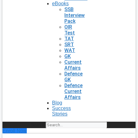
eBooks
SSB
Interview
Pack
OIR
Test
TAT
SRT
WAT
GK
Current
Affairs
Defence
GK
Defence
Current
Affairs
Blog
Success
Stories
Search
Enroll Now