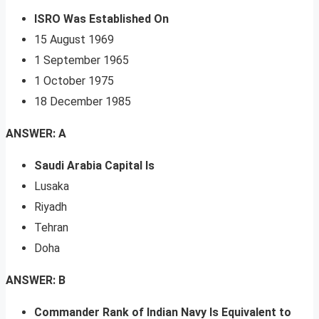
ISRO Was Established On
15 August 1969
1 September 1965
1 October 1975
18 December 1985
ANSWER: A
Saudi Arabia Capital Is
Lusaka
Riyadh
Tehran
Doha
ANSWER: B
Commander Rank of Indian Navy Is Equivalent to