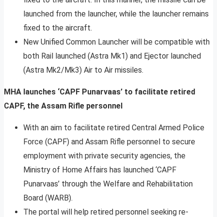
launched from the launcher, while the launcher remains
fixed to the aircraft.
New Unified Common Launcher will be compatible with
both Rail launched (Astra Mk1) and Ejector launched
(Astra Mk2/Mk3) Air to Air missiles.
MHA launches ‘CAPF Punarvaas’ to facilitate retired
CAPF, the Assam Rifle personnel
With an aim to facilitate retired Central Armed Police
Force (CAPF) and Assam Rifle personnel to secure
employment with private security agencies, the
Ministry of Home Affairs has launched ‘CAPF
Punarvaas’ through the Welfare and Rehabilitation
Board (WARB).
The portal will help retired personnel seeking re-