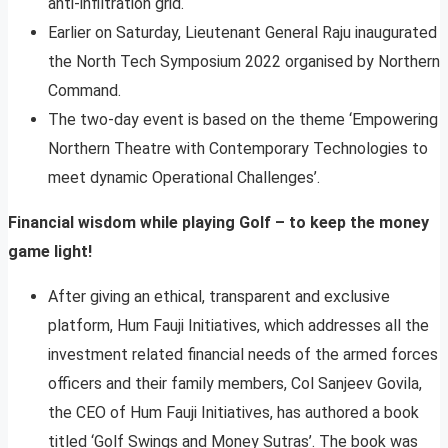
anti-infiltration grid.
Earlier on Saturday, Lieutenant General Raju inaugurated
the North Tech Symposium 2022 organised by Northern
Command.
The two-day event is based on the theme ‘Empowering
Northern Theatre with Contemporary Technologies to
meet dynamic Operational Challenges’.
Financial wisdom while playing Golf – to keep the money
game light!
After giving an ethical, transparent and exclusive
platform, Hum Fauji Initiatives, which addresses all the
investment related financial needs of the armed forces
officers and their family members, Col Sanjeev Govila,
the CEO of Hum Fauji Initiatives, has authored a book
titled ‘Golf Swings and Money Sutras’. The book was