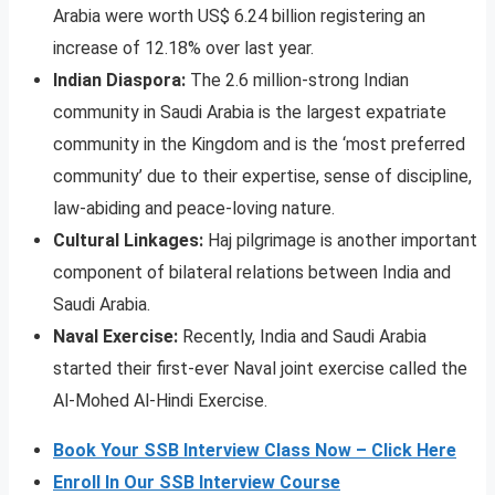
Arabia were worth US$ 6.24 billion registering an
increase of 12.18% over last year.
Indian Diaspora:
The 2.6 million-strong Indian
community in Saudi Arabia is the largest expatriate
community in the Kingdom and is the ‘most preferred
community’ due to their expertise, sense of discipline,
law-abiding and peace-loving nature.
Cultural Linkages:
Haj pilgrimage is another important
component of bilateral relations between India and
Saudi Arabia.
Naval Exercise:
Recently, India and Saudi Arabia
started their first-ever Naval joint exercise called the
Al-Mohed Al-Hindi Exercise.
Book Your SSB Interview Class Now – Click Here
Enroll In Our SSB Interview Course