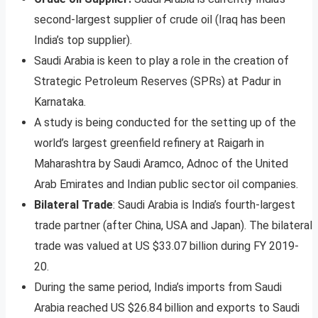
second-largest supplier of crude oil (Iraq has been
India’s top supplier).
Saudi Arabia is keen to play a role in the creation of
Strategic Petroleum Reserves (SPRs) at Padur in
Karnataka.
A study is being conducted for the setting up of the
world’s largest greenfield refinery at Raigarh in
Maharashtra by Saudi Aramco, Adnoc of the United
Arab Emirates and Indian public sector oil companies.
Bilateral Trade
: Saudi Arabia is India’s fourth-largest
trade partner (after China, USA and Japan). The bilateral
trade was valued at US $33.07 billion during FY 2019-
20.
During the same period, India’s imports from Saudi
Arabia reached US $26.84 billion and exports to Saudi