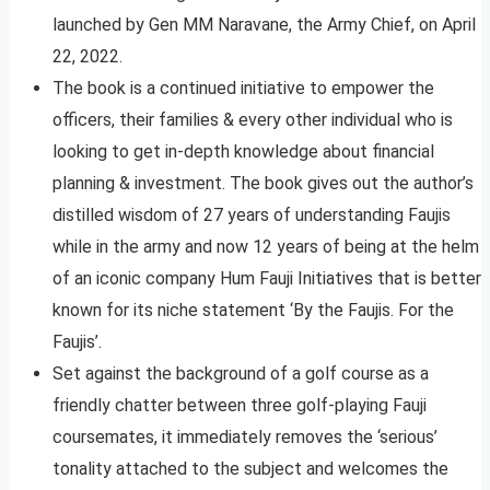
launched by Gen MM Naravane, the Army Chief, on April
22, 2022.
The book is a continued initiative to empower the
officers, their families & every other individual who is
looking to get in-depth knowledge about financial
planning & investment. The book gives out the author’s
distilled wisdom of 27 years of understanding Faujis
while in the army and now 12 years of being at the helm
of an iconic company Hum Fauji Initiatives that is better
known for its niche statement ‘By the Faujis. For the
Faujis’.
Set against the background of a golf course as a
friendly chatter between three golf-playing Fauji
coursemates, it immediately removes the ‘serious’
tonality attached to the subject and welcomes the