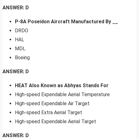
ANSWER: D
P-8A Poseidon Aircraft Manufactured By __
DRDO
HAL
MDL
Boeing
ANSWER: D
HEAT Also Known as Abhyas Stands For
High-speed Expendable Aerial Temperature
High-speed Expendable Air Target
High-speed Extra Aerial Target
High-speed Expendable Aerial Target
ANSWER: D