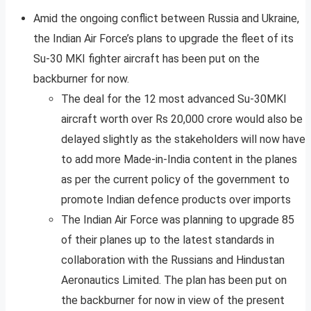
Amid the ongoing conflict between Russia and Ukraine,
the Indian Air Force’s plans to upgrade the fleet of its
Su-30 MKI fighter aircraft has been put on the
backburner for now.
The deal for the 12 most advanced Su-30MKI
aircraft worth over Rs 20,000 crore would also be
delayed slightly as the stakeholders will now have
to add more Made-in-India content in the planes
as per the current policy of the government to
promote Indian defence products over imports
The Indian Air Force was planning to upgrade 85
of their planes up to the latest standards in
collaboration with the Russians and Hindustan
Aeronautics Limited. The plan has been put on
the backburner for now in view of the present