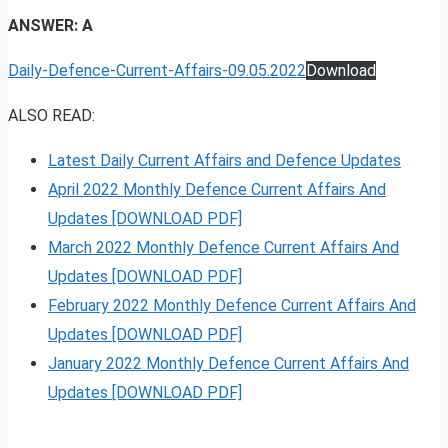
ANSWER: A
Daily-Defence-Current-Affairs-09.05.2022
Download
ALSO READ:
Latest Daily Current Affairs and Defence Updates
April 2022 Monthly Defence Current Affairs And
Updates [DOWNLOAD PDF]
March 2022 Monthly Defence Current Affairs And
Updates [DOWNLOAD PDF]
February 2022 Monthly Defence Current Affairs And
Updates [DOWNLOAD PDF]
January 2022 Monthly Defence Current Affairs And
Updates [DOWNLOAD PDF]