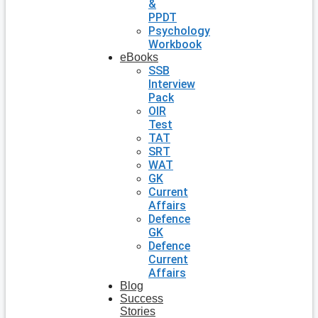
&
PPDT
Psychology
Workbook
eBooks
SSB
Interview
Pack
OIR
Test
TAT
SRT
WAT
GK
Current
Affairs
Defence
GK
Defence
Current
Affairs
Blog
Success
Stories