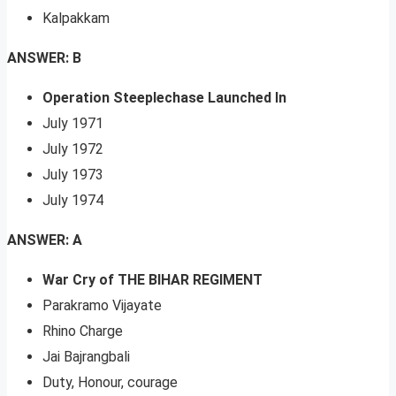
Kalpakkam
ANSWER: B
Operation Steeplechase Launched In
July 1971
July 1972
July 1973
July 1974
ANSWER: A
War Cry of THE BIHAR REGIMENT
Parakramo Vijayate
Rhino Charge
Jai Bajrangbali
Duty, Honour, courage