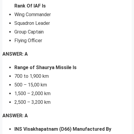
Rank Of IAF Is
Wing Commander
Squadron Leader
Group Captain
Flying Officer
ANSWER: A
Range of Shaurya Missile Is
700 to 1,900 km
500 – 15,00 km
1,500 – 2,000 km
2,500 – 3,200 km
ANSWER: A
INS Visakhapatnam (D66) Manufactured By