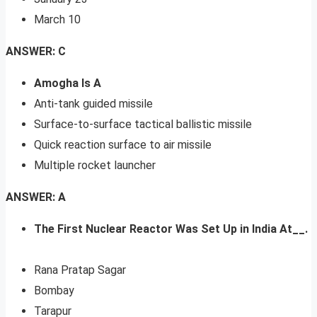
March 10
ANSWER: C
Amogha Is A
Anti-tank guided missile
Surface-to-surface tactical ballistic missile
Quick reaction surface to air missile
Multiple rocket launcher
ANSWER: A
The First Nuclear Reactor Was Set Up in India At__.
Rana Pratap Sagar
Bombay
Tarapur