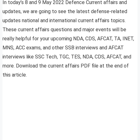
In today’s 8 and 9 May 2022 Defence Current affairs and
updates, we are going to see the latest defense-related
updates national and international current affairs topics.
These current affairs questions and major events will be
really helpful for your upcoming NDA, CDS, AFCAT, TA, INET,
MNS, ACC exams, and other SSB interviews and AFCAT
interviews like SSC Tech, TGC, TES, NDA, CDS, AFCAT, and
more. Download the current affairs PDF file at the end of
this article.