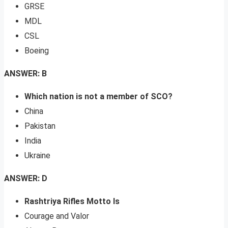
GRSE
MDL
CSL
Boeing
ANSWER: B
Which nation is not a member of SCO?
China
Pakistan
India
Ukraine
ANSWER: D
Rashtriya Rifles Motto Is
Courage and Valor