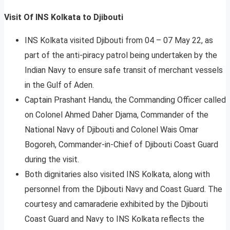
Visit Of INS Kolkata to Djibouti
INS Kolkata visited Djibouti from 04 – 07 May 22, as
part of the anti-piracy patrol being undertaken by the
Indian Navy to ensure safe transit of merchant vessels
in the Gulf of Aden.
Captain Prashant Handu, the Commanding Officer called
on Colonel Ahmed Daher Djama, Commander of the
National Navy of Djibouti and Colonel Wais Omar
Bogoreh, Commander-in-Chief of Djibouti Coast Guard
during the visit.
Both dignitaries also visited INS Kolkata, along with
personnel from the Djibouti Navy and Coast Guard. The
courtesy and camaraderie exhibited by the Djibouti
Coast Guard and Navy to INS Kolkata reflects the