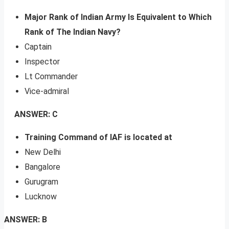
Major Rank of Indian Army Is Equivalent to Which
Rank of The Indian Navy?
Captain
Inspector
Lt Commander
Vice-admiral
ANSWER: C
Training Command of IAF is located at
New Delhi
Bangalore
Gurugram
Lucknow
ANSWER: B