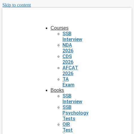
Skip to content
Courses
SSB
Interview
NDA
2026
CDS
2026
AFCAT
2026
TA
Exam
Books
SSB
Interview
SSB
Psychology
Tests
OIR
Test