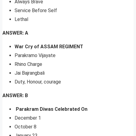
Always Brave
Service Before Self
Lethal
ANSWER: A
War Cry of ASSAM REGIMENT
Parakramo Vijayate
Rhino Charge
Jai Bajrangbali
Duty, Honour, courage
ANSWER: B
Parakram Diwas Celebrated On
December 1
October 8
January 23