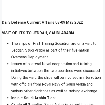
Daily Defence Current Affairs
08-09 May 2022
VISIT OF 1TS TO JEDDAH, SAUDI ARABIA
The ships of First Training Squadron are on a visit to
Jeddah, Saudi Arabia as part of their five-nation
Overseas Deployment.
Issues of bilateral Naval cooperation and training
initiatives between the two countries were discussed.
During the visit, the ships will be involved in interaction
with officials from Royal Navy of Saudi Arabia and
various other dignitaries as well as training exchange.
India – Saudi Arabia Ties:
Crude oil Supplier:
Saudi Arabia is currently India’s