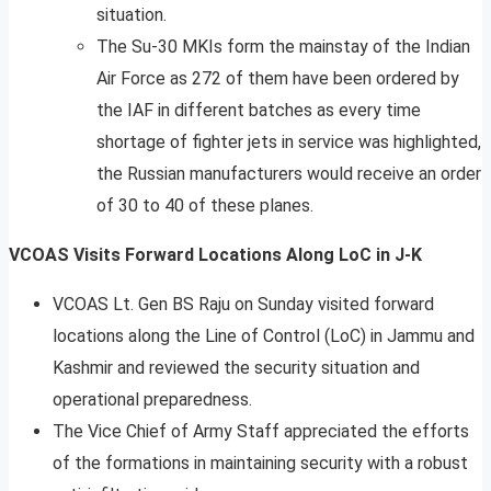
situation.
The Su-30 MKIs form the mainstay of the Indian
Air Force as 272 of them have been ordered by
the IAF in different batches as every time
shortage of fighter jets in service was highlighted,
the Russian manufacturers would receive an order
of 30 to 40 of these planes.
VCOAS Visits Forward Locations Along LoC in J-K
VCOAS Lt. Gen BS Raju on Sunday visited forward
locations along the Line of Control (LoC) in Jammu and
Kashmir and reviewed the security situation and
operational preparedness.
The Vice Chief of Army Staff appreciated the efforts
of the formations in maintaining security with a robust