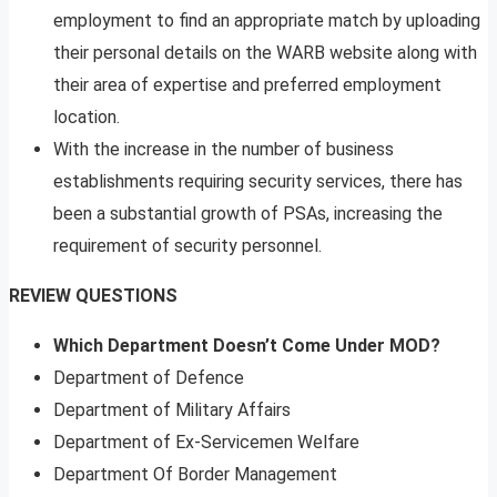
employment to find an appropriate match by uploading
their personal details on the WARB website along with
their area of expertise and preferred employment
location.
With the increase in the number of business
establishments requiring security services, there has
been a substantial growth of PSAs, increasing the
requirement of security personnel.
REVIEW QUESTIONS
Which Department Doesn’t Come Under MOD?
Department of Defence
Department of Military Affairs
Department of Ex-Servicemen Welfare
Department Of Border Management