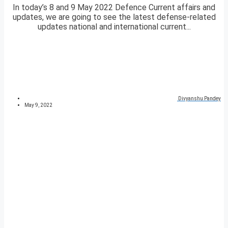
In today’s 8 and 9 May 2022 Defence Current affairs and
updates, we are going to see the latest defense-related
updates national and international current...
Divyanshu Pandey
May 9, 2022