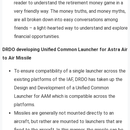
reader to understand the retirement money game in a
very friendly way. The money truths, and money myths,
are all broken down into easy conversations among
friends – a light-hearted way to understand and explore
financial opportunities.
DRDO developing Unified Common Launcher for Astra Air
to Air Missile
To ensure compatibility of a single launcher across the
existing platforms of the IAF, DRDO has taken up the
Design and Development of a Unified Common
Launcher for AAM which is compatible across the
platforms.
Missiles are generally not mounted directly to an
aircraft, but rather are mounted to launchers that are
fixed to the aircraft. In this manner, the missile can be