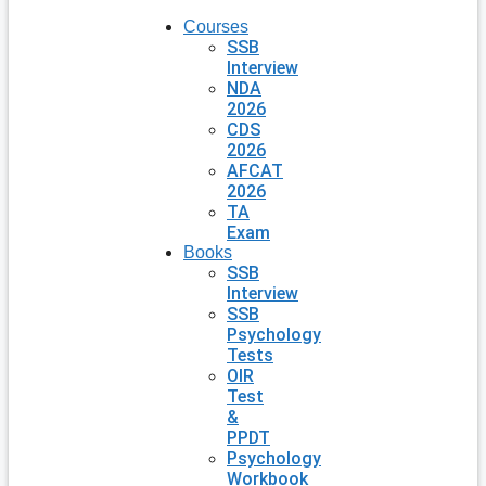
Courses
SSB
Interview
NDA
2026
CDS
2026
AFCAT
2026
TA
Exam
Books
SSB
Interview
SSB
Psychology
Tests
OIR
Test
&
PPDT
Psychology
Workbook