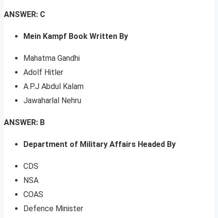
ANSWER: C
Mein Kampf Book Written By
Mahatma Gandhi
Adolf Hitler
A.P.J Abdul Kalam
Jawaharlal Nehru
ANSWER: B
Department of Military Affairs Headed By
CDS
NSA
COAS
Defence Minister