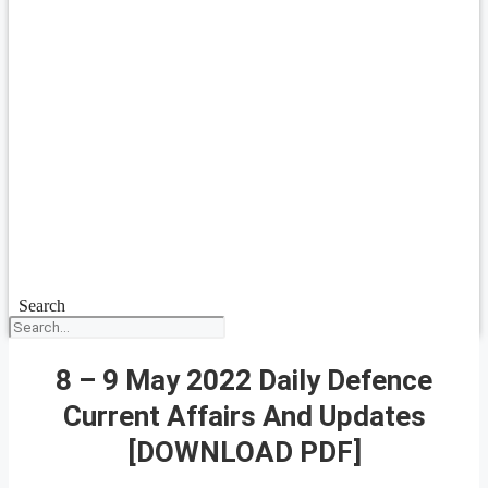
Search
8 – 9 May 2022 Daily Defence
Current Affairs And Updates
[DOWNLOAD PDF]