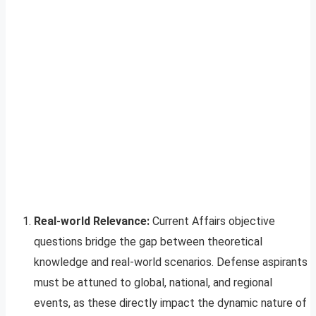
Real-world Relevance:
Current Affairs objective
questions bridge the gap between theoretical
knowledge and real-world scenarios. Defense aspirants
must be attuned to global, national, and regional
events, as these directly impact the dynamic nature of