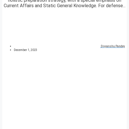
holistic preparation strategy, with a special emphasis on
Current Affairs and Static General Knowledge. For defense...
Divyanshu Pandey
December 1, 2023