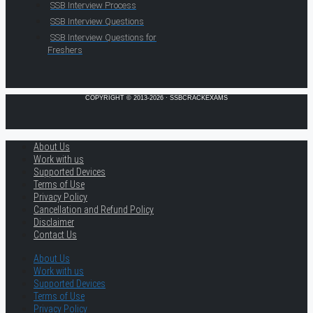
SSB Interview Process
SSB Interview Questions
SSB Interview Questions for
Freshers
COPYRIGHT © 2013-2026 · SSBCRACKEXAMS
About Us
Work with us
Supported Devices
Terms of Use
Privacy Policy
Cancellation and Refund Policy
Disclaimer
Contact Us
About Us
Work with us
Supported Devices
Terms of Use
Privacy Policy