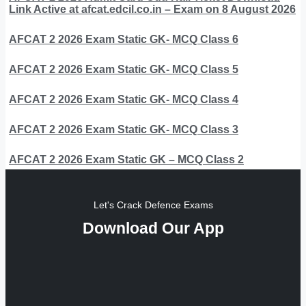
Link Active at afcat.edcil.co.in – Exam on 8 August 2026
AFCAT 2 2026 Exam Static GK- MCQ Class 6
AFCAT 2 2026 Exam Static GK- MCQ Class 5
AFCAT 2 2026 Exam Static GK- MCQ Class 4
AFCAT 2 2026 Exam Static GK- MCQ Class 3
AFCAT 2 2026 Exam Static GK – MCQ Class 2
Let's Crack Defence Exams
Download Our App