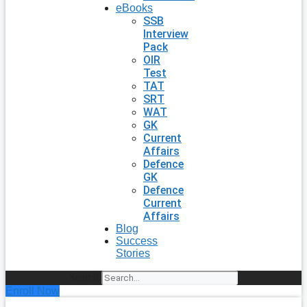
eBooks
SSB
Interview
Pack
OIR
Test
TAT
SRT
WAT
GK
Current
Affairs
Defence
GK
Defence
Current
Affairs
Blog
Success
Stories
Search
Enroll Now