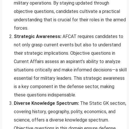
military operations. By staying updated through
objective questions, candidates cultivate a practical
understanding that is crucial for their roles in the armed
forces.
Strategic Awareness:
AFCAT requires candidates to
not only grasp current events but also to understand
their strategic implications. Objective questions in
Current Affairs assess an aspirant’s ability to analyze
situations critically and make informed decisions—a skill
essential for military leaders. This strategic awareness
is a key component in the defense sector, making
these questions indispensable.
Diverse Knowledge Spectrum:
The Static GK section,
covering history, geography, polity, economics, and
science, offers a diverse knowledge spectrum.
Objective questions in this domain ensure defense