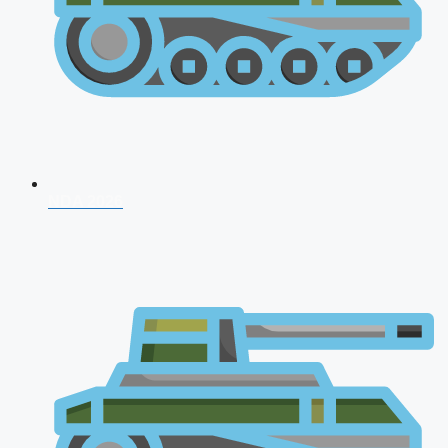
NDA 2026