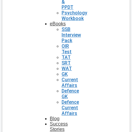
&
PPDT
Psychology
Workbook
eBooks
SSB
Interview
Pack
OIR
Test
TAT
SRT
WAT
GK
Current
Affairs
Defence
GK
Defence
Current
Affairs
Blog
Success
Stories