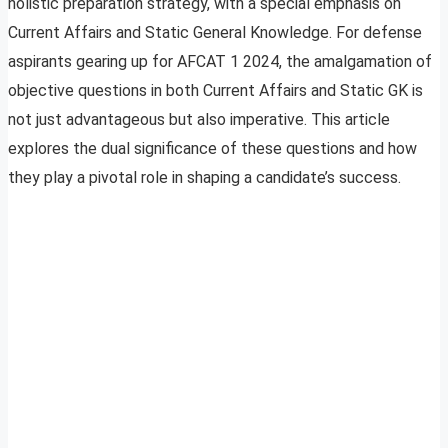
holistic preparation strategy, with a special emphasis on
Current Affairs and Static General Knowledge. For defense
aspirants gearing up for AFCAT 1 2024, the amalgamation of
objective questions in both Current Affairs and Static GK is
not just advantageous but also imperative. This article
explores the dual significance of these questions and how
they play a pivotal role in shaping a candidate’s success.