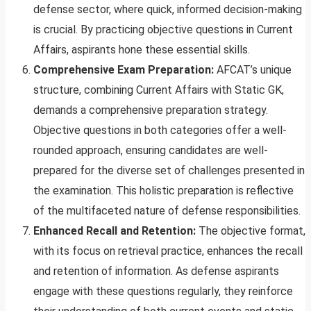
defense sector, where quick, informed decision-making
is crucial. By practicing objective questions in Current
Affairs, aspirants hone these essential skills.
Comprehensive Exam Preparation:
AFCAT’s unique
structure, combining Current Affairs with Static GK,
demands a comprehensive preparation strategy.
Objective questions in both categories offer a well-
rounded approach, ensuring candidates are well-
prepared for the diverse set of challenges presented in
the examination. This holistic preparation is reflective
of the multifaceted nature of defense responsibilities.
Enhanced Recall and Retention:
The objective format,
with its focus on retrieval practice, enhances the recall
and retention of information. As defense aspirants
engage with these questions regularly, they reinforce