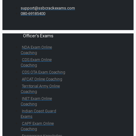
support@ssbcrackexams.com
080-69185400
Officer's Exams
NDA Exam Online
Coaching
CDS Exam Online
Coaching
CDS OTA Exam Coaching
AFCAT Online Coaching
Territorial Army Online
Coaching
INET Exam Online
Coaching
Indian Coast Guard
Exams
CAPF Exam Online
Coaching
Engineering Knowledge