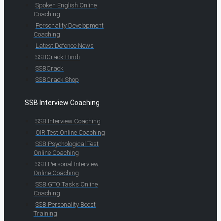
Spoken English Online
Coaching
Personality Development
Coaching
Latest Defence News
SSBCrack Hindi
SSBCrack
SSBCrack Shop
SSB Interview Coaching
SSB Interview Coaching
OIR Test Online Coaching
SSB Psychological Test
Online Coaching
SSB Personal Interview
Online Coaching
SSB GTO Tasks Online
Coaching
SSB Personality Boost
Training