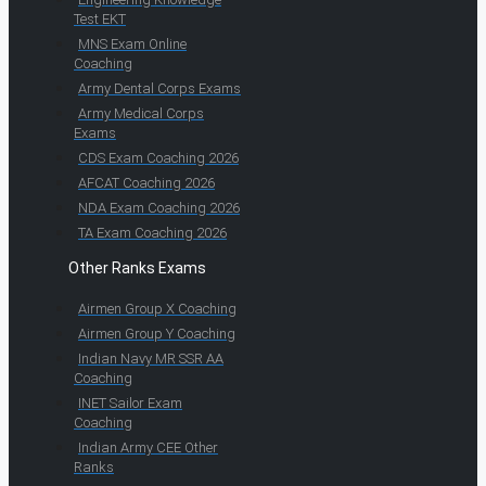
Test EKT
MNS Exam Online
Coaching
Army Dental Corps Exams
Army Medical Corps
Exams
CDS Exam Coaching 2026
AFCAT Coaching 2026
NDA Exam Coaching 2026
TA Exam Coaching 2026
Other Ranks Exams
Airmen Group X Coaching
Airmen Group Y Coaching
Indian Navy MR SSR AA
Coaching
INET Sailor Exam
Coaching
Indian Army CEE Other
Ranks