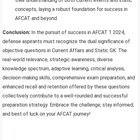
their understanding of both current events and static
concepts, laying a robust foundation for success in
AFCAT and beyond.
Conclusion:
In the pursuit of success in AFCAT 1 2024,
defense aspirants must recognize the dual significance of
objective questions in Current Affairs and Static GK. The
real-world relevance, strategic awareness, diverse
knowledge spectrum, adaptive learning, critical analysis,
decision-making skills, comprehensive exam preparation, and
enhanced recall and retention offered by these questions
collectively contribute to a well-rounded and successful
preparation strategy. Embrace the challenge, stay informed,
and best of luck on your AFCAT journey!