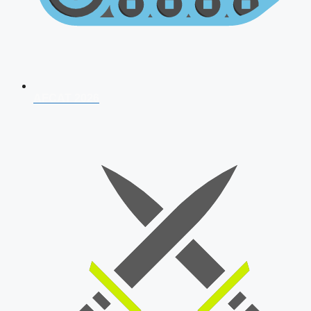
AFCAT 2026