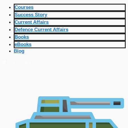
Courses
Success Story
Current Affairs
Defence Current Affairs
Books
eBooks
Blog
🔴 Live Courses