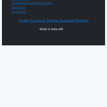
Cancellation and Refund Policy
Disclaimer
Contact Us
Twitter
Facebook
Youtube
Instagram
Pinterest
Made in India with