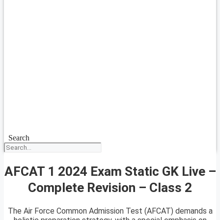
Search
AFCAT 1 2024 Exam Static GK Live –
Complete Revision – Class 2
The Air Force Common Admission Test (AFCAT) demands a