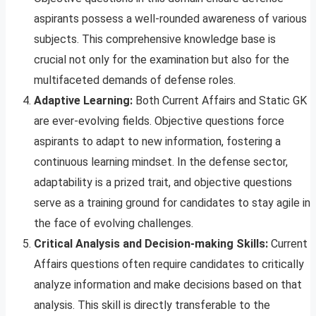
aspirants possess a well-rounded awareness of various
subjects. This comprehensive knowledge base is
crucial not only for the examination but also for the
multifaceted demands of defense roles.
Adaptive Learning:
Both Current Affairs and Static GK
are ever-evolving fields. Objective questions force
aspirants to adapt to new information, fostering a
continuous learning mindset. In the defense sector,
adaptability is a prized trait, and objective questions
serve as a training ground for candidates to stay agile in
the face of evolving challenges.
Critical Analysis and Decision-making Skills:
Current
Affairs questions often require candidates to critically
analyze information and make decisions based on that
analysis. This skill is directly transferable to the