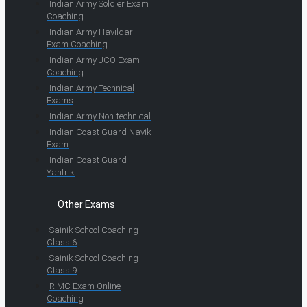
Indian Army Soldier Exam
Coaching
Indian Army Havildar
Exam Coaching
Indian Army JCO Exam
Coaching
Indian Army Technical
Exams
Indian Army Non-technical
Indian Coast Guard Navik
Exam
Indian Coast Guard
Yantrik
Other Exams
Sainik School Coaching
Class 6
Sainik School Coaching
Class 9
RIMC Exam Online
Coaching