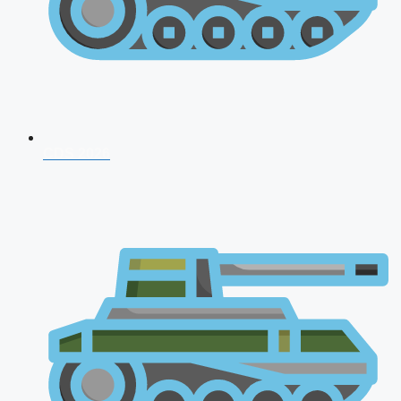
CDS 2026