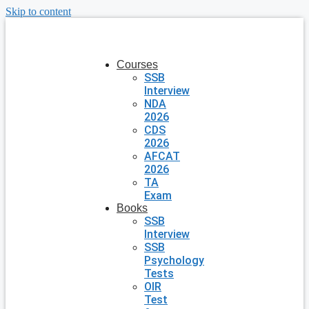
Skip to content
Courses
SSB
Interview
NDA
2026
CDS
2026
AFCAT
2026
TA
Exam
Books
SSB
Interview
SSB
Psychology
Tests
OIR
Test