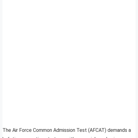
The Air Force Common Admission Test (AFCAT) demands a