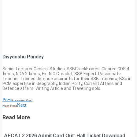
Divyanshu Pandey
Senior Lecturer General Studies, SSBCrackExams, Cleared CDS 4
times, NDA 2 times, Ex- N.C.C. cadet, SSB Expert. Passionate
Teacher, Trained defence aspirants for their SSB Interview, BSc in
PCM expertise in Geography, Indian Polity, Current Affairs and
Defence affairs. Writing Article and Travelling solo.
Prev
Previous Post
Next
Next Post
Read More
AFCAT 2 2026 Admit Card Out: Hall Ticket Download