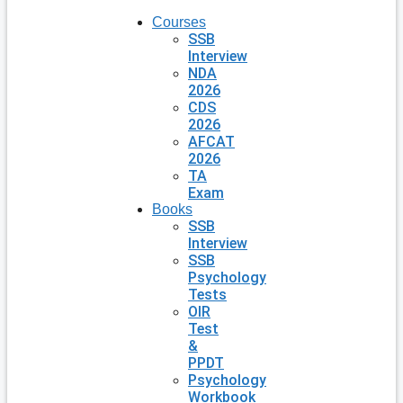
Courses
SSB
Interview
NDA
2026
CDS
2026
AFCAT
2026
TA
Exam
Books
SSB
Interview
SSB
Psychology
Tests
OIR
Test
&
PPDT
Psychology
Workbook