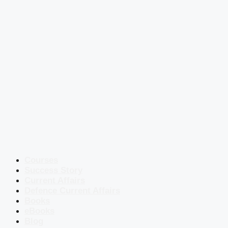
Courses
Success Story
Current Affairs
Defence Current Affairs
Books
eBooks
Blog