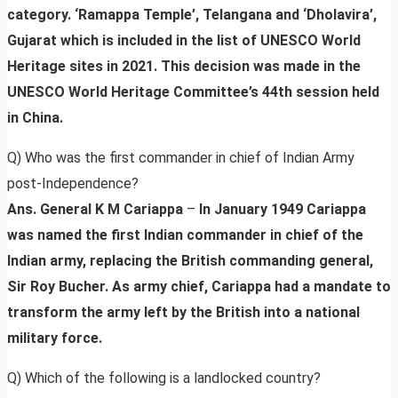
category. ‘Ramappa Temple’, Telangana and ‘Dholavira’,
Gujarat which is included in the list of UNESCO World
Heritage sites in 2021. This decision was made in the
UNESCO World Heritage Committee’s 44th session held
in China.
Q) Who was the first commander in chief of Indian Army
post-Independence?
Ans. General K M Cariappa
–
In January 1949 Cariappa
was named the first Indian commander in chief of the
Indian army, replacing the British commanding general,
Sir Roy Bucher. As army chief, Cariappa had a mandate to
transform the army left by the British into a national
military force.
Q) Which of the following is a landlocked country?