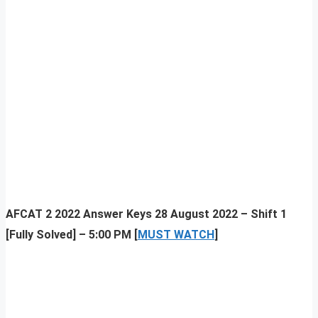
AFCAT 2 2022 Answer Keys 28 August 2022 – Shift 1
[Fully Solved] – 5:00 PM [
MUST WATCH
]