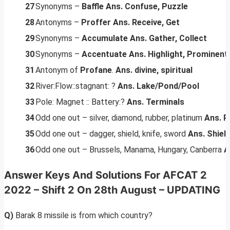
27
Synonyms –
Baffle
Ans. Confuse, Puzzle
28
Antonyms –
Proffer
Ans. Receive, Get
29
Synonyms –
Accumulate
Ans. Gather, Collect
30
Synonyms –
Accentuate
Ans. Highlight, Prominent
31
Antonym of
Profane
.
Ans. divine, spiritual
32
River:Flow::stagnant: ?
Ans. Lake/Pond/Pool
33
Pole: Magnet :: Battery:?
Ans. Terminals
34
Odd one out – silver, diamond, rubber, platinum
Ans. R
35
Odd one out – dagger, shield, knife, sword
Ans. Shiel
36
Odd one out – Brussels, Manama, Hungary, Canberra
A
Answer Keys And Solutions
For AFCAT 2
2022 – Shift 2 On 28th August –
UPDATING
Q)
Barak 8 missile is from which country?