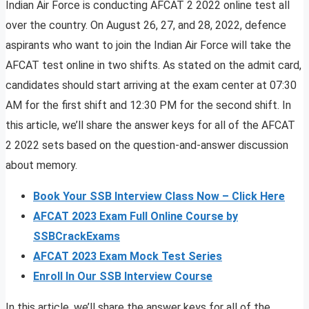
Indian Air Force is conducting AFCAT 2 2022 online test all
over the country. On August 26, 27, and 28, 2022, defence
aspirants who want to join the Indian Air Force will take the
AFCAT test online in two shifts. As stated on the admit card,
candidates should start arriving at the exam center at 07:30
AM for the first shift and 12:30 PM for the second shift. In
this article, we’ll share the answer keys for all of the AFCAT
2 2022 sets based on the question-and-answer discussion
about memory.
Book Your SSB Interview Class Now – Click Here
AFCAT 2023 Exam Full Online Course by
SSBCrackExams
AFCAT 2023 Exam Mock Test Series
Enroll In Our SSB Interview Course
In this article, we’ll share the answer keys for all of the