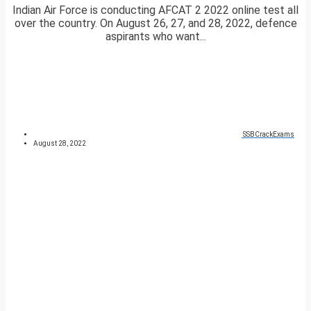
Indian Air Force is conducting AFCAT 2 2022 online test all
over the country. On August 26, 27, and 28, 2022, defence
aspirants who want...
SSBCrackExams
August 28, 2022