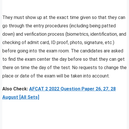
They must show up at the exact time given so that they can
go through the entry procedures (including being patted
down) and verification process (biometrics, identification, and
checking of admit card, ID proof, photo, signature, etc.)
before going into the exam room. The candidates are asked
to find the exam center the day before so that they can get
there on time the day of the test. No requests to change the
place or date of the exam will be taken into account.
Also Check:
AFCAT 2 2022 Question Paper 26, 27, 28
August [All Sets]