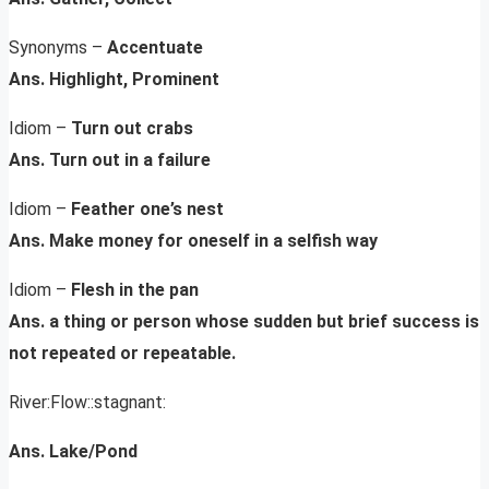
Synonyms –
Accentuate
Ans. Highlight, Prominent
Idiom –
Turn out crabs
Ans. Turn out in a failure
Idiom –
Feather one’s nest
Ans. Make money for oneself in a selfish way
Idiom –
Flesh in the pan
Ans. a thing or person whose sudden but brief success is
not repeated or repeatable.
River:Flow::stagnant:
Ans. Lake/Pond