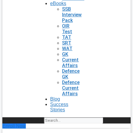
eBooks
SSB
Interview
Pack
OIR
Test
TAT
SRT
WAT
GK
Current
Affairs
Defence
GK
Defence
Current
Affairs
Blog
Success
Stories
Search
Enroll Now