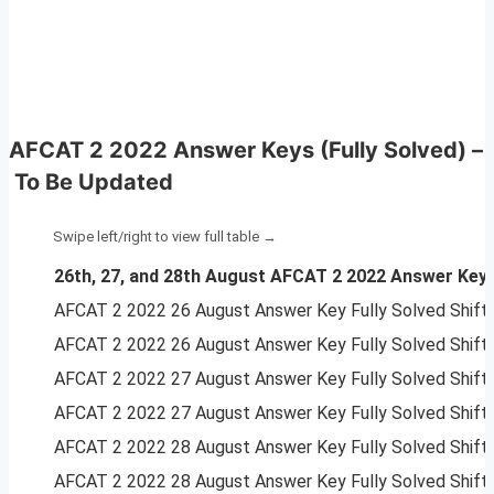
AFCAT 2 2022 Answer Keys (Fully Solved)
–
To Be Updated
26th, 27, and 28th August AFCAT 2 2022 Answer Keys 
AFCAT 2 2022 26 August Answer Key Fully Solved Shif
AFCAT 2 2022 26 August Answer Key Fully Solved Shif
AFCAT 2 2022 27 August Answer Key Fully Solved Shif
AFCAT 2 2022 27 August Answer Key Fully Solved Shif
AFCAT 2 2022 28 August Answer Key Fully Solved Shif
AFCAT 2 2022 28 August Answer Key Fully Solved Shif