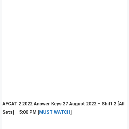
AFCAT 2 2022 Answer Keys 27 August 2022 – Shift 2 [All
Sets] – 5:00 PM [
MUST WATCH
]