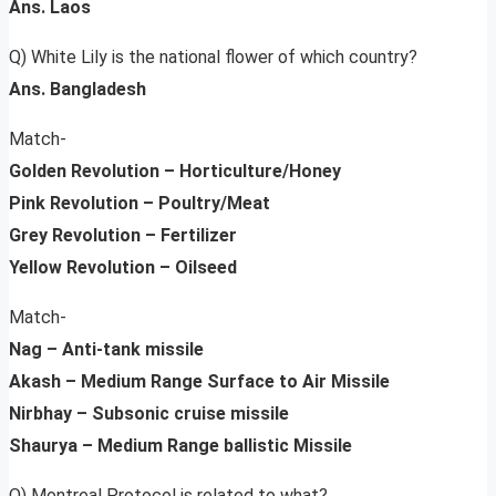
Ans. Laos
Q) White Lily is the national flower of which country?
Ans. Bangladesh
Match-
Golden Revolution – Horticulture/Honey
Pink Revolution – Poultry/Meat
Grey Revolution – Fertilizer
Yellow Revolution – Oilseed
Match-
Nag – Anti-tank missile
Akash – Medium Range Surface to Air Missile
Nirbhay – Subsonic cruise missile
Shaurya – Medium Range ballistic Missile
Q) Montreal Protocol is related to what?