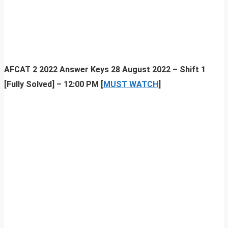
AFCAT 2 2022 Answer Keys 28 August 2022 – Shift 1
[Fully Solved] – 12:00 PM [
MUST WATCH
]