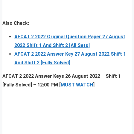
Also Check:
AFCAT 2 2022 Original Question Paper 27 August
2022 Shift 1 And Shift 2 [All Sets]
AFCAT 2 2022 Answer
K
ey 27 August 2022 Shift 1
And Shift 2 [Fully Solved]
AFCAT 2 2022 Answer Keys 26 August 2022 – Shift 1
[Fully Solved] – 12:00 PM [
MUST WATCH
]