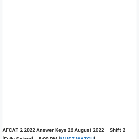
AFCAT 2 2022 Answer Keys 26 August 2022 – Shift 2