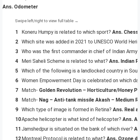
Ans. Odometer
1
Koneru Humpy is related to which sport?
Ans. Chess
2
Which site was added in 2021 to UNESCO World Heri
3
Who was the first commander in chief of Indian Arm
4
Meri Saheli Scheme is related to what?
Ans. Indian R
5
Which of the following is a landlocked country in Sou
6
Women Empowerment Day is celebrated on which da
7
Match-
Golden Revolution – Horticulture/Honey
Pi
8
Match-
Nag – Anti-tank missile
Akash – Medium Ra
9
Which type of image is formed in Retina?
Ans. Real a
10
Apache helicopter is what kind of helicopter?
Ans. At
11
Jamshedpur is situated on the bank of which river?
An
12
Montreal Protocol is related to what?
Ans. Ozone de