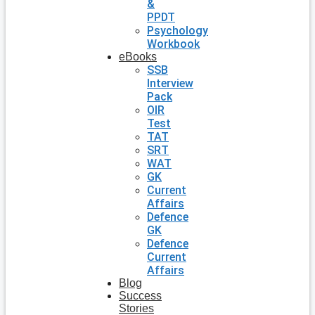
&
PPDT
Psychology
Workbook
eBooks
SSB
Interview
Pack
OIR
Test
TAT
SRT
WAT
GK
Current
Affairs
Defence
GK
Defence
Current
Affairs
Blog
Success
Stories