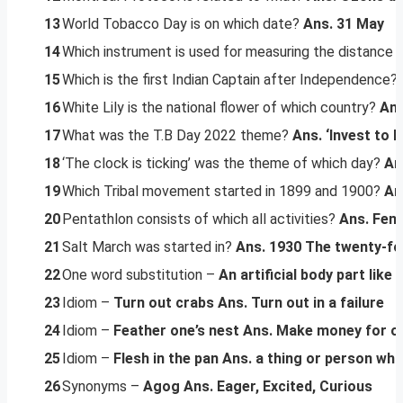
13
World Tobacco Day is on which date?
Ans. 31 May
14
Which instrument is used for measuring the distance 
15
Which is the first Indian Captain after Independence?
16
White Lily is the national flower of which country?
Ans
17
What was the T.B Day 2022 theme?
Ans. ‘Invest to E
18
‘The clock is ticking’ was the theme of which day?
An
19
Which Tribal movement started in 1899 and 1900?
An
20
Pentathlon consists of which all activities?
Ans. Fenc
21
Salt March was started in?
Ans. 1930
The twenty-fo
22
One word substitution –
An artificial body part like 
23
Idiom –
Turn out crabs
Ans. Turn out in a failure
24
Idiom –
Feather one’s nest
Ans. Make money for one
25
Idiom –
Flesh in the pan
Ans. a thing or person who
26
Synonyms –
Agog
Ans. Eager, Excited, Curious