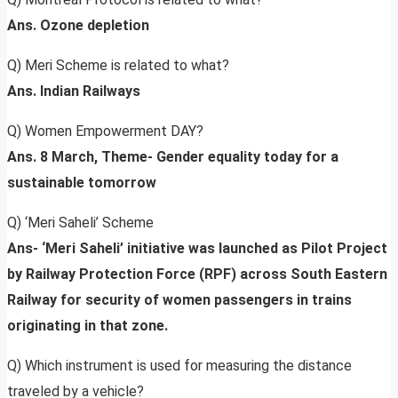
Ans. Ozone depletion
Q) Meri Scheme is related to what?
Ans. Indian Railways
Q) Women Empowerment DAY?
Ans. 8 March, Theme- Gender equality today for a
sustainable tomorrow
Q) ‘Meri Saheli’ Scheme
Ans- ‘Meri Saheli’ initiative was launched as Pilot Project
by Railway Protection Force (RPF) across South Eastern
Railway for security of women passengers in trains
originating in that zone.
Q) Which instrument is used for measuring the distance
traveled by a vehicle?