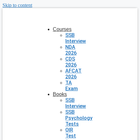
Skip to content
Courses
SSB
Interview
NDA
2026
CDS
2026
AFCAT
2026
TA
Exam
Books
SSB
Interview
SSB
Psychology
Tests
OIR
Test