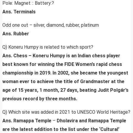
Pole: Magnet :: Battery:?
Ans. Terminals
Odd one out – silver, diamond, rubber, platinum
Ans. Rubber
Q) Koneru Humpy is related to which sport?
Ans. Chess – Koneru Humpy is an Indian chess player
best known for winning the FIDE Women’s rapid chess
championship in 2019. In 2002, she became the youngest
woman ever to achieve the title of Grandmaster at the
age of 15 years, 1 month, 27 days, beating Judit Polgár’s
previous record by three months.
Q) Which site was added in 2021 to UNESCO World Heritage?
Ans. Ramappa Temple
–
Dholavira and Ramappa Temple
are the latest addition to the list under the ‘Cultural’