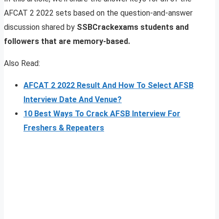
AFCAT 2 2022 sets based on the question-and-answer
discussion shared by
SSBCrackexams students and
followers that are memory-based.
Also Read:
AFCAT 2 2022 Result And How To Select AFSB
Interview Date And Venue?
10 Best Ways To Crack AFSB Interview For
Freshers & Repeaters