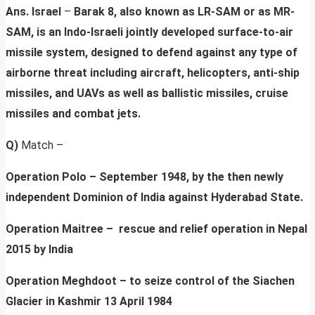
Ans. Israel
–
Barak 8, also known as LR-SAM or as MR-
SAM, is an Indo-Israeli jointly developed surface-to-air
missile system, designed to defend against any type of
airborne threat including aircraft, helicopters, anti-ship
missiles, and UAVs as well as ballistic missiles, cruise
missiles and combat jets.
Q)
Match –
Operation Polo – September 1948, by the then newly
independent Dominion of India against Hyderabad State.
Operation
Maitree
– rescue and relief operation in Nepal
2015 by India
Operation
Meghdoot
– to seize control of the Siachen
Glacier in Kashmir 13 April 1984