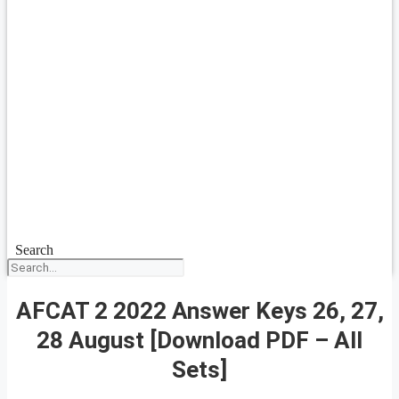
Search
AFCAT 2 2022 Answer Keys 26, 27,
28 August [Download PDF – All
Sets]