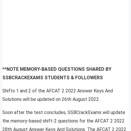
**NOTE MEMORY-BASED QUESTIONS SHARED BY
SSBCRACKEXAMS STUDENTS & FOLLOWERS
Shifts 1 and 2 of the AFCAT 2 2022 Answer Keys And
Solutions will be updated on 26th August 2022.
Soon after the test concludes, SSBCrackExams will update
the memory-based shift-2 questions for the AFCAT 2 2022
28th August Answer Keys And Solutions. The AFCAT 2 2022