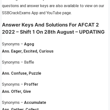
questions and answer keys are also available to view on our
SSBCrackExams App and YouTube page.
Answer Keys And Solutions
For AFCAT 2
2022 – Shift 1 On 28th August –
UPDATING
Synonyms –
Agog
Ans. Eager, Excited, Curious
Synonyms – Baffle
Ans. Confuse, Puzzle
Synonyms –
Proffer
Ans. Offer, Give
Synonyms –
Accumulate
Ans. Gather, Collect