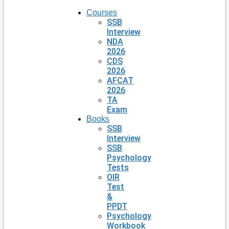
Courses
SSB
Interview
NDA
2026
CDS
2026
AFCAT
2026
TA
Exam
Books
SSB
Interview
SSB
Psychology
Tests
OIR
Test
&
PPDT
Psychology
Workbook