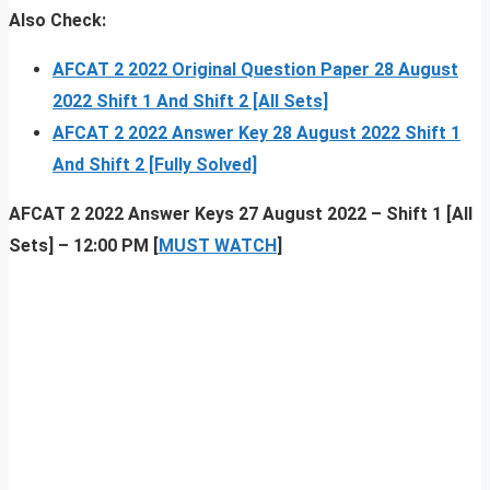
Also Check:
AFCAT 2 2022 Original Question Paper 28 August
2022 Shift 1 And Shift 2 [All Sets]
AFCAT 2 2022 Answer Key 28 August 2022 Shift 1
And Shift 2 [Fully Solved]
AFCAT 2 2022 Answer Keys 27 August 2022 – Shift 1 [All
Sets] – 12:00 PM [
MUST WATCH
]