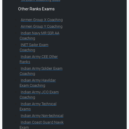
Other Ranks Exams
Airmen Group X Coaching
Airmen Group Y Coaching
Indian Navy MR SSR AA
Coaching
INET Sailor Exam
Coaching
Indian Army CEE Other
Ranks
Indian Army Soldier Exam
Coaching
Indian Army Havildar
Exam Coaching
Indian Army JCO Exam
Coaching
Indian Army Technical
Exams
Indian Army Non-technical
Indian Coast Guard Navik
Exam