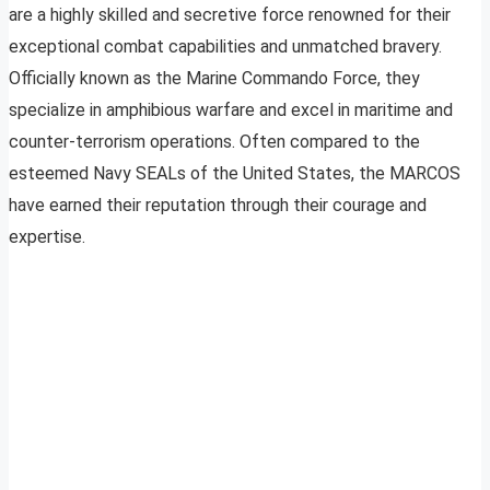
are a highly skilled and secretive force renowned for their
exceptional combat capabilities and unmatched bravery.
Officially known as the Marine Commando Force, they
specialize in amphibious warfare and excel in maritime and
counter-terrorism operations. Often compared to the
esteemed Navy SEALs of the United States, the MARCOS
have earned their reputation through their courage and
expertise.