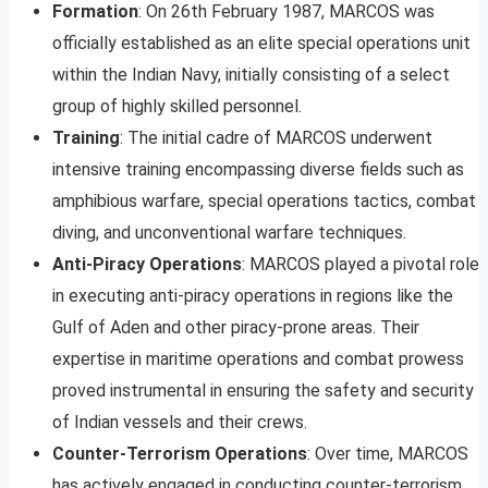
Formation
: On 26th February 1987, MARCOS was
officially established as an elite special operations unit
within the Indian Navy, initially consisting of a select
group of highly skilled personnel.
Training
: The initial cadre of MARCOS underwent
intensive training encompassing diverse fields such as
amphibious warfare, special operations tactics, combat
diving, and unconventional warfare techniques.
Anti-Piracy Operations
: MARCOS played a pivotal role
in executing anti-piracy operations in regions like the
Gulf of Aden and other piracy-prone areas. Their
expertise in maritime operations and combat prowess
proved instrumental in ensuring the safety and security
of Indian vessels and their crews.
Counter-Terrorism Operations
: Over time, MARCOS
has actively engaged in conducting counter-terrorism