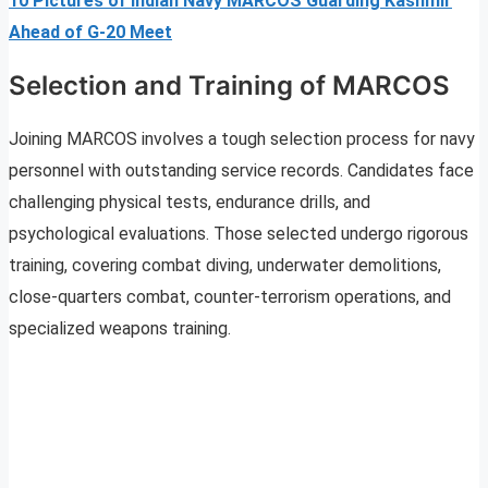
10 Pictures of Indian Navy MARCOS Guarding Kashmir
Ahead of G-20 Meet
Selection and Training of MARCOS
Joining MARCOS involves a tough selection process for navy
personnel with outstanding service records. Candidates face
challenging physical tests, endurance drills, and
psychological evaluations. Those selected undergo rigorous
training, covering combat diving, underwater demolitions,
close-quarters combat, counter-terrorism operations, and
specialized weapons training.