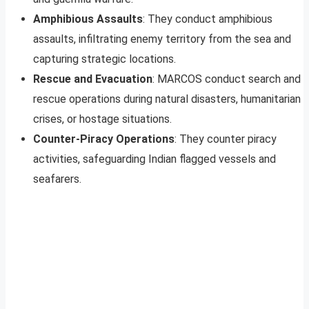
Amphibious Assaults
: They conduct amphibious
assaults, infiltrating enemy territory from the sea and
capturing strategic locations.
Rescue and Evacuation
: MARCOS conduct search and
rescue operations during natural disasters, humanitarian
crises, or hostage situations.
Counter-Piracy Operations
: They counter piracy
activities, safeguarding Indian flagged vessels and
seafarers.