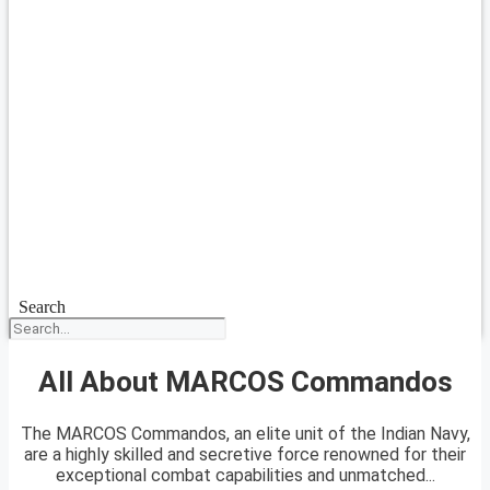
Search
All About MARCOS Commandos
The MARCOS Commandos, an elite unit of the Indian Navy,
are a highly skilled and secretive force renowned for their
exceptional combat capabilities and unmatched...