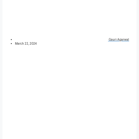
Gauri Agarwal
March 22, 2024