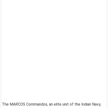
The MARCOS Commandos, an elite unit of the Indian Navy,