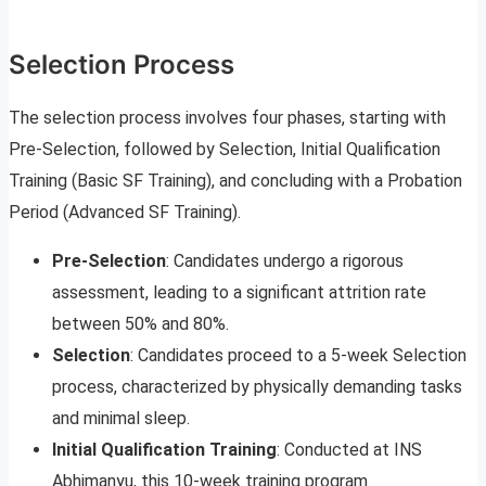
Selection Process
The selection process involves four phases, starting with
Pre-Selection, followed by Selection, Initial Qualification
Training (Basic SF Training), and concluding with a Probation
Period (Advanced SF Training).
Pre-Selection
: Candidates undergo a rigorous
assessment, leading to a significant attrition rate
between 50% and 80%.
Selection
: Candidates proceed to a 5-week Selection
process, characterized by physically demanding tasks
and minimal sleep.
Initial Qualification Training
: Conducted at INS
Abhimanyu, this 10-week training program