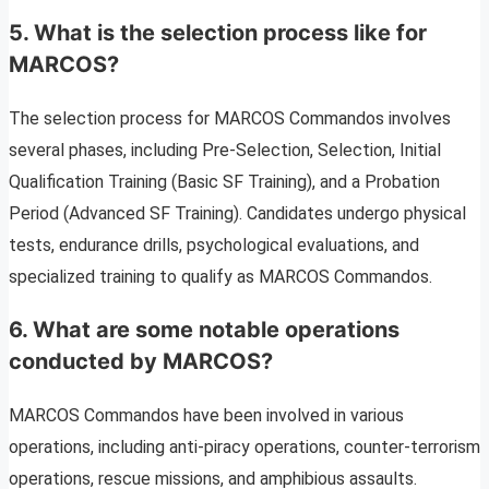
5. What is the selection process like for
MARCOS?
The selection process for MARCOS Commandos involves
several phases, including Pre-Selection, Selection, Initial
Qualification Training (Basic SF Training), and a Probation
Period (Advanced SF Training). Candidates undergo physical
tests, endurance drills, psychological evaluations, and
specialized training to qualify as MARCOS Commandos.
6. What are some notable operations
conducted by MARCOS?
MARCOS Commandos have been involved in various
operations, including anti-piracy operations, counter-terrorism
operations, rescue missions, and amphibious assaults.