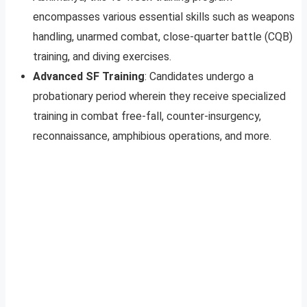
encompasses various essential skills such as weapons
handling, unarmed combat, close-quarter battle (CQB)
training, and diving exercises.
Advanced SF Training
: Candidates undergo a
probationary period wherein they receive specialized
training in combat free-fall, counter-insurgency,
reconnaissance, amphibious operations, and more.