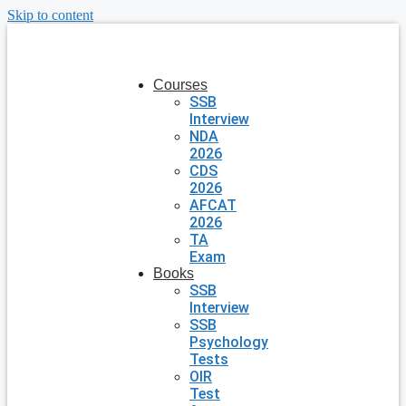
Skip to content
Courses
SSB
Interview
NDA
2026
CDS
2026
AFCAT
2026
TA
Exam
Books
SSB
Interview
SSB
Psychology
Tests
OIR
Test