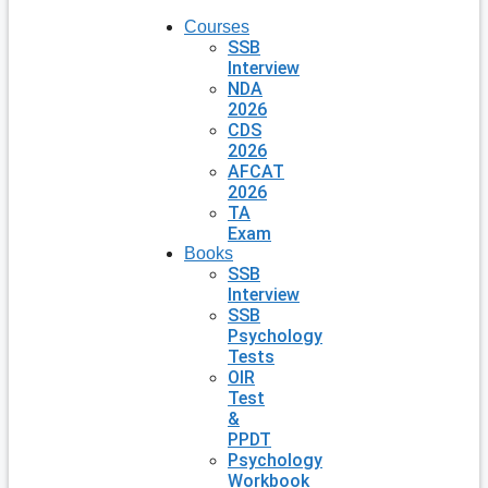
Courses
SSB
Interview
NDA
2026
CDS
2026
AFCAT
2026
TA
Exam
Books
SSB
Interview
SSB
Psychology
Tests
OIR
Test
&
PPDT
Psychology
Workbook