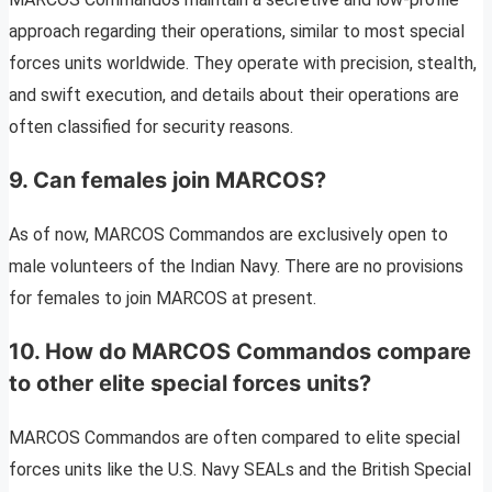
approach regarding their operations, similar to most special
forces units worldwide. They operate with precision, stealth,
and swift execution, and details about their operations are
often classified for security reasons.
9. Can females join MARCOS?
As of now, MARCOS Commandos are exclusively open to
male volunteers of the Indian Navy. There are no provisions
for females to join MARCOS at present.
10. How do MARCOS Commandos compare
to other elite special forces units?
MARCOS Commandos are often compared to elite special
forces units like the U.S. Navy SEALs and the British Special