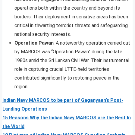
operations both within the country and beyond its
borders. Their deployment in sensitive areas has been
critical in thwarting terrorist threats and safeguarding
national security interests.
Operation Pawan
: A noteworthy operation carried out
by MARCOS was “Operation Pawan” during the late
1980s amid the Sri Lankan Civil War. Their instrumental
role in capturing crucial LTTE-held territories
contributed significantly to restoring peace in the
region.
Indian Navy MARCOS to be part of Gaganyaan’s Post-
Landing Operations
15 Reasons Why the Indian Navy MARCOS are the Best In
the World