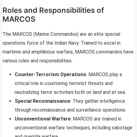
Roles and Responsibilities of
MARCOS
The MARCOS (Marine Commandos) are an elite special
operations force of the Indian Navy. Trained to excel in
maritime and amphibious warfare, MARCOS commandos have
various roles and responsibilities.
Counter-Terrorism Operations
: MARCOS play a
critical role in countering terrorist threats and
neutralizing terror activities both on land and at sea.
Special Reconnaissance
: They gather intelligence
through reconnaissance and surveillance operations.
Unconventional Warfare
: MARCOS are trained in
unconventional warfare techniques, including sabotage
and guerrilla warfare.