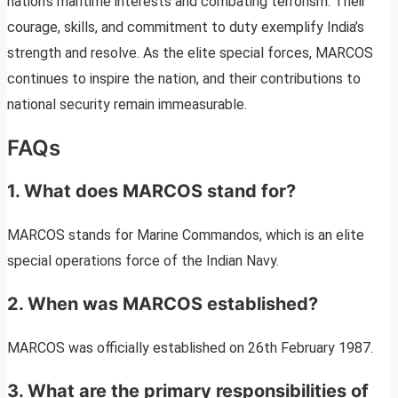
nation’s maritime interests and combating terrorism. Their
courage, skills, and commitment to duty exemplify India’s
strength and resolve. As the elite special forces, MARCOS
continues to inspire the nation, and their contributions to
national security remain immeasurable.
FAQs
1. What does MARCOS stand for?
MARCOS stands for Marine Commandos, which is an elite
special operations force of the Indian Navy.
2. When was MARCOS established?
MARCOS was officially established on 26th February 1987.
3. What are the primary responsibilities of