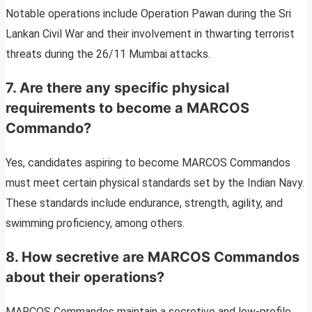
Notable operations include Operation Pawan during the Sri
Lankan Civil War and their involvement in thwarting terrorist
threats during the 26/11 Mumbai attacks.
7. Are there any specific physical
requirements to become a MARCOS
Commando?
Yes, candidates aspiring to become MARCOS Commandos
must meet certain physical standards set by the Indian Navy.
These standards include endurance, strength, agility, and
swimming proficiency, among others.
8. How secretive are MARCOS Commandos
about their operations?
MARCOS Commandos maintain a secretive and low-profile