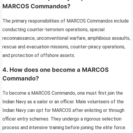
MARCOS Commandos?
The primary responsibilities of MARCOS Commandos include
conducting counter-terrorism operations, special
reconnaissance, unconventional warfare, amphibious assaults,
rescue and evacuation missions, counter-piracy operations,
and protection of offshore assets.
4. How does one become a MARCOS
Commando?
To become a MARCOS Commando, one must first join the
Indian Navy as a sailor or an officer. Male volunteers of the
Indian Navy can opt for MARCOS after enlisting or through
officer entry schemes. They undergo a rigorous selection
process and intensive training before joining the elite force.