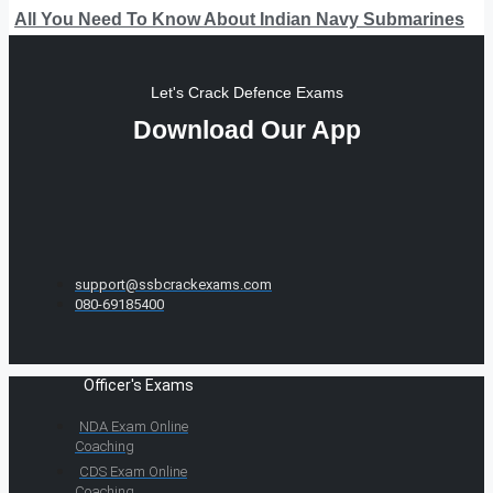
All You Need To Know About Indian Navy Submarines
Let's Crack Defence Exams
Download Our App
support@ssbcrackexams.com
080-69185400
Officer's Exams
NDA Exam Online
Coaching
CDS Exam Online
Coaching