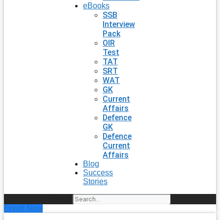
eBooks
SSB
Interview
Pack
OIR
Test
TAT
SRT
WAT
GK
Current
Affairs
Defence
GK
Defence
Current
Affairs
Blog
Success
Stories
Search
Enroll Now