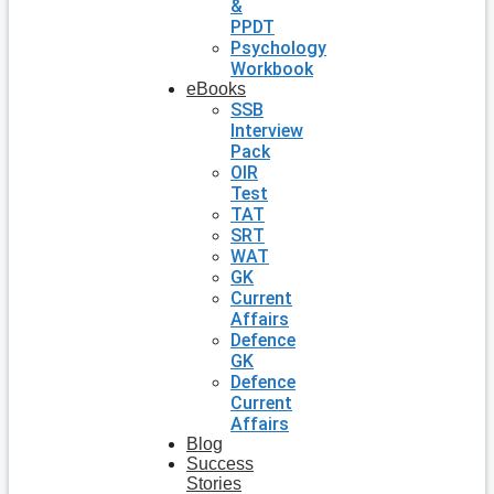
&
PPDT
Psychology
Workbook
eBooks
SSB
Interview
Pack
OIR
Test
TAT
SRT
WAT
GK
Current
Affairs
Defence
GK
Defence
Current
Affairs
Blog
Success
Stories