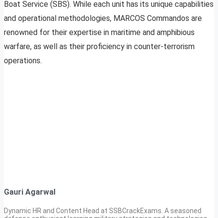
Boat Service (SBS). While each unit has its unique capabilities
and operational methodologies, MARCOS Commandos are
renowned for their expertise in maritime and amphibious
warfare, as well as their proficiency in counter-terrorism
operations.
Gauri Agarwal
Dynamic HR and Content Head at SSBCrackExams. A seasoned