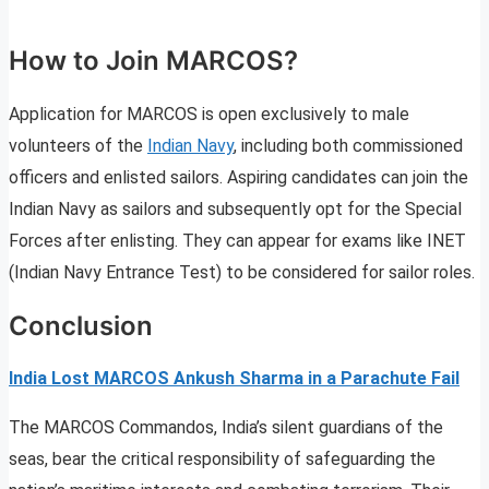
How to Join MARCOS?
Application for MARCOS is open exclusively to male
volunteers of the
Indian Navy
, including both commissioned
officers and enlisted sailors. Aspiring candidates can join the
Indian Navy as sailors and subsequently opt for the Special
Forces after enlisting. They can appear for exams like INET
(Indian Navy Entrance Test) to be considered for sailor roles.
Conclusion
India Lost MARCOS Ankush Sharma in a Parachute Fail
The MARCOS Commandos, India’s silent guardians of the
seas, bear the critical responsibility of safeguarding the