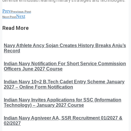
defense enthusiast learning military strategies and technologies.
Prev
Previous Post
Next
Next Post
Read More
Navy Athlete Ancy Sojan Creates History Breaks Anju’s
Record
Indian Navy Notification For Short Service Commission
Officers June 2027 Course
Indian Navy 10+2 B.Tech Cadet Entry Scheme January
2027 – Online Form Notification
Indian Navy Invites Applications for SSC (Information
Technology) – January 2027 Course
Indian Navy Agniveer AA, SSR Recruitment 01/2027 &
02/2027