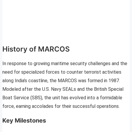
History of MARCOS
In response to growing maritime security challenges and the
need for specialized forces to counter terrorist activities
along India’s coastline, the MARCOS was formed in 1987.
Modeled after the U.S. Navy SEALs and the British Special
Boat Service (SBS), the unit has evolved into a formidable
force, earning accolades for their successful operations.
Key Milestones