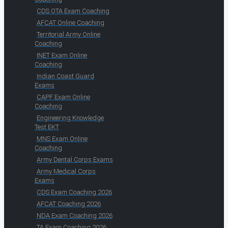
CDS OTA Exam Coaching
AFCAT Online Coaching
Territorial Army Online
Coaching
INET Exam Online
Coaching
Indian Coast Guard
Exams
CAPF Exam Online
Coaching
Engineering Knowledge
Test EKT
MNS Exam Online
Coaching
Army Dental Corps Exams
Army Medical Corps
Exams
CDS Exam Coaching 2026
AFCAT Coaching 2026
NDA Exam Coaching 2026
TA Exam Coaching 2026