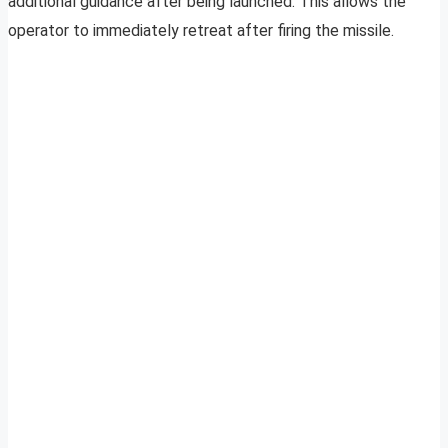
additional guidance after being launched. This allows the
operator to immediately retreat after firing the missile.