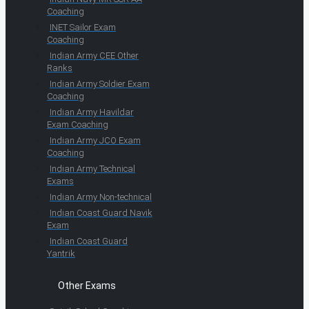
Coaching
INET Sailor Exam
Coaching
Indian Army CEE Other
Ranks
Indian Army Soldier Exam
Coaching
Indian Army Havildar
Exam Coaching
Indian Army JCO Exam
Coaching
Indian Army Technical
Exams
Indian Army Non-technical
Indian Coast Guard Navik
Exam
Indian Coast Guard
Yantrik
Other Exams