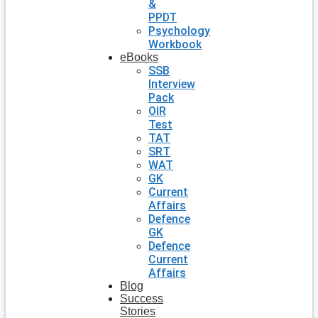
&
PPDT
Psychology
Workbook
eBooks
SSB
Interview
Pack
OIR
Test
TAT
SRT
WAT
GK
Current
Affairs
Defence
GK
Defence
Current
Affairs
Blog
Success
Stories