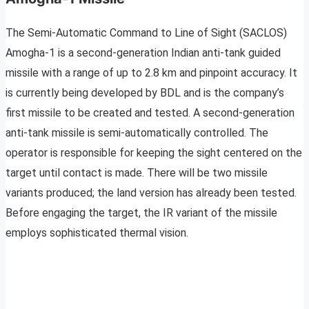
The Semi-Automatic Command to Line of Sight (SACLOS)
Amogha-1 is a second-generation Indian anti-tank guided
missile with a range of up to 2.8 km and pinpoint accuracy. It
is currently being developed by BDL and is the company’s
first missile to be created and tested. A second-generation
anti-tank missile is semi-automatically controlled. The
operator is responsible for keeping the sight centered on the
target until contact is made. There will be two missile
variants produced; the land version has already been tested.
Before engaging the target, the IR variant of the missile
employs sophisticated thermal vision.