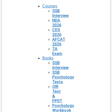
Courses
SSB
Interview
NDA
2026
CDS
2026
AFCAT
2026
TA
Exam
Books
SSB
Interview
SSB
Psychology
Tests
OIR
Test
&
PPDT
Psychology
Workbook