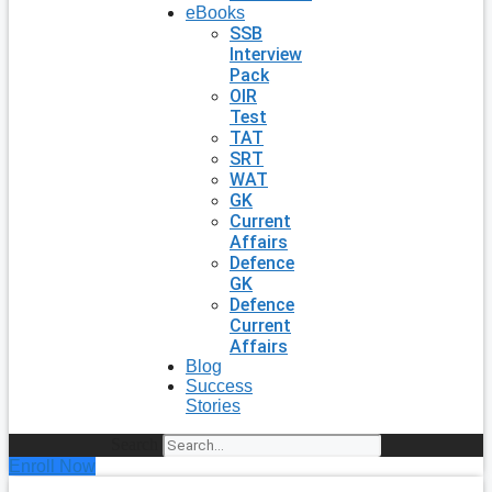
eBooks
SSB
Interview
Pack
OIR
Test
TAT
SRT
WAT
GK
Current
Affairs
Defence
GK
Defence
Current
Affairs
Blog
Success
Stories
Search
Enroll Now