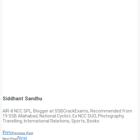
Siddhant Sandhu
AIR-8 NCC SPL, Blogger at SSBCrackExams, Recommended from
19 SSB Allahabad, National Cyclist, Ex NCC SUO, Photography,
Travelling, International Relations, Sports, Books.
Prev
Previous Post
Next
Next Post