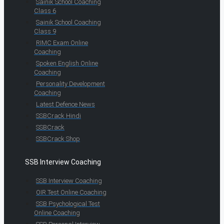
Sainik School Coaching
Class 6
Sainik School Coaching
Class 9
RIMC Exam Online
Coaching
Spoken English Online
Coaching
Personality Development
Coaching
Latest Defence News
SSBCrack Hindi
SSBCrack
SSBCrack Shop
SSB Interview Coaching
SSB Interview Coaching
OIR Test Online Coaching
SSB Psychological Test
Online Coaching