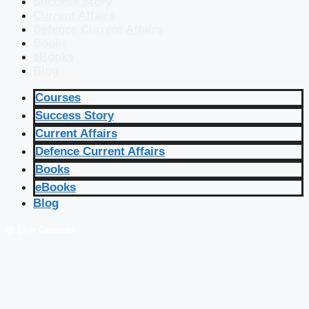
Success Story
Current Affairs
Defence Current Affairs
Books
eBooks
Blog
Courses
Success Story
Current Affairs
Defence Current Affairs
Books
eBooks
Blog
🔴 Live Courses