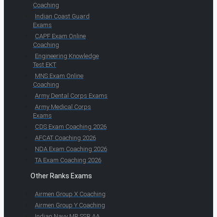
Coaching
Indian Coast Guard
Exams
CAPF Exam Online
Coaching
Engineering Knowledge
Test EKT
MNS Exam Online
Coaching
Army Dental Corps Exams
Army Medical Corps
Exams
CDS Exam Coaching 2026
AFCAT Coaching 2026
NDA Exam Coaching 2026
TA Exam Coaching 2026
Other Ranks Exams
Airmen Group X Coaching
Airmen Group Y Coaching
Indian Navy MR SSR AA