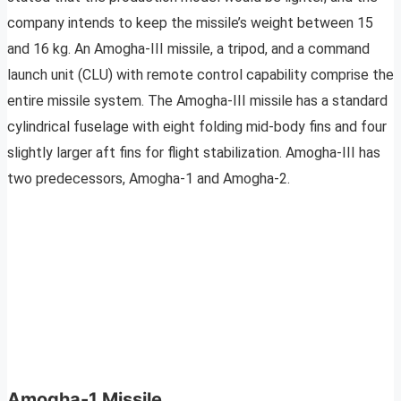
company intends to keep the missile’s weight between 15
and 16 kg. An Amogha-III missile, a tripod, and a command
launch unit (CLU) with remote control capability comprise the
entire missile system. The Amogha-III missile has a standard
cylindrical fuselage with eight folding mid-body fins and four
slightly larger aft fins for flight stabilization. Amogha-III has
two predecessors, Amogha-1 and Amogha-2.
Amogha-1 Missile