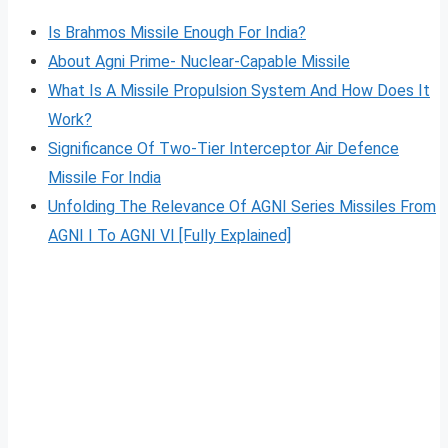
Is Brahmos Missile Enough For India?
About Agni Prime- Nuclear-Capable Missile
What Is A Missile Propulsion System And How Does It
Work?
Significance Of Two-Tier Interceptor Air Defence
Missile For India
Unfolding The Relevance Of AGNI Series Missiles From
AGNI I To AGNI VI [Fully Explained]