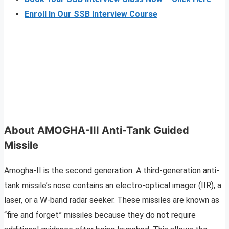
Enroll In Our SSB Interview Course
About AMOGHA-III Anti-Tank Guided
Missile
Amogha-II is the second generation. A third-generation anti-
tank missile’s nose contains an electro-optical imager (IIR), a
laser, or a W-band radar seeker. These missiles are known as
“fire and forget” missiles because they do not require