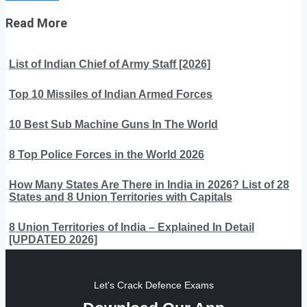
Read More
List of Indian Chief of Army Staff [2026]
Top 10 Missiles of Indian Armed Forces
10 Best Sub Machine Guns In The World
8 Top Police Forces in the World 2026
How Many States Are There in India in 2026? List of 28
States and 8 Union Territories with Capitals
8 Union Territories of India – Explained In Detail
[UPDATED 2026]
Let's Crack Defence Exams