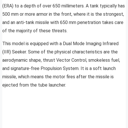
(ERA) to a depth of over 650 millimeters. A tank typically has
500 mm or more armor in the front, where it is the strongest,
and an anti-tank missile with 650 mm penetration takes care
of the majority of these threats.
This model is equipped with a Dual Mode Imaging Infrared
(IIR) Seeker. Some of the physical characteristics are the
aerodynamic shape, thrust Vector Control, smokeless fuel,
and signature-free Propulsion System. It is a soft launch
missile, which means the motor fires after the missile is
ejected from the tube launcher.