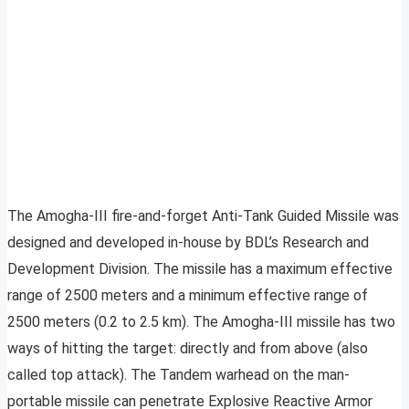
The Amogha-III fire-and-forget Anti-Tank Guided Missile was
designed and developed in-house by BDL’s Research and
Development Division. The missile has a maximum effective
range of 2500 meters and a minimum effective range of
2500 meters (0.2 to 2.5 km). The Amogha-III missile has two
ways of hitting the target: directly and from above (also
called top attack). The Tandem warhead on the man-
portable missile can penetrate Explosive Reactive Armor