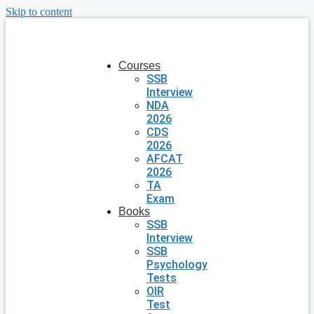
Skip to content
Courses
SSB
Interview
NDA
2026
CDS
2026
AFCAT
2026
TA
Exam
Books
SSB
Interview
SSB
Psychology
Tests
OIR
Test