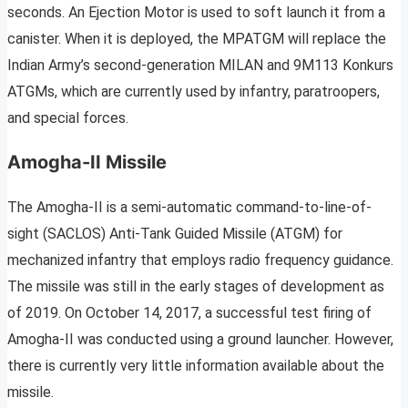
seconds. An Ejection Motor is used to soft launch it from a
canister. When it is deployed, the MPATGM will replace the
Indian Army’s second-generation MILAN and 9M113 Konkurs
ATGMs, which are currently used by infantry, paratroopers,
and special forces.
Amogha-II Missile
The Amogha-II is a semi-automatic command-to-line-of-
sight (SACLOS) Anti-Tank Guided Missile (ATGM) for
mechanized infantry that employs radio frequency guidance.
The missile was still in the early stages of development as
of 2019. On October 14, 2017, a successful test firing of
Amogha-II was conducted using a ground launcher. However,
there is currently very little information available about the
missile.