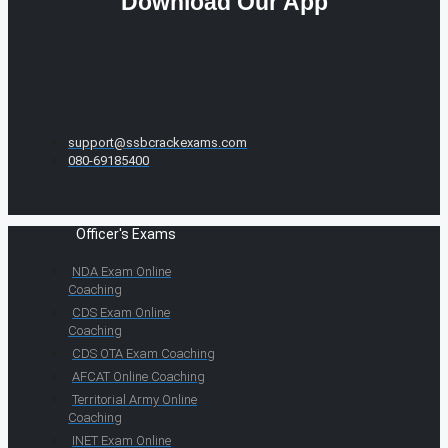
Download Our App
support@ssbcrackexams.com
080-69185400
Officer's Exams
NDA Exam Online
Coaching
CDS Exam Online
Coaching
CDS OTA Exam Coaching
AFCAT Online Coaching
Territorial Army Online
Coaching
INET Exam Online