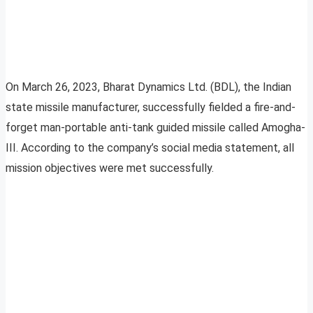
On March 26, 2023, Bharat Dynamics Ltd. (BDL), the Indian
state missile manufacturer, successfully fielded a fire-and-
forget man-portable anti-tank guided missile called Amogha-
III. According to the company’s social media statement, all
mission objectives were met successfully.