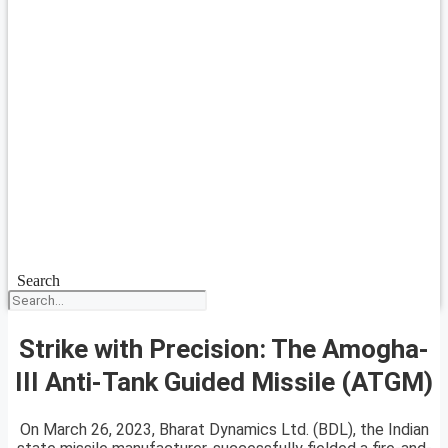
Search
Strike with Precision: The Amogha-
III Anti-Tank Guided Missile (ATGM)
On March 26, 2023, Bharat Dynamics Ltd. (BDL), the Indian