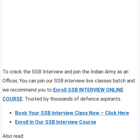
To crack the SSB Interview and join the Indian Army as an
Officer, You can join our SSB interview live classes batch and
we recommend you to
Enroll SSB INTERVIEW ONLINE
COURSE
. Trusted by thousands of defence aspirants.
Book Your SSB Interview Class Now – Click Here
Enroll In Our SSB Interview Course
Also read: