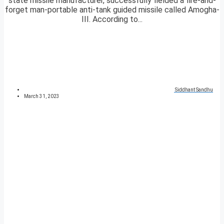
state missile manufacturer, successfully fielded a fire-and-
forget man-portable anti-tank guided missile called Amogha-
III. According to...
Siddhant Sandhu
March 31, 2023