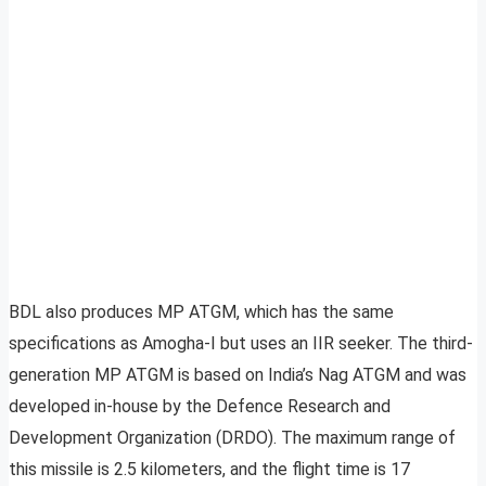
BDL also produces MP ATGM, which has the same
specifications as Amogha-I but uses an IIR seeker. The third-
generation MP ATGM is based on India’s Nag ATGM and was
developed in-house by the Defence Research and
Development Organization (DRDO). The maximum range of
this missile is 2.5 kilometers, and the flight time is 17