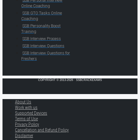
SSB Personal Interview
Online Coaching
SSB GTO Tasks Online
Coaching
SSB Personality Boost
Training
SSB Interview Process
SSB Interview Questions
SSB Interview Questions for
Freshers
COPYRIGHT © 2013-2026 · SSBCRACKEXAMS
About Us
Work with us
Supported Devices
Terms of Use
Privacy Policy
Cancellation and Refund Policy
Disclaimer