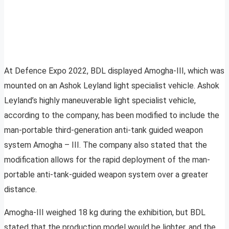
At Defence Expo 2022, BDL displayed Amogha-III, which was
mounted on an Ashok Leyland light specialist vehicle. Ashok
Leyland’s highly maneuverable light specialist vehicle,
according to the company, has been modified to include the
man-portable third-generation anti-tank guided weapon
system Amogha – III. The company also stated that the
modification allows for the rapid deployment of the man-
portable anti-tank-guided weapon system over a greater
distance.
Amogha-III weighed 18 kg during the exhibition, but BDL
stated that the production model would be lighter, and the