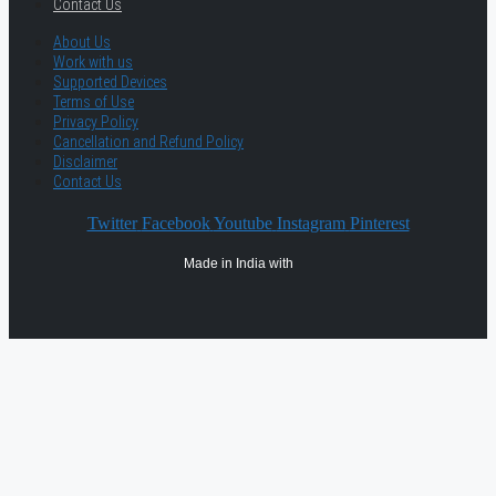
Contact Us
About Us
Work with us
Supported Devices
Terms of Use
Privacy Policy
Cancellation and Refund Policy
Disclaimer
Contact Us
Twitter
Facebook
Youtube
Instagram
Pinterest
Made in India with