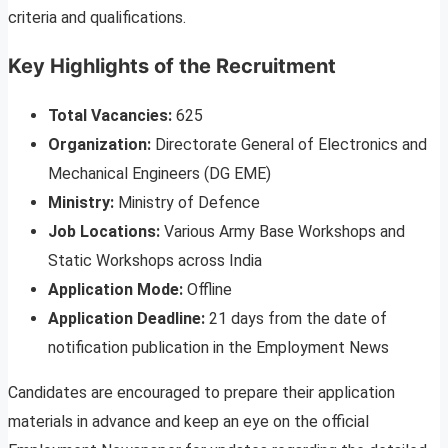
criteria and qualifications.
Key Highlights of the Recruitment
Total Vacancies:
625
Organization:
Directorate General of Electronics and
Mechanical Engineers (DG EME)
Ministry:
Ministry of Defence
Job Locations:
Various Army Base Workshops and
Static Workshops across India
Application Mode:
Offline
Application Deadline:
21 days from the date of
notification publication in the Employment News
Candidates are encouraged to prepare their application
materials in advance and keep an eye on the official