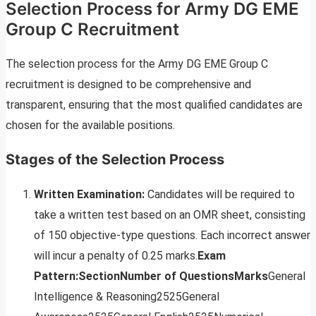
Selection Process for Army DG EME
Group C Recruitment
The selection process for the Army DG EME Group C
recruitment is designed to be comprehensive and
transparent, ensuring that the most qualified candidates are
chosen for the available positions.
Stages of the Selection Process
Written Examination:
Candidates will be required to
take a written test based on an OMR sheet, consisting
of 150 objective-type questions. Each incorrect answer
will incur a penalty of 0.25 marks.
Exam
Pattern:
Section
Number of Questions
Marks
General
Intelligence & Reasoning2525General