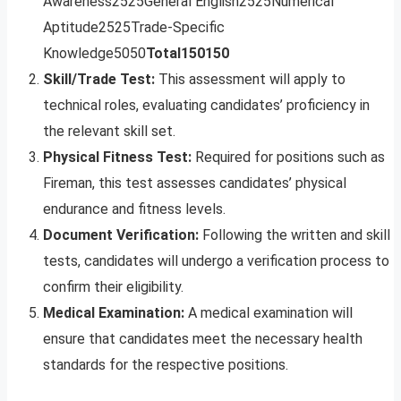
Awareness2525General English2525Numerical
Aptitude2525Trade-Specific
Knowledge5050
Total
150
150
Skill/Trade Test:
This assessment will apply to
technical roles, evaluating candidates’ proficiency in
the relevant skill set.
Physical Fitness Test:
Required for positions such as
Fireman, this test assesses candidates’ physical
endurance and fitness levels.
Document Verification:
Following the written and skill
tests, candidates will undergo a verification process to
confirm their eligibility.
Medical Examination:
A medical examination will
ensure that candidates meet the necessary health
standards for the respective positions.