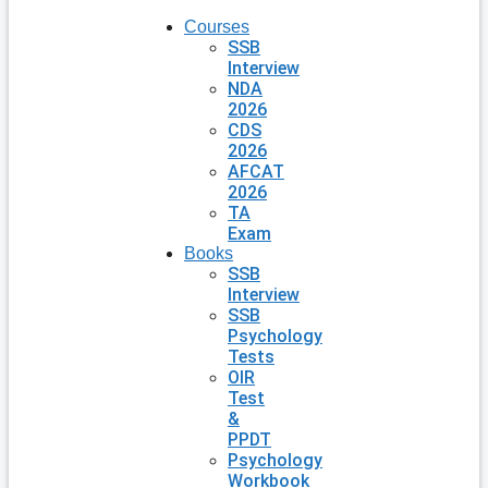
Courses
SSB
Interview
NDA
2026
CDS
2026
AFCAT
2026
TA
Exam
Books
SSB
Interview
SSB
Psychology
Tests
OIR
Test
&
PPDT
Psychology
Workbook