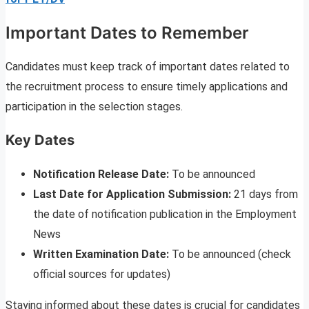
Important Dates to Remember
Candidates must keep track of important dates related to
the recruitment process to ensure timely applications and
participation in the selection stages.
Key Dates
Notification Release Date:
To be announced
Last Date for Application Submission:
21 days from
the date of notification publication in the Employment
News
Written Examination Date:
To be announced (check
official sources for updates)
Staying informed about these dates is crucial for candidates