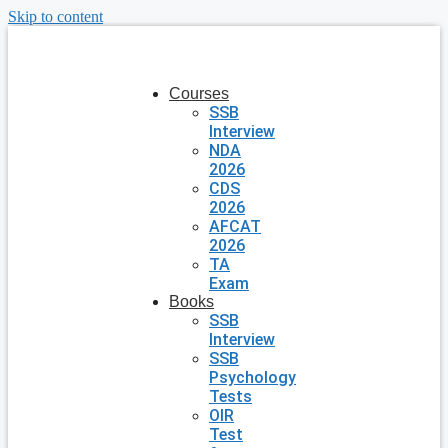
Skip to content
Courses
SSB
Interview
NDA
2026
CDS
2026
AFCAT
2026
TA
Exam
Books
SSB
Interview
SSB
Psychology
Tests
OIR
Test