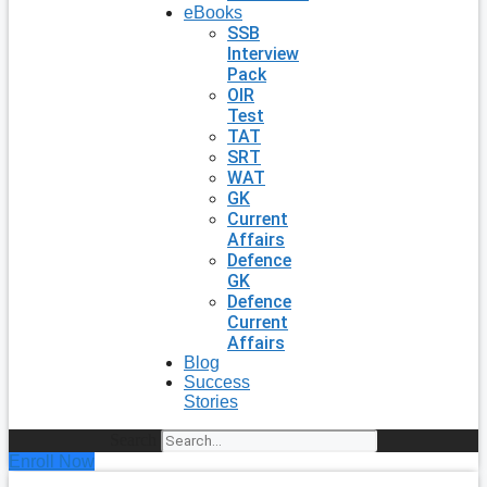
eBooks
SSB
Interview
Pack
OIR
Test
TAT
SRT
WAT
GK
Current
Affairs
Defence
GK
Defence
Current
Affairs
Blog
Success
Stories
Search
Enroll Now