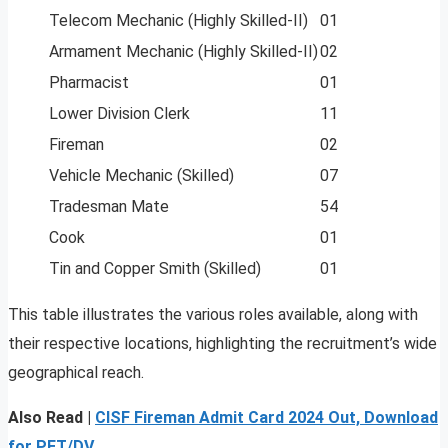
Telecom Mechanic (Highly Skilled-II)
01
Armament Mechanic (Highly Skilled-II)
02
Pharmacist
01
Lower Division Clerk
11
Fireman
02
Vehicle Mechanic (Skilled)
07
Tradesman Mate
54
Cook
01
Tin and Copper Smith (Skilled)
01
This table illustrates the various roles available, along with
their respective locations, highlighting the recruitment’s wide
geographical reach.
Also Read |
CISF Fireman Admit Card 2024 Out, Download
for PET/DV