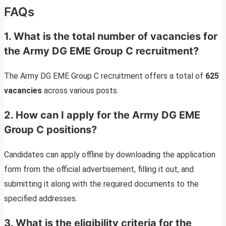
FAQs
1. What is the total number of vacancies for
the Army DG EME Group C recruitment?
The Army DG EME Group C recruitment offers a total of
625
vacancies
across various posts.
2. How can I apply for the Army DG EME
Group C positions?
Candidates can apply offline by downloading the application
form from the official advertisement, filling it out, and
submitting it along with the required documents to the
specified addresses.
3. What is the eligibility criteria for the