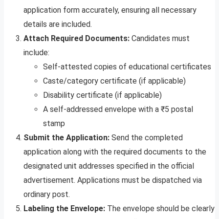
application form accurately, ensuring all necessary
details are included.
Attach Required Documents:
Candidates must
include:
Self-attested copies of educational certificates
Caste/category certificate (if applicable)
Disability certificate (if applicable)
A self-addressed envelope with a ₹5 postal
stamp
Submit the Application:
Send the completed
application along with the required documents to the
designated unit addresses specified in the official
advertisement. Applications must be dispatched via
ordinary post.
Labeling the Envelope:
The envelope should be clearly