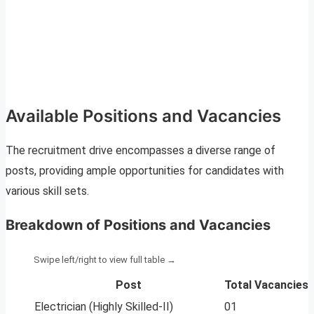
Available Positions and Vacancies
The recruitment drive encompasses a diverse range of
posts, providing ample opportunities for candidates with
various skill sets.
Breakdown of Positions and Vacancies
Post
Total Vacancies
Electrician (Highly Skilled-II)
01