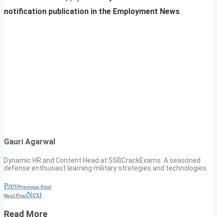
notification publication in the Employment News
.
Gauri Agarwal
Dynamic HR and Content Head at SSBCrackExams. A seasoned
defense enthusiast learning military strategies and technologies.
Prev
Previous Post
Next
Next Post
Read More