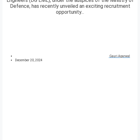
Engineers (DG EME), under the auspices of the Ministry of
Defence, has recently unveiled an exciting recruitment
opportunity...
Gauri Agarwal
December 20, 2024