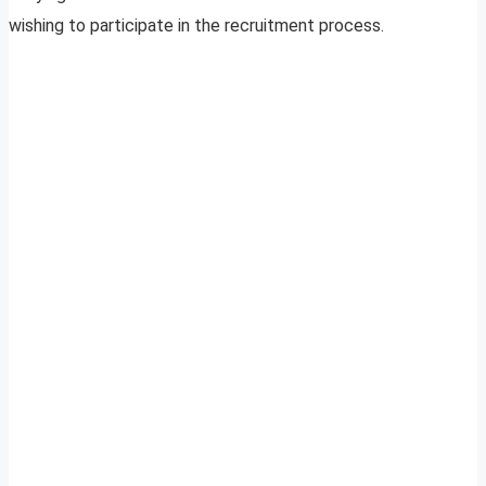
wishing to participate in the recruitment process.