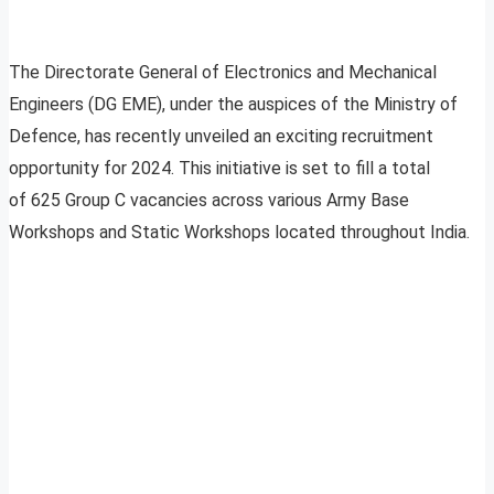
The Directorate General of Electronics and Mechanical
Engineers (DG EME), under the auspices of the Ministry of
Defence, has recently unveiled an exciting recruitment
opportunity for 2024. This initiative is set to fill a total
of 625 Group C vacancies across various Army Base
Workshops and Static Workshops located throughout India.