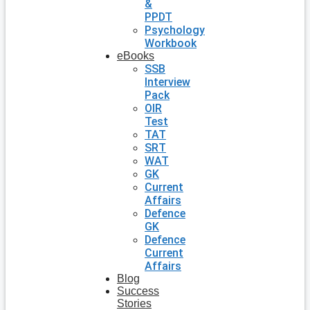
&
PPDT
Psychology
Workbook
eBooks
SSB
Interview
Pack
OIR
Test
TAT
SRT
WAT
GK
Current
Affairs
Defence
GK
Defence
Current
Affairs
Blog
Success
Stories