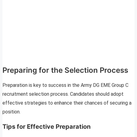
Preparing for the Selection Process
Preparation is key to success in the Army DG EME Group C
recruitment selection process. Candidates should adopt
effective strategies to enhance their chances of securing a
position.
Tips for Effective Preparation