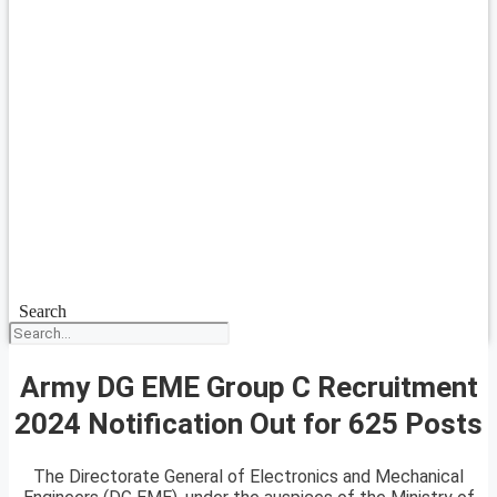
Search
Army DG EME Group C Recruitment
2024 Notification Out for 625 Posts
The Directorate General of Electronics and Mechanical