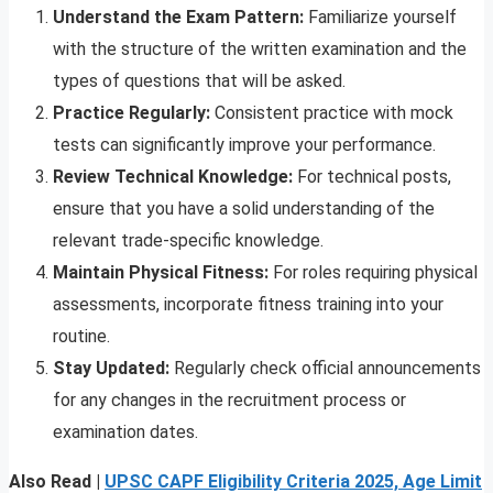
Understand the Exam Pattern:
Familiarize yourself
with the structure of the written examination and the
types of questions that will be asked.
Practice Regularly:
Consistent practice with mock
tests can significantly improve your performance.
Review Technical Knowledge:
For technical posts,
ensure that you have a solid understanding of the
relevant trade-specific knowledge.
Maintain Physical Fitness:
For roles requiring physical
assessments, incorporate fitness training into your
routine.
Stay Updated:
Regularly check official announcements
for any changes in the recruitment process or
examination dates.
Also Read |
UPSC CAPF Eligibility Criteria 2025, Age Limit