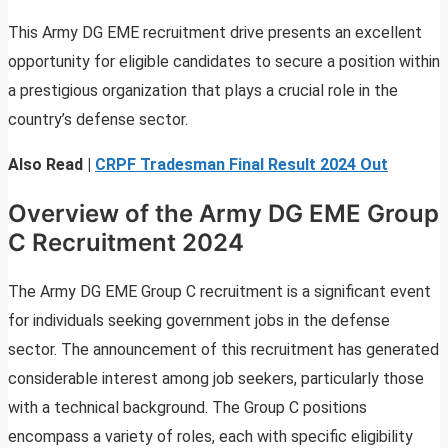
This Army DG EME recruitment drive presents an excellent
opportunity for eligible candidates to secure a position within
a prestigious organization that plays a crucial role in the
country’s defense sector.
Also Read |
CRPF Tradesman Final Result 2024 Out
Overview of the Army DG EME Group
C Recruitment 2024
The Army DG EME Group C recruitment is a significant event
for individuals seeking government jobs in the defense
sector. The announcement of this recruitment has generated
considerable interest among job seekers, particularly those
with a technical background. The Group C positions
encompass a variety of roles, each with specific eligibility