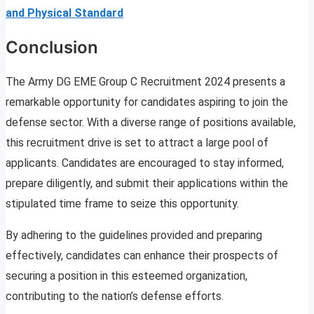
and Physical Standard
Conclusion
The Army DG EME Group C Recruitment 2024 presents a
remarkable opportunity for candidates aspiring to join the
defense sector. With a diverse range of positions available,
this recruitment drive is set to attract a large pool of
applicants. Candidates are encouraged to stay informed,
prepare diligently, and submit their applications within the
stipulated time frame to seize this opportunity.
By adhering to the guidelines provided and preparing
effectively, candidates can enhance their prospects of
securing a position in this esteemed organization,
contributing to the nation’s defense efforts.