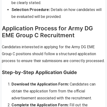
be clearly stated.
Selection Procedure:
Details on how candidates will
be evaluated will be provided.
Application Process for Army DG
EME Group C Recruitment
Candidates interested in applying for the Army DG EME
Group C positions should follow a structured application
process to ensure their submissions are correctly processed.
Step-by-Step Application Guide
Download the Application Form:
Candidates can
obtain the application form from the official
advertisement associated with the recruitment.
Complete the Application Form:
Fill out the