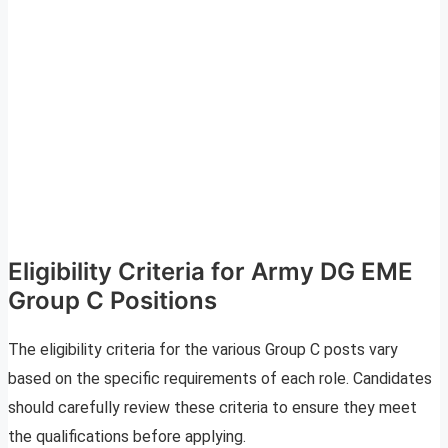
Eligibility Criteria for Army DG EME
Group C Positions
The eligibility criteria for the various Group C posts vary
based on the specific requirements of each role. Candidates
should carefully review these criteria to ensure they meet
the qualifications before applying.