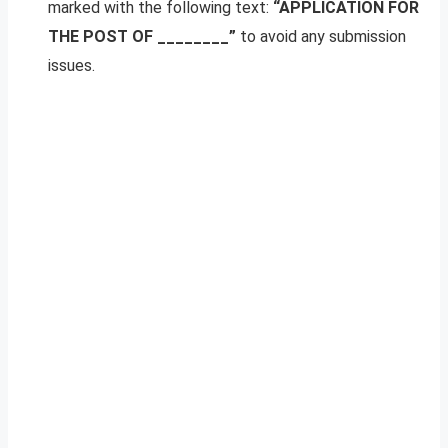
marked with the following text:
“APPLICATION FOR
THE POST OF ________”
to avoid any submission
issues.