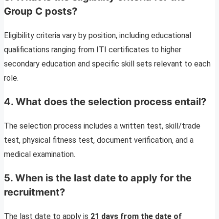
Group C posts?
Eligibility criteria vary by position, including educational
qualifications ranging from ITI certificates to higher
secondary education and specific skill sets relevant to each
role.
4. What does the selection process entail?
The selection process includes a written test, skill/trade
test, physical fitness test, document verification, and a
medical examination.
5. When is the last date to apply for the
recruitment?
The last date to apply is
21 days from the date of