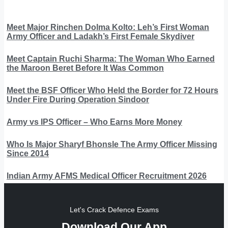
Meet Major Rinchen Dolma Kolto: Leh’s First Woman
Army Officer and Ladakh’s First Female Skydiver
Meet Captain Ruchi Sharma: The Woman Who Earned
the Maroon Beret Before It Was Common
Meet the BSF Officer Who Held the Border for 72 Hours
Under Fire During Operation Sindoor
Army vs IPS Officer – Who Earns More Money
Who Is Major Sharyf Bhonsle The Army Officer Missing
Since 2014
Indian Army AFMS Medical Officer Recruitment 2026
Let's Crack Defence Exams
Download Our App