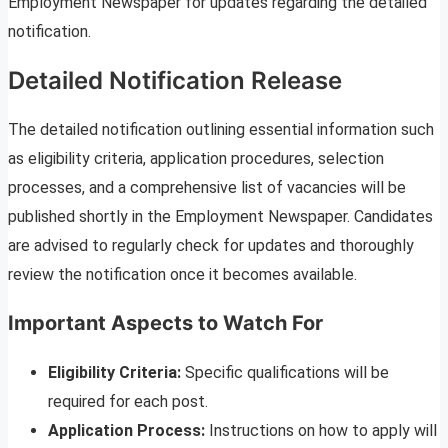
Employment Newspaper for updates regarding the detailed
notification.
Detailed Notification Release
The detailed notification outlining essential information such
as eligibility criteria, application procedures, selection
processes, and a comprehensive list of vacancies will be
published shortly in the Employment Newspaper. Candidates
are advised to regularly check for updates and thoroughly
review the notification once it becomes available.
Important Aspects to Watch For
Eligibility Criteria:
Specific qualifications will be
required for each post.
Application Process:
Instructions on how to apply will