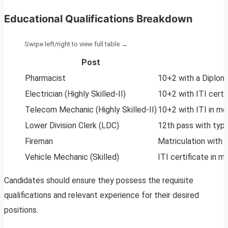
Educational Qualifications Breakdown
Post
Pharmacist
10+2 with a Diplom
Electrician (Highly Skilled-II)
10+2 with ITI certi
Telecom Mechanic (Highly Skilled-II)
10+2 with ITI in mo
Lower Division Clerk (LDC)
12th pass with typi
Fireman
Matriculation with 
Vehicle Mechanic (Skilled)
ITI certificate in 
Candidates should ensure they possess the requisite
qualifications and relevant experience for their desired
positions.