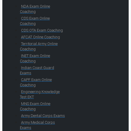
NDA Exam Online
Coaching
CDS Exam Online
Coaching
CDS OTA Exam Coaching
AFCAT Online Coaching
Territorial Army Online
Coaching
INET Exam Online
Coaching
Indian Coast Guard
Exams
CAPF Exam Online
Coaching
Engineering Knowledge
Test EKT
MNS Exam Online
Coaching
Army Dental Corps Exams
Army Medical Corps
Exams