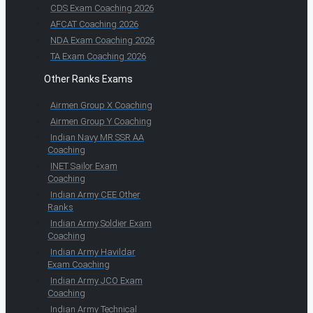
CDS Exam Coaching 2026
AFCAT Coaching 2026
NDA Exam Coaching 2026
TA Exam Coaching 2026
Other Ranks Exams
Airmen Group X Coaching
Airmen Group Y Coaching
Indian Navy MR SSR AA
Coaching
INET Sailor Exam
Coaching
Indian Army CEE Other
Ranks
Indian Army Soldier Exam
Coaching
Indian Army Havildar
Exam Coaching
Indian Army JCO Exam
Coaching
Indian Army Technical