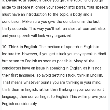
9. Divide your speech
: Once you get the topic, and you go
aside to prepare it, divide your speech into parts. Your speech
must have an introduction to the topic, a body, and a
conclusion. Make sure you give the conclusion in the last
thirty seconds. This way you’ll not run short of content also,
and your speech will look very organized.
10. Think in English
: The medium of speech is English in
lecturette. However, if you get stuck you may speak in Hindi,
but return to English as soon as possible. Many of the
candidates have an issue in speaking in English, as it is not
their first language. To avoid getting stuck, think in English.
That means whatever points you are thinking in your mind,
think them in English, rather than thinking in your convenient
language, then converting it to English. This will improve your
English considerably.