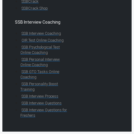
SSBCrack
SSBCrack Shop
SSB Interview Coaching
SSB Interview Coaching
OIR Test Online Coaching
SSB Psychological Test
Online Coaching
SSB Personal Interview
Online Coaching
SSB GTO Tasks Online
Coaching
SSB Personality Boost
Training
SSB Interview Process
SSB Interview Questions
SSB Interview Questions for
Freshers