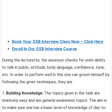
Book Your SSB Interview Class Now – Click Here
Enroll In Our SSB Interview Course
During the lecturette, the assessor checks for one’s ability
to talk in public, attitude, body language, confidence, tone,
etc. In order to perform well in this one can groom himself by
following the given techniques, they are :
1.
Building Knowledge:
The topics given in the task are
relatively easy and are general awareness topics. The aim is
to make sure one has a basic level of knowledge of day-to-