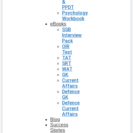
&
PPDT
Psychology
Workbook
eBooks
SSB
Interview
Pack
OIR
Test
TAT
SRT
WAT
GK
Current
Affairs
Defence
GK
Defence
Current
Affairs
Blog
Success
Stories