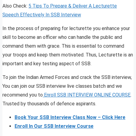
Also Check:
5 Tips To Prepare & Deliver A Lecturette
Speech Effectively In SSB Interview
In the process of preparing for lecturette you enhance your
skill to become an officer who can handle the public and
command them with grace. This is essential to command
your troops and keep them motivated. Thus, Lecturette is an
important and key testing aspect of SSB.
To join the Indian Armed Forces and crack the SSB interview,
You can join our SSB interview live classes batch and we
recommend you to
Enroll SSB INTERVIEW ONLINE COURSE
.
Trusted by thousands of defence aspirants.
Book Your SSB Interview Class Now – Click Here
Enroll In Our SSB Interview Course