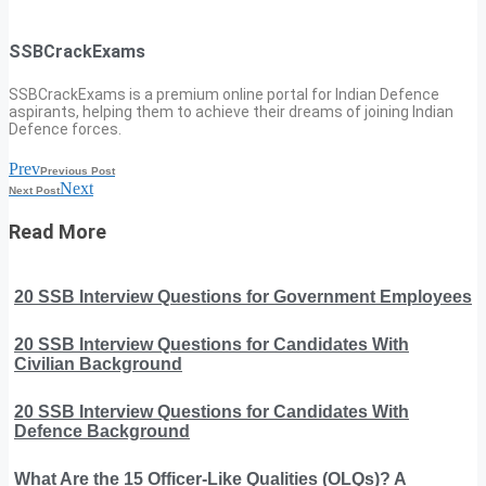
SSBCrackExams
SSBCrackExams is a premium online portal for Indian Defence
aspirants, helping them to achieve their dreams of joining Indian
Defence forces.
Prev
Previous Post
Next
Next Post
Read More
20 SSB Interview Questions for Government Employees
20 SSB Interview Questions for Candidates With
Civilian Background
20 SSB Interview Questions for Candidates With
Defence Background
What Are the 15 Officer-Like Qualities (OLQs)? A