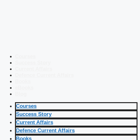
Courses
Success Story
Current Affairs
Defence Current Affairs
Books
eBooks
Blog
Courses
Success Story
Current Affairs
Defence Current Affairs
Books