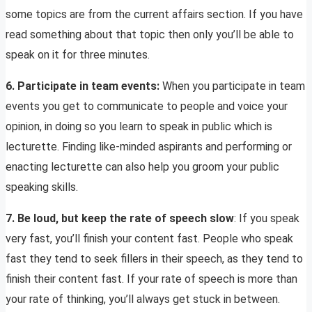
some topics are from the current affairs section. If you have
read something about that topic then only you’ll be able to
speak on it for three minutes.
6. Participate in team events:
When you participate in team
events you get to communicate to people and voice your
opinion, in doing so you learn to speak in public which is
lecturette. Finding like-minded aspirants and performing or
enacting lecturette can also help you groom your public
speaking skills.
7. Be loud, but keep the rate of speech slow
: If you speak
very fast, you’ll finish your content fast. People who speak
fast they tend to seek fillers in their speech, as they tend to
finish their content fast. If your rate of speech is more than
your rate of thinking, you’ll always get stuck in between.