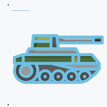
CDS 2026