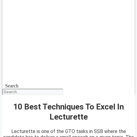
Search
10 Best Techniques To Excel In
Lecturette
Lecturette is one of the GTO tasks in SSB where the