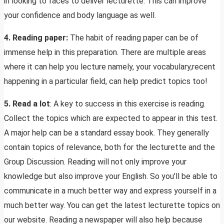
in looking to faces to deliver lecturette. This can improve
your confidence and body language as well.
4. Reading paper:
The habit of reading paper can be of
immense help in this preparation. There are multiple areas
where it can help you lecture namely, your vocabulary,recent
happening in a particular field, can help predict topics too!
5. Read a lot
: A key to success in this exercise is reading.
Collect the topics which are expected to appear in this test.
A major help can be a standard essay book. They generally
contain topics of relevance, both for the lecturette and the
Group Discussion. Reading will not only improve your
knowledge but also improve your English. So you’ll be able to
communicate in a much better way and express yourself in a
much better way. You can get the latest lecturette topics on
our website. Reading a newspaper will also help because