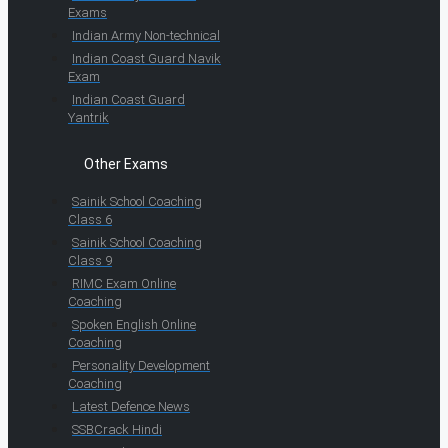
Exams
Indian Army Non-technical
Indian Coast Guard Navik
Exam
Indian Coast Guard
Yantrik
Other Exams
Sainik School Coaching
Class 6
Sainik School Coaching
Class 9
RIMC Exam Online
Coaching
Spoken English Online
Coaching
Personality Development
Coaching
Latest Defence News
SSBCrack Hindi