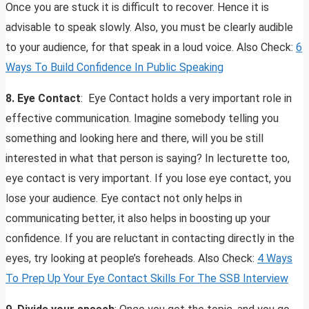
Once you are stuck it is difficult to recover. Hence it is
advisable to speak slowly. Also, you must be clearly audible
to your audience, for that speak in a loud voice. Also Check:
6
Ways To Build Confidence In Public Speaking
8. Eye Contact
: Eye Contact holds a very important role in
effective communication. Imagine somebody telling you
something and looking here and there, will you be still
interested in what that person is saying? In lecturette too,
eye contact is very important. If you lose eye contact, you
lose your audience. Eye contact not only helps in
communicating better, it also helps in boosting up your
confidence. If you are reluctant in contacting directly in the
eyes, try looking at people’s foreheads. Also Check:
4 Ways
To Prep Up Your Eye Contact Skills For The SSB Interview