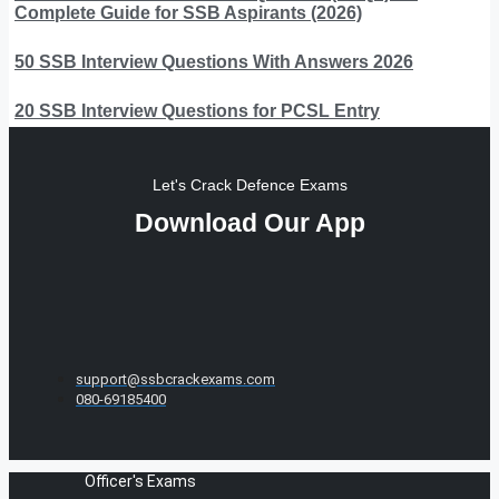
Complete Guide for SSB Aspirants (2026)
50 SSB Interview Questions With Answers 2026
20 SSB Interview Questions for PCSL Entry
Let's Crack Defence Exams
Download Our App
support@ssbcrackexams.com
080-69185400
Officer's Exams