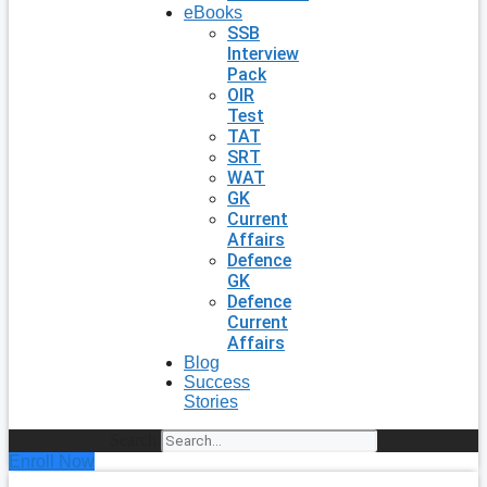
eBooks
SSB
Interview
Pack
OIR
Test
TAT
SRT
WAT
GK
Current
Affairs
Defence
GK
Defence
Current
Affairs
Blog
Success
Stories
Search
Enroll Now