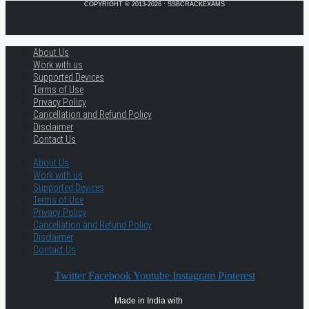
COPYRIGHT © 2013-2026 · SSBCRACKEXAMS
About Us
Work with us
Supported Devices
Terms of Use
Privacy Policy
Cancellation and Refund Policy
Disclaimer
Contact Us
About Us
Work with us
Supported Devices
Terms of Use
Privacy Policy
Cancellation and Refund Policy
Disclaimer
Contact Us
Twitter
Facebook
Youtube
Instagram
Pinterest
Made in India with