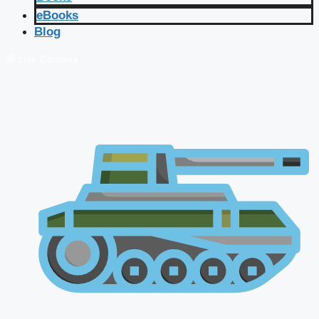
eBooks
Blog
🔴 Live Courses