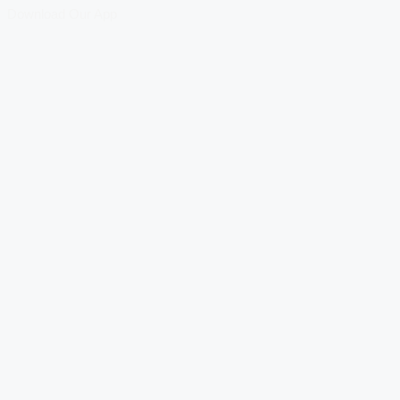
Download Our App