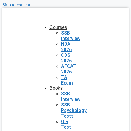
Skip to content
Courses
SSB
Interview
NDA
2026
CDS
2026
AFCAT
2026
TA
Exam
Books
SSB
Interview
SSB
Psychology
Tests
OIR
Test