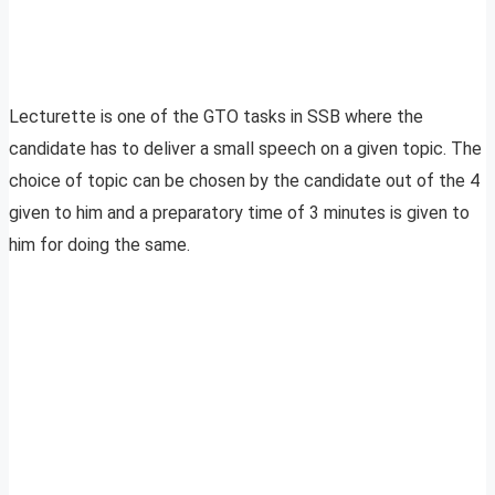
Lecturette is one of the GTO tasks in SSB where the
candidate has to deliver a small speech on a given topic. The
choice of topic can be chosen by the candidate out of the 4
given to him and a preparatory time of 3 minutes is given to
him for doing the same.