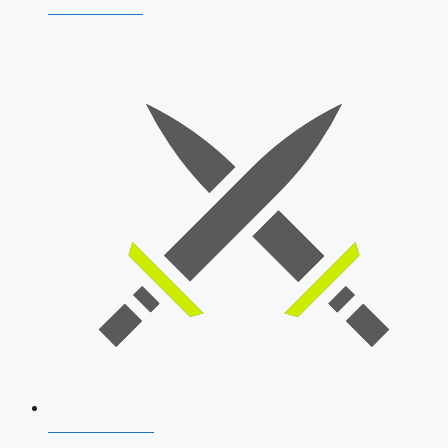
AFCAT 2026
SSB Interview