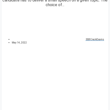
candidate has to deliver a small speech on a given topic. The
choice of...
SSBCrackExams
May 14, 2022