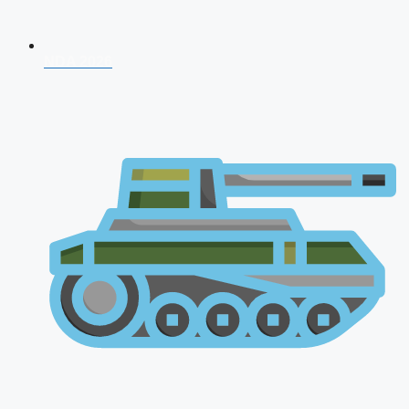
NDA 2026