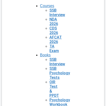
Courses
SSB
Interview
NDA
2026
CDS
2026
AFCAT
2026
TA
Exam
Books
SSB
Interview
SSB
Psychology
Tests
OIR
Test
&
PPDT
Psychology
Workbook