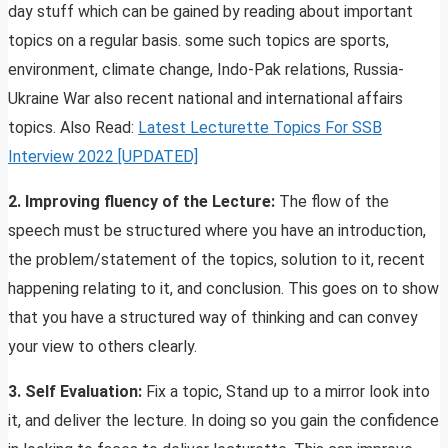
day stuff which can be gained by reading about important
topics on a regular basis. some such topics are sports,
environment, climate change, Indo-Pak relations, Russia-
Ukraine War also recent national and international affairs
topics. Also Read:
Latest Lecturette Topics For SSB
Inte
rview 2022 [UPD
ATED]
2. Improving fluency of the Lecture:
The flow of the
speech must be structured where you have an introduction,
the problem/statement of the topics, solution to it, recent
happening relating to it, and conclusion. This goes on to show
that you have a structured way of thinking and can convey
your view to others clearly.
3. Self Evaluation:
Fix a topic, Stand up to a mirror look into
it, and deliver the lecture. In doing so you gain the confidence