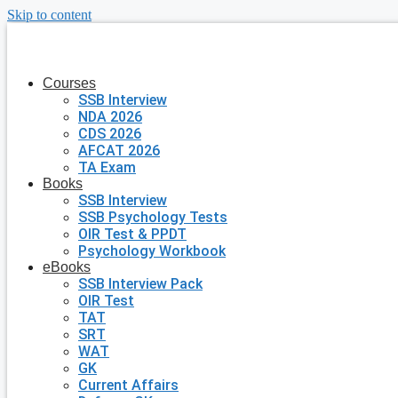
Skip to content
Courses
SSB Interview
NDA 2026
CDS 2026
AFCAT 2026
TA Exam
Books
SSB Interview
SSB Psychology Tests
OIR Test & PPDT
Psychology Workbook
eBooks
SSB Interview Pack
OIR Test
TAT
SRT
WAT
GK
Current Affairs