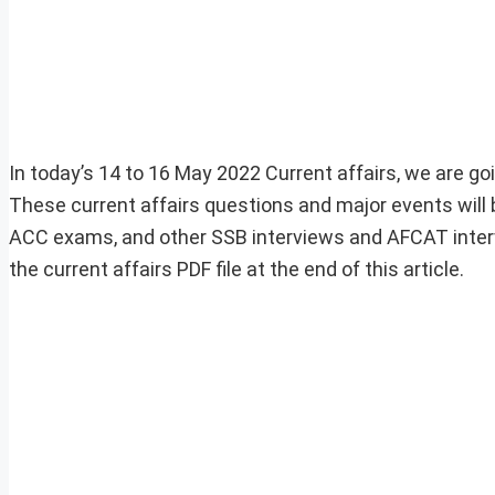
In today’s 14 to 16 May 2022 Current affairs, we are goi
These current affairs questions and major events will 
ACC exams, and other SSB interviews and AFCAT inter
the current affairs PDF file at the end of this article.