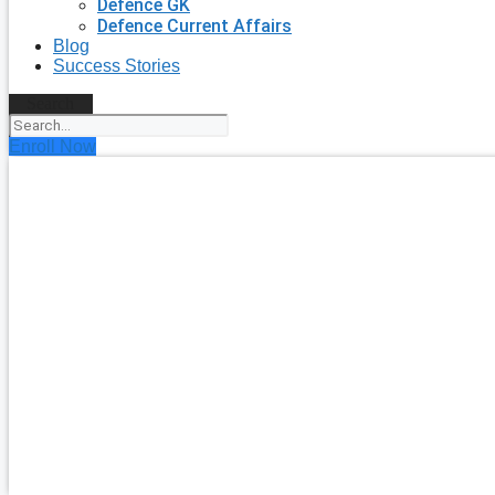
Defence GK
Defence Current Affairs
Blog
Success Stories
Search
Enroll Now