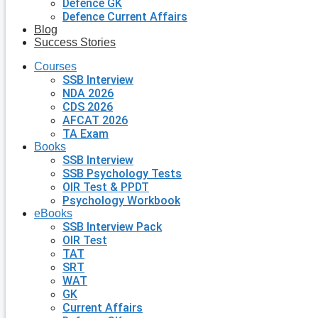
Defence GK
Defence Current Affairs
Blog
Success Stories
Courses
SSB Interview
NDA 2026
CDS 2026
AFCAT 2026
TA Exam
Books
SSB Interview
SSB Psychology Tests
OIR Test & PPDT
Psychology Workbook
eBooks
SSB Interview Pack
OIR Test
TAT
SRT
WAT
GK
Current Affairs