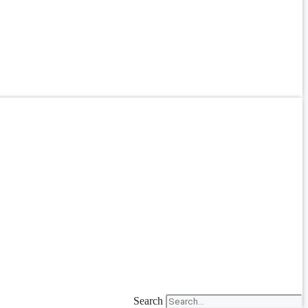
Search