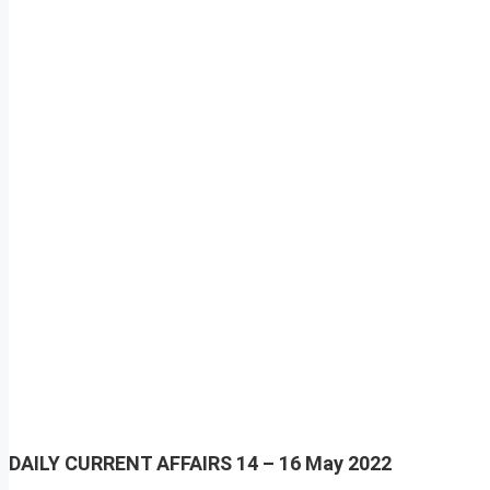
DAILY CURRENT AFFAIRS
14 – 16 May 2022