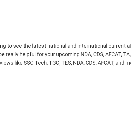
ng to see the latest national and international current af
be really helpful for your upcoming NDA, CDS, AFCAT, TA
views like SSC Tech, TGC, TES, NDA, CDS, AFCAT, and m