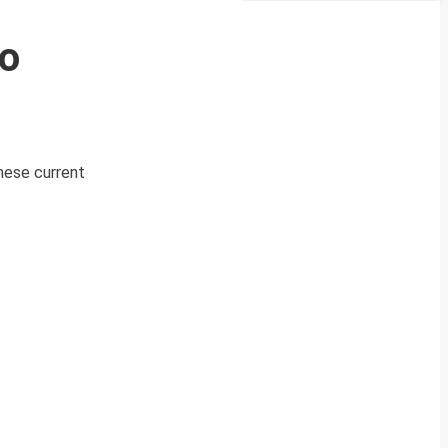
eo
These current