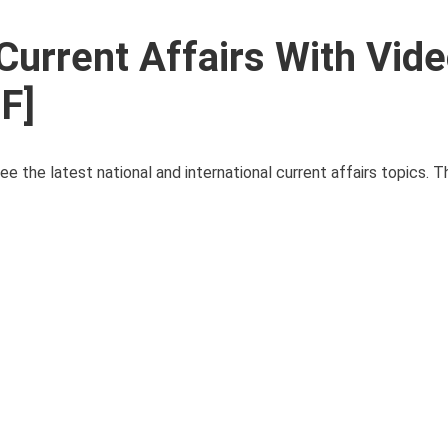
Current Affairs With Vid
F]
ee the latest national and international current affairs topics. 