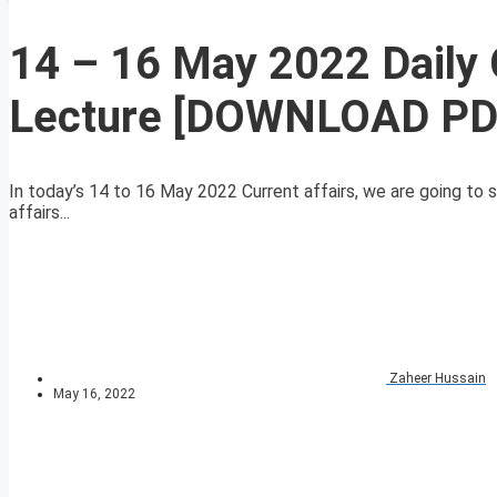
14 – 16 May 2022 Daily 
Lecture [DOWNLOAD PD
In today’s 14 to 16 May 2022 Current affairs, we are going to s
affairs...
Zaheer Hussain
May 16, 2022