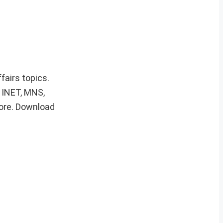
fairs topics.
, INET, MNS,
ore. Download