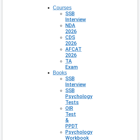
Courses
SSB
Interview
NDA
2026
CDS
2026
AFCAT
2026
TA
Exam
Books
SSB
Interview
SSB
Psychology
Tests
OIR
Test
&
PPDT
Psychology
Workbook