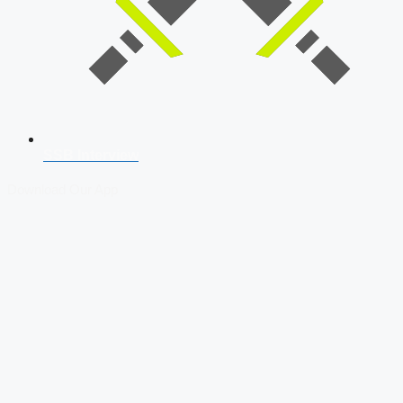
SSB Interview
Download Our App