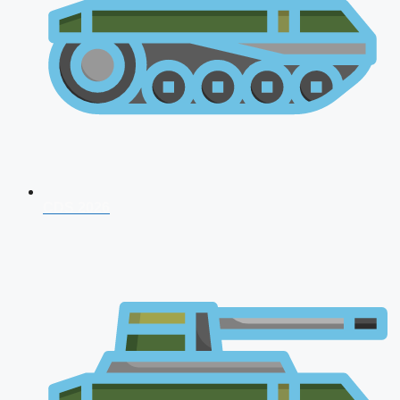
CDS 2026