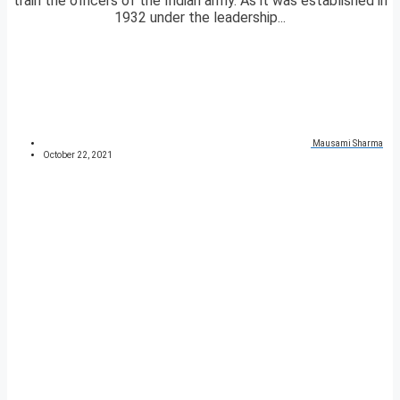
train the officers of the Indian army. As it was established in
1932 under the leadership...
Mausami Sharma
October 22, 2021