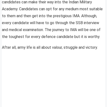
candidates can make their way into the Indian Military
Academy. Candidates can opt for any medium most suitable
to them and then get into the prestigious IMA. Although,
every candidate will have to go through the SSB interview
and medical examination. The journey to IMA will be one of
the toughest for every defence candidate but it is worthy.
After all, army life is all about valour, struggle and victory.