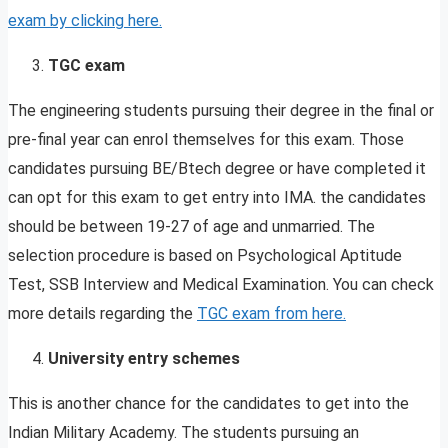
exam by clicking here.
TGC exam
The engineering students pursuing their degree in the final or
pre-final year can enrol themselves for this exam. Those
candidates pursuing BE/Btech degree or have completed it
can opt for this exam to get entry into IMA. the candidates
should be between 19-27 of age and unmarried. The
selection procedure is based on Psychological Aptitude
Test, SSB Interview and Medical Examination. You can check
more details regarding the
TGC exam from here.
University entry schemes
This is another chance for the candidates to get into the
Indian Military Academy. The students pursuing an