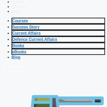
Books
eBooks
Blog
Courses
Success Story
Current Affairs
Defence Current Affairs
Books
eBooks
Blog
🔴 Live Courses