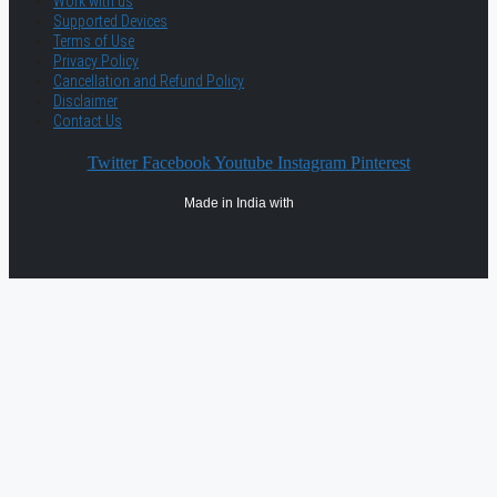
Work with us
Supported Devices
Terms of Use
Privacy Policy
Cancellation and Refund Policy
Disclaimer
Contact Us
Twitter
Facebook
Youtube
Instagram
Pinterest
Made in India with