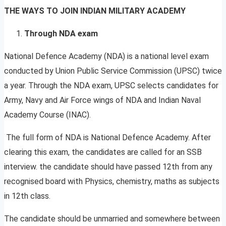
THE WAYS TO JOIN INDIAN MILITARY ACADEMY
Through NDA exam
National Defence Academy (NDA) is a national level exam
conducted by Union Public Service Commission (UPSC) twice
a year. Through the NDA exam, UPSC selects candidates for
Army, Navy and Air Force wings of NDA and Indian Naval
Academy Course (INAC).
The full form of NDA is National Defence Academy. After
clearing this exam, the candidates are called for an SSB
interview. the candidate should have passed 12th from any
recognised board with Physics, chemistry, maths as subjects
in 12th class.
The candidate should be unmarried and somewhere between