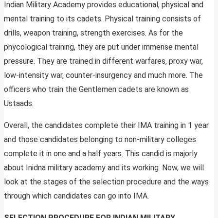
Indian Military Academy provides educational, physical and
mental training to its cadets. Physical training consists of
drills, weapon training, strength exercises. As for the
phycological training, they are put under immense mental
pressure. They are trained in different warfares, proxy war,
low-intensity war, counter-insurgency and much more. The
officers who train the Gentlemen cadets are known as
Ustaads.
Overall, the candidates complete their IMA training in 1 year
and those candidates belonging to non-military colleges
complete it in one and a half years. This candid is majorly
about Inidna military academy and its working. Now, we will
look at the stages of the selection procedure and the ways
through which candidates can go into IMA.
SELECTION PROCEDURE FOR INDIAN MILITARY