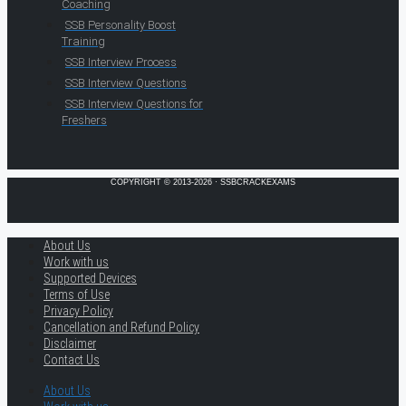
Coaching
SSB Personality Boost
Training
SSB Interview Process
SSB Interview Questions
SSB Interview Questions for
Freshers
COPYRIGHT © 2013-2026 · SSBCRACKEXAMS
About Us
Work with us
Supported Devices
Terms of Use
Privacy Policy
Cancellation and Refund Policy
Disclaimer
Contact Us
About Us