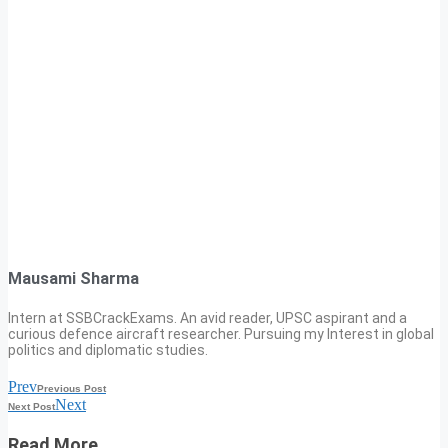
Mausami Sharma
Intern at SSBCrackExams. An avid reader, UPSC aspirant and a
curious defence aircraft researcher. Pursuing my Interest in global
politics and diplomatic studies.
Prev
Previous Post
Next
Next Post
Read More