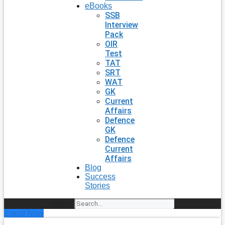
eBooks
SSB
Interview
Pack
OIR
Test
TAT
SRT
WAT
GK
Current
Affairs
Defence
GK
Defence
Current
Affairs
Blog
Success
Stories
Search
Enroll Now