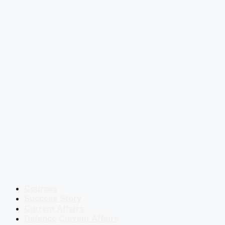
Courses
Success Story
Current Affairs
Defence Current Affairs