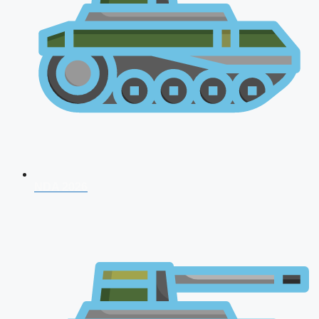
NDA 2026