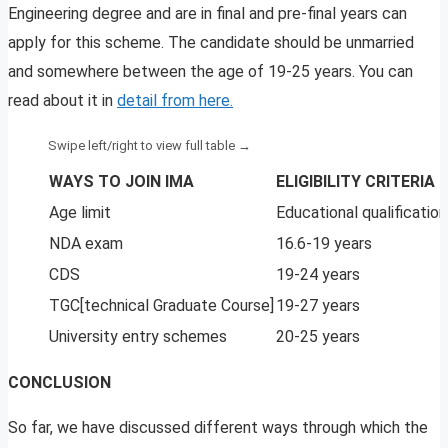
Engineering degree and are in final and pre-final years can
apply for this scheme. The candidate should be unmarried
and somewhere between the age of 19-25 years. You can
read about it in
detail from here.
WAYS TO JOIN IMA
ELIGIBILITY CRITERIA
Age limit
Educational qualification
NDA exam
16.6-19 years
CDS
19-24 years
TGC[technical Graduate Course]
19-27 years
University entry schemes
20-25 years
CONCLUSION
So far, we have discussed different ways through which the