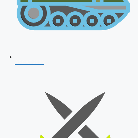
AFCAT 2026