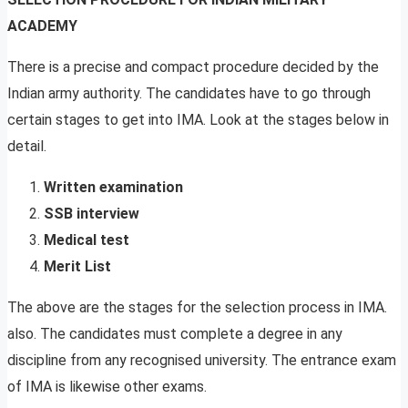
ACADEMY
There is a precise and compact procedure decided by the
Indian army authority. The candidates have to go through
certain stages to get into IMA. Look at the stages below in
detail.
Written examination
SSB interview
Medical test
Merit List
The above are the stages for the selection process in IMA.
also. The candidates must complete a degree in any
discipline from any recognised university. The entrance exam
of IMA is likewise other exams.