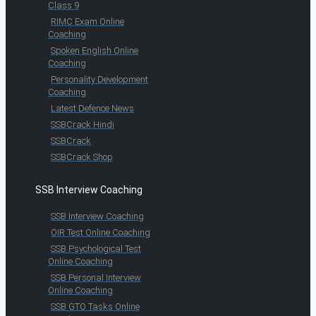
Class 9
RIMC Exam Online
Coaching
Spoken English Online
Coaching
Personality Development
Coaching
Latest Defence News
SSBCrack Hindi
SSBCrack
SSBCrack Shop
SSB Interview Coaching
SSB Interview Coaching
OIR Test Online Coaching
SSB Psychological Test
Online Coaching
SSB Personal Interview
Online Coaching
SSB GTO Tasks Online