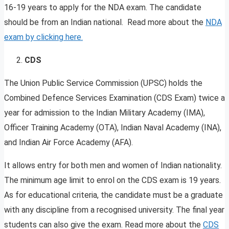
16-19 years to apply for the NDA exam. The candidate
should be from an Indian national. Read more about the
NDA
exam by clicking here.
CDS
The Union Public Service Commission (UPSC) holds the
Combined Defence Services Examination (CDS Exam) twice a
year for admission to the Indian Military Academy (IMA),
Officer Training Academy (OTA), Indian Naval Academy (INA),
and Indian Air Force Academy (AFA).
It allows entry for both men and women of Indian nationality.
The minimum age limit to enrol on the CDS exam is 19 years.
As for educational criteria, the candidate must be a graduate
with any discipline from a recognised university. The final year
students can also give the exam. Read more about the
CDS