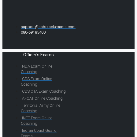
support@ssbcrackexams.com
080-69185400
Officer's Exams
NDA Exam Online
Coaching
CDS Exam Online
Coaching
CDS OTA Exam Coaching
AFCAT Online Coaching
Territorial Army Online
Coaching
INET Exam Online
Coaching
Indian Coast Guard
Exams