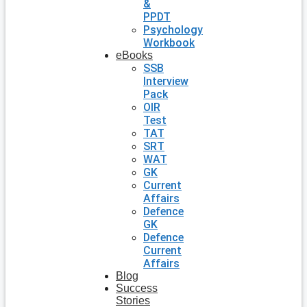
&
PPDT
Psychology
Workbook
eBooks
SSB
Interview
Pack
OIR
Test
TAT
SRT
WAT
GK
Current
Affairs
Defence
GK
Defence
Current
Affairs
Blog
Success
Stories