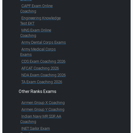
CAPF Exam Online
Coaching
Engineering Knowledge
Test EKT
MNS Exam Online
Coaching
Army Dental Corps Exams
Army Medical Corps
Exams
CDS Exam Coaching 2026
AFCAT Coaching 2026
NDA Exam Coaching 2026
TA Exam Coaching 2026
Other Ranks Exams
Airmen Group X Coaching
Airmen Group Y Coaching
Indian Navy MR SSR AA
Coaching
INET Sailor Exam