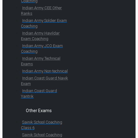
Coaching
Indian Army CEE Other
Ranks
Indian Army Soldier Exam
Coaching
Indian Army Havildar
Exam Coaching
Indian Army JCO Exam
Coaching
Indian Army Technical
Exams
Indian Army Non-technical
Indian Coast Guard Navik
Exam
Indian Coast Guard
Yantrik
Other Exams
Sainik School Coaching
Class 6
Sainik School Coaching