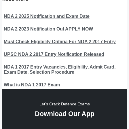
NDA 2 2025 Notification and Exam Date
NDA 2 2023 Notification Out APPLY NOW
Must Check Eligibility Criteria For NDA 2 2017 Entry
UPSC NDA 2 2017 Entry Notification Released
NDA 1 2017 Entry Vacancies, Eligibility, Admit Card,
Exam Date, Selection Procedure
What is NDA 1 2017 Exam
Let's Crack Defence Exams
Download Our App