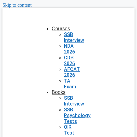
Skip to content
Courses
SSB
Interview
NDA
2026
CDS
2026
AFCAT
2026
TA
Exam
Books
SSB
Interview
SSB
Psychology
Tests
OIR
Test