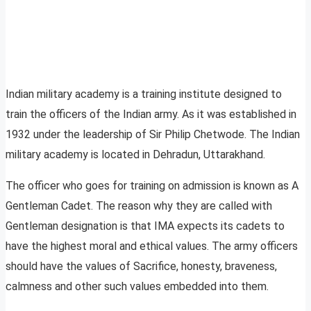
Indian military academy is a training institute designed to
train the officers of the Indian army. As it was established in
1932 under the leadership of Sir Philip Chetwode. The Indian
military academy is located in Dehradun, Uttarakhand.
The officer who goes for training on admission is known as A
Gentleman Cadet. The reason why they are called with
Gentleman designation is that IMA expects its cadets to
have the highest moral and ethical values. The army officers
should have the values of Sacrifice, honesty, braveness,
calmness and other such values embedded into them.