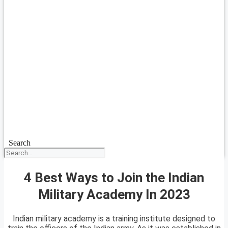
Search
4 Best Ways to Join the Indian
Military Academy In 2023
Indian military academy is a training institute designed to