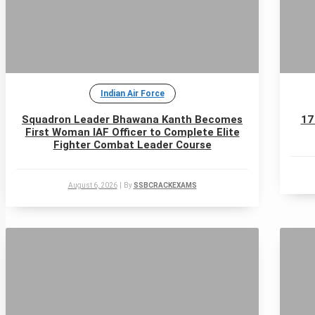
Indian Air Force
Squadron Leader Bhawana Kanth Becomes
17
First Woman IAF Officer to Complete Elite
Fighter Combat Leader Course
August 6, 2026
|
By
SSBCRACKEXAMS