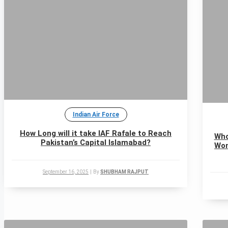
Indian Air Force
How Long will it take IAF Rafale to Reach
Who
Pakistan’s Capital Islamabad?
Wom
September 16, 2025
|
By
SHUBHAM RAJPUT