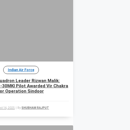
Indian Air Force
uadron Leader Rizwan Malik:
-30MKI Pilot Awarded Vir Chakra
for Operation Sindoor
st 16, 2025
|
By
SHUBHAM RAJPUT