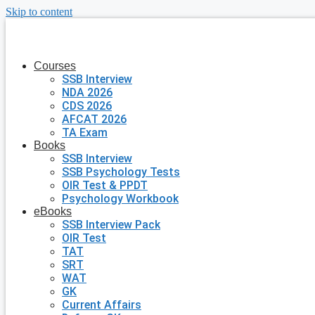
Skip to content
Courses
SSB Interview
NDA 2026
CDS 2026
AFCAT 2026
TA Exam
Books
SSB Interview
SSB Psychology Tests
OIR Test & PPDT
Psychology Workbook
eBooks
SSB Interview Pack
OIR Test
TAT
SRT
WAT
GK
Current Affairs