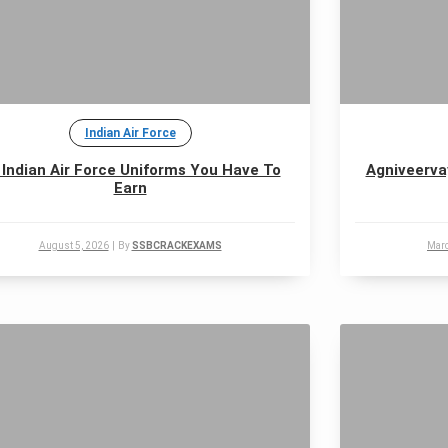
Indian Air Force
 Indian Air Force Uniforms You Have To
Agniveerva
Earn
August 5, 2026
|
By
SSBCRACKEXAMS
Marc