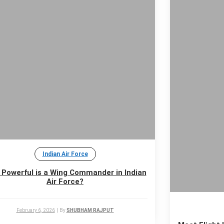
Indian Air Force
Powerful is a Wing Commander in Indian
Air Force?
February 6, 2026
|
By
SHUBHAM RAJPUT