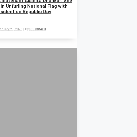
Lieutenant Akshita Dhankar: She
 in Unfurling National Flag with
sident on Republic Day
anuary 23, 2026
|
By
SSBCRACK