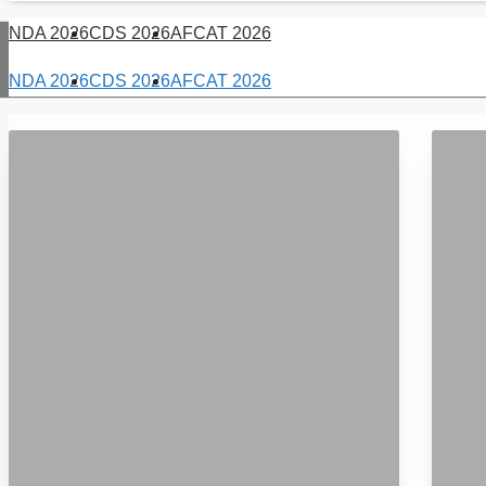
NDA 2026
CDS 2026
AFCAT 2026
NDA 2026
CDS 2026
AFCAT 2026