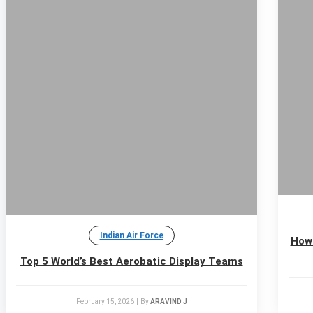
Indian Air Force
How 
Top 5 World’s Best Aerobatic Display Teams
February 15, 2026
|
By
ARAVIND J