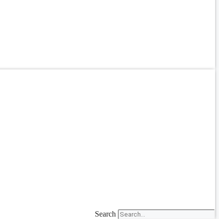
Search