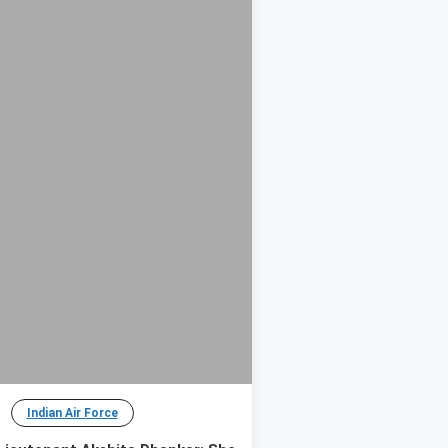
Indian Air Force