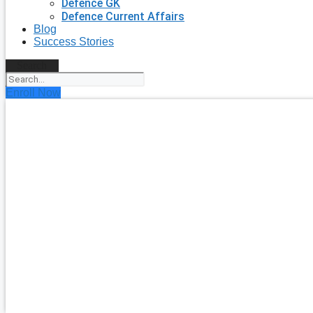
Defence GK
Defence Current Affairs
Blog
Success Stories
Search
Enroll Now