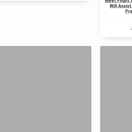
Meet Flight 
Will Assist
Pre
J