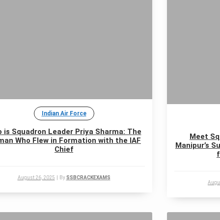
Indian Air Force
 is Squadron Leader Priya Sharma: The
Meet Sq
an Who Flew in Formation with the IAF
Manipur’s Su
Chief
August 26, 2025
|
By
SSBCRACKEXAMS
Augu