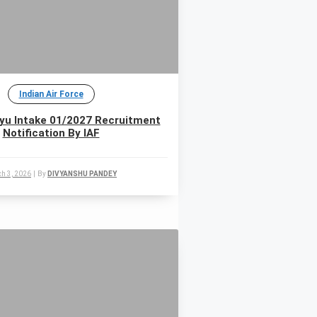
Indian Air Force
yu Intake 01/2027 Recruitment
Notification By IAF
h 3, 2026
|
By
DIVYANSHU PANDEY