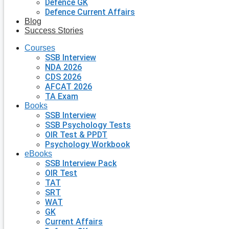
Defence GK
Defence Current Affairs
Blog
Success Stories
Courses
SSB Interview
NDA 2026
CDS 2026
AFCAT 2026
TA Exam
Books
SSB Interview
SSB Psychology Tests
OIR Test & PPDT
Psychology Workbook
eBooks
SSB Interview Pack
OIR Test
TAT
SRT
WAT
GK
Current Affairs