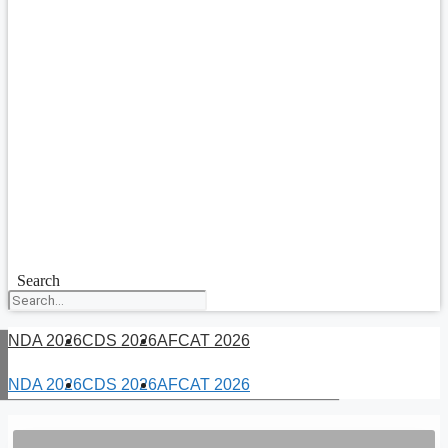
Search
NDA 2026
CDS 2026
AFCAT 2026
NDA 2026
CDS 2026
AFCAT 2026