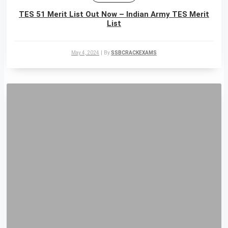
TES 51 Merit List Out Now – Indian Army TES Merit
List
May 4, 2024
|
By
SSBCRACKEXAMS