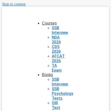
Skip to content
Courses
SSB
Interview
NDA
2026
CDS
2026
AFCAT
2026
TA
Exam
Books
SSB
Interview
SSB
Psychology
Tests
OIR
Test