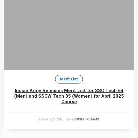
Merit List
Indian Army Releases Merit List for SSC Tech 64
(Men) and SSCW Tech 35 (Women) for April 2025
Course
February 27, 2025
|
By
SSBCRACKEXAMS