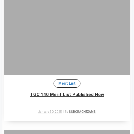
Merit List
TGC 140 Merit List Published Now
January 30, 2025
|
By
SSBCRACKEXAMS