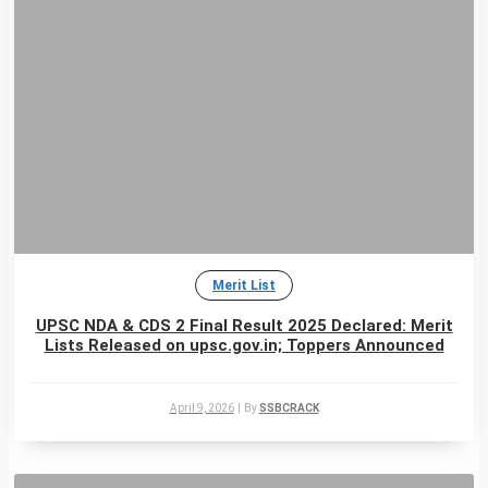
Merit List
UPSC NDA & CDS 2 Final Result 2025 Declared: Merit
Lists Released on upsc.gov.in; Toppers Announced
April 9, 2026
|
By
SSBCRACK