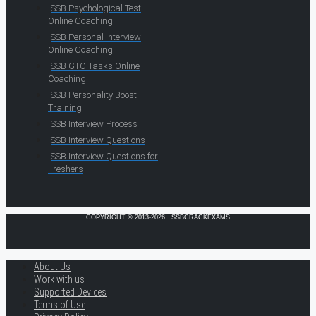
SSB Psychological Test
Online Coaching
SSB Personal Interview
Online Coaching
SSB GTO Tasks Online
Coaching
SSB Personality Boost
Training
SSB Interview Process
SSB Interview Questions
SSB Interview Questions for
Freshers
COPYRIGHT © 2013-2026 · SSBCRACKEXAMS
About Us
Work with us
Supported Devices
Terms of Use