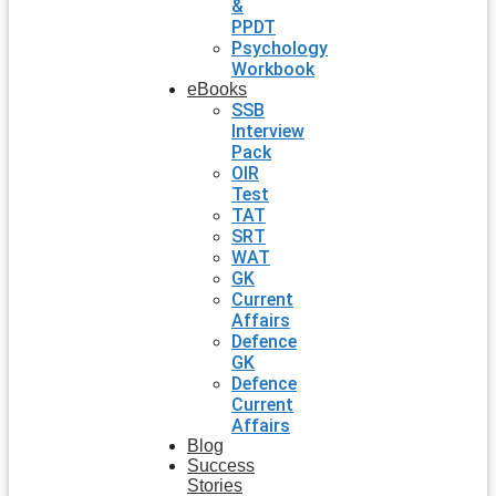
&
PPDT
Psychology
Workbook
eBooks
SSB
Interview
Pack
OIR
Test
TAT
SRT
WAT
GK
Current
Affairs
Defence
GK
Defence
Current
Affairs
Blog
Success
Stories