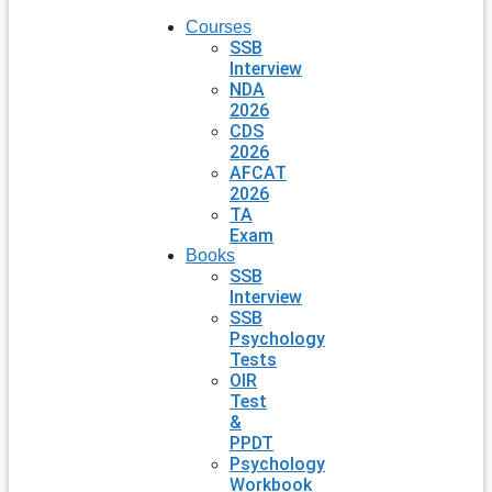
Courses
SSB
Interview
NDA
2026
CDS
2026
AFCAT
2026
TA
Exam
Books
SSB
Interview
SSB
Psychology
Tests
OIR
Test
&
PPDT
Psychology
Workbook