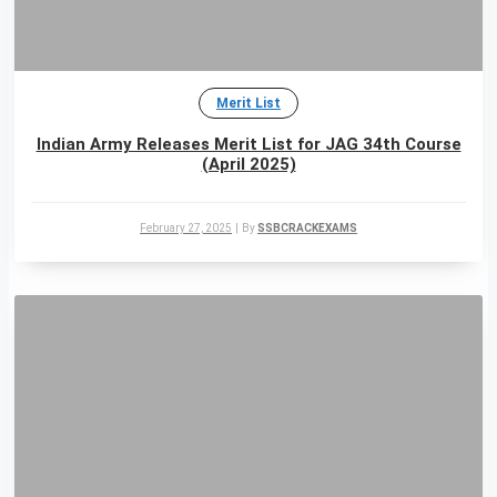
Merit List
Indian Army Releases Merit List for JAG 34th Course
(April 2025)
February 27, 2025
|
By
SSBCRACKEXAMS