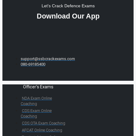
Let's Crack Defence Exams
Download Our App
support@ssbcrackexams.com
080-69185400
Officer's Exams
NDA Exam Online
Coaching
CDS Exam Online
Coaching
CDS OTA Exam Coaching
AFCAT Online Coaching