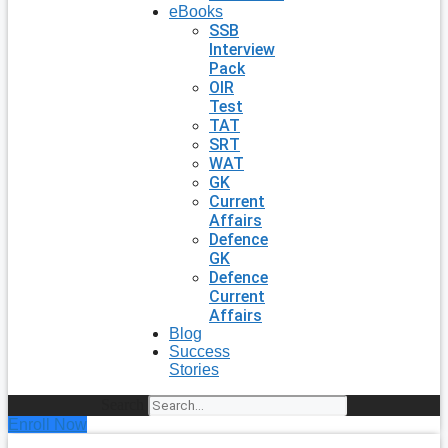
eBooks
SSB
Interview
Pack
OIR
Test
TAT
SRT
WAT
GK
Current
Affairs
Defence
GK
Defence
Current
Affairs
Blog
Success
Stories
Search
Enroll Now