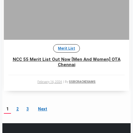
Merit List
NCC 55 Merit List Out Now [Men And Women] OTA
Chennai
February 16, 2024
|
By
SSBCRACKEXAMS
1
2
3
Next