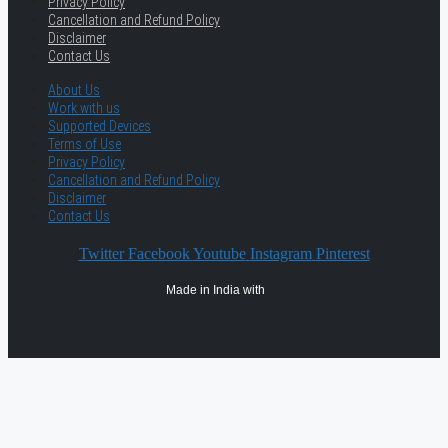
Privacy Policy
Cancellation and Refund Policy
Disclaimer
Contact Us
About Us
Work with us
Supported Devices
Terms of Use
Privacy Policy
Cancellation and Refund Policy
Disclaimer
Contact Us
Twitter
Facebook
Youtube
Instagram
Pinterest
Made in India with