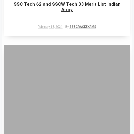
SSC Tech 62 and SSCW Tech 33 Merit List Indian
Army
February 16, 2024
|
By
SSBCRACKEXAMS