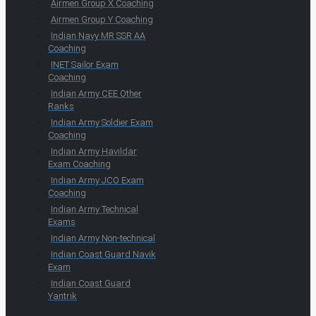
Airmen Group X Coaching
Airmen Group Y Coaching
Indian Navy MR SSR AA
Coaching
INET Sailor Exam
Coaching
Indian Army CEE Other
Ranks
Indian Army Soldier Exam
Coaching
Indian Army Havildar
Exam Coaching
Indian Army JCO Exam
Coaching
Indian Army Technical
Exams
Indian Army Non-technical
Indian Coast Guard Navik
Exam
Indian Coast Guard
Yantrik