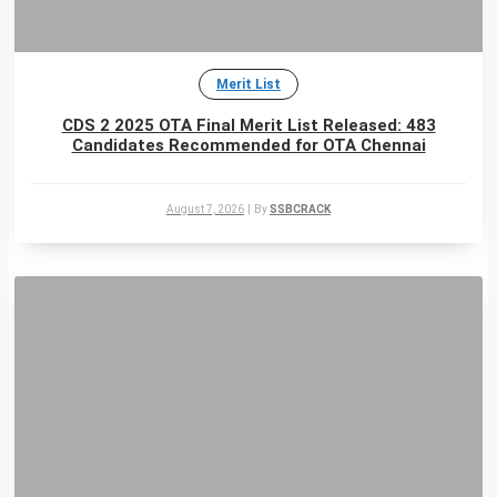
Merit List
CDS 2 2025 OTA Final Merit List Released: 483
Candidates Recommended for OTA Chennai
August 7, 2026
|
By
SSBCRACK