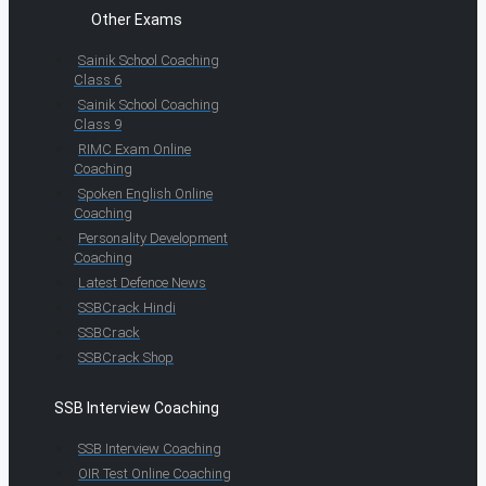
Other Exams
Sainik School Coaching
Class 6
Sainik School Coaching
Class 9
RIMC Exam Online
Coaching
Spoken English Online
Coaching
Personality Development
Coaching
Latest Defence News
SSBCrack Hindi
SSBCrack
SSBCrack Shop
SSB Interview Coaching
SSB Interview Coaching
OIR Test Online Coaching