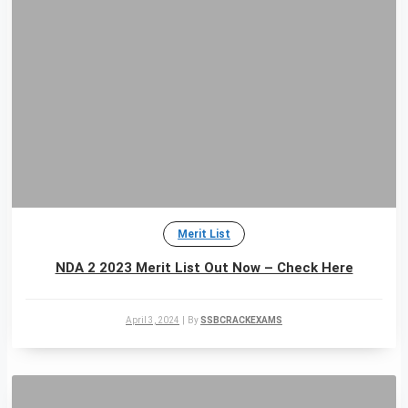
Merit List
NDA 2 2023 Merit List Out Now – Check Here
April 3, 2024
|
By
SSBCRACKEXAMS