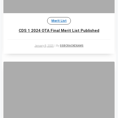
Merit List
CDS 1 2024 OTA Final Merit List Published
January 8, 2025
|
By
SSBCRACKEXAMS