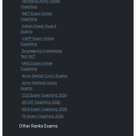
Territorial Army Online
Coaching
INET Exam Online
Coaching
Indian Coast Guard
Exams
CAPF Exam Online
Coaching
Engineering Knowledge
Test EKT
MNS Exam Online
Coaching
Army Dental Corps Exams
Army Medical Corps
Exams
CDS Exam Coaching 2026
AFCAT Coaching 2026
NDA Exam Coaching 2026
TA Exam Coaching 2026
Other Ranks Exams