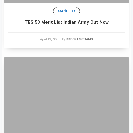
Merit List
TES 53 Merit List Indian Army Out Now
April 19, 2025
|
By
SSBCRACKEXAMS