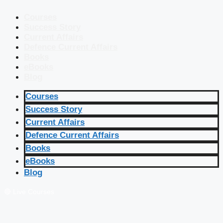
Courses
Success Story
Current Affairs
Defence Current Affairs
Books
eBooks
Blog
Courses
Success Story
Current Affairs
Defence Current Affairs
Books
eBooks
Blog
🔴 Live Courses