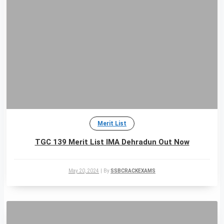
Merit List
TGC 139 Merit List IMA Dehradun Out Now
May 20, 2024
|
By
SSBCRACKEXAMS