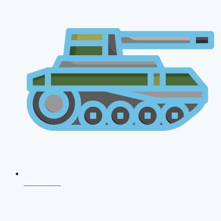
NDA 2026