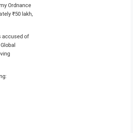
Army Ordnance
ately ₹50 lakh,
is accused of
 Global
oving
ng: