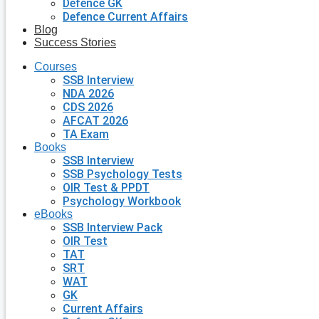
Defence GK
Defence Current Affairs
Blog
Success Stories
Courses
SSB Interview
NDA 2026
CDS 2026
AFCAT 2026
TA Exam
Books
SSB Interview
SSB Psychology Tests
OIR Test & PPDT
Psychology Workbook
eBooks
SSB Interview Pack
OIR Test
TAT
SRT
WAT
GK
Current Affairs