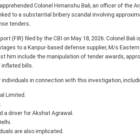
y apprehended Colonel Himanshu Bali, an officer of the 
linked to a substantial bribery scandal involving approxim
nse tenders.
ort (FIR) filed by the CBI on May 18, 2026. Colonel Bali 
ntages to a Kanpur-based defense supplier, M/s Eastern
inst him include the manipulation of tender awards, appr
nflated bills.
 individuals in connection with this investigation, includi
l Limited.
.
d a driver for Akshat Agrawal.
elhi.
iduals are also implicated.