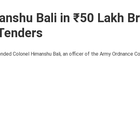
anshu Bali in ₹50 Lakh Br
 Tenders
ended Colonel Himanshu Bali, an officer of the Army Ordnance C