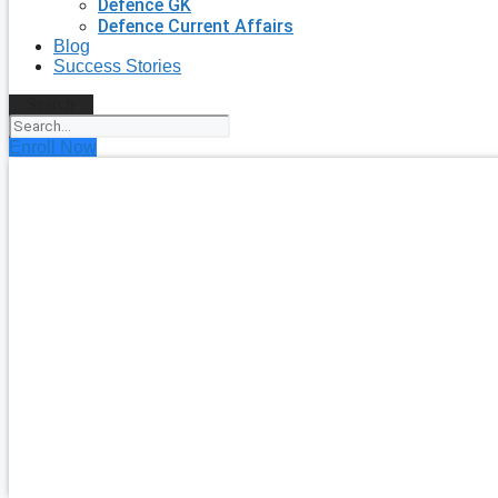
Defence GK
Defence Current Affairs
Blog
Success Stories
Search
Enroll Now