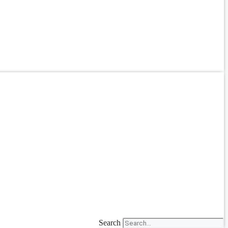
Search