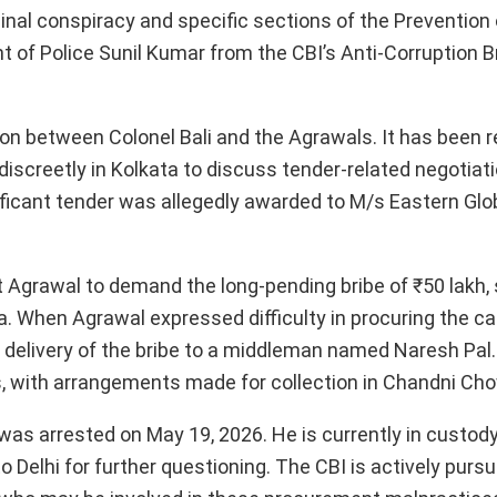
minal conspiracy and specific sections of the Prevention
 of Police Sunil Kumar from the CBI’s Anti-Corruption Br
tion between Colonel Bali and the Agrawals. It has been 
discreetly in Kolkata to discuss tender-related negotiat
gnificant tender was allegedly awarded to M/s Eastern Glo
t Agrawal to demand the long-pending bribe of ₹50 lakh,
 When Agrawal expressed difficulty in procuring the cas
e delivery of the bribe to a middleman named Naresh Pal
s, with arrangements made for collection in Chandni Chow
as arrested on May 19, 2026. He is currently in custod
 Delhi for further questioning. The CBI is actively pursu