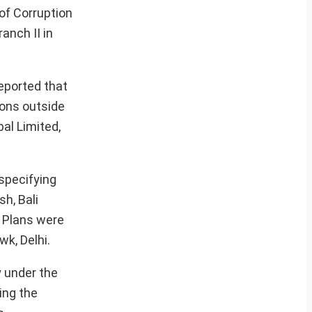
 of Corruption
anch II in
reported that
ions outside
bal Limited,
 specifying
h, Bali
. Plans were
k, Delhi.
y under the
ing the