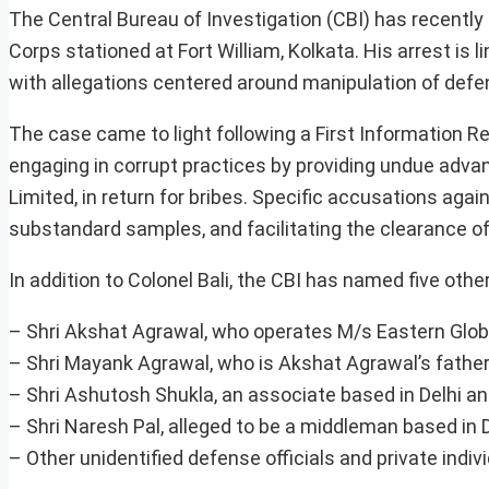
The Central Bureau of Investigation (CBI) has recentl
Corps stationed at Fort William, Kolkata. His arrest is 
with allegations centered around manipulation of defe
The case came to light following a First Information Rep
engaging in corrupt practices by providing undue adva
Limited, in return for bribes. Specific accusations aga
substandard samples, and facilitating the clearance of i
In addition to Colonel Bali, the CBI has named five other
– Shri Akshat Agrawal, who operates M/s Eastern Globa
– Shri Mayank Agrawal, who is Akshat Agrawal’s father
– Shri Ashutosh Shukla, an associate based in Delhi an
– Shri Naresh Pal, alleged to be a middleman based in D
– Other unidentified defense officials and private indiv