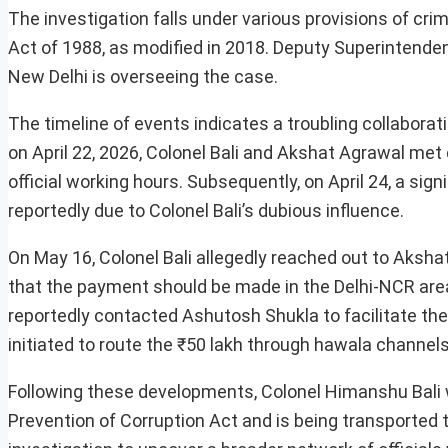
The investigation falls under various provisions of cri
Act of 1988, as modified in 2018. Deputy Superintendent
New Delhi is overseeing the case.
The timeline of events indicates a troubling collabora
on April 22, 2026, Colonel Bali and Akshat Agrawal met 
official working hours. Subsequently, on April 24, a si
reportedly due to Colonel Bali’s dubious influence.
On May 16, Colonel Bali allegedly reached out to Aksha
that the payment should be made in the Delhi-NCR area.
reportedly contacted Ashutosh Shukla to facilitate th
initiated to route the ₹50 lakh through hawala channel
Following these developments, Colonel Himanshu Bali w
Prevention of Corruption Act and is being transported to