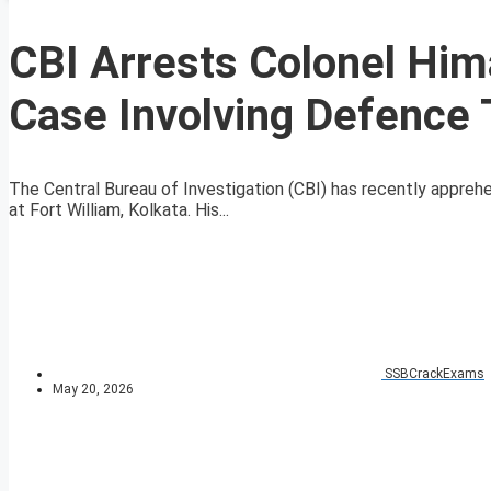
CBI Arrests Colonel Him
Case Involving Defence
The Central Bureau of Investigation (CBI) has recently appreh
at Fort William, Kolkata. His...
SSBCrackExams
May 20, 2026