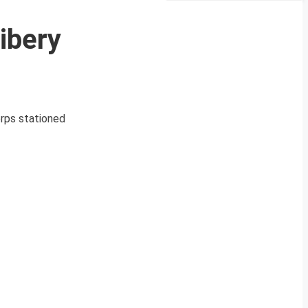
ibery
orps stationed