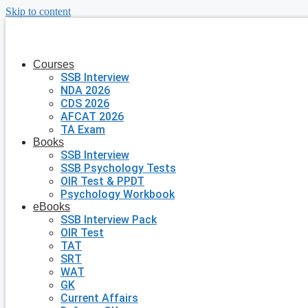
Skip to content
Courses
SSB Interview
NDA 2026
CDS 2026
AFCAT 2026
TA Exam
Books
SSB Interview
SSB Psychology Tests
OIR Test & PPDT
Psychology Workbook
eBooks
SSB Interview Pack
OIR Test
TAT
SRT
WAT
GK
Current Affairs