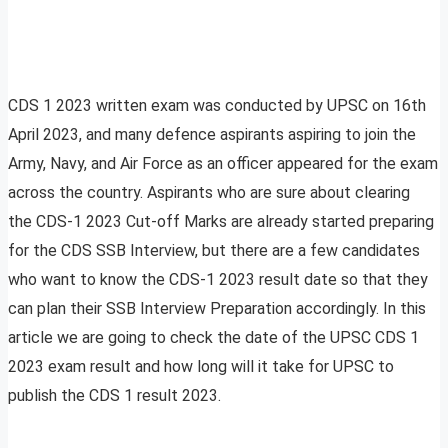
CDS 1 2023 written exam was conducted by UPSC on 16th
April 2023, and many defence aspirants aspiring to join the
Army, Navy, and Air Force as an officer appeared for the exam
across the country. Aspirants who are sure about clearing
the CDS-1 2023 Cut-off Marks are already started preparing
for the CDS SSB Interview, but there are a few candidates
who want to know the CDS-1 2023 result date so that they
can plan their SSB Interview Preparation accordingly. In this
article we are going to check the date of the UPSC CDS 1
2023 exam result and how long will it take for UPSC to
publish the CDS 1 result 2023.