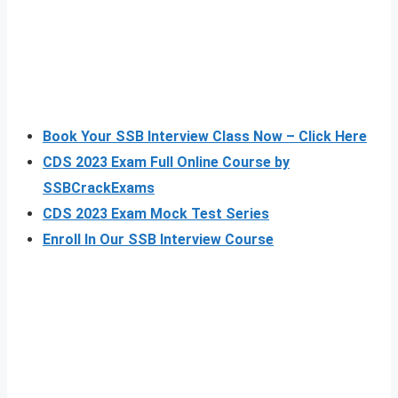
Book Your SSB Interview Class Now – Click Here
CDS 2023 Exam Full Online Course by
SSBCrackExams
CDS 2023 Exam Mock Test Series
Enroll In Our SSB Interview Course