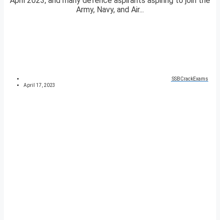
April 2023, and many defence aspirants aspiring to join the
Army, Navy, and Air...
SSBCrackExams
April 17, 2023