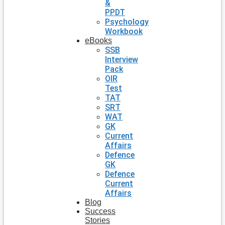
&
PPDT
Psychology
Workbook
eBooks
SSB
Interview
Pack
OIR
Test
TAT
SRT
WAT
GK
Current
Affairs
Defence
GK
Defence
Current
Affairs
Blog
Success
Stories