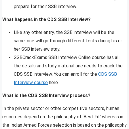
prepare for their SSB interview.
What happens in the CDS SSB Interview?
Like any other entry, the SSB interview will be the
same, one will go through different tests during his or
her SSB interview stay.
SSBCrackExams SSB Interview Online course has all
the details and study material one needs to crack the
CDS SSB interview. You can enroll for the
CDS SSB
Interview course
here.
What is the CDS SSB Interview process?
In the private sector or other competitive sectors, human
resources depend on the philosophy of ‘Best Fit’ whereas in
the Indian Armed Forces selection is based on the philosophy