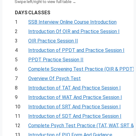
DAYS
CLASSES
1
SSB Interview Online Course Introduction
2
Introduction Of OIR and Practice Session I
3
OIR Practice Session II
4
Introduction of PPDT and Practice Session I
5
PPDT Practice Session II
6
Complete Screening Test Practice (OIR & PPDT)
7
Overview Of Psych Test
8
Introduction of TAT And Practice Session I
9
Introduction of WAT And Practice Session I
10
Introduction of SRT And Practice Session I
11
Introduction of SDT And Practice Session I
12
Complete Psych Test Practice (TAT, WAT, SRT &
13
Introduction of PIQ Form And Guidance