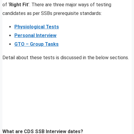
of ‘
Right Fit
’. There are three major ways of testing
candidates as per SSBs prerequisite standards:
Physiological Tests
Personal Interview
GTO – Group Tasks
Detail about these tests is discussed in the below sections.
What are CDS SSB Interview dates?