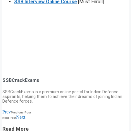
SSB Interview Online Course
[Must Enroll]
SSBCrackExams
SSBCrackExams is a premium online portal for Indian Defence
aspirants, helping them to achieve their dreams of joining Indian
Defence forces.
Prev
Previous Post
Next
Next Post
Read More