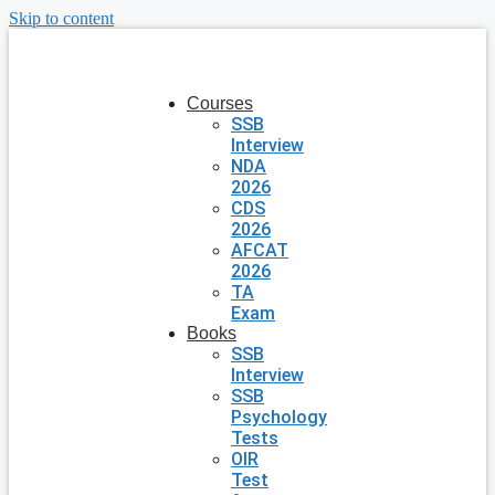
Skip to content
Courses
SSB
Interview
NDA
2026
CDS
2026
AFCAT
2026
TA
Exam
Books
SSB
Interview
SSB
Psychology
Tests
OIR
Test