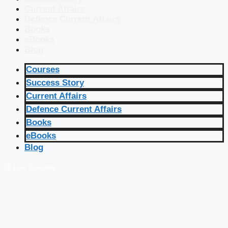
Current Affairs
Defence Current Affairs
Books
eBooks
Blog
Courses
Success Story
Current Affairs
Defence Current Affairs
Books
eBooks
Blog
🔴 Live Courses