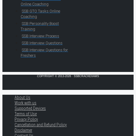
Online Coaching
SSB GTO Tasks Online
Coaching
SSB Personality Boost
Training
SSB Interview Process
SSB Interview Questions
SSB Interview Questions for
Freshers
COPYRIGHT © 2013-2026 · SSBCRACKEXAMS
About Us
Work with us
Supported Devices
Terms of Use
Privacy Policy
Cancellation and Refund Policy
Disclaimer
Contact Us