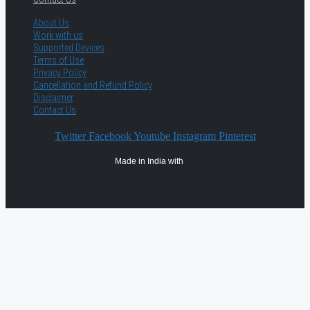
About Us
Work with us
Supported Devices
Terms of Use
Privacy Policy
Cancellation and Refund Policy
Disclaimer
Contact Us
Twitter
Facebook
Youtube
Instagram
Pinterest
Made in India with