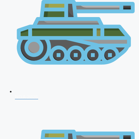
NDA 2026