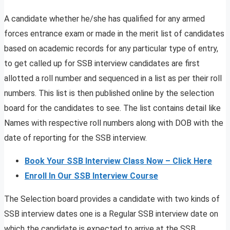
A candidate whether he/she has qualified for any armed
forces entrance exam or made in the merit list of candidates
based on academic records for any particular type of entry,
to get called up for SSB interview candidates are first
allotted a roll number and sequenced in a list as per their roll
numbers. This list is then published online by the selection
board for the candidates to see. The list contains detail like
Names with respective roll numbers along with DOB with the
date of reporting for the SSB interview.
Book Your SSB Interview Class Now – Click Here
Enroll In Our SSB Interview Course
The Selection board provides a candidate with two kinds of
SSB interview dates one is a Regular SSB interview date on
which the candidate is expected to arrive at the SSB