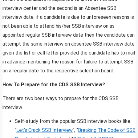
interview center and the second is an Absentee SSB
interview date, if a candidate is due to unforeseen reasons is
not been able to attend his/her SSB interview on as
appointed regular SSB interview date then the candidate can
attempt the same interview on absentee SSB interview date
given the list or call letter provided the candidate has to mail
in advance mentioning the reason for failure to attempt SSB
on a regular date to the respective selection board.
How To Prepare for the CDS SSB Interview?
There are two best ways to prepare for the CDS SSB
interview.
Self-study from the popular SSB interview books like
“
Let’s Crack SSB Interview
“, “
Breaking The Code of SSB