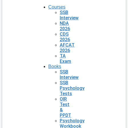
Courses
SSB
Interview
NDA
2026
CDS
2026
AFCAT
2026
TA
Exam
Books
SSB
Interview
SSB
Psychology
Tests
OIR
Test
&
PPDT
Psychology
Workbook