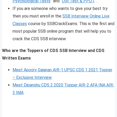
Psychological Tests
” and “
OIR Test & PPDT
“.
If you are someone who wants to give your best try
then you must enroll in the
SSB Interview Online Live
Classes
course by SSBCrackExams. This is the first and
most popular SSB online program that will help you to
crack the CDS SSB interview.
Who are the Toppers of CDS SSB Interview and CDS
Written Exams
Meet Apoorv Gajanan AIR-1 UPSC CDS 1 2021 Topper
– Exclusive Interview
Meet Dipanshu CDS 2 2020 Topper AIR-2 AFA INA AIR-
3 IMA