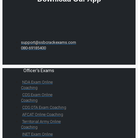
support@ssbcrackexams.com
080-69185400
Officer's Exams
NDA Exam Online
Coaching
CDS Exam Online
Coaching
CDS OTA Exam Coaching
AFCAT Online Coaching
Territorial Army Online
Coaching
INET Exam Online