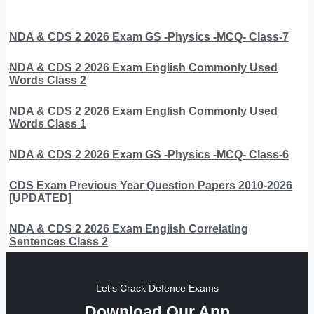
NDA & CDS 2 2026 Exam GS -Physics -MCQ- Class-7
NDA & CDS 2 2026 Exam English Commonly Used
Words Class 2
NDA & CDS 2 2026 Exam English Commonly Used
Words Class 1
NDA & CDS 2 2026 Exam GS -Physics -MCQ- Class-6
CDS Exam Previous Year Question Papers 2010-2026
[UPDATED]
NDA & CDS 2 2026 Exam English Correlating
Sentences Class 2
Let's Crack Defence Exams
Download Our App