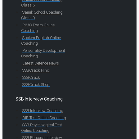
Class 6
Sainik School Coaching
Class 9
RIMC Exam Online
Coaching
Spoken English Online
Coaching
Personality Development
Coaching
Latest Defence News
SSBCrack Hindi
SSBCrack
SSBCrack Shop
SSB Interview Coaching
SSB Interview Coaching
OIR Test Online Coaching
SSB Psychological Test
Online Coaching
SSB Personal Interview