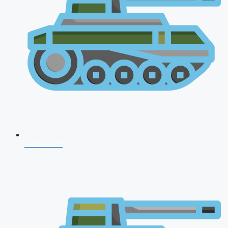
CDS 2026