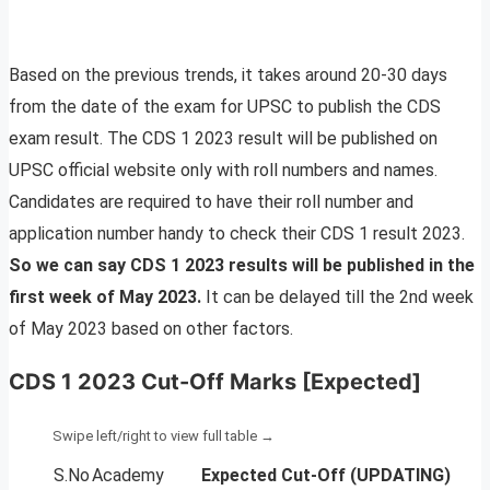
Based on the previous trends, it takes around 20-30 days
from the date of the exam for UPSC to publish the CDS
exam result. The CDS 1 2023 result will be published on
UPSC official website only with roll numbers and names.
Candidates are required to have their roll number and
application number handy to check their CDS 1 result 2023.
So we can say CDS 1 2023 results will be published in the
first week of May 2023.
It can be delayed till the 2nd week
of May 2023 based on other factors.
CDS 1 2023 Cut-Off Marks [Expected]
S.No
Academy
Expected Cut-Off
(UPDATING)