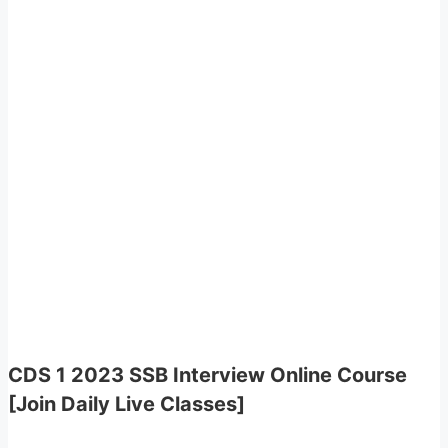
CDS 1 2023 SSB Interview Online Course
[Join Daily Live Classes]