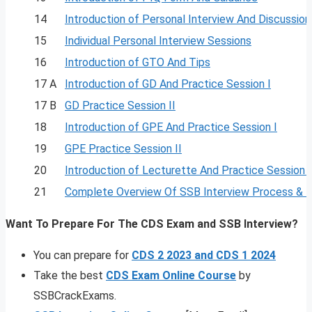
14
Introduction of Personal Interview And Discussion
15
Individual Personal Interview Sessions
16
Introduction of GTO And Tips
17 A
Introduction of GD And Practice Session I
17 B
GD Practice Session II
18
Introduction of GPE And Practice Session I
19
GPE Practice Session II
20
Introduction of Lecturette And Practice Session I
21
Complete Overview Of SSB Interview Process & 
Want To Prepare For The CDS Exam and SSB Interview?
You can prepare for
CDS 2 2023 and CDS 1 2024
Take the best
CDS Exam Online Course
by
SSBCrackExams.