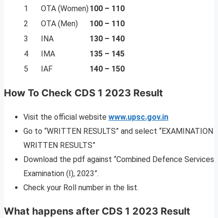
1
OTA (Women)
100 – 110
2
OTA (Men)
100 – 110
3
INA
130 – 140
4
IMA
135 – 145
5
IAF
140 – 150
How To Check CDS 1 2023 Result
Visit the official website
www.upsc.gov.in
Go to “WRITTEN RESULTS” and select “EXAMINATION
WRITTEN RESULTS”
Download the pdf against “Combined Defence Services
Examination (I), 2023”.
Check your Roll number in the list.
What happens after CDS 1 2023 Result