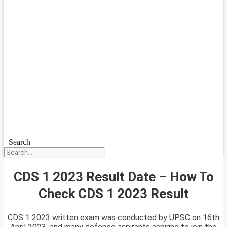
Search
CDS 1 2023 Result Date – How To
Check CDS 1 2023 Result
CDS 1 2023 written exam was conducted by UPSC on 16th