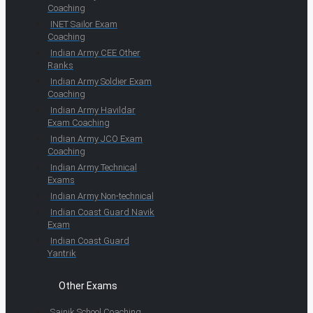
Coaching
INET Sailor Exam
Coaching
Indian Army CEE Other
Ranks
Indian Army Soldier Exam
Coaching
Indian Army Havildar
Exam Coaching
Indian Army JCO Exam
Coaching
Indian Army Technical
Exams
Indian Army Non-technical
Indian Coast Guard Navik
Exam
Indian Coast Guard
Yantrik
Other Exams
Sainik School Coaching