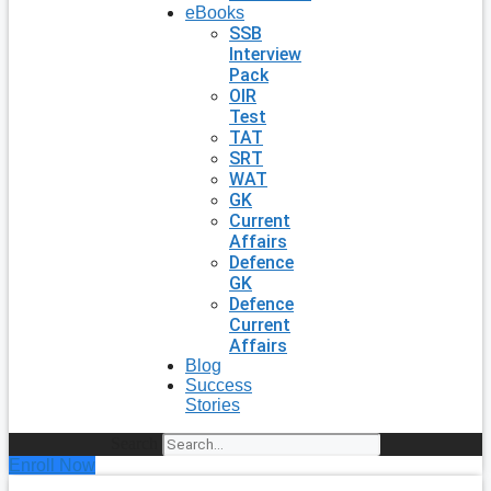
eBooks
SSB
Interview
Pack
OIR
Test
TAT
SRT
WAT
GK
Current
Affairs
Defence
GK
Defence
Current
Affairs
Blog
Success
Stories
Search
Enroll Now