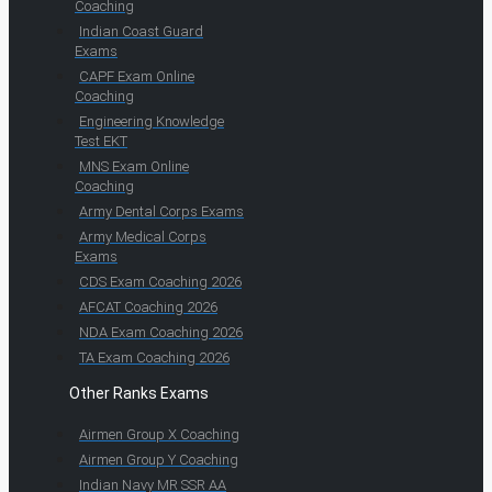
Coaching
Indian Coast Guard
Exams
CAPF Exam Online
Coaching
Engineering Knowledge
Test EKT
MNS Exam Online
Coaching
Army Dental Corps Exams
Army Medical Corps
Exams
CDS Exam Coaching 2026
AFCAT Coaching 2026
NDA Exam Coaching 2026
TA Exam Coaching 2026
Other Ranks Exams
Airmen Group X Coaching
Airmen Group Y Coaching
Indian Navy MR SSR AA