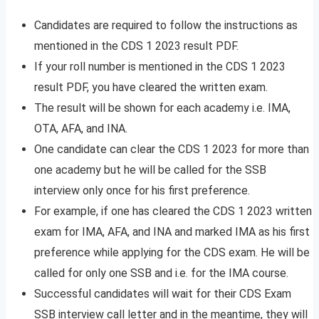
Candidates are required to follow the instructions as
mentioned in the CDS 1 2023 result PDF.
If your roll number is mentioned in the CDS 1 2023
result PDF, you have cleared the written exam.
The result will be shown for each academy i.e. IMA,
OTA, AFA, and INA.
One candidate can clear the CDS 1 2023 for more than
one academy but he will be called for the SSB
interview only once for his first preference.
For example, if one has cleared the CDS 1 2023 written
exam for IMA, AFA, and INA and marked IMA as his first
preference while applying for the CDS exam. He will be
called for only one SSB and i.e. for the IMA course.
Successful candidates will wait for their CDS Exam
SSB interview call letter and in the meantime, they will