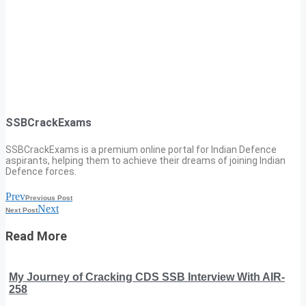
SSBCrackExams
SSBCrackExams is a premium online portal for Indian Defence
aspirants, helping them to achieve their dreams of joining Indian
Defence forces.
Prev
Previous Post
Next
Next Post
Read More
My Journey of Cracking CDS SSB Interview With AIR-
258