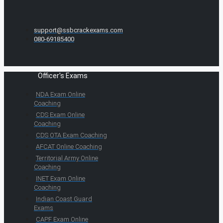
support@ssbcrackexams.com
080-69185400
Officer's Exams
NDA Exam Online
Coaching
CDS Exam Online
Coaching
CDS OTA Exam Coaching
AFCAT Online Coaching
Territorial Army Online
Coaching
INET Exam Online
Coaching
Indian Coast Guard
Exams
CAPF Exam Online