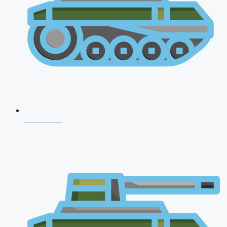
NDA 2026