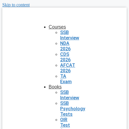
Skip to content
Courses
SSB
Interview
NDA
2026
CDS
2026
AFCAT
2026
TA
Exam
Books
SSB
Interview
SSB
Psychology
Tests
OIR
Test