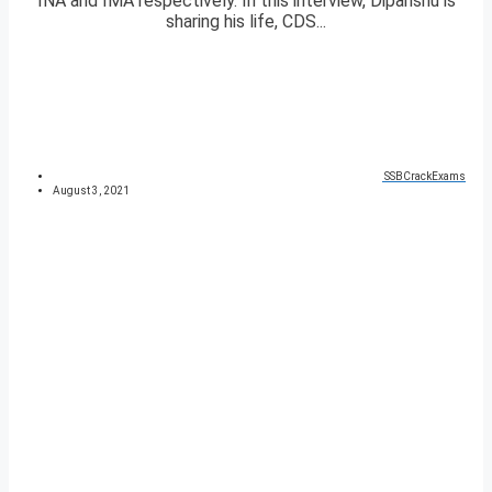
INA and IMA respectively. In this interview, Dipanshu is
sharing his life, CDS...
SSBCrackExams
August 3, 2021