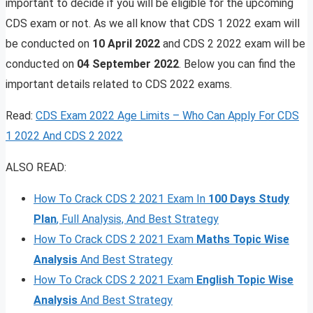
important to decide if you will be eligible for the upcoming
CDS exam or not. As we all know that CDS 1 2022 exam will
be conducted on
10 April 2022
and CDS 2 2022 exam will be
conducted on
04 September 2022
. Below you can find the
important details related to CDS 2022 exams.
Read:
CDS Exam 2022 Age Limits – Who Can Apply For CDS
1 2022 And CDS 2 2022
ALSO READ:
How To Crack CDS 2 2021 Exam In
100 Days Study
Plan
, Full Analysis, And Best Strategy
How To Crack CDS 2 2021 Exam
Maths Topic Wise
Analysis
And Best Strategy
How To Crack CDS 2 2021 Exam
English Topic Wise
Analysis
And Best Strategy