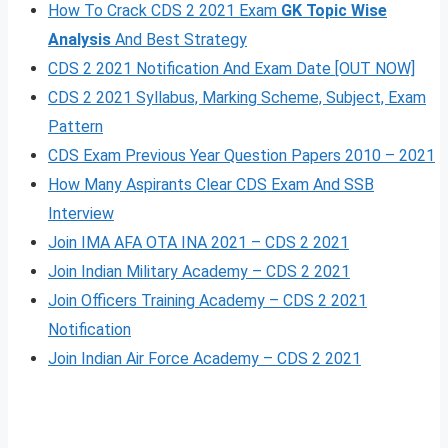
How To Crack CDS 2 2021 Exam
GK Topic Wise
Analysis
And Best Strategy
CDS 2 2021 Notification And Exam Date [OUT NOW]
CDS 2 2021 Syllabus, Marki
n
g Scheme, Subject, Exam
Pattern
CDS Exam Previous Year Question Papers 2010 – 2021
How Many Aspirants Clear CDS Exam And SSB
Interview
Join IMA AFA OTA INA 2021 – CDS 2 2021
Join Indian Military Academy – CDS 2 2021
Join Officers Training Academy – CDS 2 2021
Notification
Join Indian Air Force Academy – CDS 2 2021