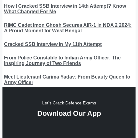
How I Cracked SSB Interview in 14th Attempt? Know
What Changed For Me
RIMC Cadet Imon Ghosh Secures AIR-1 in NDA 2 2024:
A Proud Moment for West Bengal
Cracked SSB Interview in My 11th Attempt
From Police Constable to Indian Army Officer: The
Inspiring Journey of Two Friends
Meet Lieutenant Garima Yadav: From Beauty Queen to
Army Officer
Let's Crack Defence Exams
Download Our App