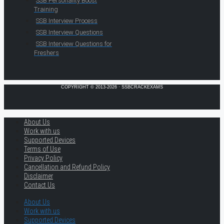
SSB Personality Boost
Training
SSB Interview Process
SSB Interview Questions
SSB Interview Questions for
Freshers
COPYRIGHT © 2013-2026 · SSBCRACKEXAMS
About Us
Work with us
Supported Devices
Terms of Use
Privacy Policy
Cancellation and Refund Policy
Disclaimer
Contact Us
About Us
Work with us
Supported Devices