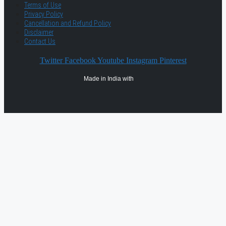
Terms of Use
Privacy Policy
Cancellation and Refund Policy
Disclaimer
Contact Us
Twitter
Facebook
Youtube
Instagram
Pinterest
Made in India with