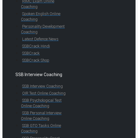
RIMC Exam Online
Coaching
Spoken English Online
Coaching
Personality Development
Coaching
Latest Defence News
SSBCrack Hindi
SSBCrack
SSBCrack Shop
SSB Interview Coaching
SSB Interview Coaching
OIR Test Online Coaching
SSB Psychological Test
Online Coaching
SSB Personal Interview
Online Coaching
SSB GTO Tasks Online
Coaching