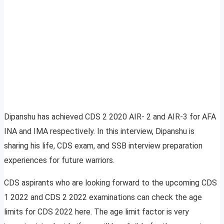
Dipanshu has achieved CDS 2 2020 AIR- 2 and AIR-3 for AFA
INA and IMA respectively. In this interview, Dipanshu is
sharing his life, CDS exam, and SSB interview preparation
experiences for future warriors.
CDS aspirants who are looking forward to the upcoming CDS
1 2022 and CDS 2 2022 examinations can check the age
limits for CDS 2022 here. The age limit factor is very