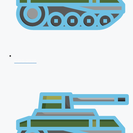
CDS 2026