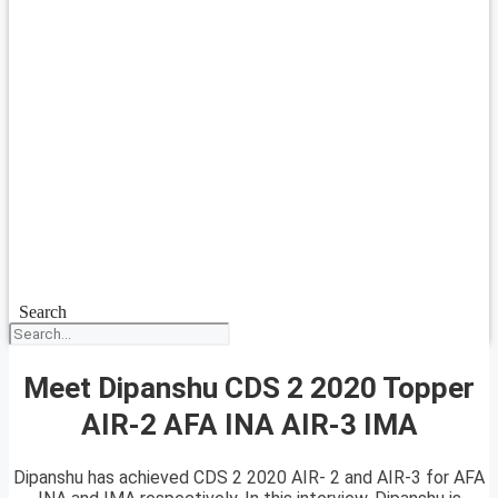
Search
Meet Dipanshu CDS 2 2020 Topper
AIR-2 AFA INA AIR-3 IMA
Dipanshu has achieved CDS 2 2020 AIR- 2 and AIR-3 for AFA