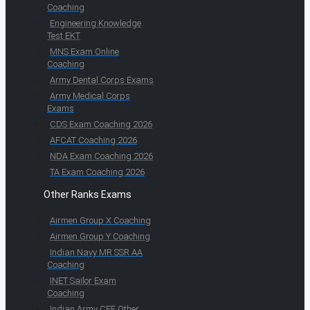
Coaching
Engineering Knowledge
Test EKT
MNS Exam Online
Coaching
Army Dental Corps Exams
Army Medical Corps
Exams
CDS Exam Coaching 2026
AFCAT Coaching 2026
NDA Exam Coaching 2026
TA Exam Coaching 2026
Other Ranks Exams
Airmen Group X Coaching
Airmen Group Y Coaching
Indian Navy MR SSR AA
Coaching
INET Sailor Exam
Coaching
Indian Army CEE Other