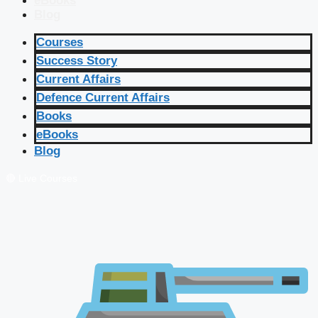
eBooks
Blog
Courses
Success Story
Current Affairs
Defence Current Affairs
Books
eBooks
Blog
🔴 Live Courses