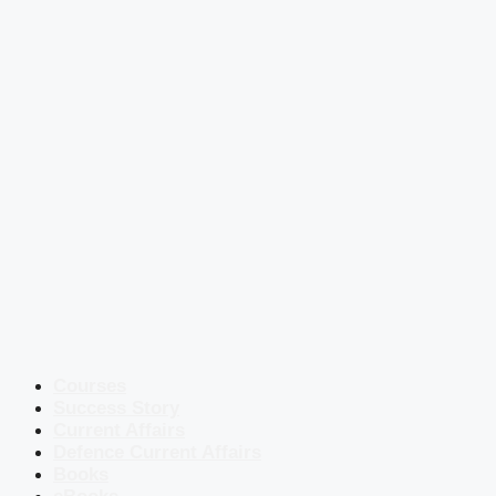
Courses
Success Story
Current Affairs
Defence Current Affairs
Books