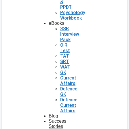
&
PPDT
Psychology
Workbook
eBooks
SSB
Interview
Pack
OIR
Test
TAT
SRT
WAT
GK
Current
Affairs
Defence
GK
Defence
Current
Affairs
Blog
Success
Stories