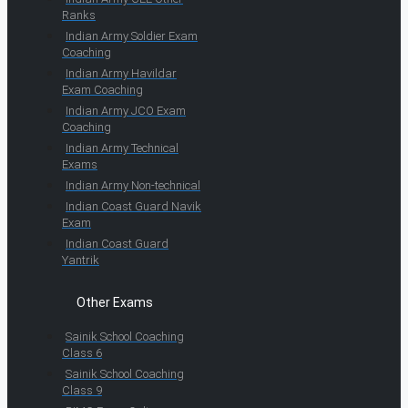
Ranks
Indian Army Soldier Exam
Coaching
Indian Army Havildar
Exam Coaching
Indian Army JCO Exam
Coaching
Indian Army Technical
Exams
Indian Army Non-technical
Indian Coast Guard Navik
Exam
Indian Coast Guard
Yantrik
Other Exams
Sainik School Coaching
Class 6
Sainik School Coaching
Class 9