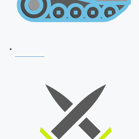
AFCAT 2026