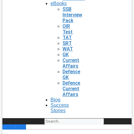
eBooks
SSB
Interview
Pack
OIR
Test
TAT
SRT
WAT
GK
Current
Affairs
Defence
GK
Defence
Current
Affairs
Blog
Success
Stories
Search
Enroll Now