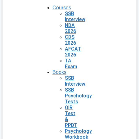
Courses
SSB
Interview
NDA
2026
CDS
2026
AFCAT
2026
TA
Exam
Books
SSB
Interview
SSB
Psychology
Tests
OIR
Test
&
PPDT
Psychology
Workbook