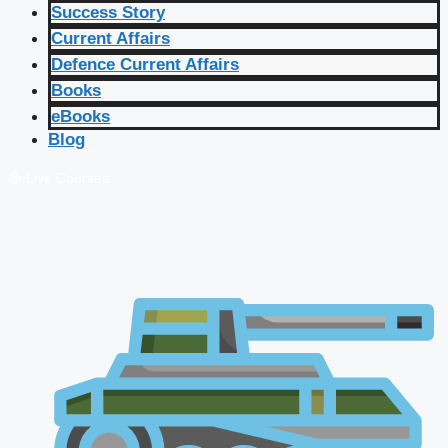
Success Story
Current Affairs
Defence Current Affairs
Books
eBooks
Blog
🔴 Live Courses