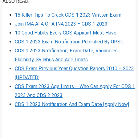
ALSO READ:
15 Killer Tips To Crack CDS 1 2023 Written Exam
Join IMA AFA OTA INA 2023 – CDS 1 2023
10 Good Habits Every CDS Aspirant Must Have
CDS 1 2023 Exam Notification Published By UPSC
CDS 1 2023 Notification, Exam Date, Vacancies,
Eligibility, Syllabus And Age Limits
CDS Exam Previous Year Question Papers 2010 – 2023
[UPDATED]
CDS Exam 2023 Age Limits – Who Can Apply For CDS 1
2023 And CDS 2 2023
CDS 1 2023 Notification And Exam Date [Apply Now]