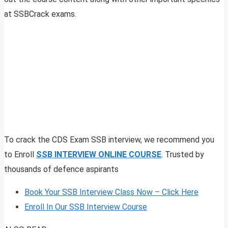
at SSBCrack exams.
To crack the CDS Exam SSB interview, we recommend you
to Enroll
SSB INTERVIEW ONLINE COURSE
. Trusted by
thousands of defence aspirants
Book Your SSB Interview Class Now – Click Here
Enroll In Our SSB Interview Course