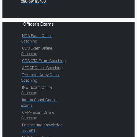
080-69185400
Officer's Exams
NDA Exam Online
Coaching
CDS Exam Online
Coaching
CDS OTA Exam Coaching
AFCAT Online Coaching
Territorial Army Online
Coaching
INET Exam Online
Coaching
Indian Coast Guard
Exams
CAPF Exam Online
Coaching
Engineering Knowledge
Test EKT