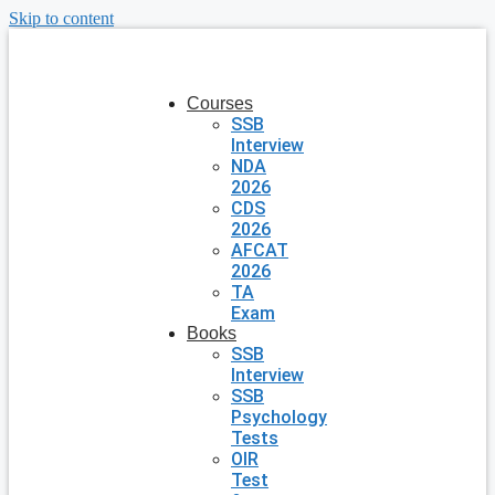
Skip to content
Courses
SSB
Interview
NDA
2026
CDS
2026
AFCAT
2026
TA
Exam
Books
SSB
Interview
SSB
Psychology
Tests
OIR
Test