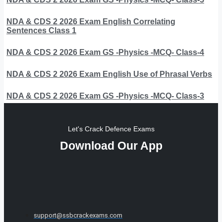
NDA & CDS 2 2026 Exam English Correlating
Sentences Class 1
NDA & CDS 2 2026 Exam GS -Physics -MCQ- Class-4
NDA & CDS 2 2026 Exam English Use of Phrasal Verbs
NDA & CDS 2 2026 Exam GS -Physics -MCQ- Class-3
Let's Crack Defence Exams
Download Our App
support@ssbcrackexams.com