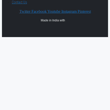
Contact Us
Twitter
Facebook
Youtube
Instagram
Pinterest
Made in India with