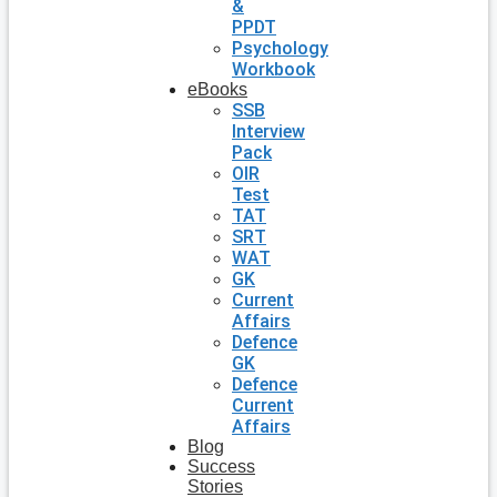
&
PPDT
Psychology
Workbook
eBooks
SSB
Interview
Pack
OIR
Test
TAT
SRT
WAT
GK
Current
Affairs
Defence
GK
Defence
Current
Affairs
Blog
Success
Stories