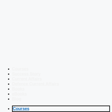
Courses
Success Story
Current Affairs
Defence Current Affairs
Books
eBooks
Blog
Courses