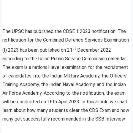
The UPSC has published the CDSE 1 2023 notification. The
notification for the Combined Defence Services Examination
st
(I) 2023 has been published on 21
December 2022
according to the Union Public Service Commission calendar.
The exam is a national-level examination for the recruitment
of candidates into the Indian Military Academy, the Officers’
Training Academy, the Indian Naval Academy, and the Indian
Air Force Academy. According to the notification, the exam
will be conducted on 16th April 2023. In this article we shall
learn about how many students clear the CDS Exam and how
many get successfully recommended in the SSB Interview.