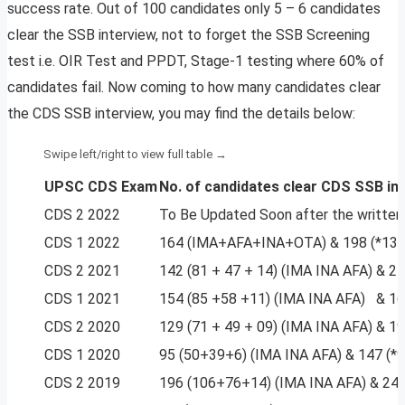
success rate. Out of 100 candidates only 5 – 6 candidates
clear the SSB interview, not to forget the SSB Screening
test i.e. OIR Test and PPDT, Stage-1 testing where 60% of
candidates fail. Now coming to how many candidates clear
the CDS SSB interview, you may find the details below:
UPSC CDS Exam
No. of candidates
clear CDS SSB in
CDS 2 2022
To Be Updated Soon after the written
CDS 1 2022
164 (IMA+AFA+INA+OTA) & 198 (*13
CDS 2 2021
142 (81 + 47 + 14) (IMA INA AFA) & 
CDS 1 2021
154 (85 +58 +11) (IMA INA AFA) & 1
CDS 2 2020
129 (71 + 49 + 09) (IMA INA AFA) & 
CDS 1 2020
95 (50+39+6) (IMA INA AFA) & 147 (*
CDS 2 2019
196 (106+76+14) (IMA INA AFA) & 24