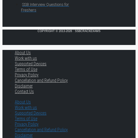
SSB Interview Questions for
Freshers
COPYRIGHT © 2013-2026 · SSBCRACKEXAMS
About Us
Work with us
Supported Devices
Terms of Use
Privacy Policy
Cancellation and Refund Policy
Disclaimer
Contact Us
About Us
Work with us
Supported Devices
Terms of Use
Privacy Policy
Cancellation and Refund Policy
Disclaimer