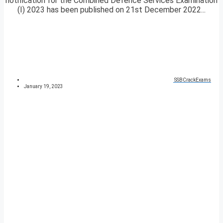
notification for the Combined Defence Services Examination
(I) 2023 has been published on 21st December 2022...
SSBCrackExams
January 19, 2023