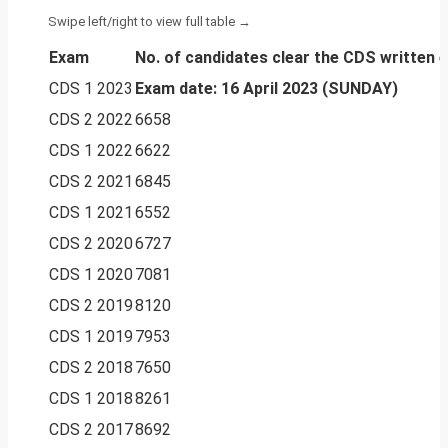
Exam
No. of candidates
clear the CDS written 
CDS 1 2023
Exam date: 16 April 2023 (SUNDAY)
CDS 2 2022
6658
CDS 1 2022
6622
CDS 2 2021
6845
CDS 1 2021
6552
CDS 2 2020
6727
CDS 1 2020
7081
CDS 2 2019
8120
CDS 1 2019
7953
CDS 2 2018
7650
CDS 1 2018
8261
CDS 2 2017
8692