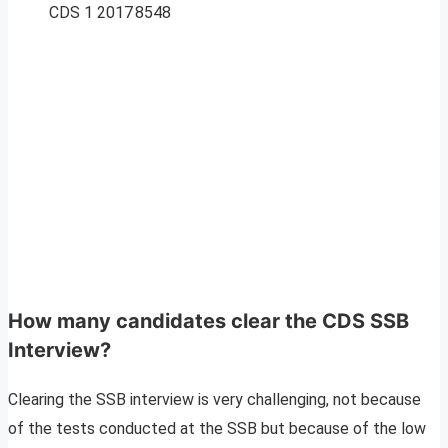
CDS 1 2017
8548
How many candidates clear the CDS SSB
Interview?
Clearing the SSB interview is very challenging, not because
of the tests conducted at the SSB but because of the low