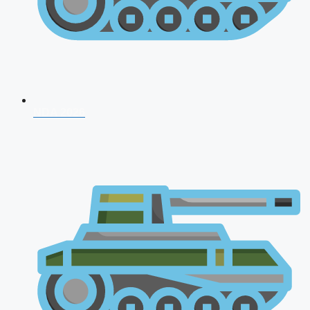
NDA 2026