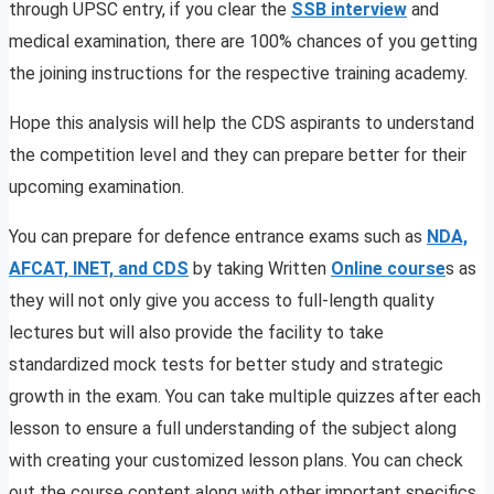
through UPSC entry, if you clear the
SSB interview
and
medical examination, there are 100% chances of you getting
the joining instructions for the respective training academy.
Hope this analysis will help the CDS aspirants to understand
the competition level and they can prepare better for their
upcoming examination.
You can prepare for defence entrance exams such as
NDA,
AFCAT, INET, and CDS
by taking Written
Online course
s as
they will not only give you access to full-length quality
lectures but will also provide the facility to take
standardized mock tests for better study and strategic
growth in the exam. You can take multiple quizzes after each
lesson to ensure a full understanding of the subject along
with creating your customized lesson plans. You can check
out the course content along with other important specifics