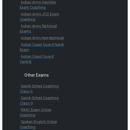
Indian Army Havildar
Exam Coaching
Indian Army JCO Exam
Coaching
Indian Army Technical
Exams
Indian Army Non-technical
Indian Coast Guard Navik
Exam
Indian Coast Guard
Yantrik
Other Exams
Sainik School Coaching
Class 6
Sainik School Coaching
Class 9
RIMC Exam Online
Coaching
Spoken English Online
Coaching