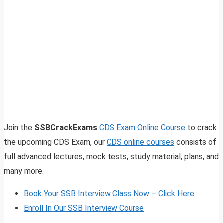
Join the
SSBCrackExams
CDS Exam Online Course
to crack
the upcoming CDS Exam, our
CDS online courses
consists of
full advanced lectures, mock tests, study material, plans, and
many more.
Book Your SSB Interview Class Now – Click Here
Enroll In Our SSB Interview Course