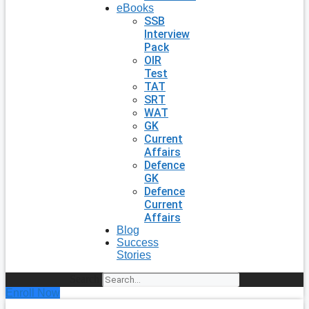
eBooks
SSB
Interview
Pack
OIR
Test
TAT
SRT
WAT
GK
Current
Affairs
Defence
GK
Defence
Current
Affairs
Blog
Success
Stories
Search
Enroll Now