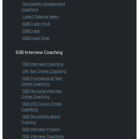
Personality Development
Coaching
Latest Defence News
SSBCrack Hindi
SSBCrack
SSBCrack Shop
SSB Interview Coaching
SSB Interview Coaching
OIR Test Online Coaching
SSB Psychological Test
Online Coaching
SSB Personal Interview
Online Coaching
SSB GTO Tasks Online
Coaching
SSB Personality Boost
Training
SSB Interview Process
SSB Interview Questions