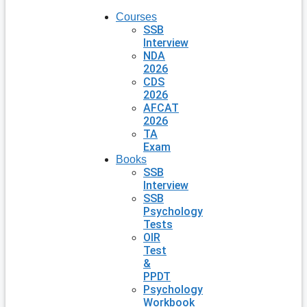
Courses
SSB
Interview
NDA
2026
CDS
2026
AFCAT
2026
TA
Exam
Books
SSB
Interview
SSB
Psychology
Tests
OIR
Test
&
PPDT
Psychology
Workbook