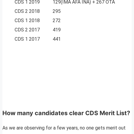
CDS 1 2019
129(IMA AFA INA) + 267 OTA
CDS 2 2018
295
CDS 1 2018
272
CDS 2 2017
419
CDS 1 2017
441
How many candidates clear CDS Merit List?
As we are observing for a few years, no one gets merit out