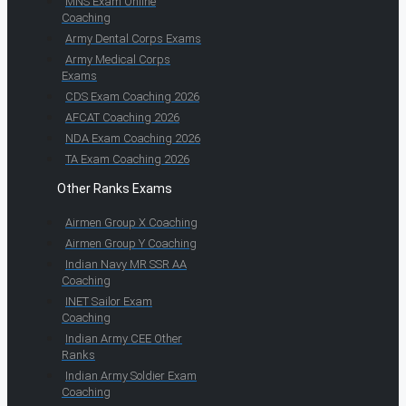
MNS Exam Online
Coaching
Army Dental Corps Exams
Army Medical Corps
Exams
CDS Exam Coaching 2026
AFCAT Coaching 2026
NDA Exam Coaching 2026
TA Exam Coaching 2026
Other Ranks Exams
Airmen Group X Coaching
Airmen Group Y Coaching
Indian Navy MR SSR AA
Coaching
INET Sailor Exam
Coaching
Indian Army CEE Other
Ranks
Indian Army Soldier Exam
Coaching