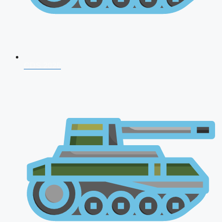
CDS 2026