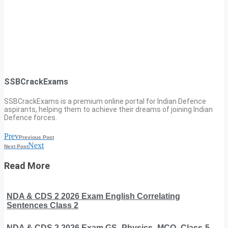
SSBCrackExams
SSBCrackExams is a premium online portal for Indian Defence
aspirants, helping them to achieve their dreams of joining Indian
Defence forces.
Prev
Previous Post
Next
Next Post
Read More
NDA & CDS 2 2026 Exam English Correlating
Sentences Class 2
NDA & CDS 2 2026 Exam GS -Physics -MCQ- Class-5