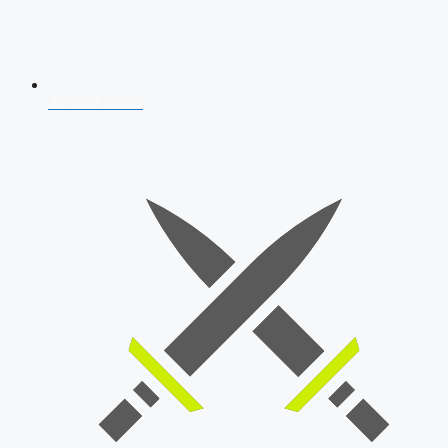
AFCAT 2026