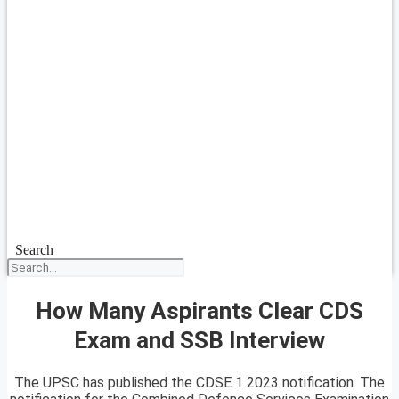
Search
How Many Aspirants Clear CDS
Exam and SSB Interview
The UPSC has published the CDSE 1 2023 notification. The