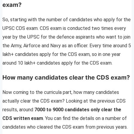
exam?
So, starting with the number of candidates who apply for the
UPSC CDS exam. CDS exam is conducted two times every
year by the UPSC for the defence aspirants who want to join
the Army, Airforce and Navy as an officer. Every time around 5
lakh+ candidates apply for the CDS exam, so in one year
around 10 lakh+ candidates apply for the CDS exam.
How many candidates clear the CDS exam?
Now coming to the curricula part, how many candidates
actually clear the CDS exam? Looking at the previous CDS
results, around
7000 to 9000 candidates only clear the
CDS written exam
. You can find the details on a number of
candidates who cleared the CDS exam from previous years.