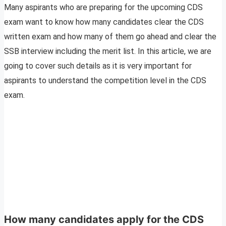
Many aspirants who are preparing for the upcoming CDS
exam want to know how many candidates clear the CDS
written exam and how many of them go ahead and clear the
SSB interview including the merit list. In this article, we are
going to cover such details as it is very important for
aspirants to understand the competition level in the CDS
exam.
How many candidates apply for the CDS