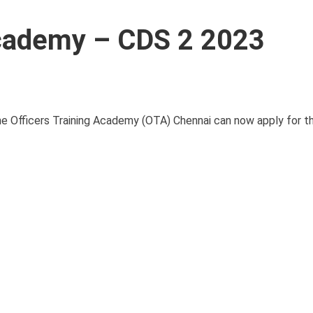
Academy – CDS 2 2023
he Officers Training Academy (OTA) Chennai can now apply for 