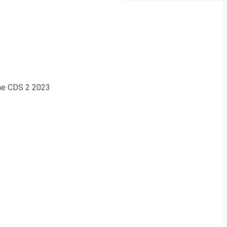
the CDS 2 2023