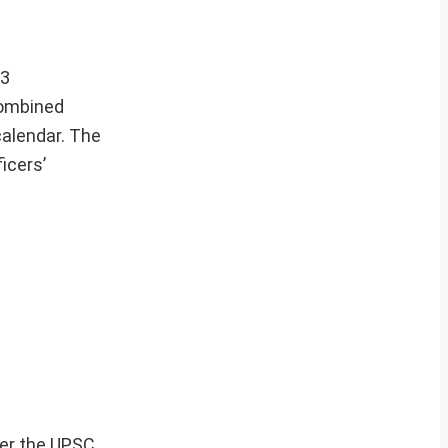
23
Combined
calendar. The
icers’
per the UPSC