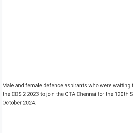
Male and female defence aspirants who were waiting t
the CDS 2 2023 to join the OTA Chennai for the 120t
October 2024.