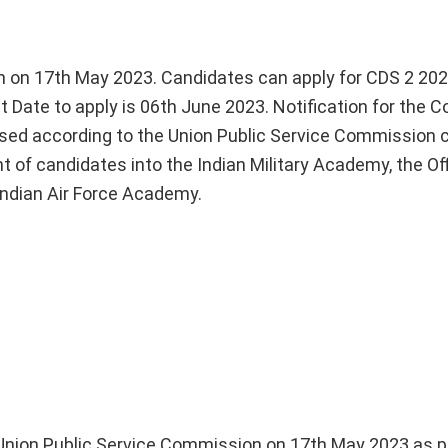
n on 17th May 2023. Candidates can apply for CDS 2 20
 Date to apply is 06th June 2023. Notification for the 
ased according to the Union Public Service Commission 
t of candidates into the Indian Military Academy, the Off
Indian Air Force Academy.
y Union Public Service Commission on 17th May 2023 as 