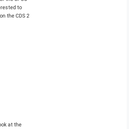
erested to
 on the CDS 2
ook at the