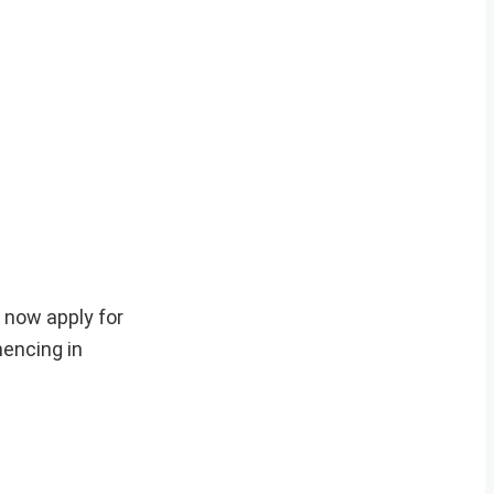
 now apply for
encing in