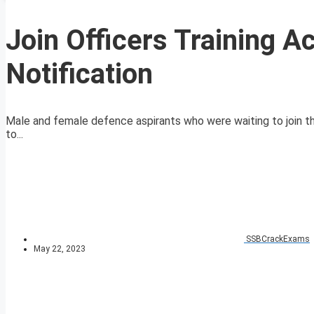
Join Officers Training 
Notification
Male and female defence aspirants who were waiting to join t
to...
SSBCrackExams
May 22, 2023