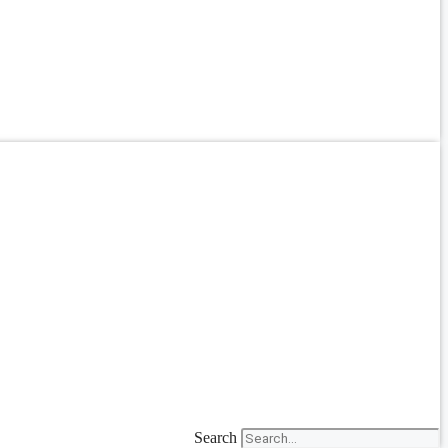
Search