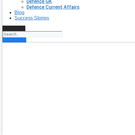
Defence GK
Defence Current Affairs
Blog
Success Stories
Search
Enroll Now