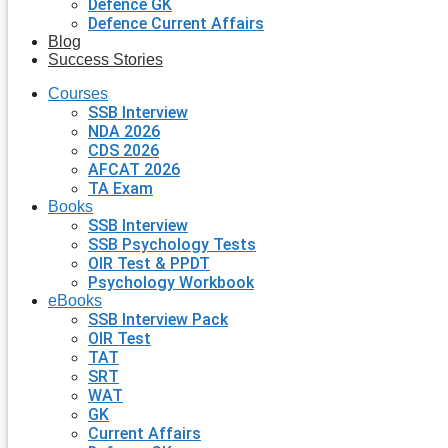
Defence GK
Defence Current Affairs
Blog
Success Stories
Courses
SSB Interview
NDA 2026
CDS 2026
AFCAT 2026
TA Exam
Books
SSB Interview
SSB Psychology Tests
OIR Test & PPDT
Psychology Workbook
eBooks
SSB Interview Pack
OIR Test
TAT
SRT
WAT
GK
Current Affairs