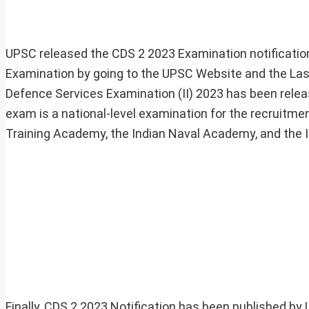
UPSC released the CDS 2 2023 Examination notificatio
Examination by going to the UPSC Website and the Last
Defence Services Examination (II) 2023 has been rele
exam is a national-level examination for the recruitmen
Training Academy, the Indian Naval Academy, and the 
Finally, CDS 2 2023 Notification has been published b