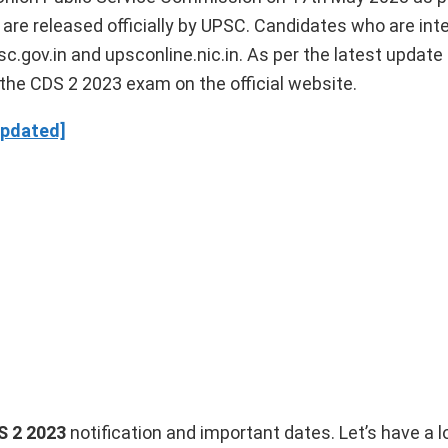
re released officially by UPSC. Candidates who are int
c.gov.in and upsconline.nic.in. As per the latest update
the CDS 2 2023 exam on the official website.
Updated]
S 2 2023
notification and important dates. Let’s have a l