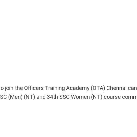
o join the Officers Training Academy (OTA) Chennai can
h SSC (Men) (NT) and 34th SSC Women (NT) course comm