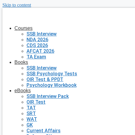
Skip to content
Courses
SSB Interview
NDA 2026
CDS 2026
AFCAT 2026
TA Exam
Books
SSB Interview
SSB Psychology Tests
OIR Test & PPDT
Psychology Workbook
eBooks
SSB Interview Pack
OIR Test
TAT
SRT
WAT
GK
Current Affairs