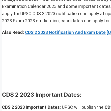
Examination Calendar 2023 and some important dates a
apply for UPSC CDS 2 2023 notification can apply at ups
2023 Exam 2023 notification, candidates can apply for 
Also Read:
CDS 2 2023 Notification And Exam Date [
CDS 2 2023 Important Dates:
CDS 2 2023 Important Dates:
UPSC will publish the
CD