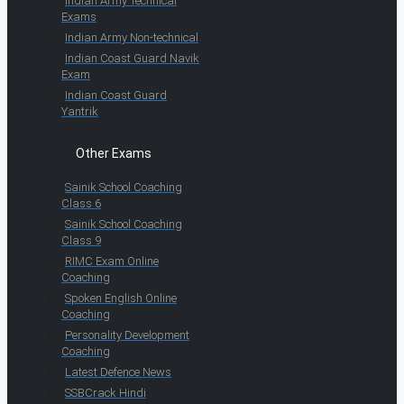
Indian Army Technical
Exams
Indian Army Non-technical
Indian Coast Guard Navik
Exam
Indian Coast Guard
Yantrik
Other Exams
Sainik School Coaching
Class 6
Sainik School Coaching
Class 9
RIMC Exam Online
Coaching
Spoken English Online
Coaching
Personality Development
Coaching
Latest Defence News
SSBCrack Hindi