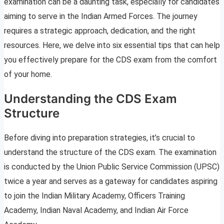
examination can be a daunting task, especially for candidates
aiming to serve in the Indian Armed Forces. The journey
requires a strategic approach, dedication, and the right
resources. Here, we delve into six essential tips that can help
you effectively prepare for the CDS exam from the comfort
of your home.
Understanding the CDS Exam
Structure
Before diving into preparation strategies, it’s crucial to
understand the structure of the CDS exam. The examination
is conducted by the Union Public Service Commission (UPSC)
twice a year and serves as a gateway for candidates aspiring
to join the Indian Military Academy, Officers Training
Academy, Indian Naval Academy, and Indian Air Force