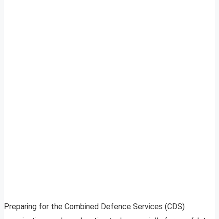
Preparing for the Combined Defence Services (CDS)