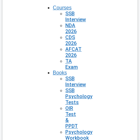
Courses
SSB
Interview
NDA
2026
CDS
2026
AFCAT
2026
TA
Exam
Books
SSB
Interview
SSB
Psychology
Tests
OIR
Test
&
PPDT
Psychology
Workbook