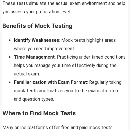
These tests simulate the actual exam environment and help
you assess your preparation level.
Benefits of Mock Testing
Identify Weaknesses
: Mock tests highlight areas
where you need improvement.
Time Management
: Practicing under timed conditions
helps you manage your time effectively during the
actual exam.
Familiarization with Exam Format
: Regularly taking
mock tests acclimatizes you to the exam structure
and question types.
Where to Find Mock Tests
Many online platforms offer free and paid mock tests.