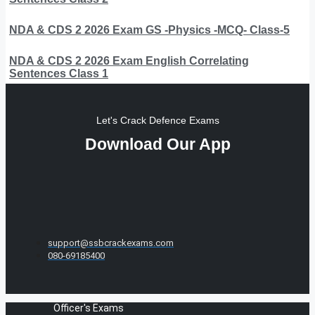
NDA & CDS 2 2026 Exam GS -Physics -MCQ- Class-5
NDA & CDS 2 2026 Exam English Correlating
Sentences Class 1
Let's Crack Defence Exams
Download Our App
support@ssbcrackexams.com
080-69185400
Officer's Exams