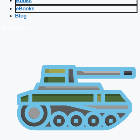
Books
eBooks
Blog
🔴 Live Courses