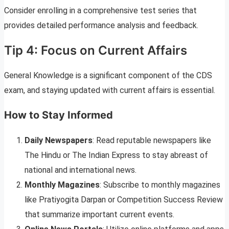
Consider enrolling in a comprehensive test series that
provides detailed performance analysis and feedback.
Tip 4: Focus on Current Affairs
General Knowledge is a significant component of the CDS
exam, and staying updated with current affairs is essential.
How to Stay Informed
Daily Newspapers
: Read reputable newspapers like
The Hindu or The Indian Express to stay abreast of
national and international news.
Monthly Magazines
: Subscribe to monthly magazines
like Pratiyogita Darpan or Competition Success Review
that summarize important current events.