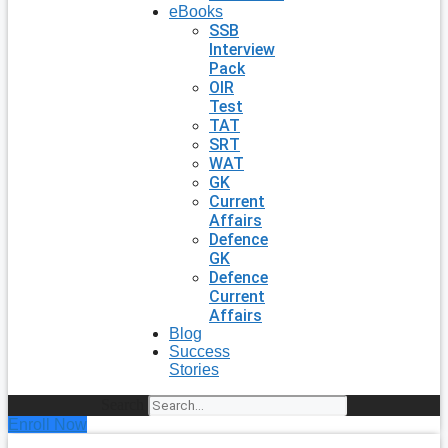
eBooks
SSB
Interview
Pack
OIR
Test
TAT
SRT
WAT
GK
Current
Affairs
Defence
GK
Defence
Current
Affairs
Blog
Success
Stories
Search
Enroll Now