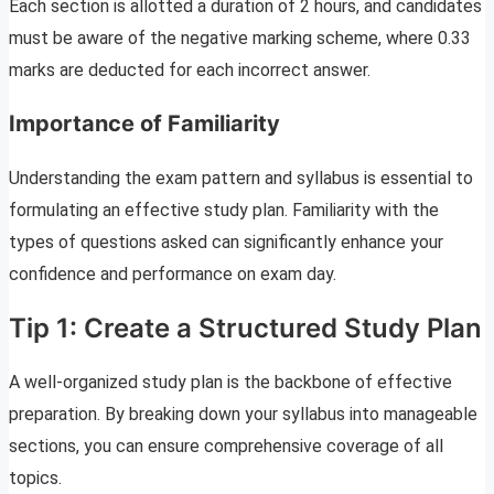
Each section is allotted a duration of 2 hours, and candidates
must be aware of the negative marking scheme, where 0.33
marks are deducted for each incorrect answer.
Importance of Familiarity
Understanding the exam pattern and syllabus is essential to
formulating an effective study plan. Familiarity with the
types of questions asked can significantly enhance your
confidence and performance on exam day.
Tip 1: Create a Structured Study Plan
A well-organized study plan is the backbone of effective
preparation. By breaking down your syllabus into manageable
sections, you can ensure comprehensive coverage of all
topics.