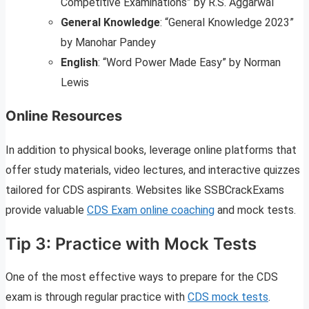
Competitive Examinations” by R.S. Aggarwal
General Knowledge
: “General Knowledge 2023”
by Manohar Pandey
English
: “Word Power Made Easy” by Norman
Lewis
Online Resources
In addition to physical books, leverage online platforms that
offer study materials, video lectures, and interactive quizzes
tailored for CDS aspirants. Websites like SSBCrackExams
provide valuable
CDS Exam online coaching
and mock tests.
Tip 3: Practice with Mock Tests
One of the most effective ways to prepare for the CDS
exam is through regular practice with
CDS mock tests
.