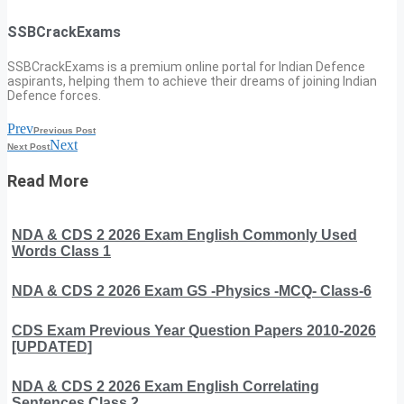
SSBCrackExams
SSBCrackExams is a premium online portal for Indian Defence
aspirants, helping them to achieve their dreams of joining Indian
Defence forces.
Prev
Previous Post
Next
Next Post
Read More
NDA & CDS 2 2026 Exam English Commonly Used
Words Class 1
NDA & CDS 2 2026 Exam GS -Physics -MCQ- Class-6
CDS Exam Previous Year Question Papers 2010-2026
[UPDATED]
NDA & CDS 2 2026 Exam English Correlating
Sentences Class 2