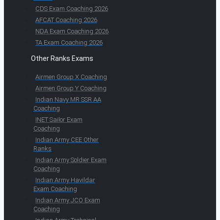
CDS Exam Coaching 2026
AFCAT Coaching 2026
NDA Exam Coaching 2026
TA Exam Coaching 2026
Other Ranks Exams
Airmen Group X Coaching
Airmen Group Y Coaching
Indian Navy MR SSR AA
Coaching
INET Sailor Exam
Coaching
Indian Army CEE Other
Ranks
Indian Army Soldier Exam
Coaching
Indian Army Havildar
Exam Coaching
Indian Army JCO Exam
Coaching