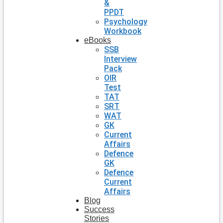
&
PPDT
Psychology
Workbook
eBooks
SSB
Interview
Pack
OIR
Test
TAT
SRT
WAT
GK
Current
Affairs
Defence
GK
Defence
Current
Affairs
Blog
Success
Stories