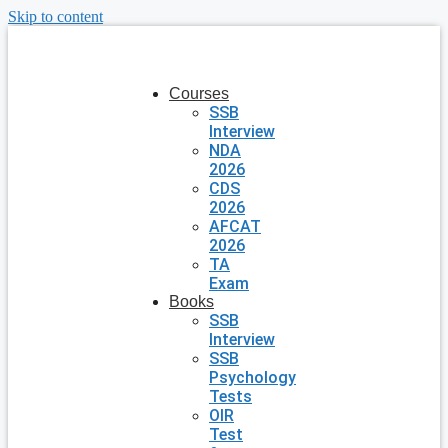
Skip to content
Courses
SSB
Interview
NDA
2026
CDS
2026
AFCAT
2026
TA
Exam
Books
SSB
Interview
SSB
Psychology
Tests
OIR
Test