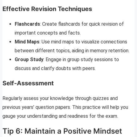
Effective Revision Techniques
Flashcards
: Create flashcards for quick revision of
important concepts and facts.
Mind Maps
: Use mind maps to visualize connections
between different topics, aiding in memory retention.
Group Study
: Engage in group study sessions to
discuss and clarify doubts with peers.
Self-Assessment
Regularly assess your knowledge through quizzes and
previous years’ question papers. This practice will help you
gauge your understanding and readiness for the exam.
Tip 6: Maintain a Positive Mindset