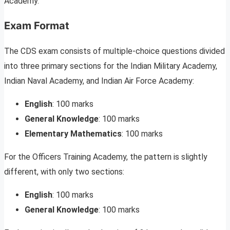
Academy.
Exam Format
The CDS exam consists of multiple-choice questions divided
into three primary sections for the Indian Military Academy,
Indian Naval Academy, and Indian Air Force Academy:
English
: 100 marks
General Knowledge
: 100 marks
Elementary Mathematics
: 100 marks
For the Officers Training Academy, the pattern is slightly
different, with only two sections:
English
: 100 marks
General Knowledge
: 100 marks