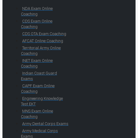
NDA Exam Online
Coaching
CDS Exam Online
Coaching
CDS OTA Exam Coaching
AFCAT Online Coaching
Territorial Army Online
Coaching
INET Exam Online
Coaching
Indian Coast Guard
Exams
CAPF Exam Online
Coaching
Engineering Knowledge
Test EKT
MNS Exam Online
Coaching
Army Dental Corps Exams
Army Medical Corps
Exams