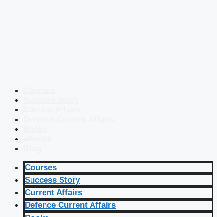
Courses
Success Story
Current Affairs
Defence Current Affairs
Books
eBooks
Blog
Courses
Success Story
Current Affairs
Defence Current Affairs