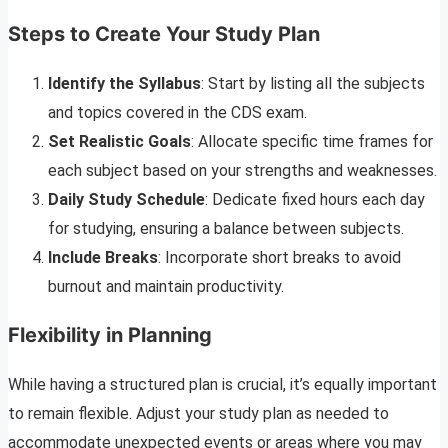
Steps to Create Your Study Plan
Identify the Syllabus
: Start by listing all the subjects
and topics covered in the CDS exam.
Set Realistic Goals
: Allocate specific time frames for
each subject based on your strengths and weaknesses.
Daily Study Schedule
: Dedicate fixed hours each day
for studying, ensuring a balance between subjects.
Include Breaks
: Incorporate short breaks to avoid
burnout and maintain productivity.
Flexibility in Planning
While having a structured plan is crucial, it’s equally important
to remain flexible. Adjust your study plan as needed to
accommodate unexpected events or areas where you may