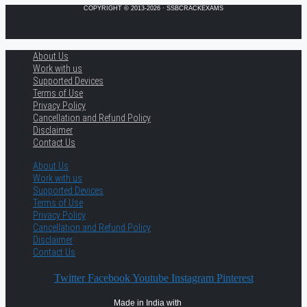
COPYRIGHT © 2013-2026 · SSBCRACKEXAMS
About Us
Work with us
Supported Devices
Terms of Use
Privacy Policy
Cancellation and Refund Policy
Disclaimer
Contact Us
About Us
Work with us
Supported Devices
Terms of Use
Privacy Policy
Cancellation and Refund Policy
Disclaimer
Contact Us
Twitter
Facebook
Youtube
Instagram
Pinterest
Made in India with