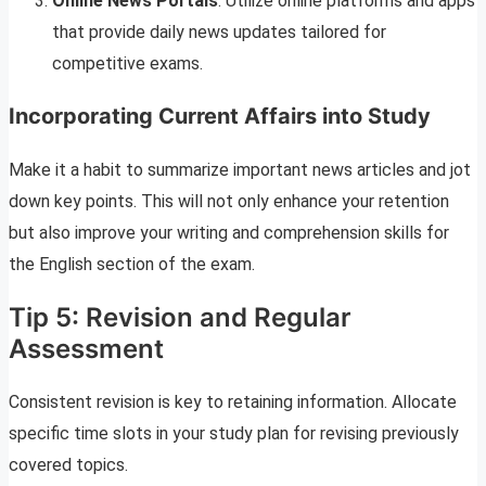
Online News Portals
: Utilize online platforms and apps
that provide daily news updates tailored for
competitive exams.
Incorporating Current Affairs into Study
Make it a habit to summarize important news articles and jot
down key points. This will not only enhance your retention
but also improve your writing and comprehension skills for
the English section of the exam.
Tip 5: Revision and Regular
Assessment
Consistent revision is key to retaining information. Allocate
specific time slots in your study plan for revising previously
covered topics.