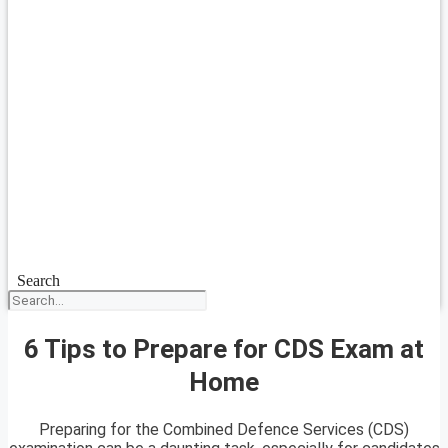
Search
6 Tips to Prepare for CDS Exam at
Home
Preparing for the Combined Defence Services (CDS)