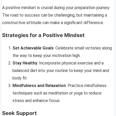
A positive mindset is crucial during your preparation journey.
The road to success can be challenging, but maintaining a
constructive attitude can make a significant difference.
Strategies for a Positive Mindset
Set Achievable Goals
: Celebrate small victories along
the way to keep your motivation high.
Stay Healthy
: Incorporate physical exercise and a
balanced diet into your routine to keep your mind and
body fit.
Mindfulness and Relaxation
: Practice mindfulness
techniques such as meditation or yoga to reduce
stress and enhance focus.
Seek Support