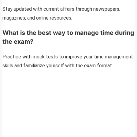
Stay updated with current affairs through newspapers,
magazines, and online resources.
What is the best way to manage time during
the exam?
Practice with mock tests to improve your time management
skills and familiarize yourself with the exam format.