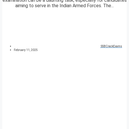
examination can be a daunting task, especially for candidates
aiming to serve in the Indian Armed Forces. The...
SSBCrackExams
February 11, 2025