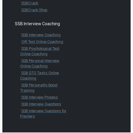
SSBCrack
SSBCrack Shop
SSB Interview Coaching
SSB Interview Coaching
OIR Test Online Coaching
SSB Psychological Test
Online Coaching
SSB Personal Interview
Online Coaching
SSB GTO Tasks Online
Coaching
SSB Personality Boost
Training
SSB Interview Process
SSB Interview Questions
SSB Interview Questions for
Freshers