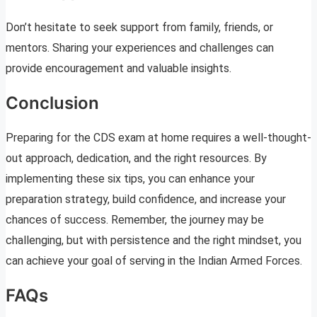
Don’t hesitate to seek support from family, friends, or
mentors. Sharing your experiences and challenges can
provide encouragement and valuable insights.
Conclusion
Preparing for the CDS exam at home requires a well-thought-
out approach, dedication, and the right resources. By
implementing these six tips, you can enhance your
preparation strategy, build confidence, and increase your
chances of success. Remember, the journey may be
challenging, but with persistence and the right mindset, you
can achieve your goal of serving in the Indian Armed Forces.
FAQs