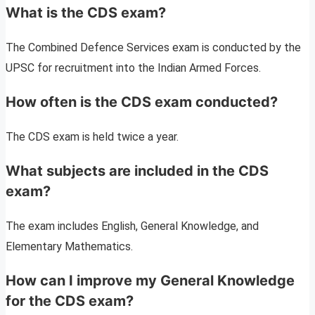
What is the CDS exam?
The Combined Defence Services exam is conducted by the
UPSC for recruitment into the Indian Armed Forces.
How often is the CDS exam conducted?
The CDS exam is held twice a year.
What subjects are included in the CDS
exam?
The exam includes English, General Knowledge, and
Elementary Mathematics.
How can I improve my General Knowledge
for the CDS exam?