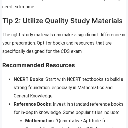
need extra time.
Tip 2: Utilize Quality Study Materials
The right study materials can make a significant difference in
your preparation. Opt for books and resources that are
specifically designed for the CDS exam.
Recommended Resources
NCERT Books
: Start with NCERT textbooks to build a
strong foundation, especially in Mathematics and
General Knowledge.
Reference Books
: Invest in standard reference books
for in-depth knowledge. Some popular titles include:
Mathematics
: “Quantitative Aptitude for