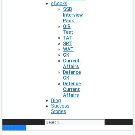
eBooks
SSB
Interview
Pack
OIR
Test
TAT
SRT
WAT
GK
Current
Affairs
Defence
GK
Defence
Current
Affairs
Blog
Success
Stories
Search
Enroll Now