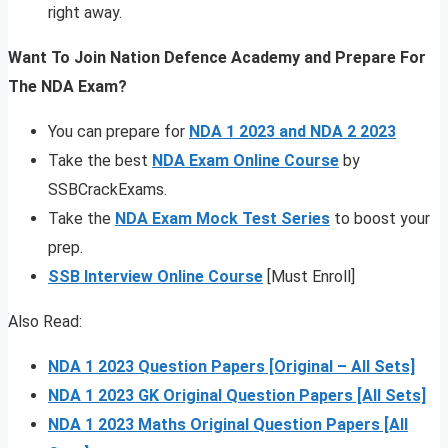
right away.
Want To Join Nation Defence Academy and Prepare For
The NDA Exam?
You can prepare for
NDA 1 2023 and NDA 2 2023
Take the best
NDA Exam Online Course
by
SSBCrackExams.
Take the
NDA Exam Mock Test Series
to boost your
prep.
SSB Interview Online Course
[Must Enroll]
Also Read:
NDA 1 2023 Question Papers [Original – All Sets]
NDA 1 2023 GK Original Question Papers [All Sets]
NDA 1 2023 Maths Original Question Papers [All