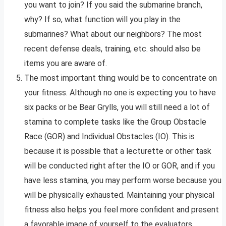
you want to join? If you said the submarine branch,
why? If so, what function will you play in the
submarines? What about our neighbors? The most
recent defense deals, training, etc. should also be
items you are aware of.
The most important thing would be to concentrate on
your fitness. Although no one is expecting you to have
six packs or be Bear Grylls, you will still need a lot of
stamina to complete tasks like the Group Obstacle
Race (GOR) and Individual Obstacles (IO). This is
because it is possible that a lecturette or other task
will be conducted right after the IO or GOR, and if you
have less stamina, you may perform worse because you
will be physically exhausted. Maintaining your physical
fitness also helps you feel more confident and present
a favorable image of yourself to the evaluators.