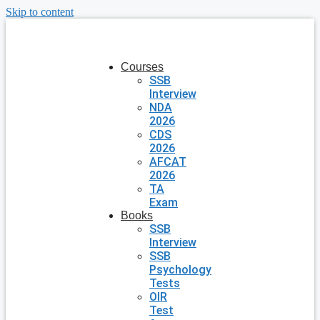
Skip to content
Courses
SSB
Interview
NDA
2026
CDS
2026
AFCAT
2026
TA
Exam
Books
SSB
Interview
SSB
Psychology
Tests
OIR
Test