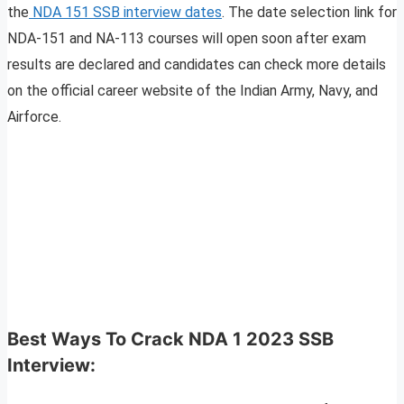
the
NDA 151 SSB interview dates
. The date selection link for
NDA-151 and NA-113 courses will open soon after exam
results are declared and candidates can check more details
on the official career website of the Indian Army, Navy, and
Airforce.
Best Ways To Crack NDA 1 2023 SSB
Interview: