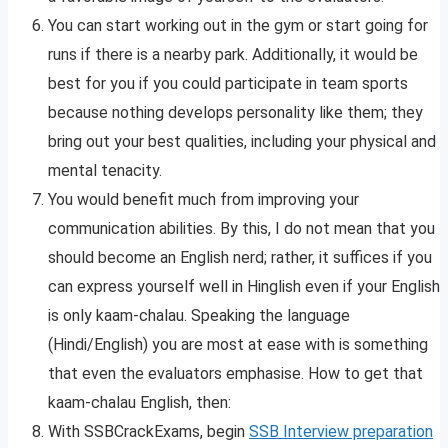
You can start working out in the gym or start going for
runs if there is a nearby park. Additionally, it would be
best for you if you could participate in team sports
because nothing develops personality like them; they
bring out your best qualities, including your physical and
mental tenacity.
You would benefit much from improving your
communication abilities. By this, I do not mean that you
should become an English nerd; rather, it suffices if you
can express yourself well in Hinglish even if your English
is only kaam-chalau. Speaking the language
(Hindi/English) you are most at ease with is something
that even the evaluators emphasise. How to get that
kaam-chalau English, then:
With SSBCrackExams, begin
SSB Interview preparation