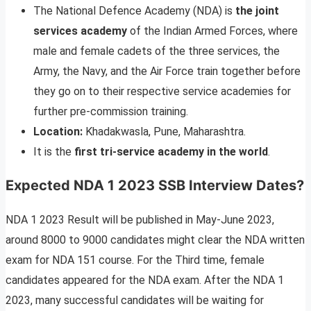
The National Defence Academy (NDA) is
the joint
services academy
of the Indian Armed Forces, where
male and female cadets of the three services, the
Army, the Navy, and the Air Force train together before
they go on to their respective service academies for
further pre-commission training.
Location:
Khadakwasla, Pune, Maharashtra.
It is the
first tri-service academy in the world
.
Expected NDA 1 2023 SSB Interview Dates
?
NDA 1 2023 Result will be published in May-June 2023,
around 8000 to 9000 candidates might clear the NDA written
exam for NDA 151 course. For the Third time, female
candidates appeared for the NDA exam. After the NDA 1
2023, many successful candidates will be waiting for