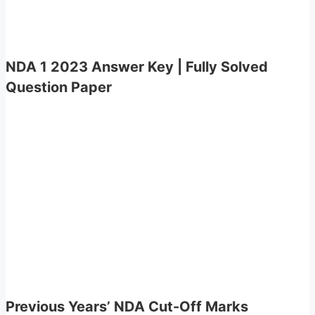
NDA 1 2023 Answer Key | Fully Solved
Question Paper
Previous Years’ NDA Cut-Off Marks