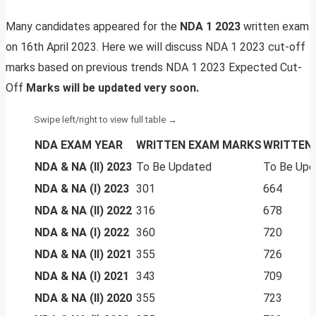
Many candidates appeared for the
NDA 1 2023
written exam
on 16th April 2023. Here we will discuss NDA 1 2023 cut-off
marks based on previous trends NDA 1 2023 Expected Cut-
Off
Marks will be updated very soon.
NDA EXAM YEAR
WRITTEN EXAM MARKS
WRITTEN 
NDA & NA (II) 2023
To Be Updated
To Be Upd
NDA & NA (I) 2023
301
664
NDA & NA (II) 2022
316
678
NDA & NA (I) 2022
360
720
NDA & NA (II) 2021
355
726
NDA & NA (I) 2021
343
709
NDA & NA (II) 2020
355
723