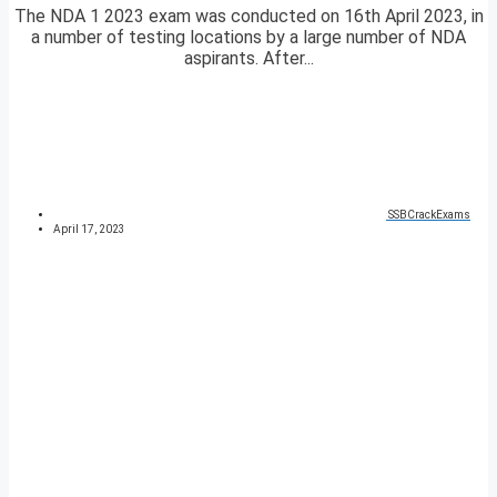
The NDA 1 2023 exam was conducted on 16th April 2023, in
a number of testing locations by a large number of NDA
aspirants. After...
SSBCrackExams
April 17, 2023