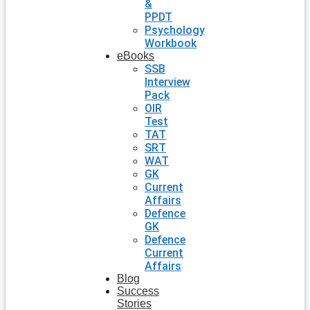
&
PPDT
Psychology
Workbook
eBooks
SSB
Interview
Pack
OIR
Test
TAT
SRT
WAT
GK
Current
Affairs
Defence
GK
Defence
Current
Affairs
Blog
Success
Stories