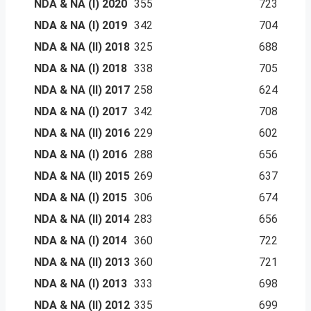
NDA & NA (I) 2020
355
723
NDA & NA (I) 2019
342
704
NDA & NA (II) 2018
325
688
NDA & NA (I) 2018
338
705
NDA & NA (II) 2017
258
624
NDA & NA (I) 2017
342
708
NDA & NA (II) 2016
229
602
NDA & NA (I) 2016
288
656
NDA & NA (II) 2015
269
637
NDA & NA (I) 2015
306
674
NDA & NA (II) 2014
283
656
NDA & NA (I) 2014
360
722
NDA & NA (II) 2013
360
721
NDA & NA (I) 2013
333
698
NDA & NA (II) 2012
335
699