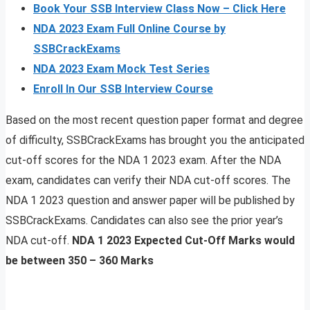
Book Your SSB Interview Class Now – Click Here
NDA 2023 Exam Full Online Course by
SSBCrackExams
NDA 2023 Exam Mock Test Series
Enroll In Our SSB Interview Course
Based on the most recent question paper format and degree
of difficulty, SSBCrackExams has brought you the anticipated
cut-off scores for the NDA 1 2023 exam. After the NDA
exam, candidates can verify their NDA cut-off scores. The
NDA 1 2023 question and answer paper will be published by
SSBCrackExams. Candidates can also see the prior year’s
NDA cut-off.
NDA 1 2023 Expected Cut-Off Marks would
be between 350 – 360 Marks