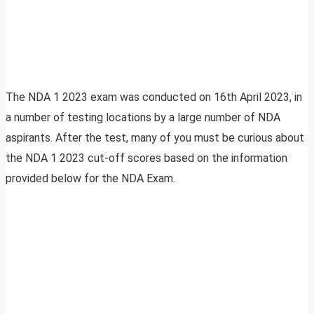
The NDA 1 2023 exam was conducted on 16th April 2023, in
a number of testing locations by a large number of NDA
aspirants. After the test, many of you must be curious about
the NDA 1 2023 cut-off scores based on the information
provided below for the NDA Exam.