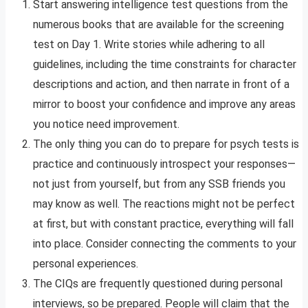
Start answering intelligence test questions from the
numerous books that are available for the screening
test on Day 1. Write stories while adhering to all
guidelines, including the time constraints for character
descriptions and action, and then narrate in front of a
mirror to boost your confidence and improve any areas
you notice need improvement.
The only thing you can do to prepare for psych tests is
practice and continuously introspect your responses—
not just from yourself, but from any SSB friends you
may know as well. The reactions might not be perfect
at first, but with constant practice, everything will fall
into place. Consider connecting the comments to your
personal experiences.
The CIQs are frequently questioned during personal
interviews, so be prepared. People will claim that the