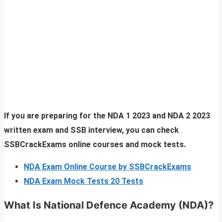
If you are preparing for the NDA 1 2023 and NDA 2 2023
written exam and SSB interview, you can check
SSBCrackExams online courses and mock tests.
NDA Exam Online Course by SSBCrackExams
NDA Exam Mock Tests 20 Tests
What Is National Defence Academy (NDA)?