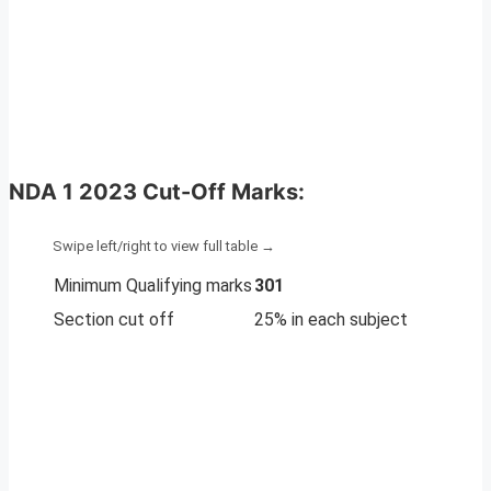
NDA 1 2023 Cut-Off Marks
:
Minimum Qualifying marks
301
Section cut off
25% in each subject