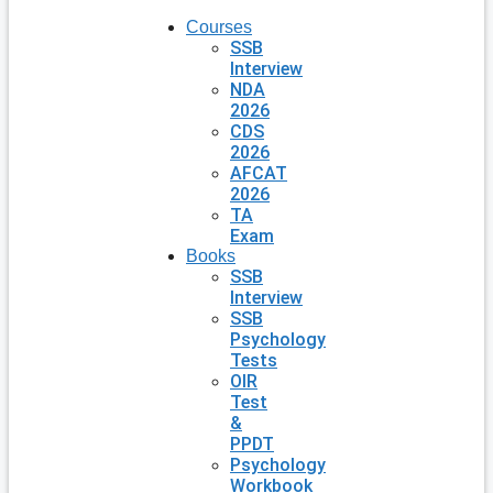
Courses
SSB
Interview
NDA
2026
CDS
2026
AFCAT
2026
TA
Exam
Books
SSB
Interview
SSB
Psychology
Tests
OIR
Test
&
PPDT
Psychology
Workbook