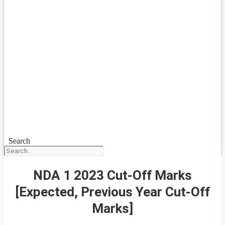
Search
NDA 1 2023 Cut-Off Marks
[Expected, Previous Year Cut-Off
Marks]