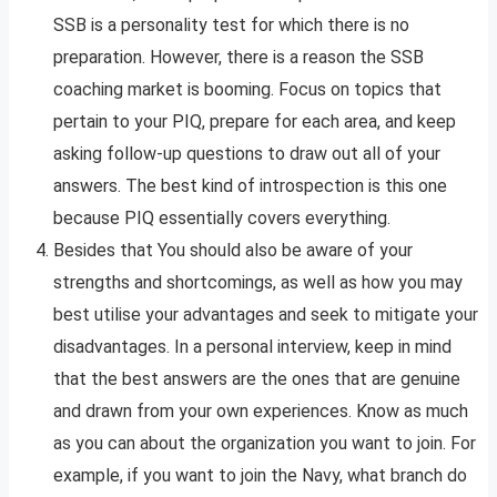
SSB is a personality test for which there is no
preparation. However, there is a reason the SSB
coaching market is booming. Focus on topics that
pertain to your PIQ, prepare for each area, and keep
asking follow-up questions to draw out all of your
answers. The best kind of introspection is this one
because PIQ essentially covers everything.
Besides that You should also be aware of your
strengths and shortcomings, as well as how you may
best utilise your advantages and seek to mitigate your
disadvantages. In a personal interview, keep in mind
that the best answers are the ones that are genuine
and drawn from your own experiences. Know as much
as you can about the organization you want to join. For
example, if you want to join the Navy, what branch do