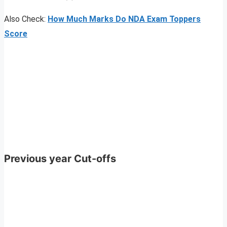
Also Check:
How Much Marks Do NDA Exam Toppers
Score
Previous year Cut-offs