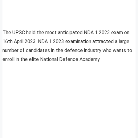
The UPSC held the most anticipated NDA 1 2023 exam on
16th April 2023. NDA 1 2023 examination attracted a large
number of candidates in the defence industry who wants to
enroll in the elite National Defence Academy.