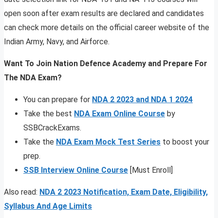
open soon after exam results are declared and candidates
can check more details on the official career website of the
Indian Army, Navy, and Airforce.
Want To Join Nation Defence Academy and Prepare For
The NDA Exam?
You can prepare for
NDA 2 2023 and NDA 1 2024
Take the best
NDA Exam Online Course
by
SSBCrackExams.
Take the
NDA Exam Mock Test Series
to boost your
prep.
SSB Interview Online Course
[Must Enroll]
Also read:
NDA 2 2023 Notification, Exam Date, Eligibility,
Syllabus And Age Limits