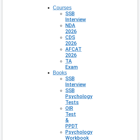
Courses
SSB
Interview
NDA
2026
CDS
2026
AFCAT
2026
TA
Exam
Books
SSB
Interview
SSB
Psychology
Tests
OIR
Test
&
PPDT
Psychology
Workbook