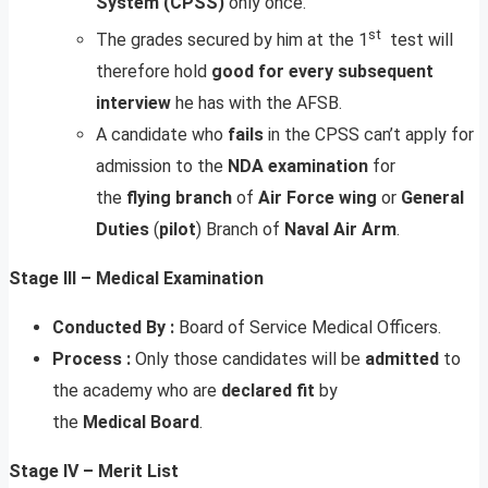
System (CPSS)
only once.
st
The grades secured by him at the 1
test will
therefore hold
good for every subsequent
interview
he has with the AFSB.
A candidate who
fails
in the CPSS can’t apply for
admission to the
NDA
examination
for
the
flying
branch
of
Air
Force
wing
or
General
Duties
(
pilot
) Branch of
Naval Air Arm
.
Stage III – Medical Examination
Conducted By :
Board of Service Medical Officers.
Process :
Only those candidates will be
admitted
to
the academy who are
declared
fit
by
the
Medical
Board
.
Stage IV – Merit List