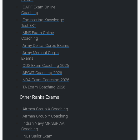
CAPF Exam Online
Coaching
Engineering Knowledge
Test EKT
MNS Exam Online
Coaching
Army Dental Corps Exams
Army Medical Corps
Exams
CDS Exam Coaching 2026
AFCAT Coaching 2026
NDA Exam Coaching 2026
TA Exam Coaching 2026
Other Ranks Exams
Airmen Group X Coaching
Airmen Group Y Coaching
Indian Navy MR SSR AA
Coaching
INET Sailor Exam