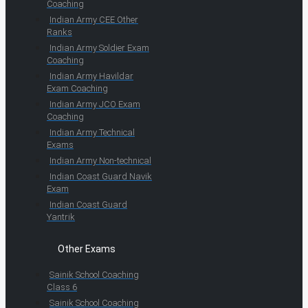
Coaching
Indian Army CEE Other
Ranks
Indian Army Soldier Exam
Coaching
Indian Army Havildar
Exam Coaching
Indian Army JCO Exam
Coaching
Indian Army Technical
Exams
Indian Army Non-technical
Indian Coast Guard Navik
Exam
Indian Coast Guard
Yantrik
Other Exams
Sainik School Coaching
Class 6
Sainik School Coaching