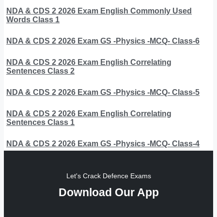
NDA & CDS 2 2026 Exam English Commonly Used
Words Class 1
NDA & CDS 2 2026 Exam GS -Physics -MCQ- Class-6
NDA & CDS 2 2026 Exam English Correlating
Sentences Class 2
NDA & CDS 2 2026 Exam GS -Physics -MCQ- Class-5
NDA & CDS 2 2026 Exam English Correlating
Sentences Class 1
NDA & CDS 2 2026 Exam GS -Physics -MCQ- Class-4
Let's Crack Defence Exams
Download Our App