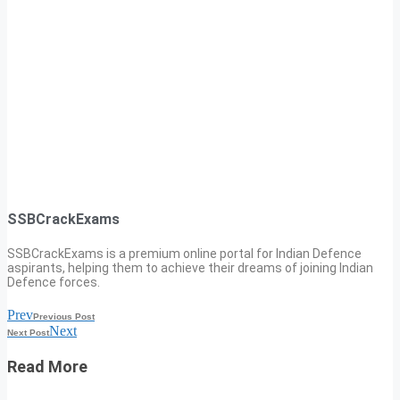
SSBCrackExams
SSBCrackExams is a premium online portal for Indian Defence
aspirants, helping them to achieve their dreams of joining Indian
Defence forces.
Prev
Previous Post
Next
Next Post
Read More