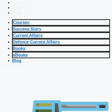
Books
eBooks
Blog
Courses
Success Story
Current Affairs
Defence Current Affairs
Books
eBooks
Blog
🔴 Live Courses