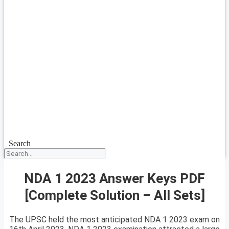
Search
NDA 1 2023 Answer Keys PDF
[Complete Solution – All Sets]
The UPSC held the most anticipated NDA 1 2023 exam on