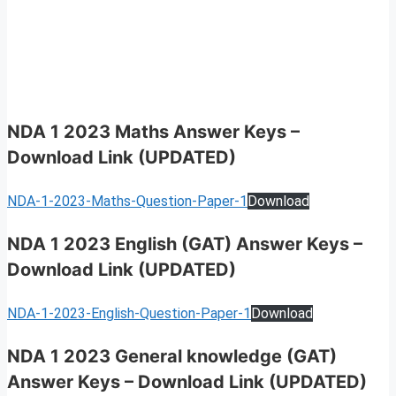
NDA 1 2023 Maths Answer Keys
–
Download Link (UPDATED)
NDA-1-2023-Maths-Question-Paper-1
Download
NDA 1 2023 English (GAT) Answer Keys
–
Download Link (UPDATED)
NDA-1-2023-English-Question-Paper-1
Download
NDA 1 2023 General knowledge (GAT)
Answer Keys
–
Download Link (UPDATED)