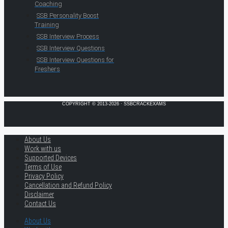
Coaching
SSB Personality Boost
Training
SSB Interview Process
SSB Interview Questions
SSB Interview Questions for
Freshers
COPYRIGHT © 2013-2026 · SSBCRACKEXAMS
About Us
Work with us
Supported Devices
Terms of Use
Privacy Policy
Cancellation and Refund Policy
Disclaimer
Contact Us
About Us