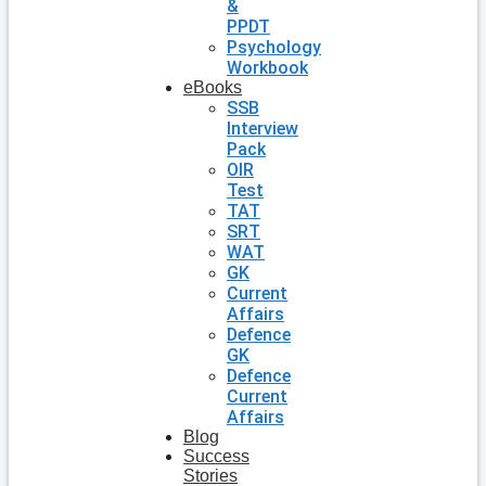
&
PPDT
Psychology
Workbook
eBooks
SSB
Interview
Pack
OIR
Test
TAT
SRT
WAT
GK
Current
Affairs
Defence
GK
Defence
Current
Affairs
Blog
Success
Stories