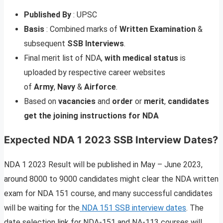
Published
By
: UPSC
Basis
: Combined marks of
Written Examination
&
subsequent
SSB Interviews
.
Final merit list of NDA,
with
medical
status
is
uploaded by respective career websites
of
Army
,
Navy
&
Airforce
.
Based on
vacancies
and
order
or
merit
,
candidates
get the joining instructions for NDA
Expected NDA 1 2023 SSB Interview Dates
?
NDA 1 2023 Result will be published in May – June 2023,
around 8000 to 9000 candidates might clear the NDA written
exam for NDA 151 course, and many successful candidates
will be waiting for the
NDA 151 SSB interview dates
. The
date selection link for NDA-151 and NA-113 courses will