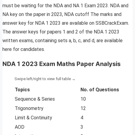
must be waiting for the NDA and NA 1 Exam 2023. NDA and
NA key on the paper in 2023, NDA cutoff The marks and
answer key for NDA 1 2023 are available on SSBCrackExam.
The answer keys for papers 1 and 2 of the NDA 1 2023
written exams, containing sets a, b, c, and d, are available
here for candidates.
NDA 1 2023 Exam Maths Paper Analysis
Topics
No. of Questions
Sequence & Series
10
Trigonometry
12
Limit & Continuity
4
AOD
3