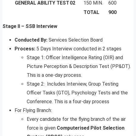
GENERAL ABILITY TEST
02
150 MIN.
600
TOTAL
900
Stage II – SSB Interview
Conducted By:
Services Selection Board
Process:
5 Days Interview conducted in 2 stages
Stage 1: Officer Intelligence Rating (OIR) and
Picture Perception & Description Test (PP&DT).
This is a one-day process.
Stage 2: Includes Interview, Group Testing
Officer Tasks (GTO), Psychology Tests and the
Conference. This is a four-day process
For Flying Branch:
Every candidate for the flying branch of the air
force is given
Computerised Pilot Selection