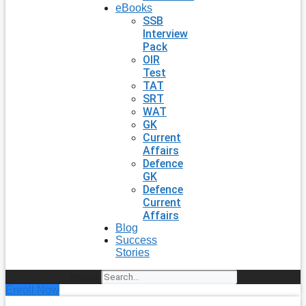
eBooks
SSB
Interview
Pack
OIR
Test
TAT
SRT
WAT
GK
Current
Affairs
Defence
GK
Defence
Current
Affairs
Blog
Success
Stories
Search
Enroll Now