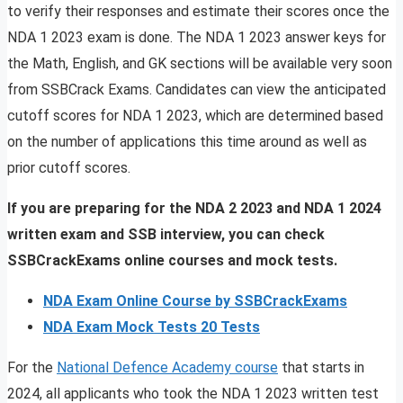
to verify their responses and estimate their scores once the
NDA 1 2023 exam is done. The NDA 1 2023 answer keys for
the Math, English, and GK sections will be available very soon
from SSBCrack Exams. Candidates can view the anticipated
cutoff scores for NDA 1 2023, which are determined based
on the number of applications this time around as well as
prior cutoff scores.
If you are preparing for the NDA 2 2023 and NDA 1 2024
written exam and SSB interview, you can check
SSBCrackExams online courses and mock tests.
NDA Exam Online Course by SSBCrackExams
NDA Exam Mock Tests 20 Tests
For the
National Defence Academy course
that starts in
2024, all applicants who took the NDA 1 2023 written test