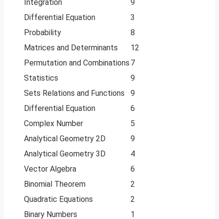
Integration
9
Differential Equation
3
Probability
8
Matrices and Determinants
12
Permutation and Combinations
7
Statistics
9
Sets Relations and Functions
9
Differential Equation
6
Complex Number
5
Analytical Geometry 2D
9
Analytical Geometry 3D
4
Vector Algebra
6
Binomial Theorem
2
Quadratic Equations
2
Binary Numbers
1