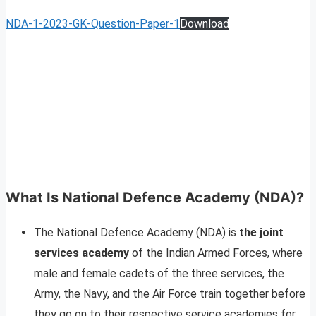
NDA-1-2023-GK-Question-Paper-1
Download
What Is National Defence Academy (NDA)?
The National Defence Academy (NDA) is
the joint
services academy
of the Indian Armed Forces, where
male and female cadets of the three services, the
Army, the Navy, and the Air Force train together before
they go on to their respective service academies for