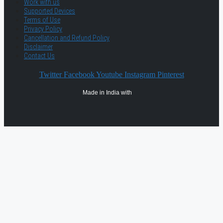
Work with us
Supported Devices
Terms of Use
Privacy Policy
Cancellation and Refund Policy
Disclaimer
Contact Us
Twitter
Facebook
Youtube
Instagram
Pinterest
Made in India with