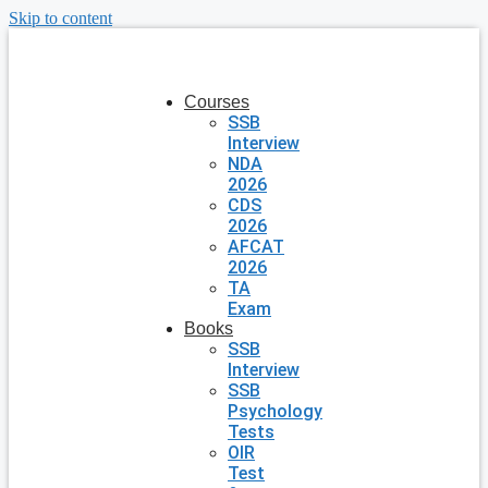
Skip to content
Courses
SSB
Interview
NDA
2026
CDS
2026
AFCAT
2026
TA
Exam
Books
SSB
Interview
SSB
Psychology
Tests
OIR
Test