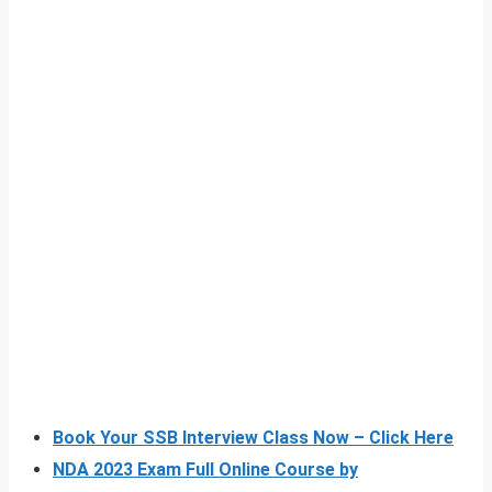
Book Your SSB Interview Class Now – Click Here
NDA 2023 Exam Full Online Course by