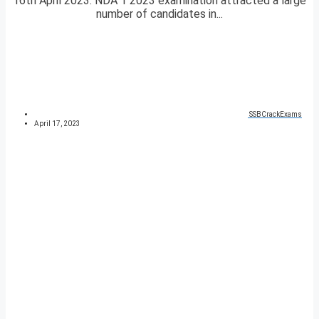
16th April 2023. NDA 1 2023 examination attracted a large
number of candidates in...
SSBCrackExams
April 17, 2023