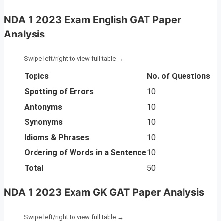
NDA 1 2023 Exam English GAT Paper
Analysis
Topics
No. of Questions
Spotting of Errors
10
Antonyms
10
Synonyms
10
Idioms & Phrases
10
Ordering of Words in a Sentence
10
Total
50
NDA 1 2023 Exam GK GAT Paper Analysi
s