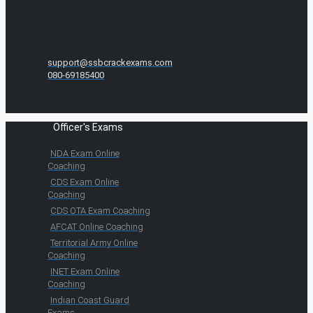
support@ssbcrackexams.com
080-69185400
Officer's Exams
NDA Exam Online
Coaching
CDS Exam Online
Coaching
CDS OTA Exam Coaching
AFCAT Online Coaching
Territorial Army Online
Coaching
INET Exam Online
Coaching
Indian Coast Guard
Exams