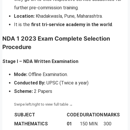
further pre-commission training.
Location:
Khadakwasla, Pune, Maharashtra.
It is the
first tri-service academy in the world
.
NDA 1 2023 Exam Complete Selection
Procedure
Stage I – NDA Written Examination
Mode:
Offline Examination.
Conducted By:
UPSC (Twice a year)
Scheme:
2 Papers
SUBJECT
CODE
DURATION
MARKS
MATHEMATICS
01
150 MIN.
300