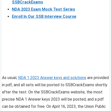
SSBCrackExams
NDA 2023 Exam Mock Test Series
Enroll In Our SSB Interview Course
As usual,
NDA 1 2023 Answer keys and solutions
are provided
in pdf, and all sets will be posted to SSBCrackExams shortly
after the test. On the SSBCrackExams website, the most
precise NDA 1 Answer keys 2023 will be posted, and a pdf
can be obtained for free. On April 16, 2023, the Union Public