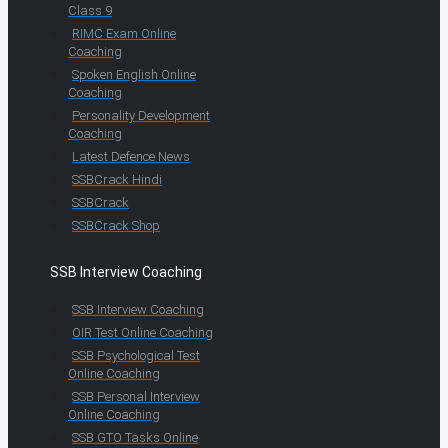
Class 9
RIMC Exam Online
Coaching
Spoken English Online
Coaching
Personality Development
Coaching
Latest Defence News
SSBCrack Hindi
SSBCrack
SSBCrack Shop
SSB Interview Coaching
SSB Interview Coaching
OIR Test Online Coaching
SSB Psychological Test
Online Coaching
SSB Personal Interview
Online Coaching
SSB GTO Tasks Online