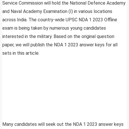
Service Commission will hold the National Defence Academy
and Naval Academy Examination (I) in various locations
across India. The country-wide UPSC NDA 1 2023 Offline
exam is being taken by numerous young candidates
interested in the military. Based on the original question
paper, we will publish the NDA 1 2023 answer keys for all
sets in this article.
Many candidates will seek out the NDA 1 2023 answer keys