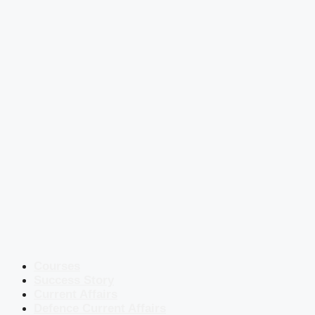
Courses
Success Story
Current Affairs
Defence Current Affairs