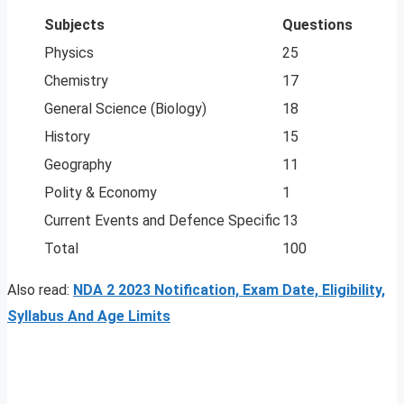
Subjects
Questions
Physics
25
Chemistry
17
General Science (Biology)
18
History
15
Geography
11
Polity & Economy
1
Current Events and Defence Specific
13
Total
100
Also read:
NDA 2 2023 Notification, Exam Date, Eligibility,
Syllabus And Age Limits