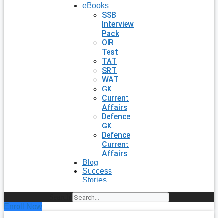
eBooks
SSB
Interview
Pack
OIR
Test
TAT
SRT
WAT
GK
Current
Affairs
Defence
GK
Defence
Current
Affairs
Blog
Success
Stories
Search
Enroll Now