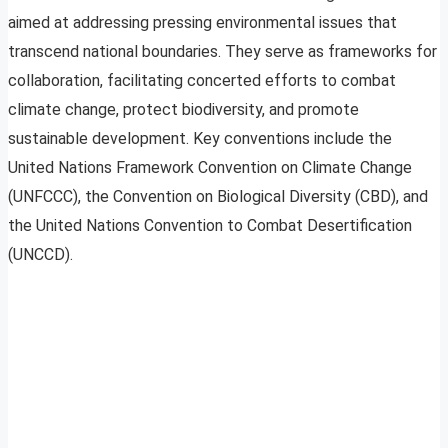
aimed at addressing pressing environmental issues that
transcend national boundaries. They serve as frameworks for
collaboration, facilitating concerted efforts to combat
climate change, protect biodiversity, and promote
sustainable development. Key conventions include the
United Nations Framework Convention on Climate Change
(UNFCCC), the Convention on Biological Diversity (CBD), and
the United Nations Convention to Combat Desertification
(UNCCD).