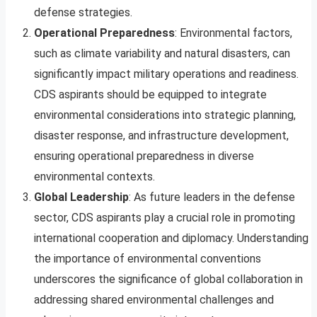
defense strategies.
Operational Preparedness
: Environmental factors,
such as climate variability and natural disasters, can
significantly impact military operations and readiness.
CDS aspirants should be equipped to integrate
environmental considerations into strategic planning,
disaster response, and infrastructure development,
ensuring operational preparedness in diverse
environmental contexts.
Global Leadership
: As future leaders in the defense
sector, CDS aspirants play a crucial role in promoting
international cooperation and diplomacy. Understanding
the importance of environmental conventions
underscores the significance of global collaboration in
addressing shared environmental challenges and