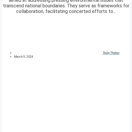
aimed at addressing pressing environmental issues that
transcend national boundaries. They serve as frameworks for
collaboration, facilitating concerted efforts to...
Ruby Thakur
March 9, 2024