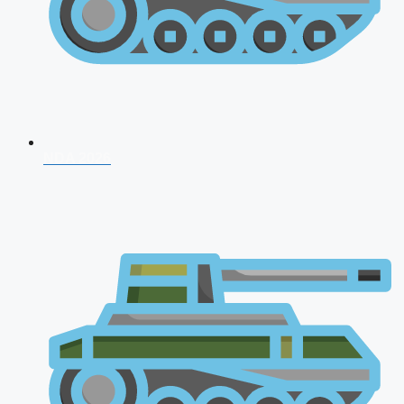
NDA 2026