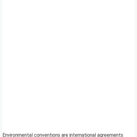
Environmental conventions are international agreements