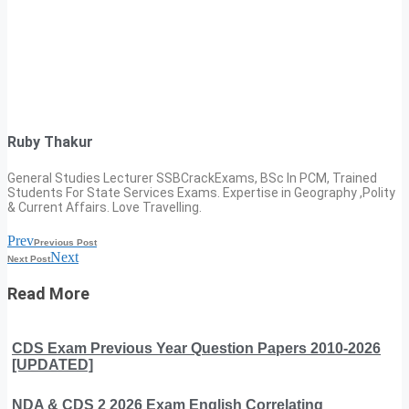
Ruby Thakur
General Studies Lecturer SSBCrackExams, BSc In PCM, Trained
Students For State Services Exams. Expertise in Geography ,Polity
& Current Affairs. Love Travelling.
Prev
Previous Post
Next
Next Post
Read More
CDS Exam Previous Year Question Papers 2010-2026
[UPDATED]
NDA & CDS 2 2026 Exam English Correlating