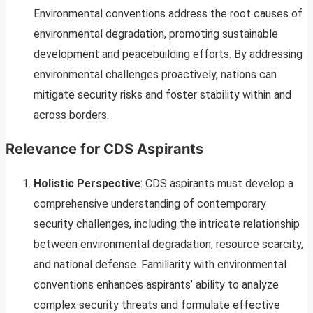
Environmental conventions address the root causes of
environmental degradation, promoting sustainable
development and peacebuilding efforts. By addressing
environmental challenges proactively, nations can
mitigate security risks and foster stability within and
across borders.
Relevance for CDS Aspirants
Holistic Perspective
: CDS aspirants must develop a
comprehensive understanding of contemporary
security challenges, including the intricate relationship
between environmental degradation, resource scarcity,
and national defense. Familiarity with environmental
conventions enhances aspirants’ ability to analyze
complex security threats and formulate effective