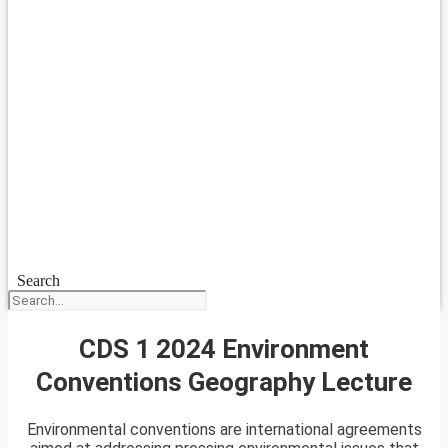
Search
CDS 1 2024 Environment
Conventions Geography Lecture
Environmental conventions are international agreements