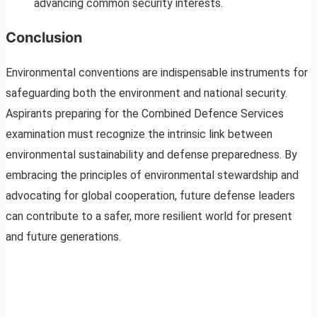
advancing common security interests.
Conclusion
Environmental conventions are indispensable instruments for
safeguarding both the environment and national security.
Aspirants preparing for the Combined Defence Services
examination must recognize the intrinsic link between
environmental sustainability and defense preparedness. By
embracing the principles of environmental stewardship and
advocating for global cooperation, future defense leaders
can contribute to a safer, more resilient world for present
and future generations.