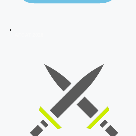
AFCAT 2026