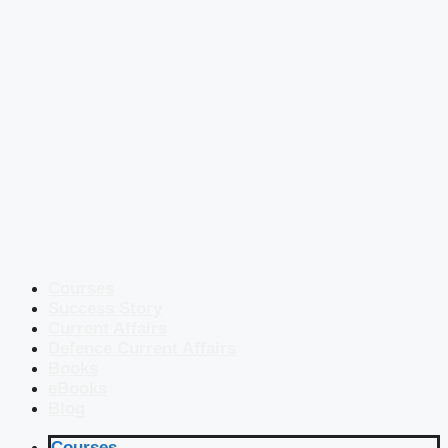
Courses
Success Story
Current Affairs
Defence Current Affairs
Books
eBooks
Blog
Courses