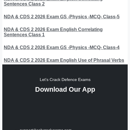
Sentences Class 2
NDA & CDS 2 2026 Exam GS -Physics -MCQ- Class-5
NDA & CDS 2 2026 Exam English Correlating
Sentences Class 1
NDA & CDS 2 2026 Exam GS -Physics -MCQ- Class-4
NDA & CDS 2 2026 Exam English Use of Phrasal Verbs
Let's Crack Defence Exams
Download Our App