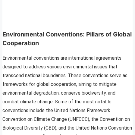
Environmental Conventions: Pillars of Global
Cooperation
Environmental conventions are international agreements
designed to address various environmental issues that
transcend national boundaries. These conventions serve as
frameworks for global cooperation, aiming to mitigate
environmental degradation, conserve biodiversity, and
combat climate change. Some of the most notable
conventions include the United Nations Framework
Convention on Climate Change (UNFCCC), the Convention on
Biological Diversity (CBD), and the United Nations Convention