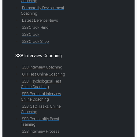
Coaching
Personality Development
Coaching
Latest Defence News
SSBCrack Hindi
SSBCrack
SSBCrack Shop
SSB Interview Coaching
SSB Interview Coaching
OIR Test Online Coaching
SSB Psychological Test
Online Coaching
SSB Personal Interview
Online Coaching
SSB GTO Tasks Online
Coaching
SSB Personality Boost
Training
SSB Interview Process