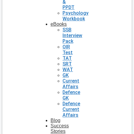
&
PPDT
Psychology
Workbook
eBooks
SSB
Interview
Pack
OIR
Test
TAT
SRT
WAT
GK
Current
Affairs
Defence
GK
Defence
Current
Affairs
Blog
Success
Stories