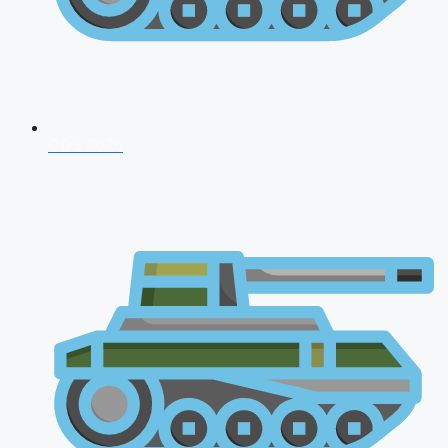
CDS 2026