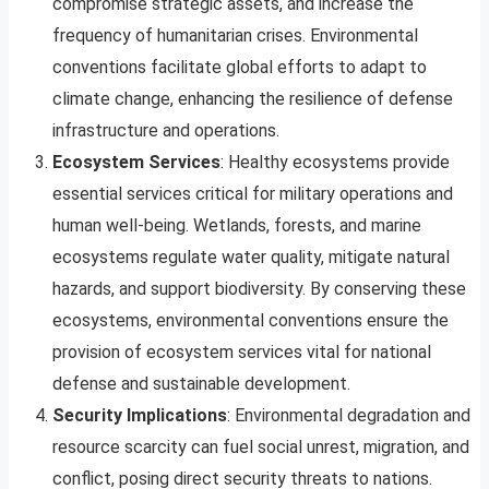
compromise strategic assets, and increase the
frequency of humanitarian crises. Environmental
conventions facilitate global efforts to adapt to
climate change, enhancing the resilience of defense
infrastructure and operations.
Ecosystem Services
: Healthy ecosystems provide
essential services critical for military operations and
human well-being. Wetlands, forests, and marine
ecosystems regulate water quality, mitigate natural
hazards, and support biodiversity. By conserving these
ecosystems, environmental conventions ensure the
provision of ecosystem services vital for national
defense and sustainable development.
Security Implications
: Environmental degradation and
resource scarcity can fuel social unrest, migration, and
conflict, posing direct security threats to nations.