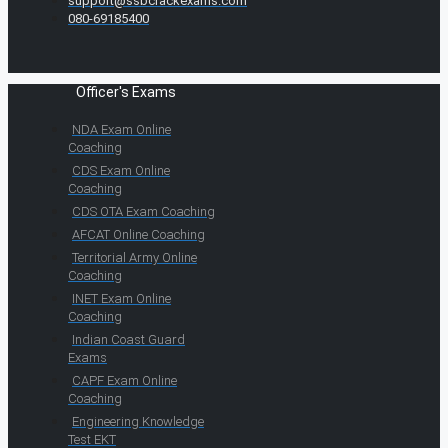
support@ssbcrackexams.com
080-69185400
Officer's Exams
NDA Exam Online
Coaching
CDS Exam Online
Coaching
CDS OTA Exam Coaching
AFCAT Online Coaching
Territorial Army Online
Coaching
INET Exam Online
Coaching
Indian Coast Guard
Exams
CAPF Exam Online
Coaching
Engineering Knowledge
Test EKT