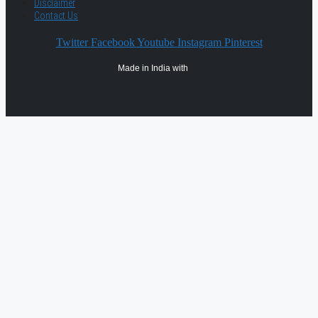
Disclaimer
Contact Us
Twitter
Facebook
Youtube
Instagram
Pinterest
Made in India with