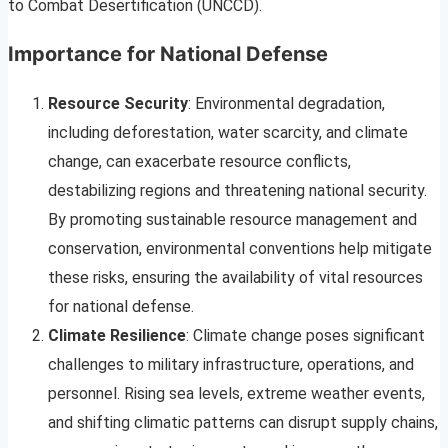
to Combat Desertification (UNCCD).
Importance for National Defense
Resource Security
: Environmental degradation,
including deforestation, water scarcity, and climate
change, can exacerbate resource conflicts,
destabilizing regions and threatening national security.
By promoting sustainable resource management and
conservation, environmental conventions help mitigate
these risks, ensuring the availability of vital resources
for national defense.
Climate Resilience
: Climate change poses significant
challenges to military infrastructure, operations, and
personnel. Rising sea levels, extreme weather events,
and shifting climatic patterns can disrupt supply chains,