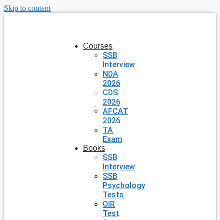
Skip to content
Courses
SSB
Interview
NDA
2026
CDS
2026
AFCAT
2026
TA
Exam
Books
SSB
Interview
SSB
Psychology
Tests
OIR
Test