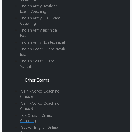
Indian Army Havildar
Exam Coaching
Indian Army JCO Exam
Coaching
Indian Army Technical
Exams
Indian Army Non-technical
Indian Coast Guard Navik
Exam
Indian Coast Guard
Yantrik
Other Exams
Sainik School Coaching
Class 6
Sainik School Coaching
Class 9
RIMC Exam Online
Coaching
Spoken English Online