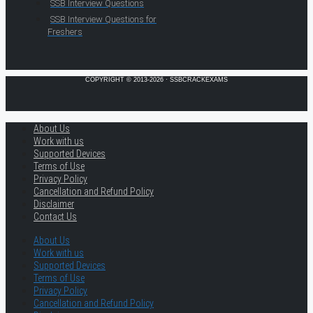
SSB Interview Questions
SSB Interview Questions for
Freshers
COPYRIGHT © 2013-2026 · SSBCRACKEXAMS
About Us
Work with us
Supported Devices
Terms of Use
Privacy Policy
Cancellation and Refund Policy
Disclaimer
Contact Us
About Us
Work with us
Supported Devices
Terms of Use
Privacy Policy
Cancellation and Refund Policy