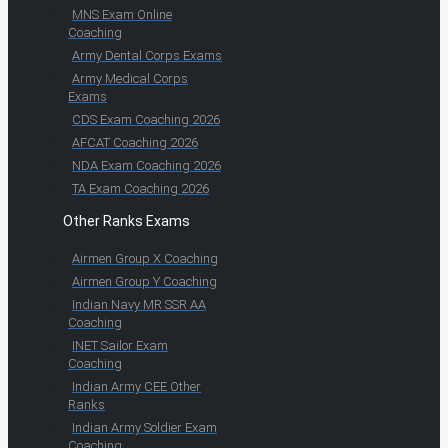
MNS Exam Online
Coaching
Army Dental Corps Exams
Army Medical Corps
Exams
CDS Exam Coaching 2026
AFCAT Coaching 2026
NDA Exam Coaching 2026
TA Exam Coaching 2026
Other Ranks Exams
Airmen Group X Coaching
Airmen Group Y Coaching
Indian Navy MR SSR AA
Coaching
INET Sailor Exam
Coaching
Indian Army CEE Other
Ranks
Indian Army Soldier Exam
Coaching