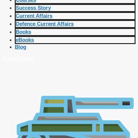
Success Story
Current Affairs
Defence Current Affairs
Books
eBooks
Blog
🔴 Live Courses