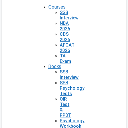
Courses
SSB
Interview
NDA
2026
CDS
2026
AFCAT
2026
TA
Exam
Books
SSB
Interview
SSB
Psychology
Tests
OIR
Test
&
PPDT
Psychology
Workbook